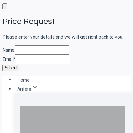
Skip
to
Price Request
content
Please enter your details and we will get right back to you.
Name
Email
*
Submit
Home
Artists