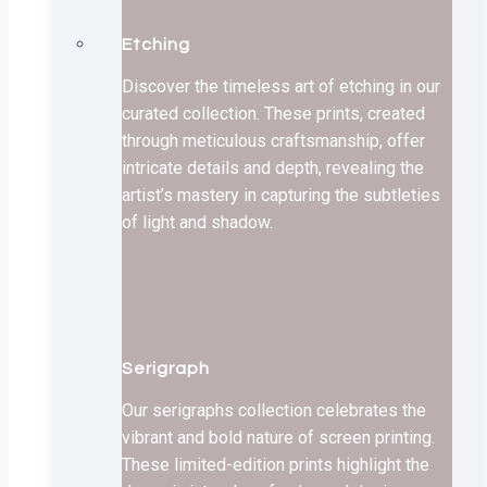
Etching
Discover the timeless art of etching in our
curated collection. These prints, created
through meticulous craftsmanship, offer
intricate details and depth, revealing the
artist’s mastery in capturing the subtleties
of light and shadow.
Serigraph
Our serigraphs collection celebrates the
vibrant and bold nature of screen printing.
These limited-edition prints highlight the