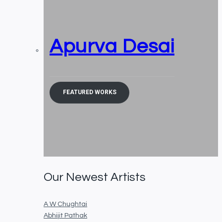
Apurva Desai
FEATURED WORKS
Our Newest Artists
A W Chughtai
Abhijit Pathak