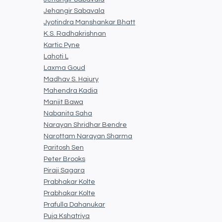
Jehangir Sabavala
Jyotindra Manshankar Bhatt
K.S. Radhakrishnan
Kartic Pyne
Lahoti L
Laxma Goud
Madhav S. Hajury
Mahendra Kadia
Manjit Bawa
Nabanita Saha
Narayan Shridhar Bendre
Narottam Narayan Sharma
Paritosh Sen
Peter Brooks
Piraji Sagara
Prabhakar Kolte
Prabhakar Kolte
Prafulla Dahanukar
Puja Kshatriya