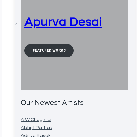
Apurva Desai
FEATURED WORKS
Our Newest Artists
A W Chughtai
Abhijit Pathak
Aditya Basak