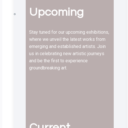
Upcoming
Stay tuned for our upcoming exhibitions,
where we unveil the latest works from
emerging and established artists. Join
us in celebrating new artistic journeys
and be the first to experience
groundbreaking art.
Current