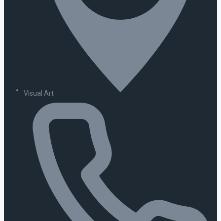
Visual Art