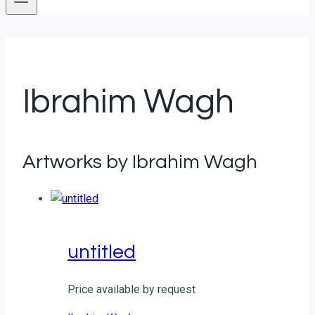
Ibrahim Wagh
Artworks by Ibrahim Wagh
untitled
Price available by request