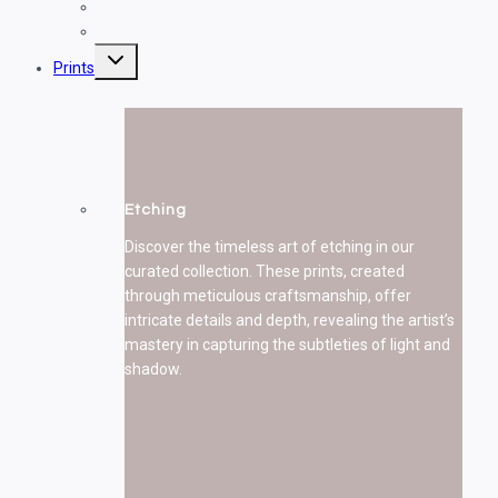
Drawings
Sculptures
Toggle
Prints
child
menu
Etching
Discover the timeless art of etching in our
curated collection. These prints, created
through meticulous craftsmanship, offer
intricate details and depth, revealing the artist’s
mastery in capturing the subtleties of light and
shadow.