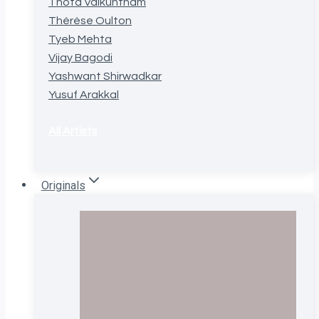
Thota Vaikuntham
Thérèse Oulton
Tyeb Mehta
Vijay Bagodi
Yashwant Shirwadkar
Yusuf Arakkal
All Artists
Originals