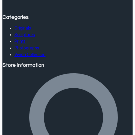
Categories
Originals
Sculptures
Prints
Photographs
Vividh Collection
Store Information