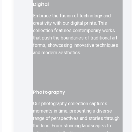
Digital
Embrace the fusion of technology and
creativity with our digital prints. This
collection features contemporary works
that push the boundaries of traditional art
forms, showcasing innovative techniques
and modern aesthetics.
Photography
Our photography collection captures
moments in time, presenting a diverse
range of perspectives and stories through
the lens. From stunning landscapes to