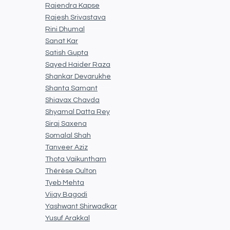
Rajendra Kapse
Rajesh Srivastava
Rini Dhumal
Sanat Kar
Satish Gupta
Sayed Haider Raza
Shankar Devarukhe
Shanta Samant
Shiavax Chavda
Shyamal Datta Rey
Siraj Saxena
Somalal Shah
Tanveer Aziz
Thota Vaikuntham
Thérèse Oulton
Tyeb Mehta
Vijay Bagodi
Yashwant Shirwadkar
Yusuf Arakkal