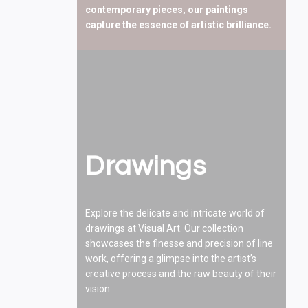
contemporary pieces, our paintings
capture the essence of artistic brilliance.
Drawings
Explore the delicate and intricate world of
drawings at Visual Art. Our collection
showcases the finesse and precision of line
work, offering a glimpse into the artist’s
creative process and the raw beauty of their
vision.