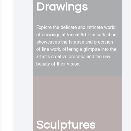
Drawings
Explore the delicate and intricate world
of drawings at Visual Art. Our collection
showcases the finesse and precision
of line work, offering a glimpse into the
artist’s creative process and the raw
beauty of their vision.
Sculptures