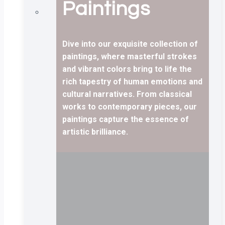
Paintings
Dive into our exquisite collection of
paintings, where masterful strokes
and vibrant colors bring to life the
rich tapestry of human emotions and
cultural narratives. From classical
works to contemporary pieces, our
paintings capture the essence of
artistic brilliance.