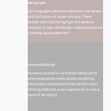
Serigraph
Our serigraphs collection celebrates the vibrant
and bold nature of screen printing. These
limited-edition prints highlight the dynamic
interplay of color and design, making each piece
a striking visual statement.
Limited Edition
Immerse yourself in our limited edition prints,
where exclusivity meets artistic excellence.
Each print is a testament to the artist’s vision,
offering collectors a rare opportunity to own a
piece of art history.