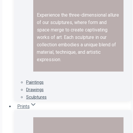
Experience the three-dimensional allure
of our sculptures, where form and
space merge to create captivating
works of art. Each sculpture in our
collection embodies a unique blend of
material, technique, and artistic
expression.
Paintings
Drawings
Sculptures
Prints