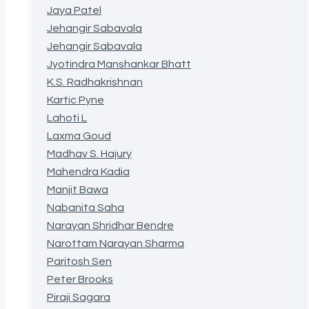
Jaya Patel
Jehangir Sabavala
Jehangir Sabavala
Jyotindra Manshankar Bhatt
K.S. Radhakrishnan
Kartic Pyne
Lahoti L
Laxma Goud
Madhav S. Hajury
Mahendra Kadia
Manjit Bawa
Nabanita Saha
Narayan Shridhar Bendre
Narottam Narayan Sharma
Paritosh Sen
Peter Brooks
Piraji Sagara