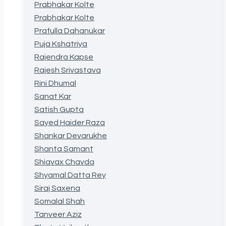
Prabhakar Kolte
Prabhakar Kolte
Prafulla Dahanukar
Puja Kshatriya
Rajendra Kapse
Rajesh Srivastava
Rini Dhumal
Sanat Kar
Satish Gupta
Sayed Haider Raza
Shankar Devarukhe
Shanta Samant
Shiavax Chavda
Shyamal Datta Rey
Siraj Saxena
Somalal Shah
Tanveer Aziz