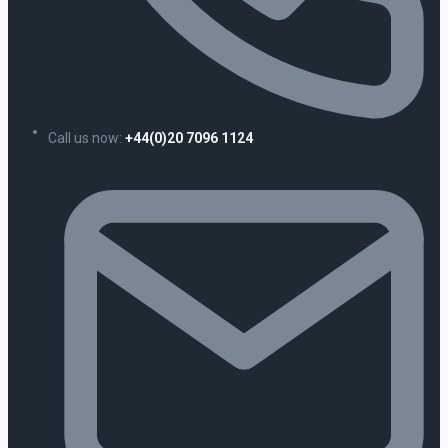
Call us now:
+44(0)20 7096 1124