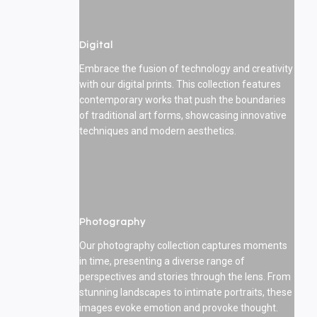
Digital
Embrace the fusion of technology and creativity
with our digital prints. This collection features
contemporary works that push the boundaries
of traditional art forms, showcasing innovative
techniques and modern aesthetics.
Photography
Our photography collection captures moments
in time, presenting a diverse range of
perspectives and stories through the lens. From
stunning landscapes to intimate portraits, these
images evoke emotion and provoke thought.