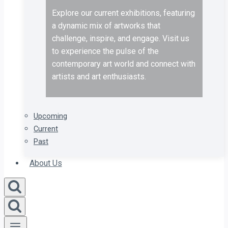
Explore our current exhibitions, featuring
a dynamic mix of artworks that
challenge, inspire, and engage. Visit us
to experience the pulse of the
contemporary art world and connect with
artists and art enthusiasts.
Upcoming
Current
Past
About Us