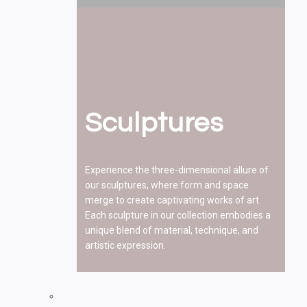
Sculptures
Experience the three-dimensional allure of
our sculptures, where form and space
merge to create captivating works of art.
Each sculpture in our collection embodies a
unique blend of material, technique, and
artistic expression.
Paintings