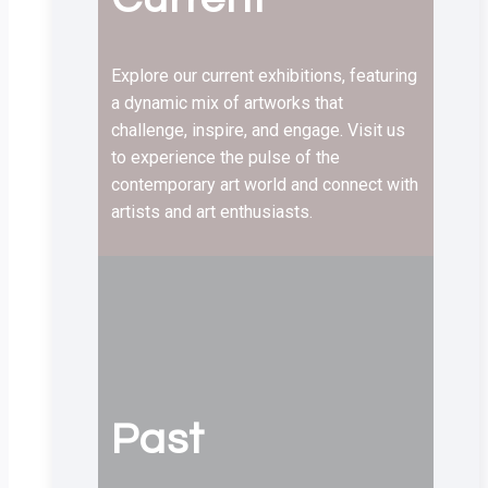
Explore our current exhibitions, featuring
a dynamic mix of artworks that
challenge, inspire, and engage. Visit us
to experience the pulse of the
contemporary art world and connect with
artists and art enthusiasts.
Past