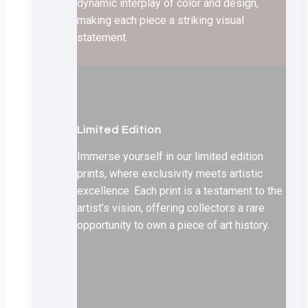
dynamic interplay of color and design,
making each piece a striking visual
statement.
Limited Edition
Immerse yourself in our limited edition
prints, where exclusivity meets artistic
excellence. Each print is a testament to the
artist’s vision, offering collectors a rare
opportunity to own a piece of art history.