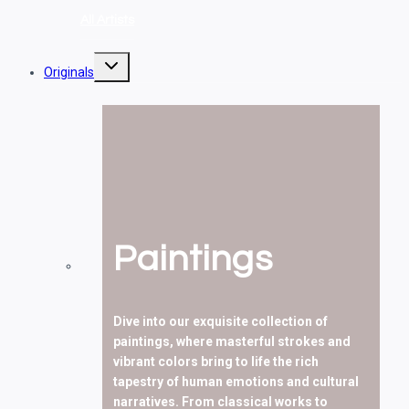
All Artists
Toggle
Originals
child
menu
Paintings
Dive into our exquisite collection of
paintings, where masterful strokes and
vibrant colors bring to life the rich
tapestry of human emotions and cultural
narratives. From classical works to