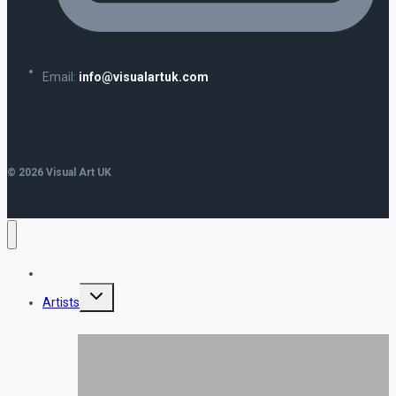
Email:
info@visualartuk.com
© 2026 Visual Art UK
Home
Toggle
Artists
child
menu