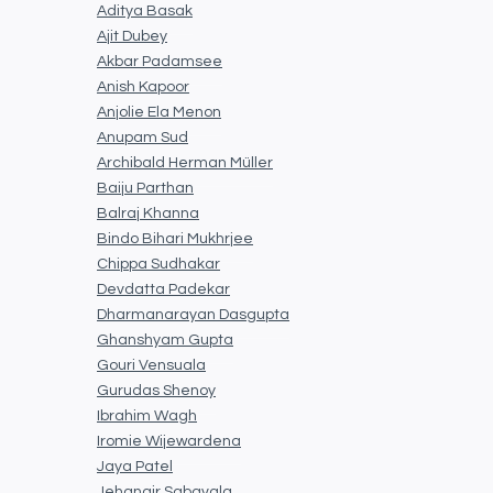
Aditya Basak
Ajit Dubey
Akbar Padamsee
Anish Kapoor
Anjolie Ela Menon
Anupam Sud
Archibald Herman Müller
Baiju Parthan
Balraj Khanna
Bindo Bihari Mukhrjee
Chippa Sudhakar
Devdatta Padekar
Dharmanarayan Dasgupta
Ghanshyam Gupta
Gouri Vensuala
Gurudas Shenoy
Ibrahim Wagh
Iromie Wijewardena
Jaya Patel
Jehangir Sabavala