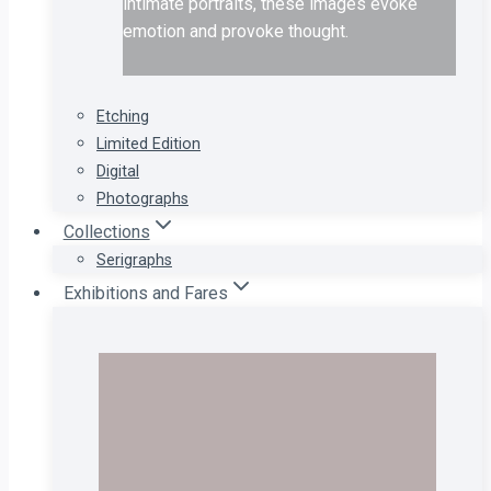
intimate portraits, these images evoke
emotion and provoke thought.
Etching
Limited Edition
Digital
Photographs
Collections
Serigraphs
Exhibitions and Fares