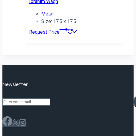
Ibrahim Wagh
Metal
Size: 17.5 x 17.5
Request Price
Newsletter