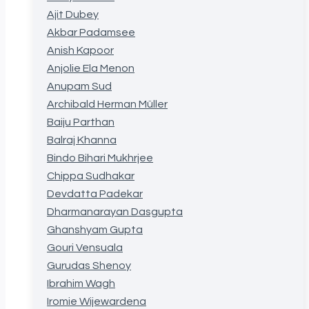
Ajit Dubey
Akbar Padamsee
Anish Kapoor
Anjolie Ela Menon
Anupam Sud
Archibald Herman Müller
Baiju Parthan
Balraj Khanna
Bindo Bihari Mukhrjee
Chippa Sudhakar
Devdatta Padekar
Dharmanarayan Dasgupta
Ghanshyam Gupta
Gouri Vensuala
Gurudas Shenoy
Ibrahim Wagh
Iromie Wijewardena