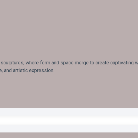
 sculptures, where form and space merge to create captivating wor
, and artistic expression.