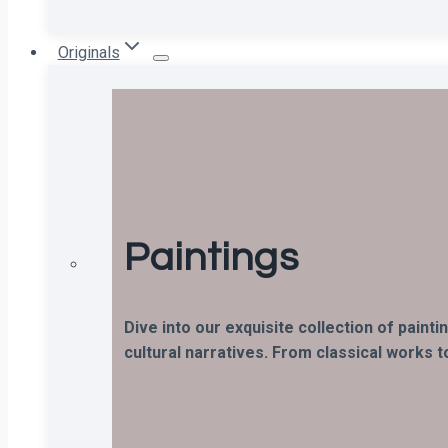
Originals
Paintings
Dive into our exquisite collection of paint
cultural narratives. From classical works t