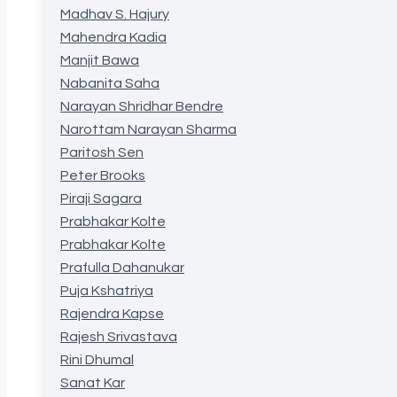
Madhav S. Hajury
Mahendra Kadia
Manjit Bawa
Nabanita Saha
Narayan Shridhar Bendre
Narottam Narayan Sharma
Paritosh Sen
Peter Brooks
Piraji Sagara
Prabhakar Kolte
Prabhakar Kolte
Prafulla Dahanukar
Puja Kshatriya
Rajendra Kapse
Rajesh Srivastava
Rini Dhumal
Sanat Kar