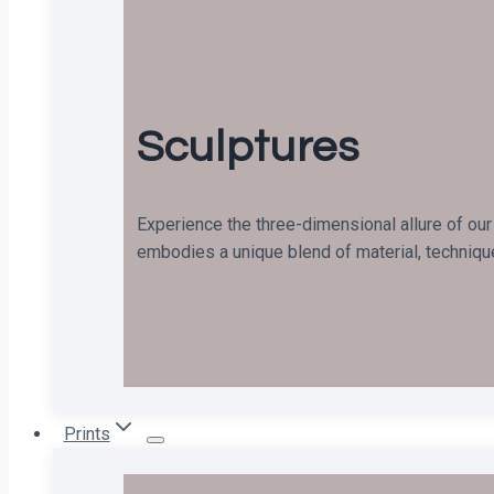
Sculptures
Experience the three-dimensional allure of our
embodies a unique blend of material, technique
Prints