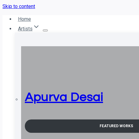
Skip to content
Home
Artists
Apurva Desai
FEATURED WORKS