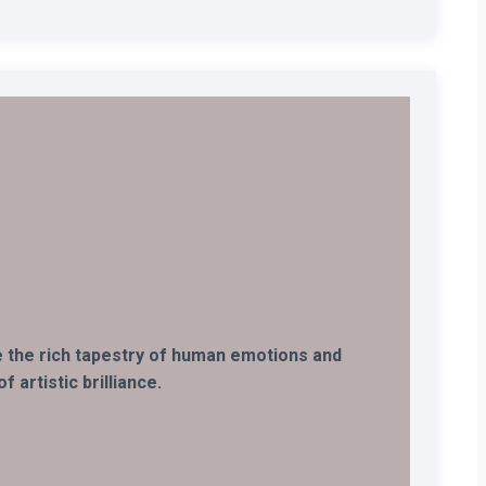
ife the rich tapestry of human emotions and
 artistic brilliance.