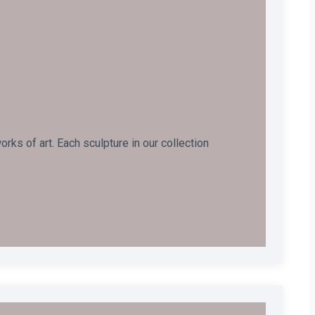
ks of art. Each sculpture in our collection