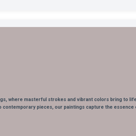
ings, where masterful strokes and vibrant colors bring to l
o contemporary pieces, our paintings capture the essence of