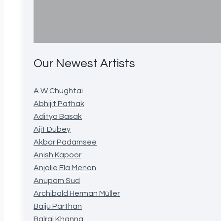
Our Newest Artists
A W Chughtai
Abhijit Pathak
Aditya Basak
Ajit Dubey
Akbar Padamsee
Anish Kapoor
Anjolie Ela Menon
Anupam Sud
Archibald Herman Müller
Baiju Parthan
Balraj Khanna