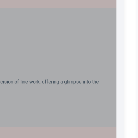
ision of line work, offering a glimpse into the