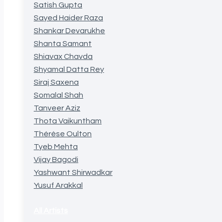
Satish Gupta
Sayed Haider Raza
Shankar Devarukhe
Shanta Samant
Shiavax Chavda
Shyamal Datta Rey
Siraj Saxena
Somalal Shah
Tanveer Aziz
Thota Vaikuntham
Thérèse Oulton
Tyeb Mehta
Vijay Bagodi
Yashwant Shirwadkar
Yusuf Arakkal
All Artists