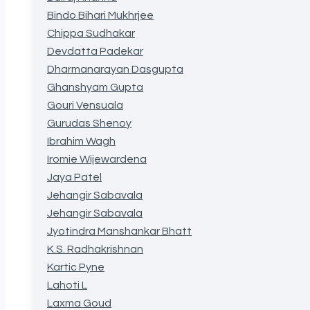
Bindo Bihari Mukhrjee
Chippa Sudhakar
Devdatta Padekar
Dharmanarayan Dasgupta
Ghanshyam Gupta
Gouri Vensuala
Gurudas Shenoy
Ibrahim Wagh
Iromie Wijewardena
Jaya Patel
Jehangir Sabavala
Jehangir Sabavala
Jyotindra Manshankar Bhatt
K.S. Radhakrishnan
Kartic Pyne
Lahoti L
Laxma Goud