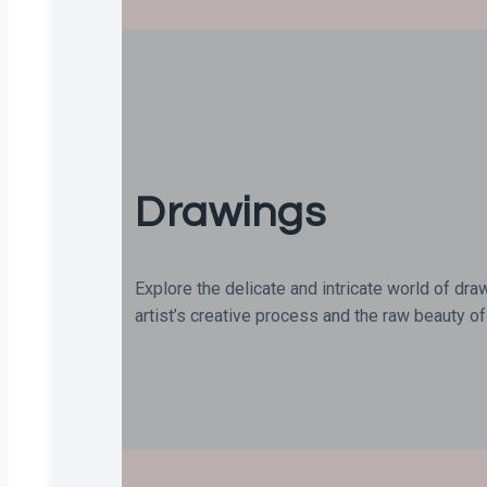
Drawings
Explore the delicate and intricate world of dra
artist’s creative process and the raw beauty of 