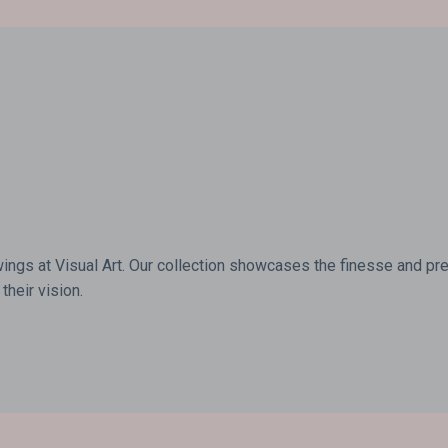
wings at Visual Art. Our collection showcases the finesse and prec
their vision.