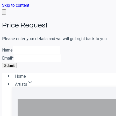
Skip to content
Price Request
Please enter your details and we will get right back to you.
Name
Email
*
Submit
Home
Artists