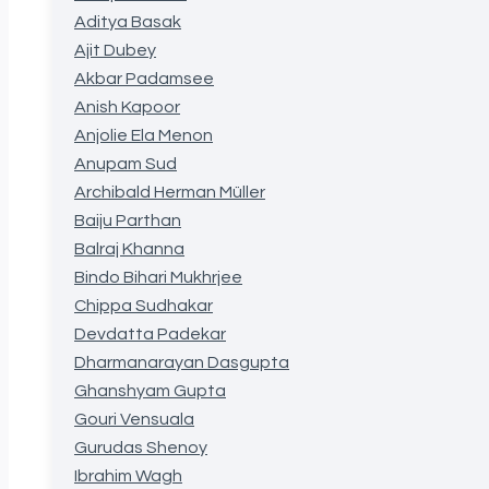
Aditya Basak
Ajit Dubey
Akbar Padamsee
Anish Kapoor
Anjolie Ela Menon
Anupam Sud
Archibald Herman Müller
Baiju Parthan
Balraj Khanna
Bindo Bihari Mukhrjee
Chippa Sudhakar
Devdatta Padekar
Dharmanarayan Dasgupta
Ghanshyam Gupta
Gouri Vensuala
Gurudas Shenoy
Ibrahim Wagh