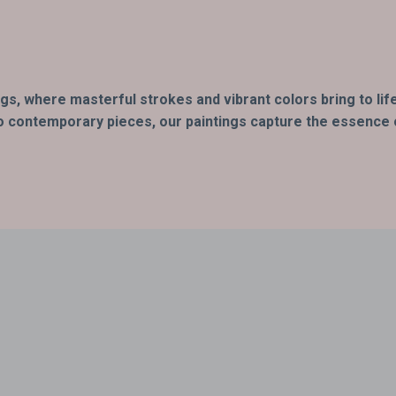
ings, where masterful strokes and vibrant colors bring to l
o contemporary pieces, our paintings capture the essence of