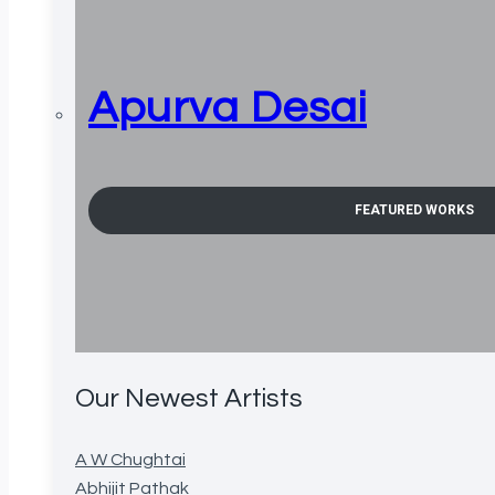
Apurva Desai
FEATURED WORKS
Our Newest Artists
A W Chughtai
Abhijit Pathak