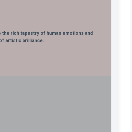
ife the rich tapestry of human emotions and
 artistic brilliance.