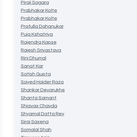
Piraji Sagara
Prabhakar Kolte
Prabhakar Kolte
Prafulla Dahanukar
Puja Kshatriya
Rajendra Kapse
Rajesh Srivastava
Rini Dhumal
Sanat Kar
Satish Gupta
Sayed Haider Raza
Shankar Devarukhe
Shanta Samant
Shiavax Chavda
Shyamal Datta Rey
Siraj Saxena
Somalal Shah