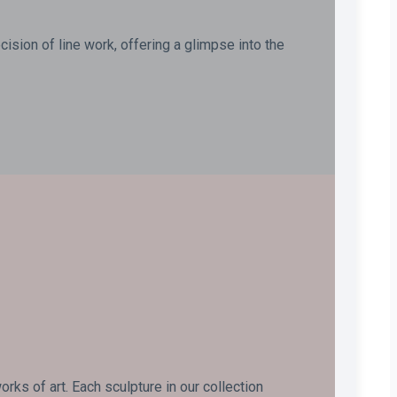
ision of line work, offering a glimpse into the
ks of art. Each sculpture in our collection