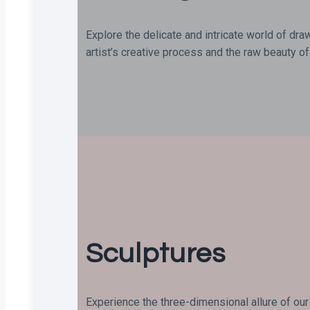
Explore the delicate and intricate world of dra
artist’s creative process and the raw beauty of 
Sculptures
Experience the three-dimensional allure of our