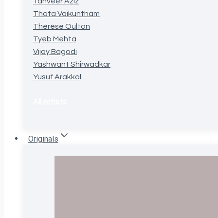
Tanveer Aziz
Thota Vaikuntham
Thérèse Oulton
Tyeb Mehta
Vijay Bagodi
Yashwant Shirwadkar
Yusuf Arakkal
All Artists
Originals