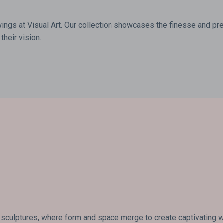
wings at Visual Art. Our collection showcases the finesse and prec
their vision.
 sculptures, where form and space merge to create captivating wor