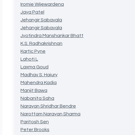
Iromie Wijewardena
Jaya Patel
Jehangir Sabavala
Jehangir Sabavala
Jyotindra Manshankar Bhatt
K.S. Radhakrishnan
Kartic Pyne
Lahoti L
Laxma Goud
Madhav S. Hajury
Mahendra Kadia
Manjit Bawa
Nabanita Saha
Narayan Shridhar Bendre
Narottam Narayan Sharma
Paritosh Sen
Peter Brooks