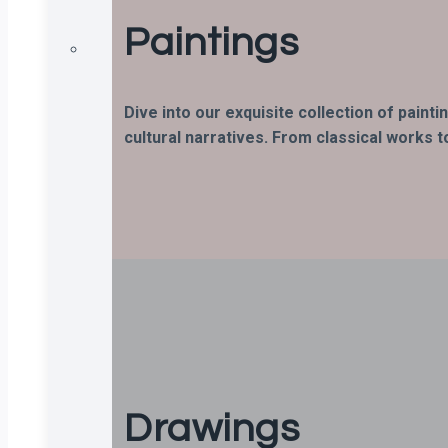
Paintings
Dive into our exquisite collection of paint
cultural narratives. From classical works t
Drawings