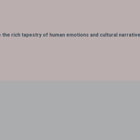
fe the rich tapestry of human emotions and cultural narrativ
.