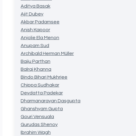
Aditya Basak
Ajit Dubey
Akbar Padamsee
Anish Kapoor
Anjolie Ela Menon
Anupam Sud
Archibald Herman Müller
Baiju Parthan
Balraj Khanna
Bindo Bihari Mukhrjee
Chippa Sudhakar
Devdatta Padekar
Dharmanarayan Dasgupta
Ghanshyam Gupta
Gouri Vensuala
Gurudas Shenoy
Ibrahim Wagh