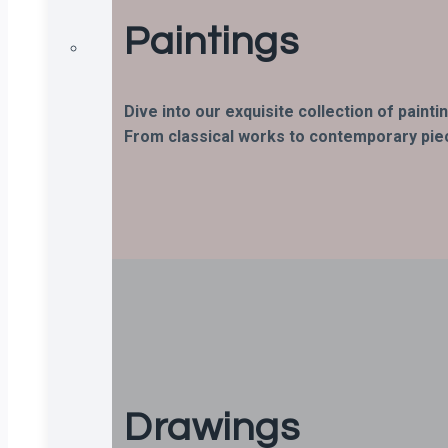
Paintings
Dive into our exquisite collection of paint
From classical works to contemporary piece
Drawings