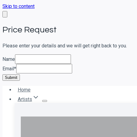
Skip to content
Price Request
Please enter your details and we will get right back to you.
Name
Email
*
Submit
Home
Artists