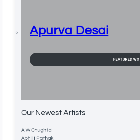
Apurva Desai
FEATURED WO
Our Newest Artists
A W Chughtai
Abhijit Pathak