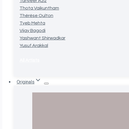
Tanveer Aziz
Thota Vaikuntham
Thérèse Oulton
Tyeb Mehta
Vijay Bagodi
Yashwant Shirwadkar
Yusuf Arakkal
All Artists
Originals