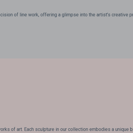
ision of line work, offering a glimpse into the artist’s creative 
rks of art. Each sculpture in our collection embodies a unique 