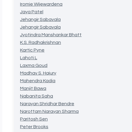
Iromie Wijewardena
Jaya Patel
Jehangir Sabavala
Jehangir Sabavala
Jyotindra Manshankar Bhatt
K.S. Radhakrishnan
Kartic Pyne
Lahoti L
Laxma Goud
Madhav S. Hajury
Mahendra Kadia
Manjit Bawa
Nabanita Saha
Narayan Shridhar Bendre
Narottam Narayan Sharma
Paritosh Sen
Peter Brooks