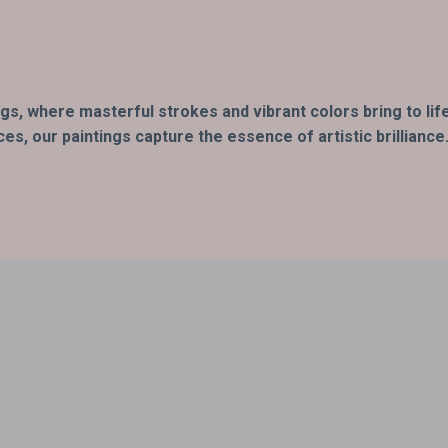
ings, where masterful strokes and vibrant colors bring to li
s, our paintings capture the essence of artistic brilliance