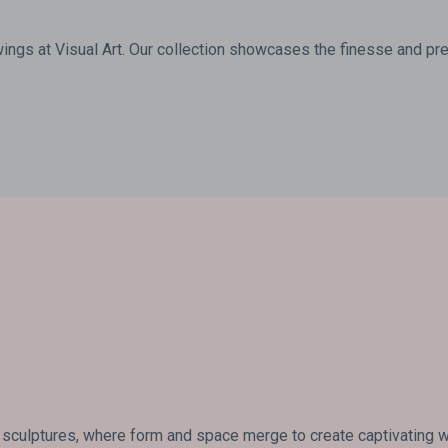
wings at Visual Art. Our collection showcases the finesse and prec
 sculptures, where form and space merge to create captivating wo