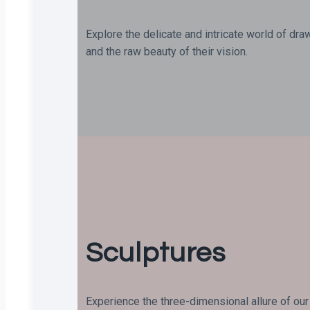
Explore the delicate and intricate world of dra
and the raw beauty of their vision.
Sculptures
Experience the three-dimensional allure of our