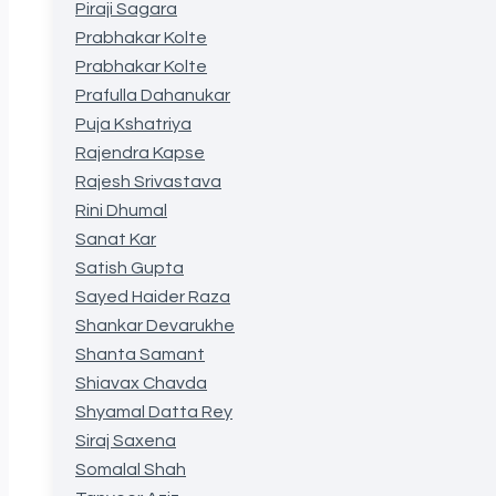
Piraji Sagara
Prabhakar Kolte
Prabhakar Kolte
Prafulla Dahanukar
Puja Kshatriya
Rajendra Kapse
Rajesh Srivastava
Rini Dhumal
Sanat Kar
Satish Gupta
Sayed Haider Raza
Shankar Devarukhe
Shanta Samant
Shiavax Chavda
Shyamal Datta Rey
Siraj Saxena
Somalal Shah