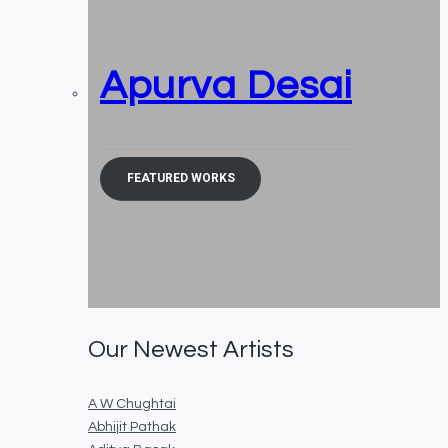
Apurva Desai
FEATURED WORKS
Our Newest Artists
A W Chughtai
Abhijit Pathak