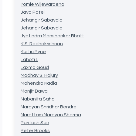
Iromie Wijewardena
Jaya Patel
Jehangir Sabavala
Jehangir Sabavala
Jyotindra Manshankar Bhatt
K.S. Radhakrishnan
Kartic Pyne
Lahoti L
Laxma Goud
Madhav S. Hajury
Mahendra Kadia
Manjit Bawa
Nabanita Saha
Narayan Shridhar Bendre
Narottam Narayan Sharma
Paritosh Sen
Peter Brooks