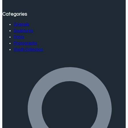
Categories
Originals
Sculptures
Prints
Photographs
Vividh Collection
Store Information