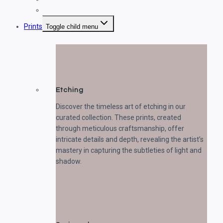
Sculptures
Prints
Toggle child menu
Etching
Discover the timeless art of etching in our
curated collection. These prints, created
through meticulous craftsmanship, offer
intricate details and depth, revealing the artist’s
mastery in capturing the subtleties of light and
shadow.