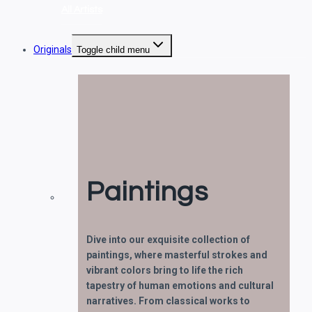
All Artists
Originals
Toggle child menu
Paintings
Dive into our exquisite collection of
paintings, where masterful strokes and
vibrant colors bring to life the rich
tapestry of human emotions and cultural
narratives. From classical works to