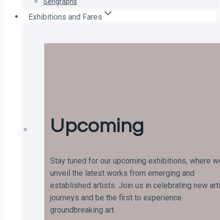
Serigraphs
Exhibitions and Fares
Upcoming
Stay tuned for our upcoming exhibitions, where w
unveil the latest works from emerging and
established artists. Join us in celebrating new art
journeys and be the first to experience
groundbreaking art.