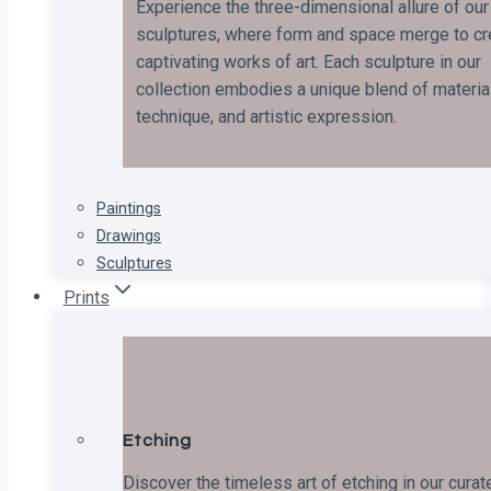
Experience the three-dimensional allure of our
sculptures, where form and space merge to cr
captivating works of art. Each sculpture in our
collection embodies a unique blend of material
technique, and artistic expression.
Paintings
Drawings
Sculptures
Prints
Etching
Discover the timeless art of etching in our curat