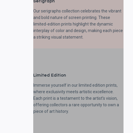
Serigraph
Our serigraphs collection celebrates the vibrant
and bold nature of screen printing. These
limited-edition prints highlight the dynamic
interplay of color and design, making each piece
a striking visual statement.
Limited Edition
Immerse yourself in our limited edition prints,
where exclusivity meets artistic excellence.
Each print is a testament to the artist’s vision,
offering collectors a rare opportunity to own a
piece of art history.