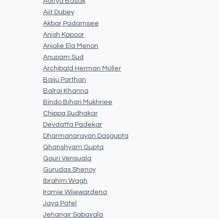
Aditya Basak
Ajit Dubey
Akbar Padamsee
Anish Kapoor
Anjolie Ela Menon
Anupam Sud
Archibald Herman Müller
Baiju Parthan
Balraj Khanna
Bindo Bihari Mukhrjee
Chippa Sudhakar
Devdatta Padekar
Dharmanarayan Dasgupta
Ghanshyam Gupta
Gouri Vensuala
Gurudas Shenoy
Ibrahim Wagh
Iromie Wijewardena
Jaya Patel
Jehangir Sabavala