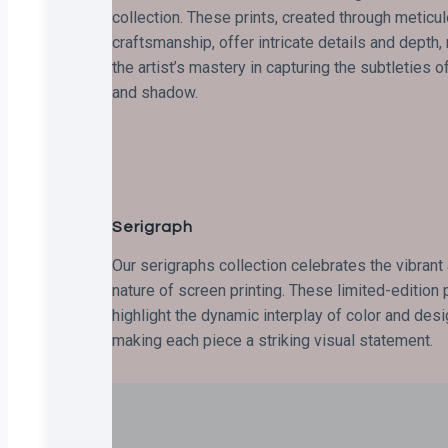
collection. These prints, created through meticu
craftsmanship, offer intricate details and depth,
the artist’s mastery in capturing the subtleties of
and shadow.
Serigraph
Our serigraphs collection celebrates the vibrant
nature of screen printing. These limited-edition 
highlight the dynamic interplay of color and desi
making each piece a striking visual statement.