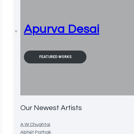
Apurva Desai
FEATURED WORKS
Our Newest Artists
A W Chughtai
Abhijit Pathak