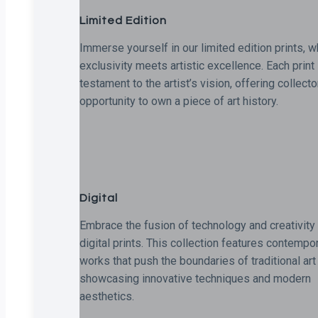
Limited Edition
Immerse yourself in our limited edition prints, 
exclusivity meets artistic excellence. Each print 
testament to the artist’s vision, offering collecto
opportunity to own a piece of art history.
Digital
Embrace the fusion of technology and creativity 
digital prints. This collection features contempo
works that push the boundaries of traditional art
showcasing innovative techniques and modern
aesthetics.