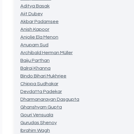
Aditya Basak
Ajit Dubey
Akbar Padamsee
Anish Kapoor
Anjolie Ela Menon
Anupam Sud
Archibald Herman Müller
Baiju Parthan
Balraj Khanna
Bindo Bihari Mukhrjee
Chippa Sudhakar
Devdatta Padekar
Dharmanarayan Dasgupta
Ghanshyam Gupta
Gouri Vensuala
Gurudas Shenoy
Ibrahim Wagh