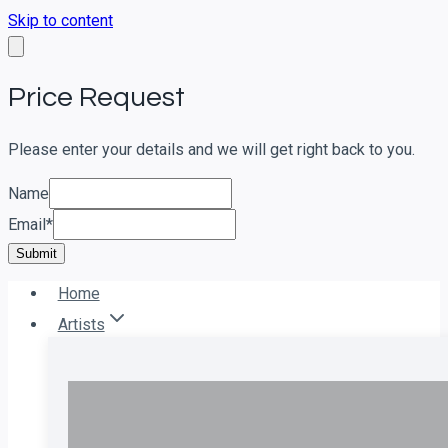
Skip to content
Price Request
Please enter your details and we will get right back to you.
Name
Email
*
Submit
Home
Artists