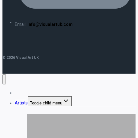
Email:
info@visualartuk.com
© 2026 Visual Art UK
Home
Artists
Toggle child menu