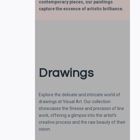
contemporary pieces, our paintings
capture the essence of artistic brilliance.
Drawings
Explore the delicate and intricate world of
drawings at Visual Art. Our collection
showcases the finesse and precision of line
work, offering a glimpse into the artist’s
creative process and the raw beauty of their
vision.