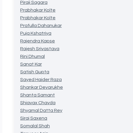
Piraji Sagara
Prabhakar Kolte
Prabhakar Kolte
Prafulla Dahanukar
Puja Kshatriya
Rajendra Kapse
Rajesh Srivastava
Rini Dhumal
Sanat Kar
Satish Gupta
Sayed Haider Raza
Shankar Devarukhe
Shanta Samant
Shiavax Chavda
Shyamal Datta Rey
Siraj Saxena
Somalal Shah