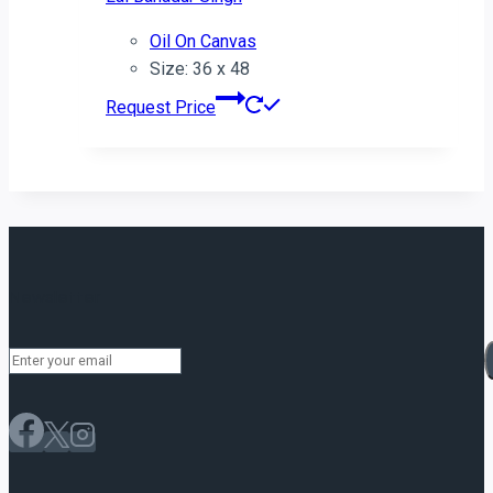
Oil On Canvas
Size: 36 x 48
Request Price
Newsletter