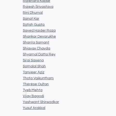
Rajendra Kapse
Rajesh Srivastava
Rini Dhumal
Sanat Kar
Satish Gupta
Sayed Haider Raza
Shankar Devarukhe
Shanta Samant
Shiavax Chavda
Shyamal Datta Rey
Siraj Saxena
Somalal Shah
Tanveer Aziz
Thota Vaikuntham
Thérèse Oulton
Tyeb Mehta
Vijay Bagodi
Yashwant Shirwadkar
Yusuf Arakkal