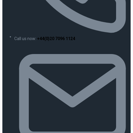
Call us now:
+44(0)20 7096 1124