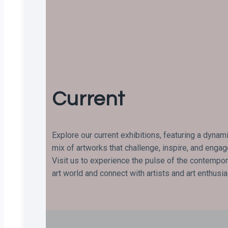
Current
Explore our current exhibitions, featuring a dynam
mix of artworks that challenge, inspire, and engag
Visit us to experience the pulse of the contempor
art world and connect with artists and art enthusi