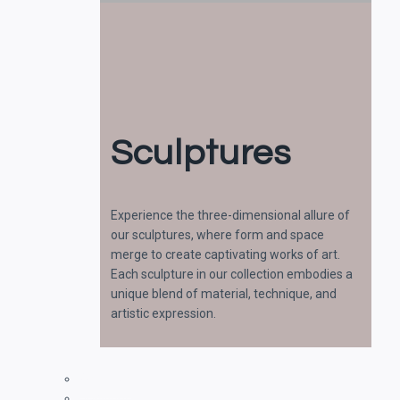
Sculptures
Experience the three-dimensional allure of
our sculptures, where form and space
merge to create captivating works of art.
Each sculpture in our collection embodies a
unique blend of material, technique, and
artistic expression.
Paintings
Drawings