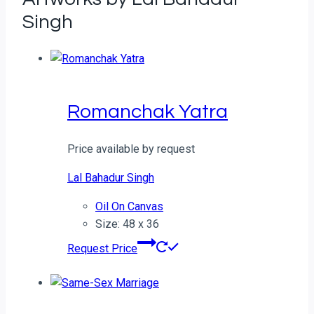
Singh
Romanchak Yatra
Price available by request
Lal Bahadur Singh
Oil On Canvas
Size: 48 x 36
Request Price