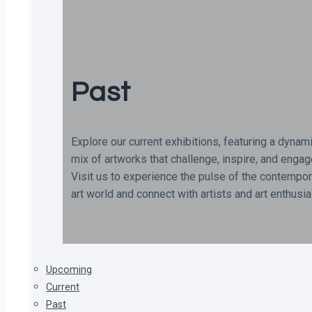
Past
Explore our current exhibitions, featuring a dynam
mix of artworks that challenge, inspire, and engag
Visit us to experience the pulse of the contempor
art world and connect with artists and art enthusi
Upcoming
Current
Past