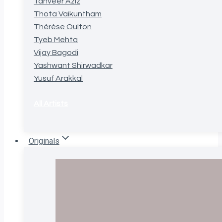
Tanveer Aziz
Thota Vaikuntham
Thérèse Oulton
Tyeb Mehta
Vijay Bagodi
Yashwant Shirwadkar
Yusuf Arakkal
All Artists
Originals