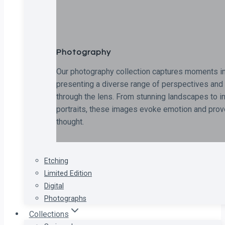
Photography
Our photography collection captures moments in
presenting a diverse range of perspectives and 
through the lens. From stunning landscapes to i
portraits, these images evoke emotion and pro
thought.
Etching
Limited Edition
Digital
Photographs
Collections