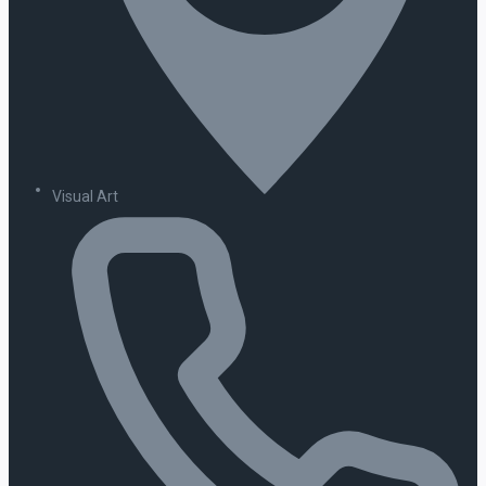
Visual Art