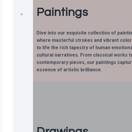
Paintings
Dive into our exquisite collection of painti
where masterful strokes and vibrant color
to life the rich tapestry of human emotion
cultural narratives. From classical works t
contemporary pieces, our paintings captur
essence of artistic brilliance.
Drawings