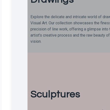
Explore the delicate and intricate world of dra
Visual Art. Our collection showcases the fine
precision of line work, offering a glimpse into 
artist’s creative process and the raw beauty of
vision.
Sculptures