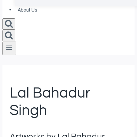
About Us
Lal Bahadur
Singh
Artworks by Lal Bahadur