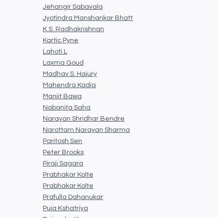
Jehangir Sabavala
Jyotindra Manshankar Bhatt
K.S. Radhakrishnan
Kartic Pyne
Lahoti L
Laxma Goud
Madhav S. Hajury
Mahendra Kadia
Manjit Bawa
Nabanita Saha
Narayan Shridhar Bendre
Narottam Narayan Sharma
Paritosh Sen
Peter Brooks
Piraji Sagara
Prabhakar Kolte
Prabhakar Kolte
Prafulla Dahanukar
Puja Kshatriya