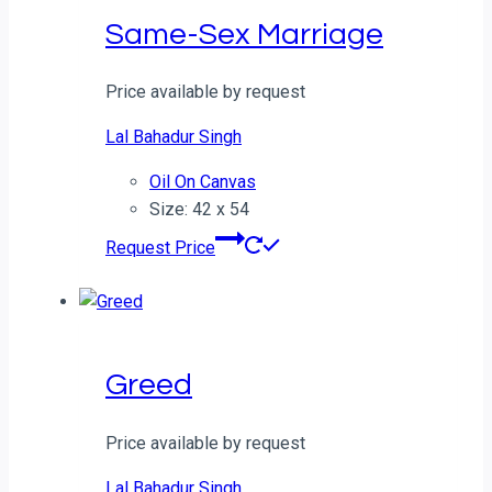
Same-Sex Marriage
Price available by request
Lal Bahadur Singh
Oil On Canvas
Size: 42 x 54
Request Price
Greed
Price available by request
Lal Bahadur Singh