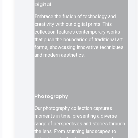
Digital
Embrace the fusion of technology and
creativity with our digital prints. This
collection features contemporary works
that push the boundaries of traditional art
forms, showcasing innovative techniques
and modern aesthetics.
Photography
Our photography collection captures
moments in time, presenting a diverse
range of perspectives and stories through
the lens. From stunning landscapes to