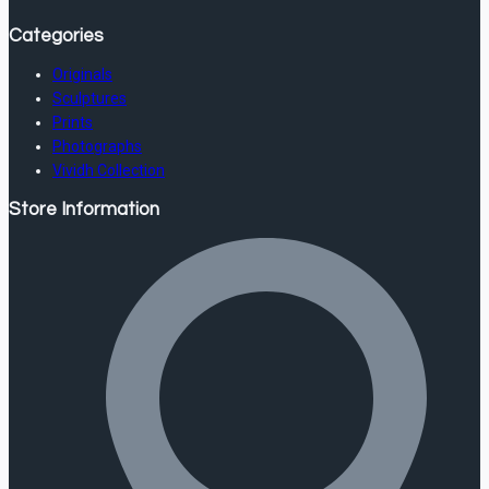
Categories
Originals
Sculptures
Prints
Photographs
Vividh Collection
Store Information