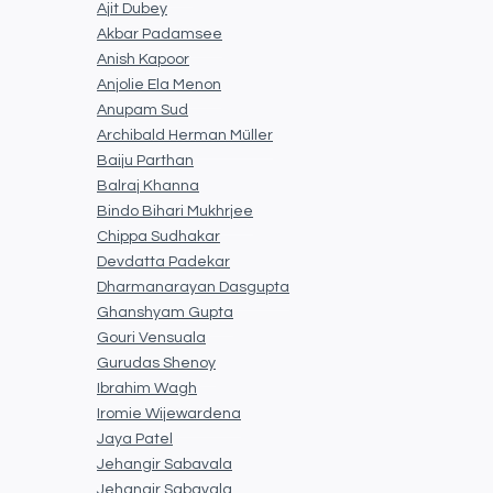
Ajit Dubey
Akbar Padamsee
Anish Kapoor
Anjolie Ela Menon
Anupam Sud
Archibald Herman Müller
Baiju Parthan
Balraj Khanna
Bindo Bihari Mukhrjee
Chippa Sudhakar
Devdatta Padekar
Dharmanarayan Dasgupta
Ghanshyam Gupta
Gouri Vensuala
Gurudas Shenoy
Ibrahim Wagh
Iromie Wijewardena
Jaya Patel
Jehangir Sabavala
Jehangir Sabavala