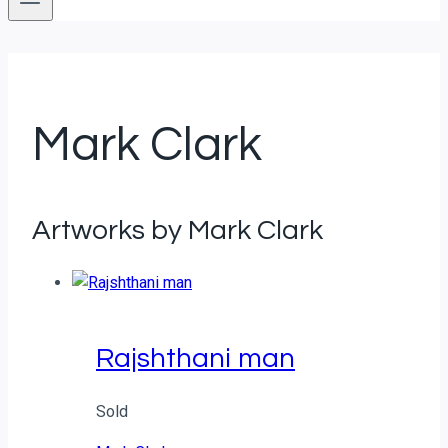
Mark Clark
Artworks by Mark Clark
Rajshthani man
Sold