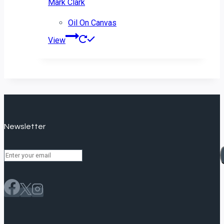
Mark Clark
Oil On Canvas
View
Newsletter