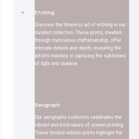
Etching
Discover the timeless art of etching in our
curated collection. These prints, created
through meticulous craftsmanship, offer
intricate details and depth, revealing the
artist’s mastery in capturing the subtleties
of light and shadow.
Serigraph
Our serigraphs collection celebrates the
vibrant and bold nature of screen printing.
These limited-edition prints highlight the