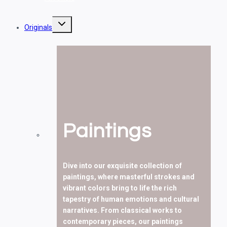
Toggle
Originals
child
menu
Paintings
Dive into our exquisite collection of
paintings, where masterful strokes and
vibrant colors bring to life the rich
tapestry of human emotions and cultural
narratives. From classical works to
contemporary pieces, our paintings