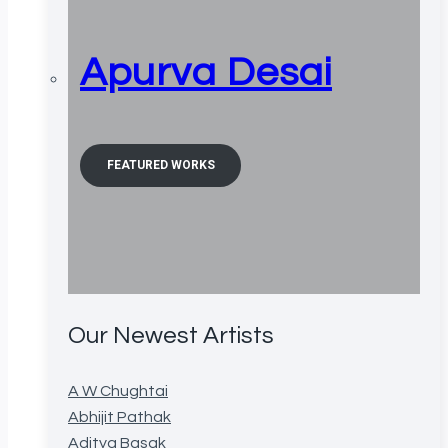
Apurva Desai
FEATURED WORKS
Our Newest Artists
A W Chughtai
Abhijit Pathak
Aditya Basak