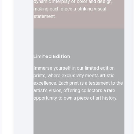
dynamic interplay of color and design,
making each piece a striking visual
statement.
Limited Edition
Immerse yourself in our limited edition
prints, where exclusivity meets artistic
excellence. Each print is a testament to the
artist’s vision, offering collectors a rare
opportunity to own a piece of art history.