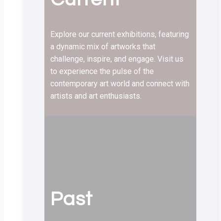
Explore our current exhibitions, featuring
a dynamic mix of artworks that
challenge, inspire, and engage. Visit us
to experience the pulse of the
contemporary art world and connect with
artists and art enthusiasts.
Past