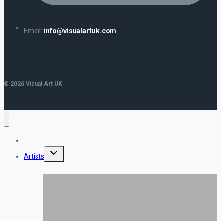
Email:
info@visualartuk.com
© 2026 Visual Art UK
Home
Toggle
Artists
child
menu