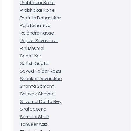
Prabhakar Kolte
Prabhakar Kolte
Prafulla Dahanukar
Puja Kshatriya
Rajendra Kapse
Rajesh Srivastava
Rini Dhumal
Sanat Kar
Satish Gupta
Sayed Haider Raza
Shankar Devarukhe
Shanta Samant
Shiavax Chavda
Shyamal Datta Rey
Siraj Saxena
Somalal Shah
Tanveer Aziz