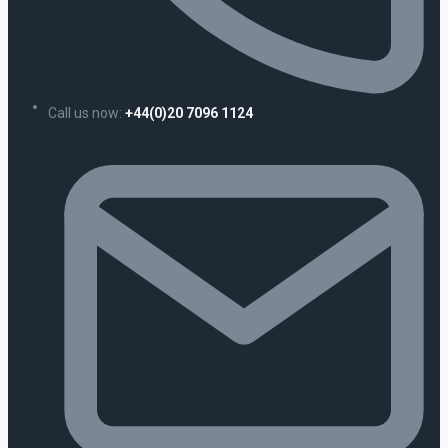
Call us now:
+44(0)20 7096 1124