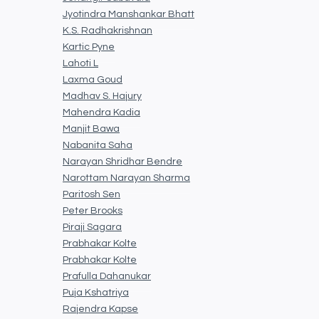
Jyotindra Manshankar Bhatt
K.S. Radhakrishnan
Kartic Pyne
Lahoti L
Laxma Goud
Madhav S. Hajury
Mahendra Kadia
Manjit Bawa
Nabanita Saha
Narayan Shridhar Bendre
Narottam Narayan Sharma
Paritosh Sen
Peter Brooks
Piraji Sagara
Prabhakar Kolte
Prabhakar Kolte
Prafulla Dahanukar
Puja Kshatriya
Rajendra Kapse