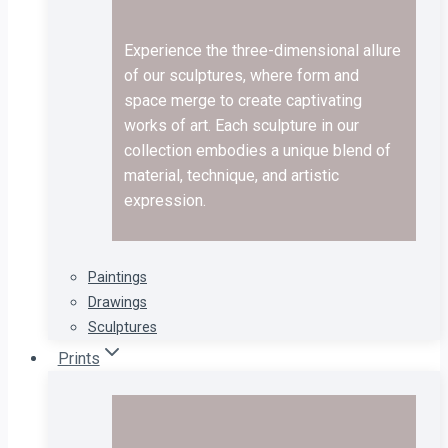
Experience the three-dimensional allure
of our sculptures, where form and
space merge to create captivating
works of art. Each sculpture in our
collection embodies a unique blend of
material, technique, and artistic
expression.
Paintings
Drawings
Sculptures
Prints