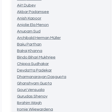
Ajit Dubey
Akbar Padamsee
Anish Kapoor
Anjolie Ela Menon
Anupam Sud
Archibald Herman Müller
Baiju Parthan
Balraj Khanna
Bindo Bihari Mukhrjee
Chippa Sudhakar
Devdatta Padekar
Dharmanarayan Dasgupta
Ghanshyam Gupta
Gouri Vensuala
Gurudas Shenoy
Ibrahim Wagh
Iromie Wijewardena