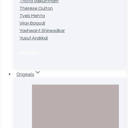
Thota Vaikuntham
Thérèse Oulton
Tyeb Mehta
Vijay Bagodi
Yashwant Shirwadkar
Yusuf Arakkal
All Artists
Originals