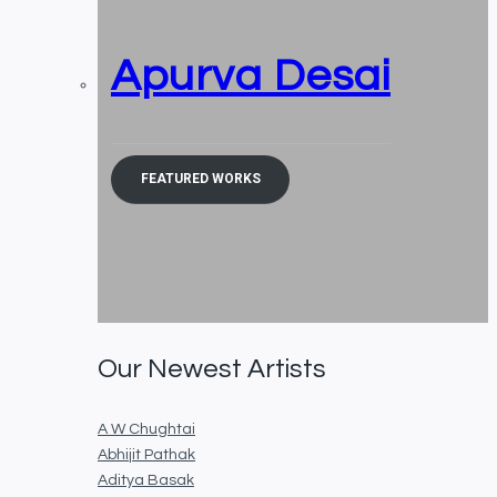
Apurva Desai
FEATURED WORKS
Our Newest Artists
A W Chughtai
Abhijit Pathak
Aditya Basak