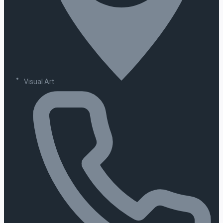
Visual Art