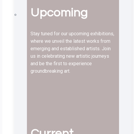
Upcoming
Stay tuned for our upcoming exhibitions,
where we unveil the latest works from
emerging and established artists. Join
us in celebrating new artistic journeys
and be the first to experience
groundbreaking art.
Current