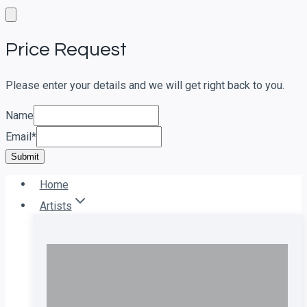
Skip
to
Price Request
content
Please enter your details and we will get right back to you.
Name
Email
*
Submit
Home
Artists