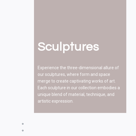
Sculptures
Experience the three-dimensional allure of
our sculptures, where form and space
merge to create captivating works of art.
Each sculpture in our collection embodies a
unique blend of material, technique, and
artistic expression.
Paintings
Drawings