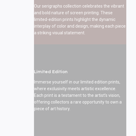
Our serigraphs collection celebrates the vibrant
and bold nature of screen printing. These
limited-edition prints highlight the dynamic
interplay of color and design, making each piece
a striking visual statement.
Limited Edition
Immerse yourself in our limited edition prints,
where exclusivity meets artistic excellence.
Each print is a testament to the artist’s vision,
offering collectors a rare opportunity to own a
piece of art history.