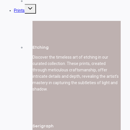
Sculptures
Toggle
Prints
child
menu
Etching
Discover the timeless art of etching in our
curated collection. These prints, created
through meticulous craftsmanship, offer
intricate details and depth, revealing the artist’s
mastery in capturing the subtleties of light and
shadow.
Serigraph