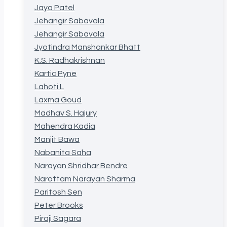
Jaya Patel
Jehangir Sabavala
Jehangir Sabavala
Jyotindra Manshankar Bhatt
K.S. Radhakrishnan
Kartic Pyne
Lahoti L
Laxma Goud
Madhav S. Hajury
Mahendra Kadia
Manjit Bawa
Nabanita Saha
Narayan Shridhar Bendre
Narottam Narayan Sharma
Paritosh Sen
Peter Brooks
Piraji Sagara