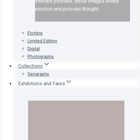
intimate portraits, these images evoke
emotion and provoke thought.
Etching
Limited Edition
Digital
Photographs
Collections
Serigraphs
Exhibitions and Fares