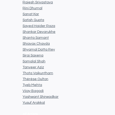
Rajesh Srivastava
Rini Dhumal
Sanat Kar
Satish Gupta
Sayed Haider Raza
Shankar Devarukhe
Shanta Samant
Shiavax Chavda
Shyamal Datta Rey
Siraj Saxena
Somalal Shah
Tanveer Aziz
Thota Vaikuntham
Thérèse Oulton
Tyeb Mehta
Vijay Bagodi
Yashwant Shirwadkar
Yusuf Arakkal
All Artists