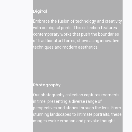
Digital
Embrace the fusion of technology and creativity
with our digital prints. This collection features
contemporary works that push the boundaries
of traditional art forms, showcasing innovative
techniques and modern aesthetics.
Photography
Our photography collection captures moments
in time, presenting a diverse range of
perspectives and stories through the lens. From
stunning landscapes to intimate portraits, these
images evoke emotion and provoke thought.