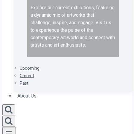
Explore our current exhibitions, featuring
a dynamic mix of artworks that
challenge, inspire, and engage. Visit us
to experience the pulse of the
contemporary art world and connect with
artists and art enthusiasts.
Upcoming
Current
Past
About Us