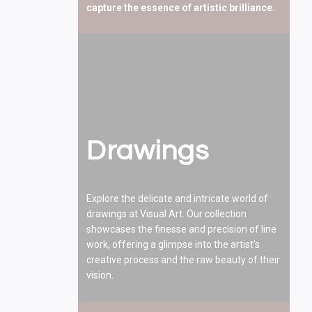
capture the essence of artistic brilliance.
Drawings
Explore the delicate and intricate world of
drawings at Visual Art. Our collection
showcases the finesse and precision of line
work, offering a glimpse into the artist’s
creative process and the raw beauty of their
vision.