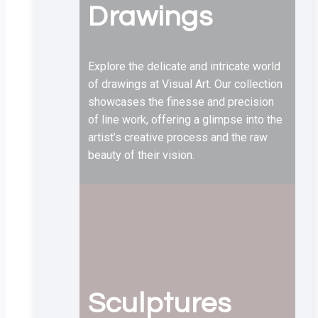
Drawings
Explore the delicate and intricate world
of drawings at Visual Art. Our collection
showcases the finesse and precision
of line work, offering a glimpse into the
artist’s creative process and the raw
beauty of their vision.
Sculptures