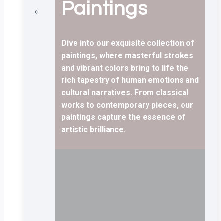
Paintings
Dive into our exquisite collection of
paintings, where masterful strokes
and vibrant colors bring to life the
rich tapestry of human emotions and
cultural narratives. From classical
works to contemporary pieces, our
paintings capture the essence of
artistic brilliance.