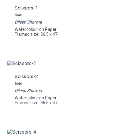
Scissors-1
Sold
Dileep Sharma
Watercolour on Paper
Framed size: 36.5 x 47
Scissors-2
Sold
Dileep Sharma
Watercolour on Paper
Framed size: 36.5 x 47