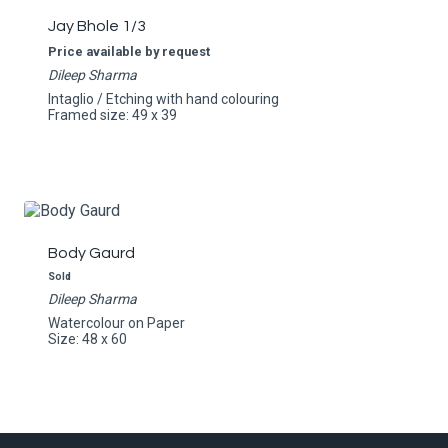
Jay Bhole 1/3
Price available by request
Dileep Sharma
Intaglio / Etching with hand colouring
Framed size: 49 x 39
Body Gaurd
Sold
Dileep Sharma
Watercolour on Paper
Size: 48 x 60