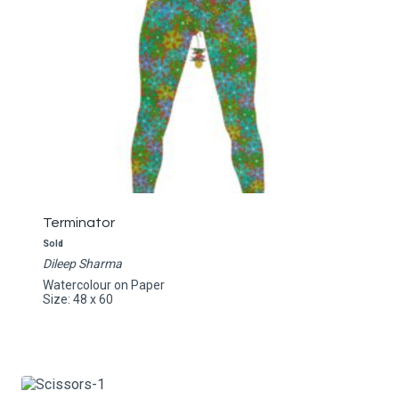
Terminator
Sold
Dileep Sharma
Watercolour on Paper
Size: 48 x 60