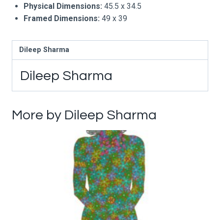
Physical Dimensions:
45.5 x 34.5
Framed Dimensions:
49 x 39
Dileep Sharma
Dileep Sharma
More by Dileep Sharma