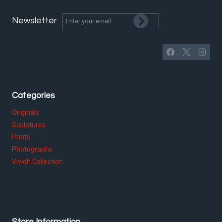
Newsletter
Categories
Originals
Sculptures
Prints
Photographs
Vividh Collection
Store Information