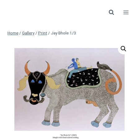
Skip
to
content
Home
/
Gallery
/
Print
/
Jay Bhole 1/3