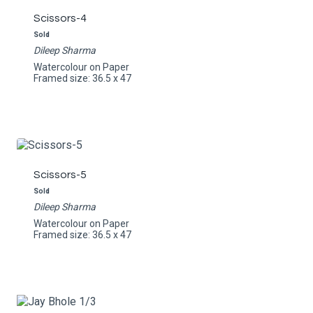
Scissors-4
Sold
Dileep Sharma
Watercolour on Paper
Framed size: 36.5 x 47
Scissors-5
Sold
Dileep Sharma
Watercolour on Paper
Framed size: 36.5 x 47