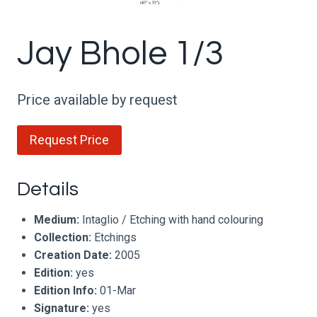
Jay Bhole 1/3
Price available by request
Request Price
Details
Medium:
Intaglio / Etching with hand colouring
Collection:
Etchings
Creation Date:
2005
Edition:
yes
Edition Info:
01-Mar
Signature:
yes