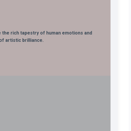
ife the rich tapestry of human emotions and
 artistic brilliance.