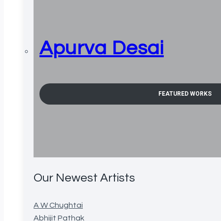
Apurva Desai
FEATURED WORKS
Our Newest Artists
A W Chughtai
Abhijit Pathak