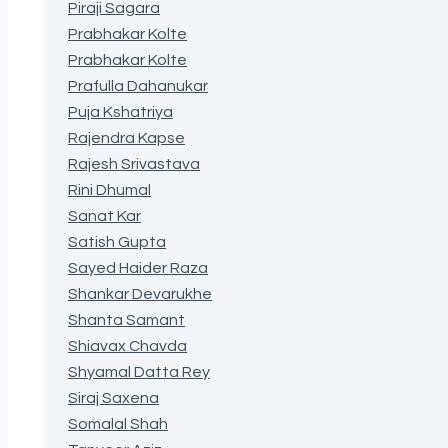
Piraji Sagara
Prabhakar Kolte
Prabhakar Kolte
Prafulla Dahanukar
Puja Kshatriya
Rajendra Kapse
Rajesh Srivastava
Rini Dhumal
Sanat Kar
Satish Gupta
Sayed Haider Raza
Shankar Devarukhe
Shanta Samant
Shiavax Chavda
Shyamal Datta Rey
Siraj Saxena
Somalal Shah