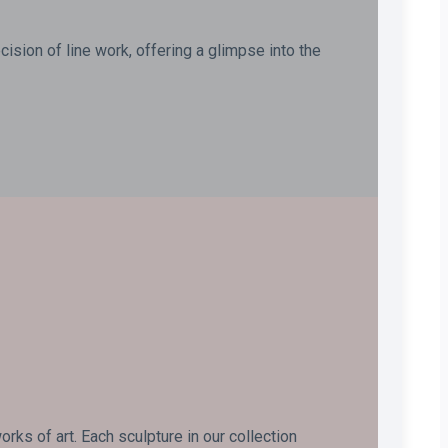
ision of line work, offering a glimpse into the
ks of art. Each sculpture in our collection