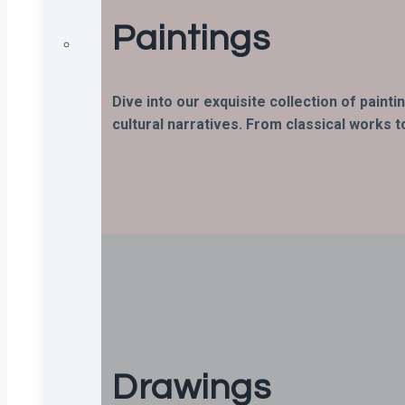
Paintings
Dive into our exquisite collection of paint
cultural narratives. From classical works t
Drawings