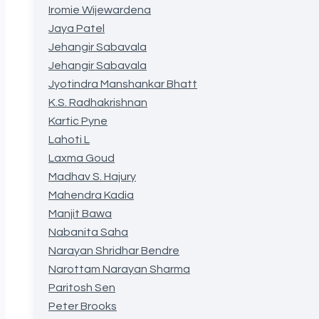
Iromie Wijewardena
Jaya Patel
Jehangir Sabavala
Jehangir Sabavala
Jyotindra Manshankar Bhatt
K.S. Radhakrishnan
Kartic Pyne
Lahoti L
Laxma Goud
Madhav S. Hajury
Mahendra Kadia
Manjit Bawa
Nabanita Saha
Narayan Shridhar Bendre
Narottam Narayan Sharma
Paritosh Sen
Peter Brooks