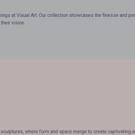
wings at Visual Art. Our collection showcases the finesse and prec
their vision.
 sculptures, where form and space merge to create captivating wor