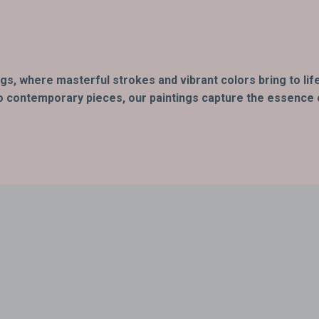
ings, where masterful strokes and vibrant colors bring to l
o contemporary pieces, our paintings capture the essence of