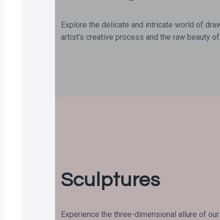
Explore the delicate and intricate world of dra
artist’s creative process and the raw beauty of 
Sculptures
Experience the three-dimensional allure of our