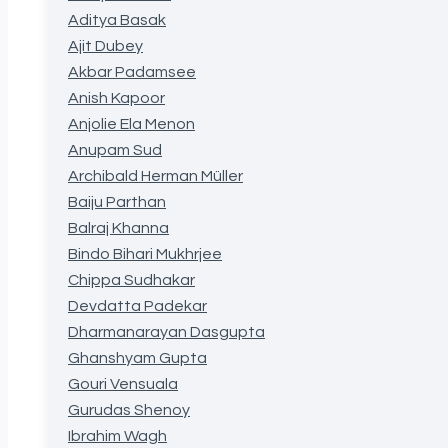
Aditya Basak
Ajit Dubey
Akbar Padamsee
Anish Kapoor
Anjolie Ela Menon
Anupam Sud
Archibald Herman Müller
Baiju Parthan
Balraj Khanna
Bindo Bihari Mukhrjee
Chippa Sudhakar
Devdatta Padekar
Dharmanarayan Dasgupta
Ghanshyam Gupta
Gouri Vensuala
Gurudas Shenoy
Ibrahim Wagh