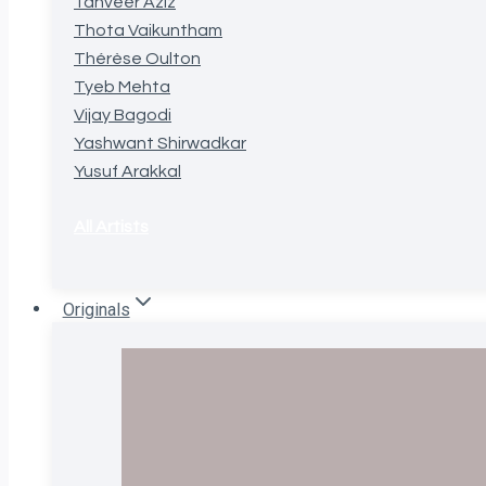
Tanveer Aziz
Thota Vaikuntham
Thérèse Oulton
Tyeb Mehta
Vijay Bagodi
Yashwant Shirwadkar
Yusuf Arakkal
All Artists
Originals