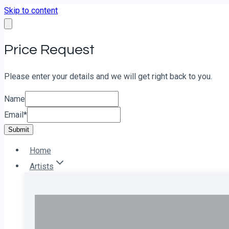
Skip to content
Price Request
Please enter your details and we will get right back to you.
Name
Email
*
Submit
Home
Artists