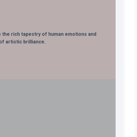
ife the rich tapestry of human emotions and
 artistic brilliance.