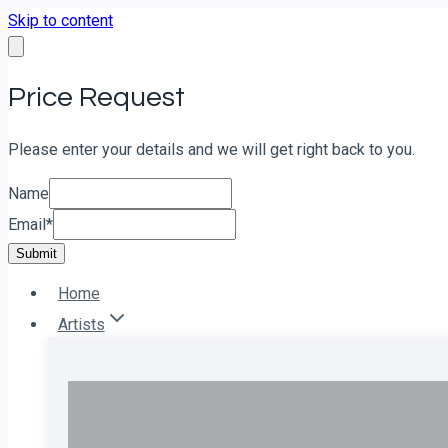
Skip to content
Price Request
Please enter your details and we will get right back to you.
Name
Email
*
Submit
Home
Artists