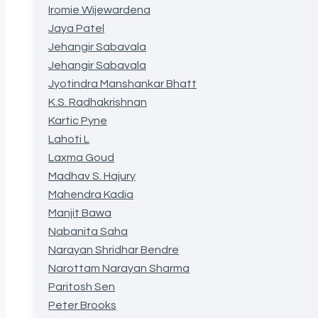
Iromie Wijewardena
Jaya Patel
Jehangir Sabavala
Jehangir Sabavala
Jyotindra Manshankar Bhatt
K.S. Radhakrishnan
Kartic Pyne
Lahoti L
Laxma Goud
Madhav S. Hajury
Mahendra Kadia
Manjit Bawa
Nabanita Saha
Narayan Shridhar Bendre
Narottam Narayan Sharma
Paritosh Sen
Peter Brooks