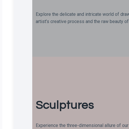
Explore the delicate and intricate world of dra
artist’s creative process and the raw beauty of 
Sculptures
Experience the three-dimensional allure of our