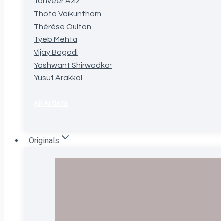
Tanveer Aziz
Thota Vaikuntham
Thérèse Oulton
Tyeb Mehta
Vijay Bagodi
Yashwant Shirwadkar
Yusuf Arakkal
All Artists
Originals