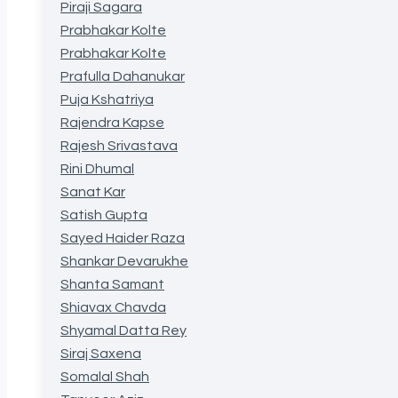
Piraji Sagara
Prabhakar Kolte
Prabhakar Kolte
Prafulla Dahanukar
Puja Kshatriya
Rajendra Kapse
Rajesh Srivastava
Rini Dhumal
Sanat Kar
Satish Gupta
Sayed Haider Raza
Shankar Devarukhe
Shanta Samant
Shiavax Chavda
Shyamal Datta Rey
Siraj Saxena
Somalal Shah