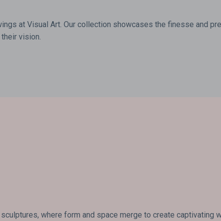
wings at Visual Art. Our collection showcases the finesse and prec
their vision.
 sculptures, where form and space merge to create captivating wor