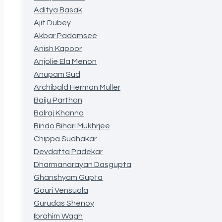
Aditya Basak
Ajit Dubey
Akbar Padamsee
Anish Kapoor
Anjolie Ela Menon
Anupam Sud
Archibald Herman Müller
Baiju Parthan
Balraj Khanna
Bindo Bihari Mukhrjee
Chippa Sudhakar
Devdatta Padekar
Dharmanarayan Dasgupta
Ghanshyam Gupta
Gouri Vensuala
Gurudas Shenoy
Ibrahim Wagh