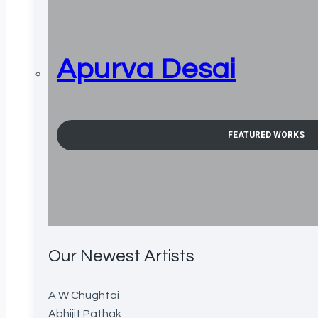
Apurva Desai
FEATURED WORKS
Our Newest Artists
A W Chughtai
Abhijit Pathak