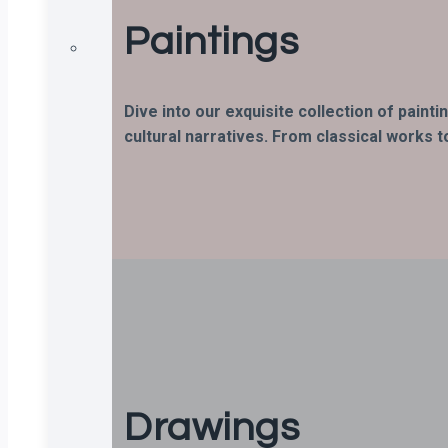
Paintings
Dive into our exquisite collection of paint
cultural narratives. From classical works t
Drawings