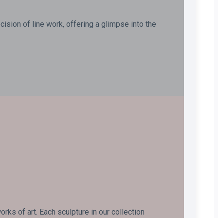
ision of line work, offering a glimpse into the
ks of art. Each sculpture in our collection