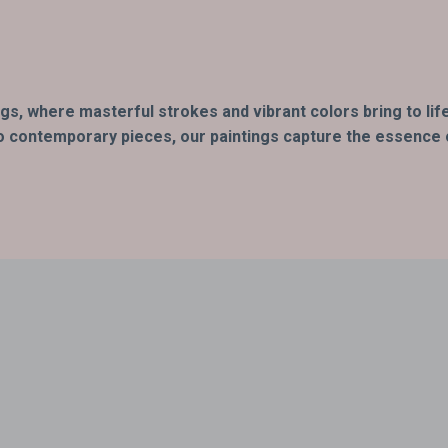
ings, where masterful strokes and vibrant colors bring to l
o contemporary pieces, our paintings capture the essence of