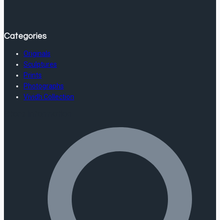
Categories
Originals
Sculptures
Prints
Photographs
Vividh Collection
Store Information