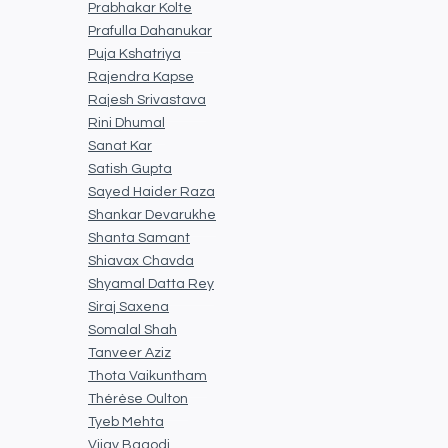
Prabhakar Kolte
Prafulla Dahanukar
Puja Kshatriya
Rajendra Kapse
Rajesh Srivastava
Rini Dhumal
Sanat Kar
Satish Gupta
Sayed Haider Raza
Shankar Devarukhe
Shanta Samant
Shiavax Chavda
Shyamal Datta Rey
Siraj Saxena
Somalal Shah
Tanveer Aziz
Thota Vaikuntham
Thérèse Oulton
Tyeb Mehta
Vijay Bagodi