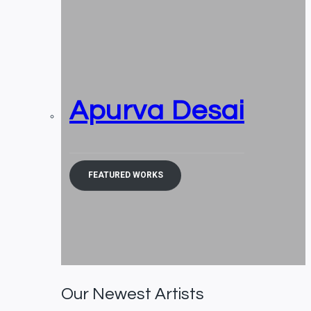
Apurva Desai
FEATURED WORKS
Our Newest Artists