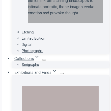
the lens. From stunning landscapes to
intimate portraits, these images evoke
emotion and provoke thought.
Etching
Limited Edition
Digital
Photographs
Collections
Serigraphs
Exhibitions and Fares