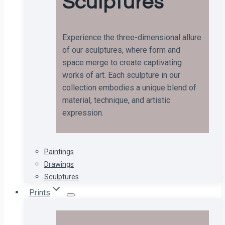
Sculptures
Experience the three-dimensional allure
of our sculptures, where form and
space merge to create captivating
works of art. Each sculpture in our
collection embodies a unique blend of
material, technique, and artistic
expression.
Paintings
Drawings
Sculptures
Prints