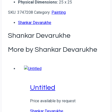
Physical Dimensions:
25 x 25
SKU:
3747208
Category:
Painting
Shankar Devarukhe
Shankar Devarukhe
More by Shankar Devarukhe
Untitled
Price available by request
Shankar Devarukhe