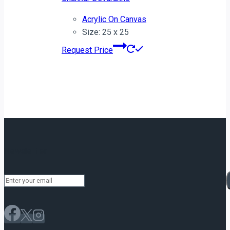
Acrylic On Canvas
Size: 25 x 25
Request Price
Newsletter