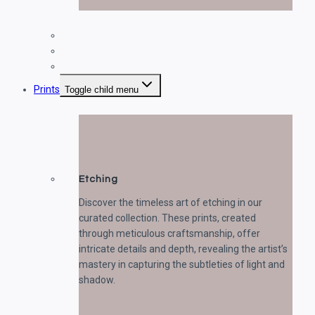
Paintings
Drawings
Sculptures
Prints
Toggle child menu
Etching
Discover the timeless art of etching in our
curated collection. These prints, created
through meticulous craftsmanship, offer
intricate details and depth, revealing the artist’s
mastery in capturing the subtleties of light and
shadow.