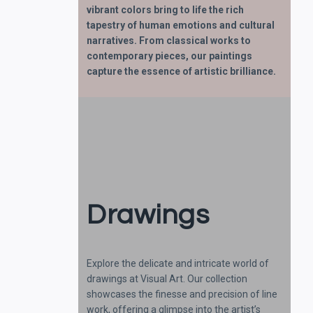
vibrant colors bring to life the rich
tapestry of human emotions and cultural
narratives. From classical works to
contemporary pieces, our paintings
capture the essence of artistic brilliance.
Drawings
Explore the delicate and intricate world of
drawings at Visual Art. Our collection
showcases the finesse and precision of line
work, offering a glimpse into the artist’s