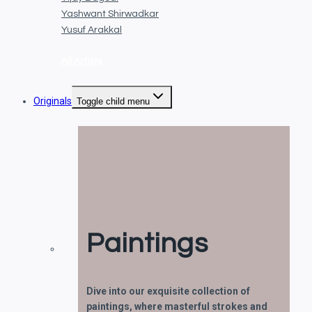
Yashwant Shirwadkar
Yusuf Arakkal
All Artists
Originals
Toggle child menu
Paintings
Dive into our exquisite collection of
paintings, where masterful strokes and