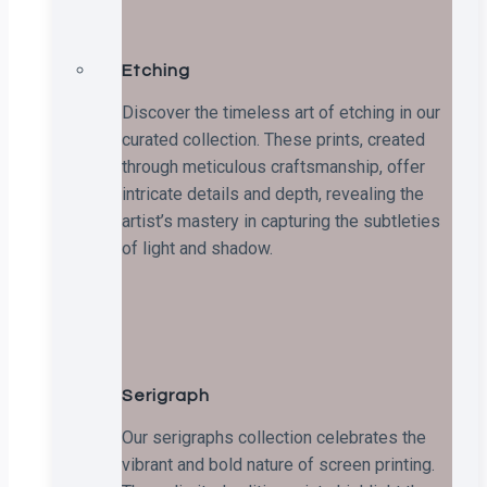
Etching
Discover the timeless art of etching in our
curated collection. These prints, created
through meticulous craftsmanship, offer
intricate details and depth, revealing the
artist’s mastery in capturing the subtleties
of light and shadow.
Serigraph
Our serigraphs collection celebrates the
vibrant and bold nature of screen printing.