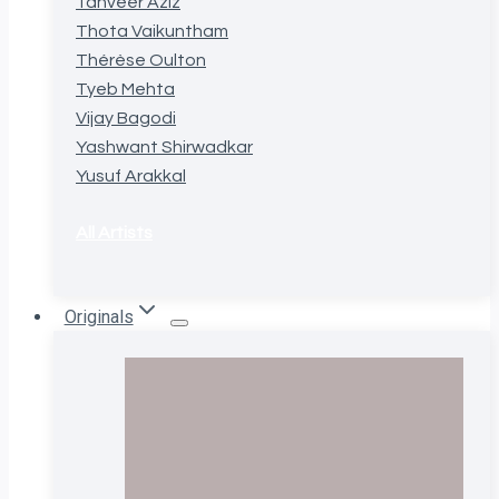
Tanveer Aziz
Thota Vaikuntham
Thérèse Oulton
Tyeb Mehta
Vijay Bagodi
Yashwant Shirwadkar
Yusuf Arakkal
All Artists
Originals