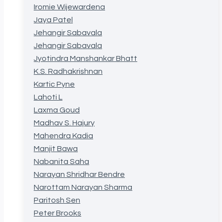
Iromie Wijewardena
Jaya Patel
Jehangir Sabavala
Jehangir Sabavala
Jyotindra Manshankar Bhatt
K.S. Radhakrishnan
Kartic Pyne
Lahoti L
Laxma Goud
Madhav S. Hajury
Mahendra Kadia
Manjit Bawa
Nabanita Saha
Narayan Shridhar Bendre
Narottam Narayan Sharma
Paritosh Sen
Peter Brooks