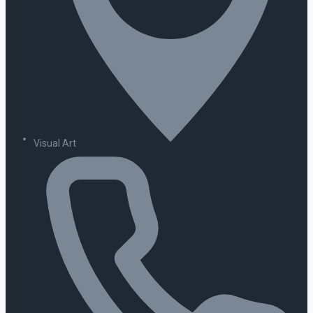
Visual Art