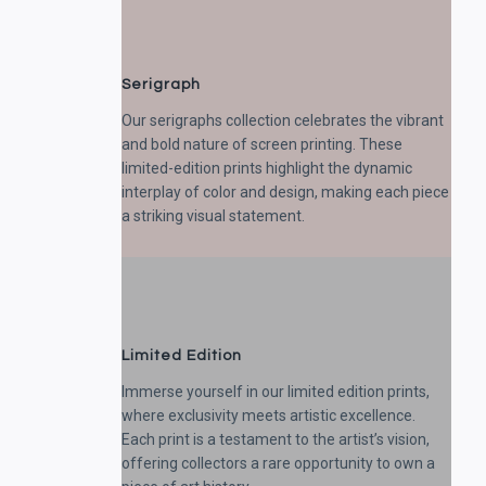
Serigraph
Our serigraphs collection celebrates the vibrant
and bold nature of screen printing. These
limited-edition prints highlight the dynamic
interplay of color and design, making each piece
a striking visual statement.
Limited Edition
Immerse yourself in our limited edition prints,
where exclusivity meets artistic excellence.
Each print is a testament to the artist’s vision,
offering collectors a rare opportunity to own a