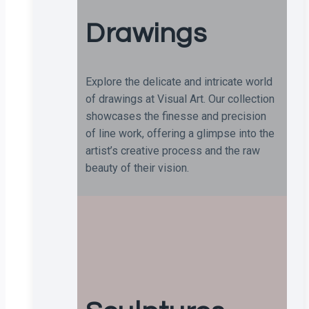
Drawings
Explore the delicate and intricate world
of drawings at Visual Art. Our collection
showcases the finesse and precision
of line work, offering a glimpse into the
artist’s creative process and the raw
beauty of their vision.