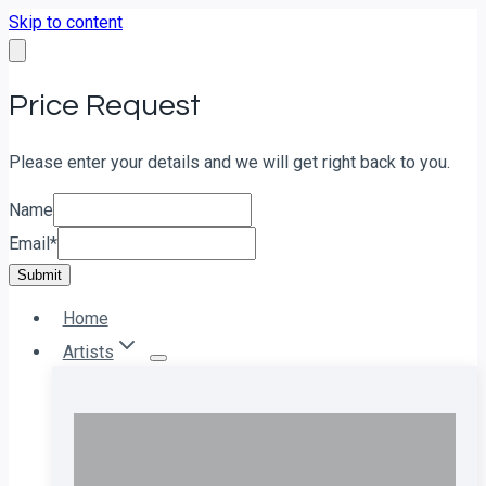
Skip to content
Price Request
Please enter your details and we will get right back to you.
Name
Email
*
Submit
Home
Artists