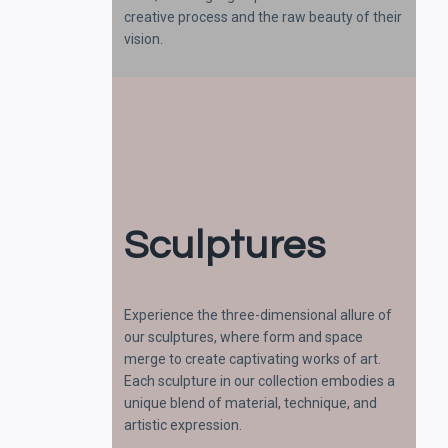
creative process and the raw beauty of their
vision.
Sculptures
Experience the three-dimensional allure of
our sculptures, where form and space
merge to create captivating works of art.
Each sculpture in our collection embodies a
unique blend of material, technique, and
artistic expression.