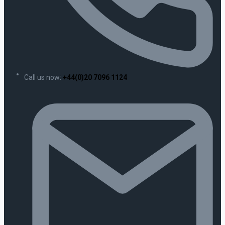
Call us now:
+44(0)20 7096 1124