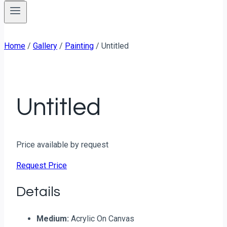
Home
/
Gallery
/
Painting
/
Untitled
Untitled
Price available by request
Request Price
Details
Medium:
Acrylic On Canvas