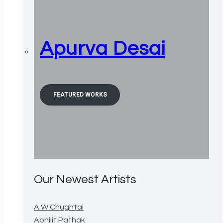
Apurva Desai
FEATURED WORKS
Our Newest Artists
A W Chughtai
Abhijit Pathak