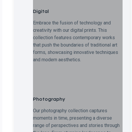
Digital
Embrace the fusion of technology and
creativity with our digital prints. This
collection features contemporary works
that push the boundaries of traditional art
forms, showcasing innovative techniques
and modern aesthetics.
Photography
Our photography collection captures
moments in time, presenting a diverse
range of perspectives and stories through