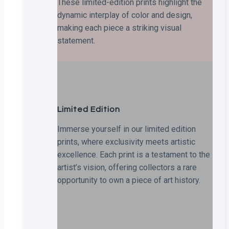
These limited-edition prints highlight the
dynamic interplay of color and design,
making each piece a striking visual
statement.
Limited Edition
Immerse yourself in our limited edition
prints, where exclusivity meets artistic
excellence. Each print is a testament to the
artist’s vision, offering collectors a rare
opportunity to own a piece of art history.