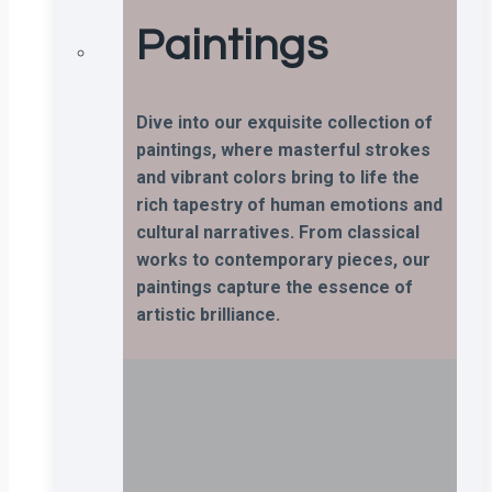
Paintings
Dive into our exquisite collection of
paintings, where masterful strokes
and vibrant colors bring to life the
rich tapestry of human emotions and
cultural narratives. From classical
works to contemporary pieces, our
paintings capture the essence of
artistic brilliance.