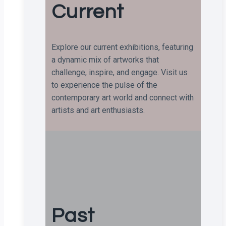
Current
Explore our current exhibitions, featuring
a dynamic mix of artworks that
challenge, inspire, and engage. Visit us
to experience the pulse of the
contemporary art world and connect with
artists and art enthusiasts.
Past