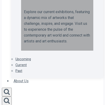
Explore our current exhibitions, featuring
a dynamic mix of artworks that
challenge, inspire, and engage. Visit us
to experience the pulse of the
contemporary art world and connect with
artists and art enthusiasts.
Upcoming
Current
Past
About Us