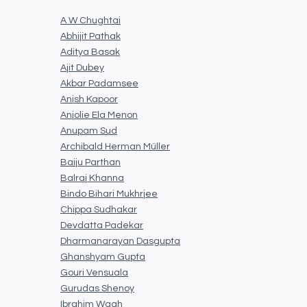
A W Chughtai
Abhijit Pathak
Aditya Basak
Ajit Dubey
Akbar Padamsee
Anish Kapoor
Anjolie Ela Menon
Anupam Sud
Archibald Herman Müller
Baiju Parthan
Balraj Khanna
Bindo Bihari Mukhrjee
Chippa Sudhakar
Devdatta Padekar
Dharmanarayan Dasgupta
Ghanshyam Gupta
Gouri Vensuala
Gurudas Shenoy
Ibrahim Wagh