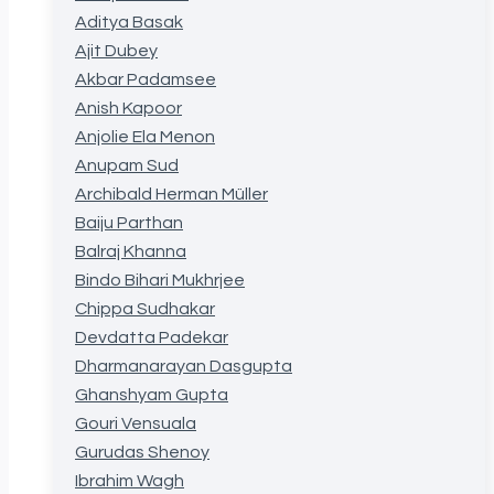
Aditya Basak
Ajit Dubey
Akbar Padamsee
Anish Kapoor
Anjolie Ela Menon
Anupam Sud
Archibald Herman Müller
Baiju Parthan
Balraj Khanna
Bindo Bihari Mukhrjee
Chippa Sudhakar
Devdatta Padekar
Dharmanarayan Dasgupta
Ghanshyam Gupta
Gouri Vensuala
Gurudas Shenoy
Ibrahim Wagh