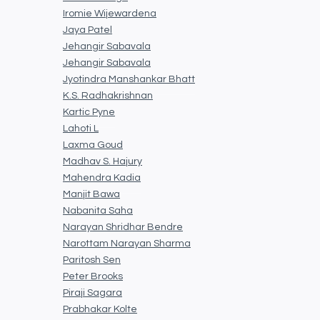
Iromie Wijewardena
Jaya Patel
Jehangir Sabavala
Jehangir Sabavala
Jyotindra Manshankar Bhatt
K.S. Radhakrishnan
Kartic Pyne
Lahoti L
Laxma Goud
Madhav S. Hajury
Mahendra Kadia
Manjit Bawa
Nabanita Saha
Narayan Shridhar Bendre
Narottam Narayan Sharma
Paritosh Sen
Peter Brooks
Piraji Sagara
Prabhakar Kolte