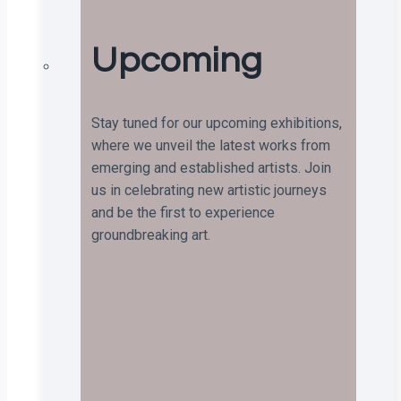
Upcoming
Stay tuned for our upcoming exhibitions,
where we unveil the latest works from
emerging and established artists. Join
us in celebrating new artistic journeys
and be the first to experience
groundbreaking art.