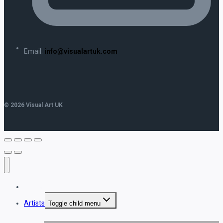
Email:
info@visualartuk.com
© 2026 Visual Art UK
Home
Artists
Toggle child menu