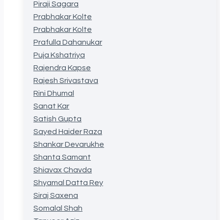
Piraji Sagara
Prabhakar Kolte
Prabhakar Kolte
Prafulla Dahanukar
Puja Kshatriya
Rajendra Kapse
Rajesh Srivastava
Rini Dhumal
Sanat Kar
Satish Gupta
Sayed Haider Raza
Shankar Devarukhe
Shanta Samant
Shiavax Chavda
Shyamal Datta Rey
Siraj Saxena
Somalal Shah