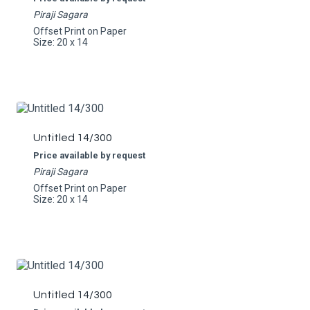
Piraji Sagara
Offset Print on Paper
Size: 20 x 14
Untitled 14/300
Price available by request
Piraji Sagara
Offset Print on Paper
Size: 20 x 14
Untitled 14/300