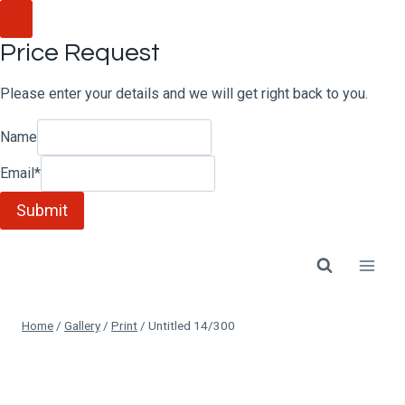
Skip
to
Price Request
content
Please enter your details and we will get right back to you.
Name
Email
*
Submit
Home
/
Gallery
/
Print
/
Untitled 14/300