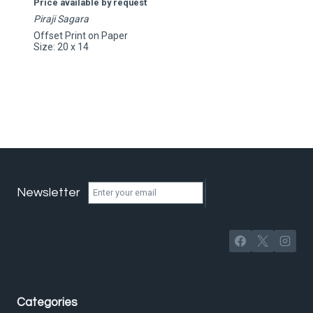
Price available by request
Piraji Sagara
Offset Print on Paper
Size: 20 x 14
Newsletter
Categories