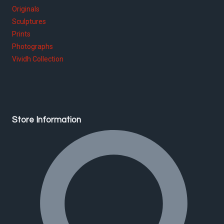
Originals
Sculptures
Prints
Photographs
Vividh Collection
Store Information