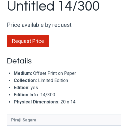
Untitled 14/300
Price available by request
Request Price
Details
Medium:
Offset Print on Paper
Collection:
Limited Edition
Edition:
yes
Edition Info:
14/300
Physical Dimensions:
20 x 14
Piraji Sagara