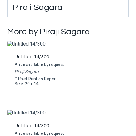
Piraji Sagara
More by Piraji Sagara
Untitled 14/300
Price available by request
Piraji Sagara
Offset Print on Paper
Size: 20 x 14
Untitled 14/300
Price available by request