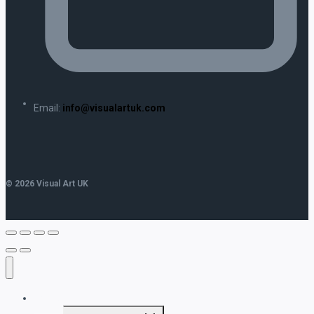
Email:
info@visualartuk.com
© 2026 Visual Art UK
Home