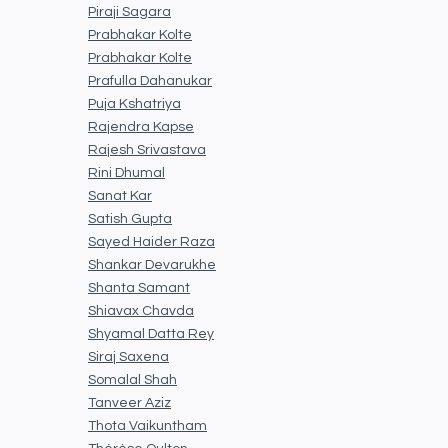
Piraji Sagara
Prabhakar Kolte
Prabhakar Kolte
Prafulla Dahanukar
Puja Kshatriya
Rajendra Kapse
Rajesh Srivastava
Rini Dhumal
Sanat Kar
Satish Gupta
Sayed Haider Raza
Shankar Devarukhe
Shanta Samant
Shiavax Chavda
Shyamal Datta Rey
Siraj Saxena
Somalal Shah
Tanveer Aziz
Thota Vaikuntham