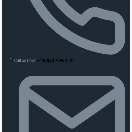
Call us now:
+44(0)20 7096 1124