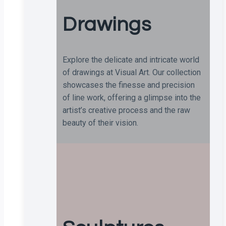
Drawings
Explore the delicate and intricate world
of drawings at Visual Art. Our collection
showcases the finesse and precision
of line work, offering a glimpse into the
artist’s creative process and the raw
beauty of their vision.