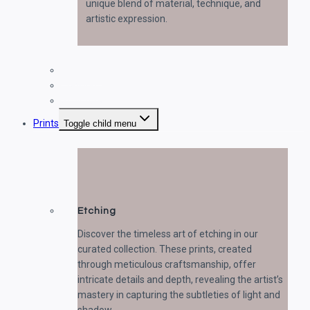
unique blend of material, technique, and
artistic expression.
Paintings
Drawings
Sculptures
Prints
Toggle child menu
Etching
Discover the timeless art of etching in our
curated collection. These prints, created
through meticulous craftsmanship, offer
intricate details and depth, revealing the artist’s
mastery in capturing the subtleties of light and