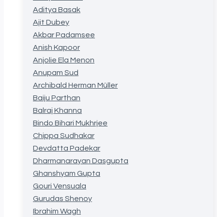
Aditya Basak
Ajit Dubey
Akbar Padamsee
Anish Kapoor
Anjolie Ela Menon
Anupam Sud
Archibald Herman Müller
Baiju Parthan
Balraj Khanna
Bindo Bihari Mukhrjee
Chippa Sudhakar
Devdatta Padekar
Dharmanarayan Dasgupta
Ghanshyam Gupta
Gouri Vensuala
Gurudas Shenoy
Ibrahim Wagh