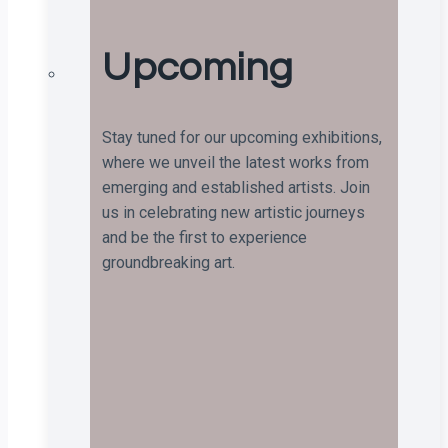
Upcoming
Stay tuned for our upcoming exhibitions,
where we unveil the latest works from
emerging and established artists. Join
us in celebrating new artistic journeys
and be the first to experience
groundbreaking art.