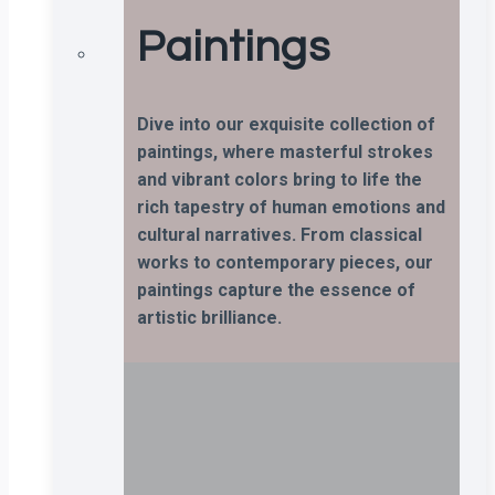
Paintings
Dive into our exquisite collection of
paintings, where masterful strokes
and vibrant colors bring to life the
rich tapestry of human emotions and
cultural narratives. From classical
works to contemporary pieces, our
paintings capture the essence of
artistic brilliance.