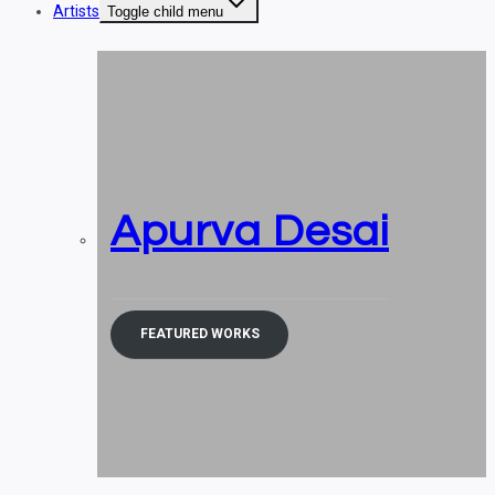
Artists
Toggle child menu
Apurva Desai
FEATURED WORKS