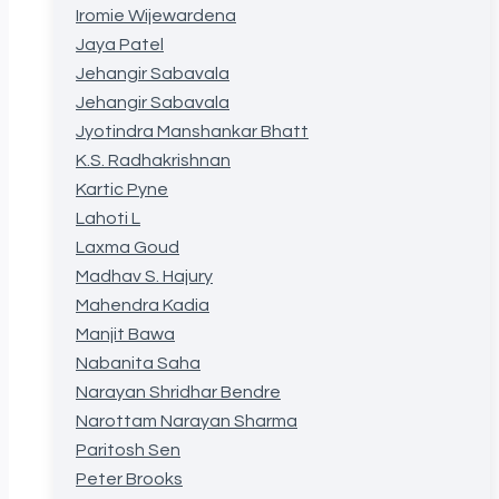
Iromie Wijewardena
Jaya Patel
Jehangir Sabavala
Jehangir Sabavala
Jyotindra Manshankar Bhatt
K.S. Radhakrishnan
Kartic Pyne
Lahoti L
Laxma Goud
Madhav S. Hajury
Mahendra Kadia
Manjit Bawa
Nabanita Saha
Narayan Shridhar Bendre
Narottam Narayan Sharma
Paritosh Sen
Peter Brooks