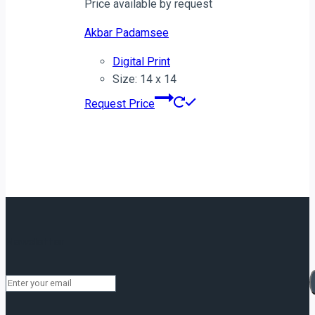
Price available by request
Akbar Padamsee
Digital Print
Size: 14 x 14
Request Price
Newsletter