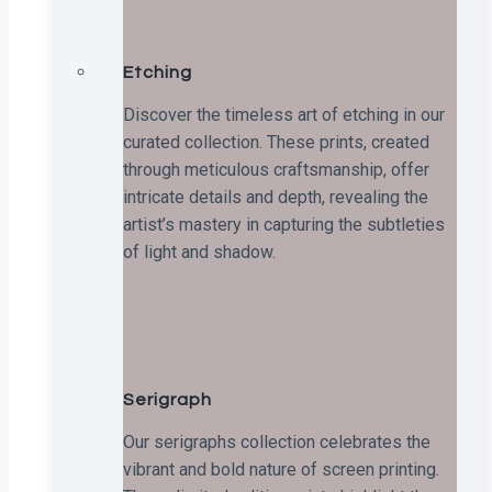
Etching
Discover the timeless art of etching in our
curated collection. These prints, created
through meticulous craftsmanship, offer
intricate details and depth, revealing the
artist’s mastery in capturing the subtleties
of light and shadow.
Serigraph
Our serigraphs collection celebrates the
vibrant and bold nature of screen printing.