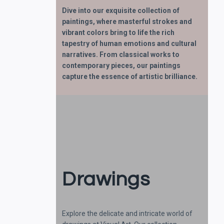
Dive into our exquisite collection of
paintings, where masterful strokes and
vibrant colors bring to life the rich
tapestry of human emotions and cultural
narratives. From classical works to
contemporary pieces, our paintings
capture the essence of artistic brilliance.
Drawings
Explore the delicate and intricate world of