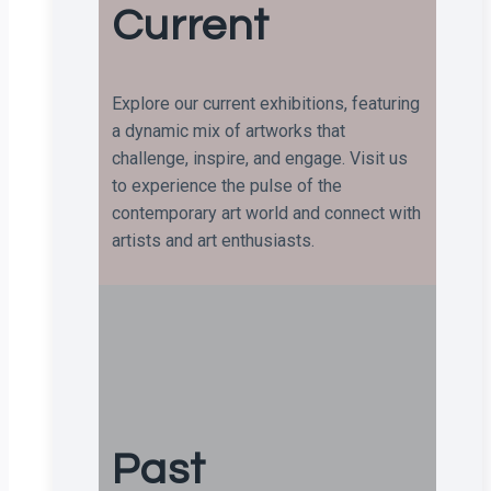
Current
Explore our current exhibitions, featuring
a dynamic mix of artworks that
challenge, inspire, and engage. Visit us
to experience the pulse of the
contemporary art world and connect with
artists and art enthusiasts.
Past