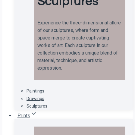
Sculptures
Experience the three-dimensional allure
of our sculptures, where form and
space merge to create captivating
works of art. Each sculpture in our
collection embodies a unique blend of
material, technique, and artistic
expression.
Paintings
Drawings
Sculptures
Prints