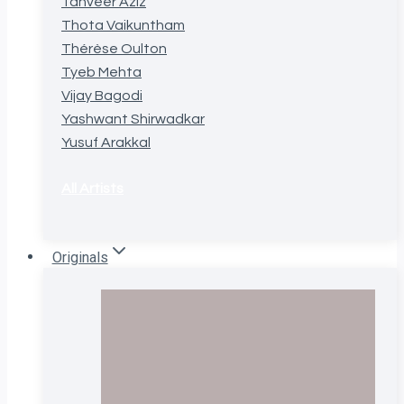
Tanveer Aziz
Thota Vaikuntham
Thérèse Oulton
Tyeb Mehta
Vijay Bagodi
Yashwant Shirwadkar
Yusuf Arakkal
All Artists
Originals