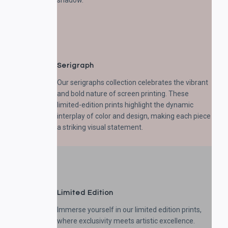
shadow.
Serigraph
Our serigraphs collection celebrates the vibrant
and bold nature of screen printing. These
limited-edition prints highlight the dynamic
interplay of color and design, making each piece
a striking visual statement.
Limited Edition
Immerse yourself in our limited edition prints,
where exclusivity meets artistic excellence.