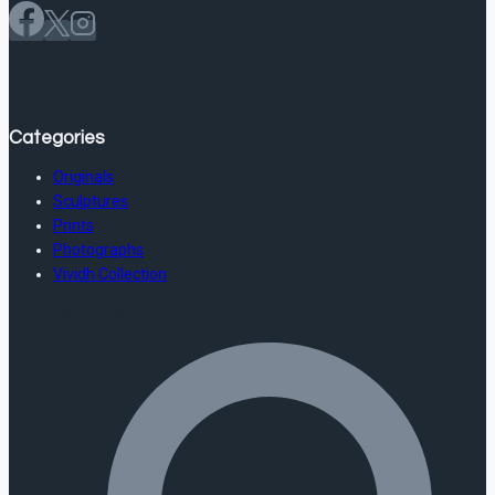
Categories
Originals
Sculptures
Prints
Photographs
Vividh Collection
Store Information