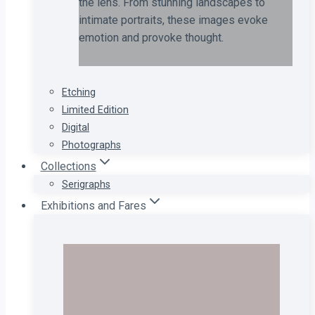
the lens. From stunning landscapes to
intimate portraits, these images evoke
emotion and provoke thought.
Etching
Limited Edition
Digital
Photographs
Collections
Serigraphs
Exhibitions and Fares