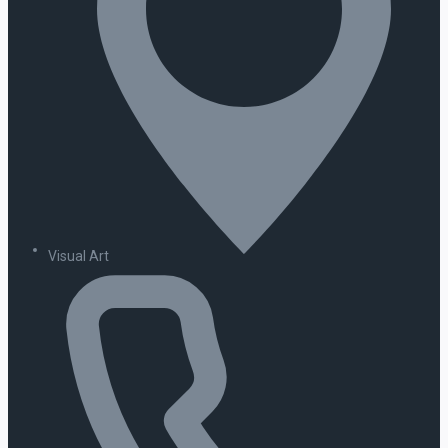
Visual Art