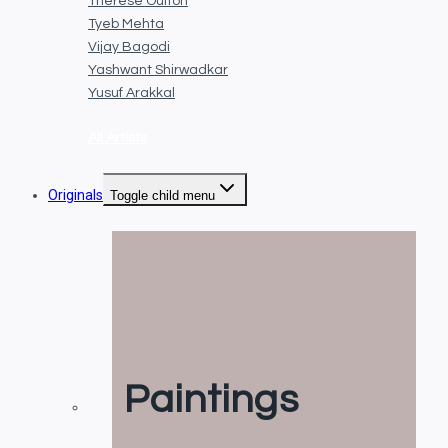
Thérèse Oulton
Tyeb Mehta
Vijay Bagodi
Yashwant Shirwadkar
Yusuf Arakkal
All Artists
Originals
Toggle child menu
Paintings