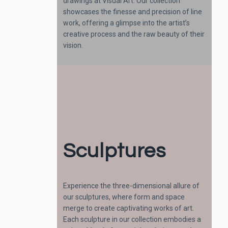
drawings at Visual Art. Our collection
showcases the finesse and precision of line
work, offering a glimpse into the artist’s
creative process and the raw beauty of their
vision.
Sculptures
Experience the three-dimensional allure of
our sculptures, where form and space
merge to create captivating works of art.
Each sculpture in our collection embodies a