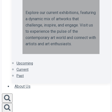
Explore our current exhibitions, featuring
a dynamic mix of artworks that
challenge, inspire, and engage. Visit us
to experience the pulse of the
contemporary art world and connect with
artists and art enthusiasts.
Upcoming
Current
Past
About Us