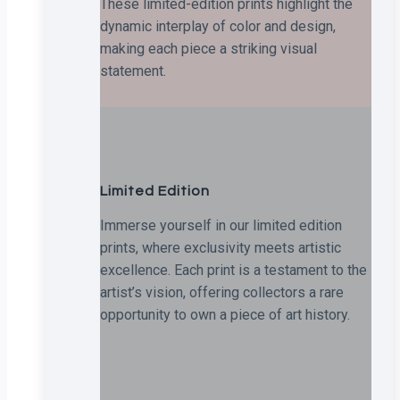
These limited-edition prints highlight the
dynamic interplay of color and design,
making each piece a striking visual
statement.
Limited Edition
Immerse yourself in our limited edition
prints, where exclusivity meets artistic
excellence. Each print is a testament to the
artist’s vision, offering collectors a rare
opportunity to own a piece of art history.