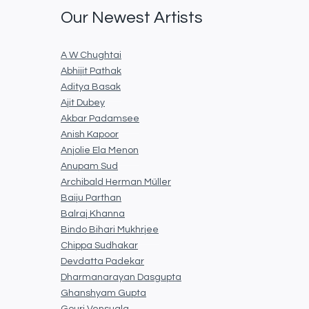
Our Newest Artists
A W Chughtai
Abhijit Pathak
Aditya Basak
Ajit Dubey
Akbar Padamsee
Anish Kapoor
Anjolie Ela Menon
Anupam Sud
Archibald Herman Müller
Baiju Parthan
Balraj Khanna
Bindo Bihari Mukhrjee
Chippa Sudhakar
Devdatta Padekar
Dharmanarayan Dasgupta
Ghanshyam Gupta