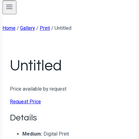
Home
/
Gallery
/
Print
/
Untitled
Untitled
Price available by request
Request Price
Details
Medium:
Digital Print