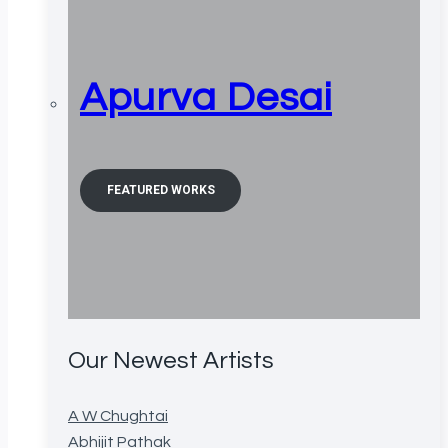
Apurva Desai
FEATURED WORKS
Our Newest Artists
A W Chughtai
Abhijit Pathak