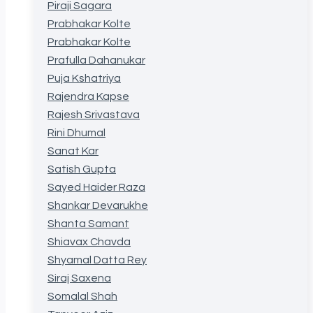
Piraji Sagara
Prabhakar Kolte
Prabhakar Kolte
Prafulla Dahanukar
Puja Kshatriya
Rajendra Kapse
Rajesh Srivastava
Rini Dhumal
Sanat Kar
Satish Gupta
Sayed Haider Raza
Shankar Devarukhe
Shanta Samant
Shiavax Chavda
Shyamal Datta Rey
Siraj Saxena
Somalal Shah