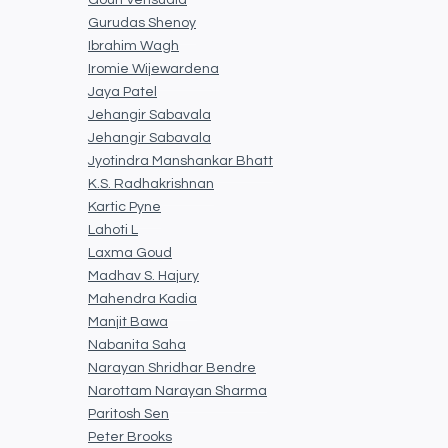
Gouri Vensuala
Gurudas Shenoy
Ibrahim Wagh
Iromie Wijewardena
Jaya Patel
Jehangir Sabavala
Jehangir Sabavala
Jyotindra Manshankar Bhatt
K.S. Radhakrishnan
Kartic Pyne
Lahoti L
Laxma Goud
Madhav S. Hajury
Mahendra Kadia
Manjit Bawa
Nabanita Saha
Narayan Shridhar Bendre
Narottam Narayan Sharma
Paritosh Sen
Peter Brooks