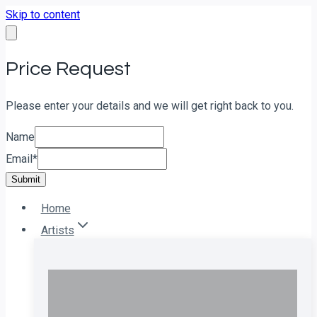
Skip to content
Price Request
Please enter your details and we will get right back to you.
Name
Email
*
Submit
Home
Artists