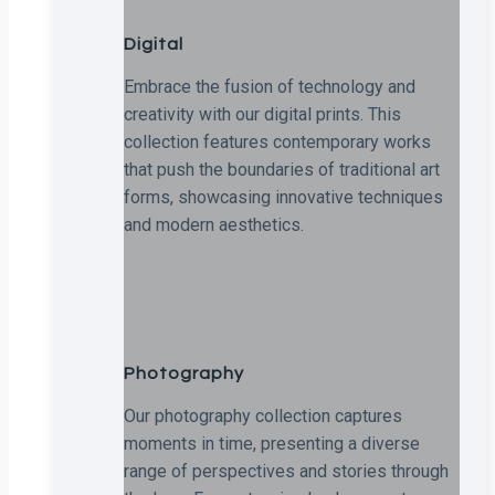
Digital
Embrace the fusion of technology and
creativity with our digital prints. This
collection features contemporary works
that push the boundaries of traditional art
forms, showcasing innovative techniques
and modern aesthetics.
Photography
Our photography collection captures
moments in time, presenting a diverse
range of perspectives and stories through