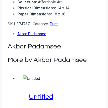
Collection:
Affordable Art
Physical Dimensions:
14 x 14
Paper Dimensions:
18 x 18
SKU:
3747371
Category:
Print
Akbar Padamsee
Akbar Padamsee
More by Akbar Padamsee
Untitled