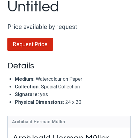
Untitled
Price available by request
Request Price
Details
Medium:
Watercolour on Paper
Collection:
Special Collection
Signature:
yes
Physical Dimensions:
24 x 20
Archibald Herman Müller