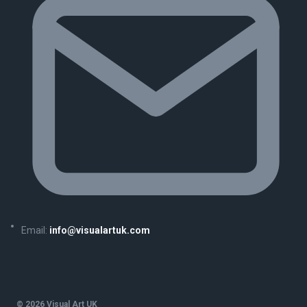
Email:
info@visualartuk.com
© 2026 Visual Art UK