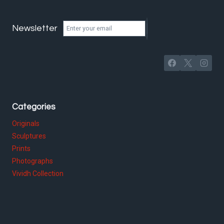
Newsletter
Categories
Originals
Sculptures
Prints
Photographs
Vividh Collection