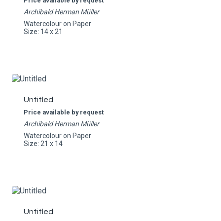
Price available by request
Archibald Herman Müller
Watercolour on Paper
Size: 14 x 21
Untitled
Price available by request
Archibald Herman Müller
Watercolour on Paper
Size: 21 x 14
Untitled