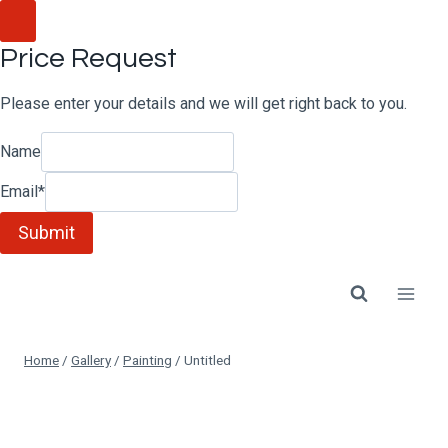
Skip
to
Price Request
content
Please enter your details and we will get right back to you.
Name
Email
*
Submit
Home
/
Gallery
/
Painting
/
Untitled