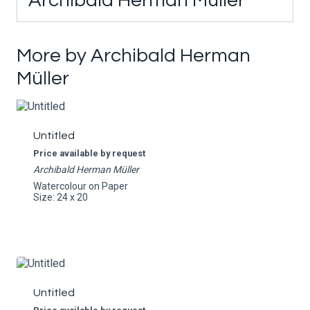
Archibald Herman Müller
More by Archibald Herman
Müller
Untitled
Price available by request
Archibald Herman Müller
Watercolour on Paper
Size: 24 x 20
Untitled