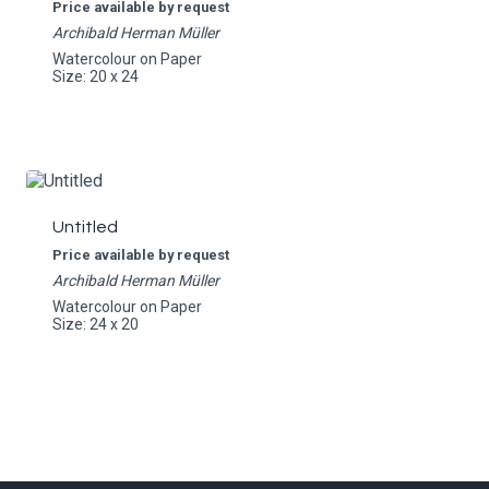
Price available by request
Archibald Herman Müller
Watercolour on Paper
Size: 20 x 24
Untitled
Price available by request
Archibald Herman Müller
Watercolour on Paper
Size: 24 x 20