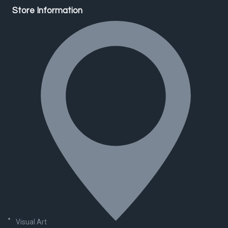
Store Information
Visual Art