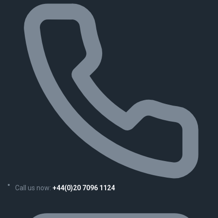
Call us now:
+44(0)20 7096 1124