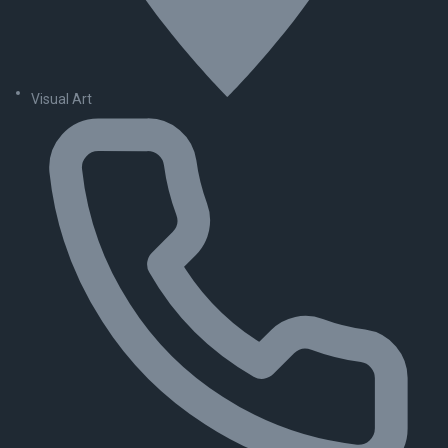
Visual Art