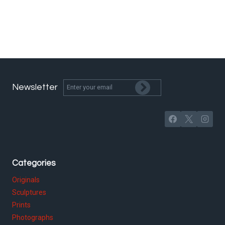
Newsletter
Categories
Originals
Sculptures
Prints
Photographs