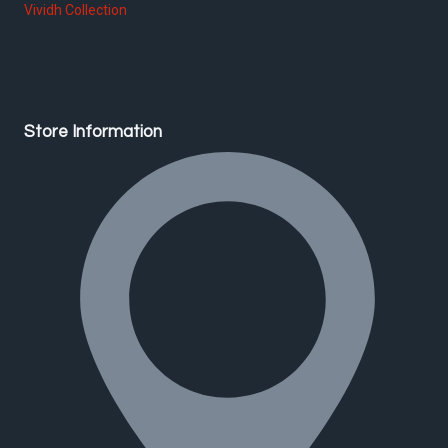
Vividh Collection
Store Information