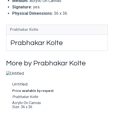
Medium:
Acrylic On Canvas
Signature:
yes
Physical Dimensions:
36 x 36
Prabhakar Kolte
Prabhakar Kolte
More by Prabhakar Kolte
Untitled
Price available by request
Prabhakar Kolte
Acrylic On Canvas
Size: 36 x 36