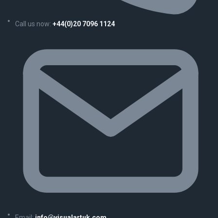
Call us now:
+44(0)20 7096 1124
Email:
info@visualartuk.com