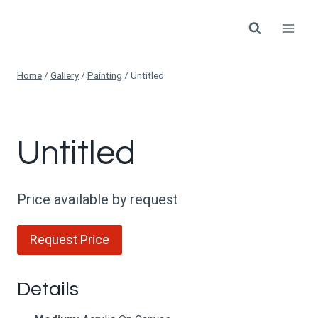
Skip
to
content
Home
/
Gallery
/
Painting
/
Untitled
Untitled
Price available by request
Request Price
Details