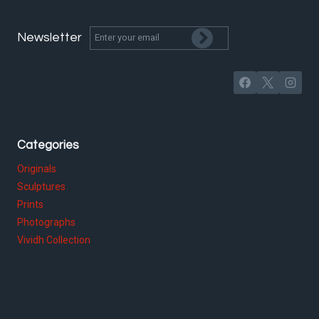
Newsletter
Categories
Originals
Sculptures
Prints
Photographs
Vividh Collection