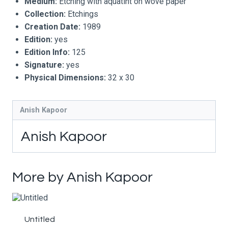
Medium:
Etching with aquatint on wove paper
Collection:
Etchings
Creation Date:
1989
Edition:
yes
Edition Info:
125
Signature:
yes
Physical Dimensions:
32 x 30
Anish Kapoor
Anish Kapoor
More by Anish Kapoor
Untitled