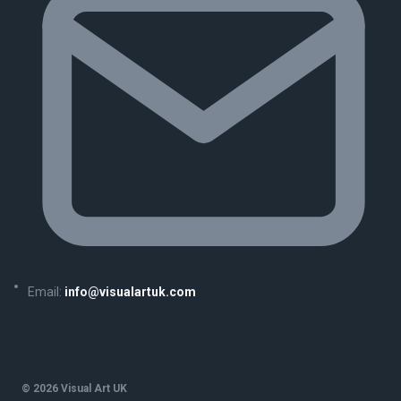
Email:
info@visualartuk.com
© 2026 Visual Art UK