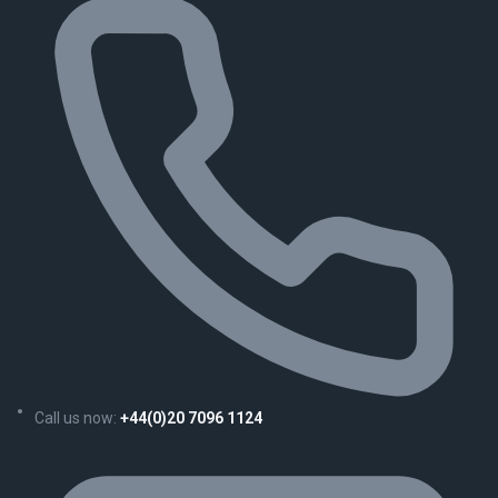
Call us now:
+44(0)20 7096 1124