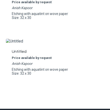
Price available by request
Anish Kapoor
Etching with aquatint on wove paper
Size: 32 x 30
Untitled
Price available by request
Anish Kapoor
Etching with aquatint on wove paper
Size: 32 x 30