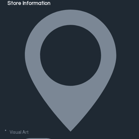
Store Information
Visual Art