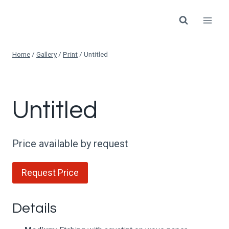
Skip
to
content
Home
/
Gallery
/
Print
/
Untitled
Untitled
Price available by request
Request Price
Details