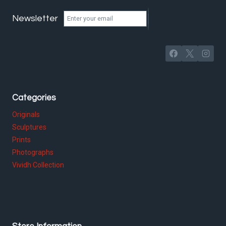
Newsletter
Categories
Originals
Sculptures
Prints
Photographs
Vividh Collection