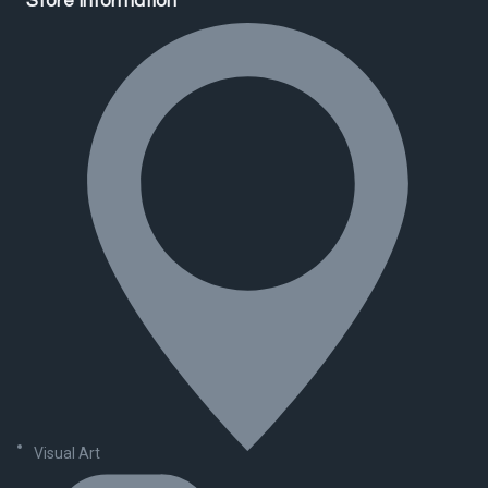
Store Information
Visual Art