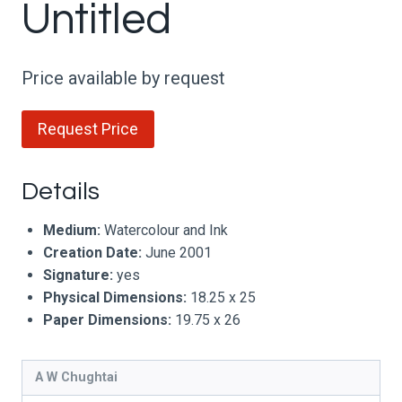
Untitled
Price available by request
Request Price
Details
Medium:
Watercolour and Ink
Creation Date:
June 2001
Signature:
yes
Physical Dimensions:
18.25 x 25
Paper Dimensions:
19.75 x 26
A W Chughtai