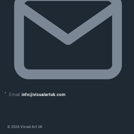
Email:
info@visualartuk.com
© 2026 Visual Art UK