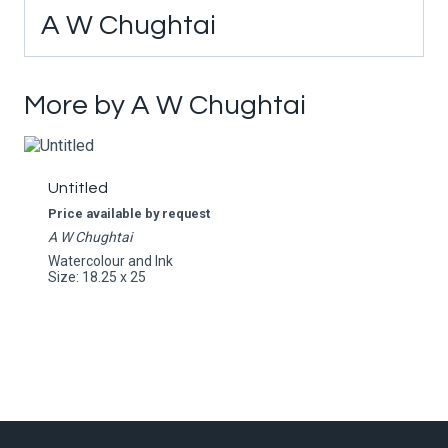
A W Chughtai
More by A W Chughtai
Untitled
Price available by request
A W Chughtai
Watercolour and Ink
Size: 18.25 x 25