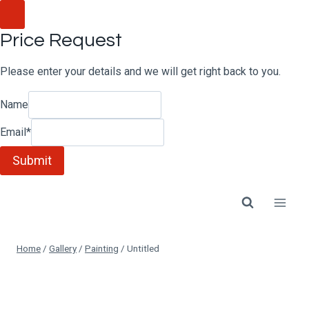
Skip
to
Price Request
content
Please enter your details and we will get right back to you.
Name
Email
*
Submit
Home
/
Gallery
/
Painting
/
Untitled