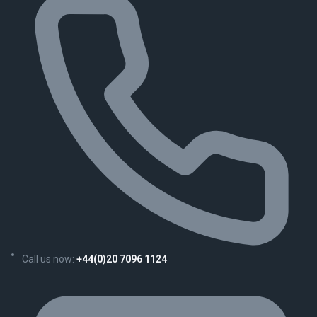
Call us now:
+44(0)20 7096 1124