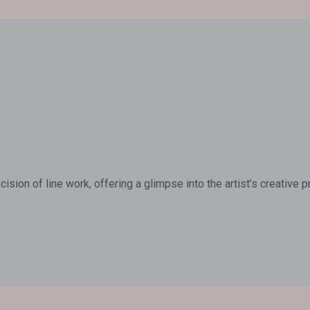
ision of line work, offering a glimpse into the artist’s creative 