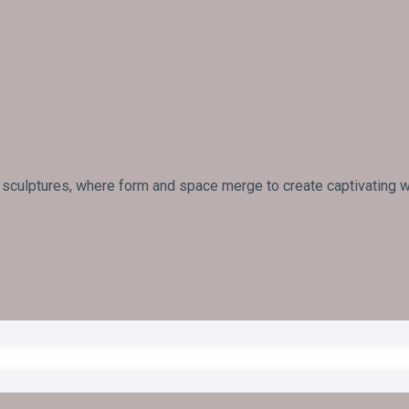
 sculptures, where form and space merge to create captivating wo