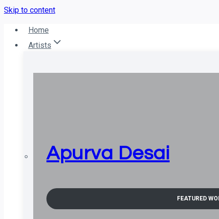
Skip to content
Home
Artists
Apurva Desai
FEATURED WO