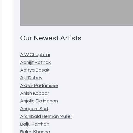
Our Newest Artists
A W Chughtai
Abhijit Pathak
Aditya Basak
Ajit Dubey
Akbar Padamsee
Anish Kapoor
Anjolie Ela Menon
Anupam Sud
Archibald Herman Müller
Baiju Parthan
Balraj Khanna