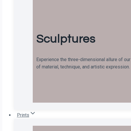
Sculptures
Experience the three-dimensional allure of our
of material, technique, and artistic expression.
Prints