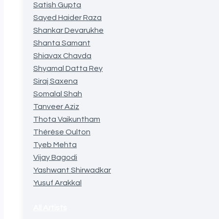
Satish Gupta
Sayed Haider Raza
Shankar Devarukhe
Shanta Samant
Shiavax Chavda
Shyamal Datta Rey
Siraj Saxena
Somalal Shah
Tanveer Aziz
Thota Vaikuntham
Thérèse Oulton
Tyeb Mehta
Vijay Bagodi
Yashwant Shirwadkar
Yusuf Arakkal
All Artists