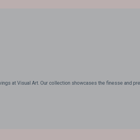
wings at Visual Art. Our collection showcases the finesse and prec