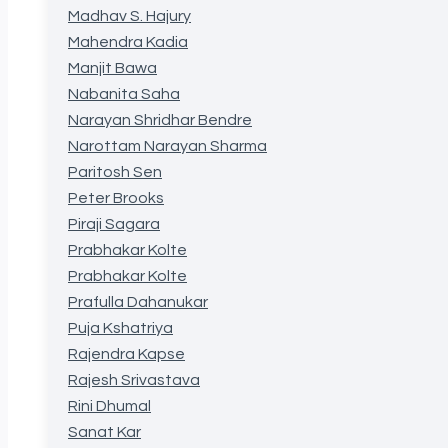
Madhav S. Hajury
Mahendra Kadia
Manjit Bawa
Nabanita Saha
Narayan Shridhar Bendre
Narottam Narayan Sharma
Paritosh Sen
Peter Brooks
Piraji Sagara
Prabhakar Kolte
Prabhakar Kolte
Prafulla Dahanukar
Puja Kshatriya
Rajendra Kapse
Rajesh Srivastava
Rini Dhumal
Sanat Kar