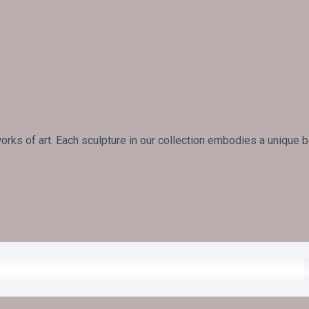
rks of art. Each sculpture in our collection embodies a unique 