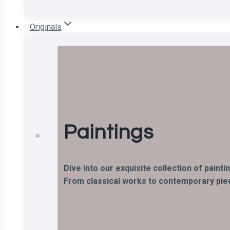
Originals
Paintings
Dive into our exquisite collection of paint
From classical works to contemporary piece