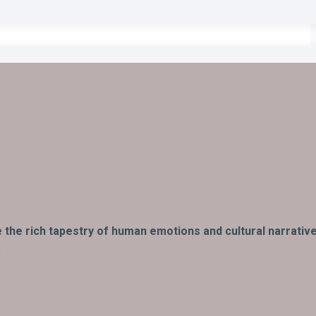
fe the rich tapestry of human emotions and cultural narrativ
.