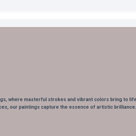
ings, where masterful strokes and vibrant colors bring to li
s, our paintings capture the essence of artistic brilliance