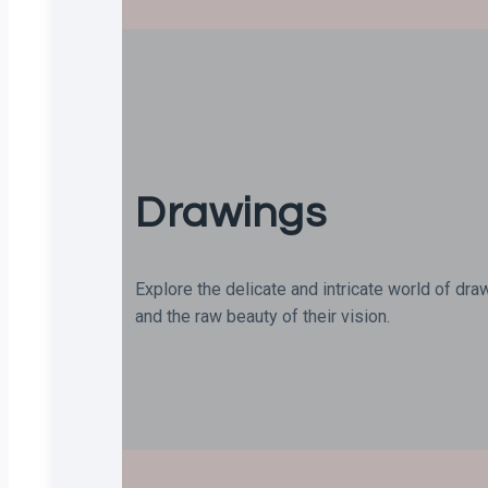
Drawings
Explore the delicate and intricate world of dra
and the raw beauty of their vision.