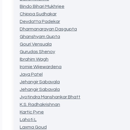
Bindo Bihari Mukhrjee
Chippa Sudhakar
Devdatta Padekar
Dharmanarayan Dasgupta
Ghanshyam Gupta
Gouri Vensuala
Gurudas Shenoy
Ibrahim Wagh
Iromie Wijewardena
Jaya Patel
Jehangir Sabavala
Jehangir Sabavala
Jyotindra Manshankar Bhatt
K.S. Radhakrishnan
Kartic Pyne
Lahoti L
Laxma Goud