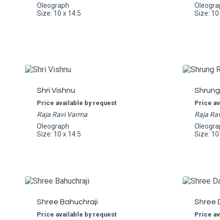
Oleograph
Oleogra
Size: 10 x 14.5
Size: 10
Shri Vishnu
Shrung
Price available by request
Price av
Raja Ravi Varma
Raja Ra
Oleograph
Oleogra
Size: 10 x 14.5
Size: 10
Shree Bahuchraji
Shree 
Price available by request
Price av