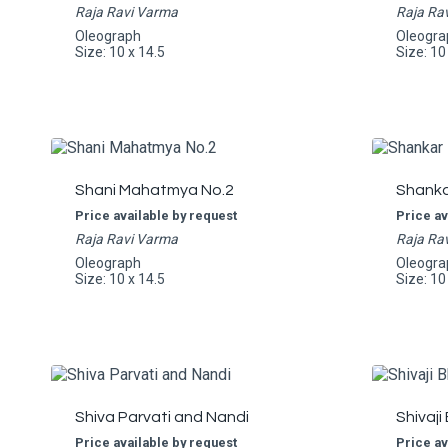
Raja Ravi Varma
Raja Ra
Oleograph
Oleogra
Size: 10 x 14.5
Size: 10
Shani Mahatmya No.2
Shankar
Price available by request
Price av
Raja Ravi Varma
Raja Ra
Oleograph
Oleogra
Size: 10 x 14.5
Size: 10
Shiva Parvati and Nandi
Shivaji
Price available by request
Price av