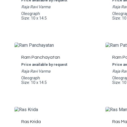
Price available by request
Price av
Raja Ravi Varma
Raja Ra
Oleograph
Oleogra
Size: 10 x 14.5
Size: 10
Ram Panchayatan
Ram Pa
Price available by request
Price av
Raja Ravi Varma
Raja Ra
Oleograph
Oleogra
Size: 10 x 14.5
Size: 10
Ras Krida
Ras Ma