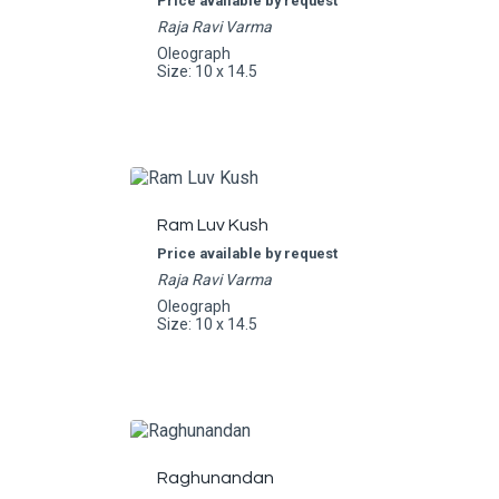
Price available by request
Raja Ravi Varma
Oleograph
Size: 10 x 14.5
Ram Luv Kush
Price available by request
Raja Ravi Varma
Oleograph
Size: 10 x 14.5
Raghunandan