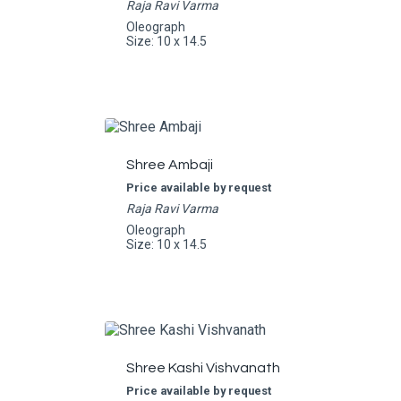
Raja Ravi Varma
Oleograph
Size: 10 x 14.5
Shree Ambaji
Price available by request
Raja Ravi Varma
Oleograph
Size: 10 x 14.5
Shree Kashi Vishvanath
Price available by request