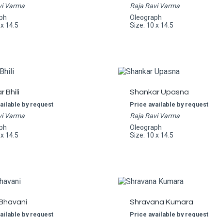
vi Varma
Raja Ravi Varma
ph
Oleograph
 x 14.5
Size: 10 x 14.5
 Bhili
Shankar Upasna
ailable by request
Price available by request
vi Varma
Raja Ravi Varma
ph
Oleograph
 x 14.5
Size: 10 x 14.5
 Bhavani
Shravana Kumara
ailable by request
Price available by request