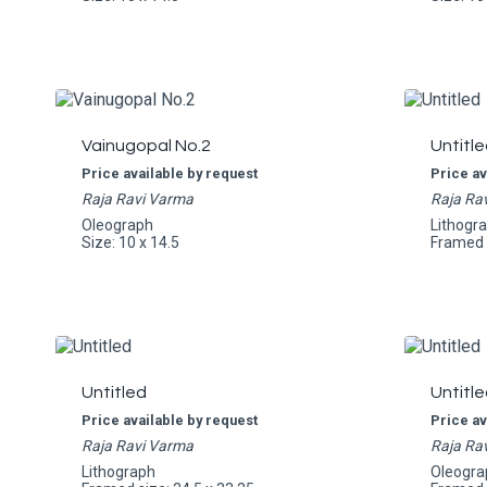
Vainugopal No.2
Untitle
Price available by request
Price av
Raja Ravi Varma
Raja Ra
Oleograph
Lithogr
Size: 10 x 14.5
Framed s
Untitled
Untitle
Price available by request
Price av
Raja Ravi Varma
Raja Ra
Lithograph
Oleogra