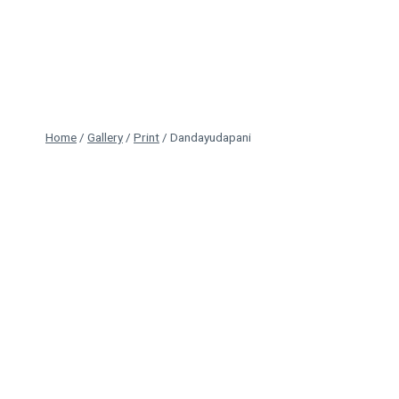
Skip
to
content
Home
/
Gallery
/
Print
/
Dandayudapani