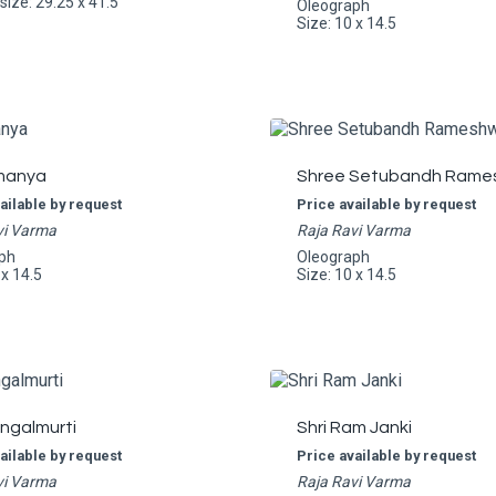
ize: 29.25 x 41.5
Oleograph
Size: 10 x 14.5
manya
Shree Setubandh Rame
ailable by request
Price available by request
vi Varma
Raja Ravi Varma
ph
Oleograph
 x 14.5
Size: 10 x 14.5
angalmurti
Shri Ram Janki
ailable by request
Price available by request
vi Varma
Raja Ravi Varma