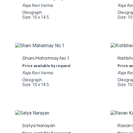
Raja Ravi Varma
Raja Ra
Oleograph
Oleogra
Size: 10 x 14.5
Size: 10
Shani Mahatmay No.1
Rishbh
Price available by request
Price av
Raja Ravi Varma
Raja Ra
Oleograph
Oleogra
Size: 10 x 14.5
Size: 10
Satya Narayan
Ravan 