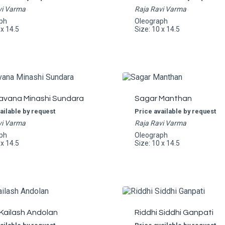
vi Varma
Raja Ravi Varma
ph
Oleograph
 x 14.5
Size: 10 x 14.5
avana Minashi Sundara
Sagar Manthan
ailable by request
Price available by request
vi Varma
Raja Ravi Varma
ph
Oleograph
 x 14.5
Size: 10 x 14.5
Kailash Andolan
Riddhi Siddhi Ganpati