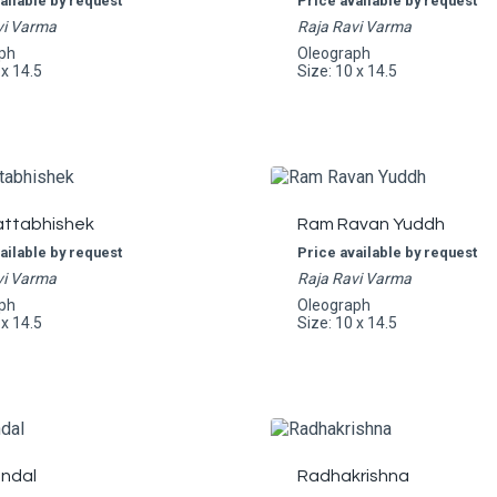
ailable by request
Price available by request
vi Varma
Raja Ravi Varma
ph
Oleograph
 x 14.5
Size: 10 x 14.5
ttabhishek
Ram Ravan Yuddh
ailable by request
Price available by request
vi Varma
Raja Ravi Varma
ph
Oleograph
 x 14.5
Size: 10 x 14.5
ndal
Radhakrishna