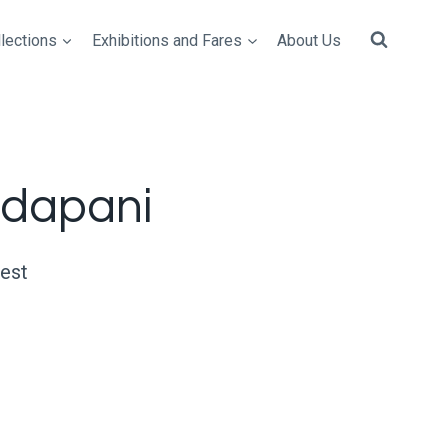
lections
Exhibitions and Fares
About Us
dapani
uest