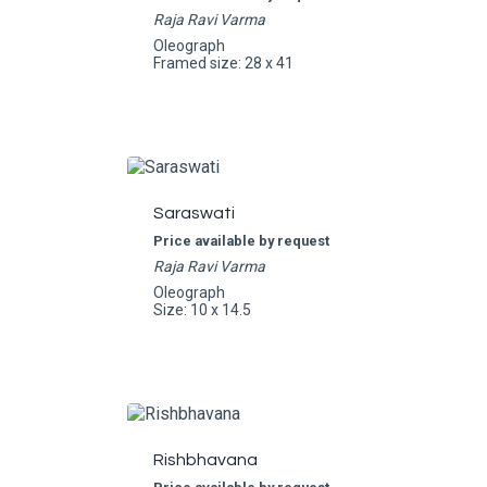
Raja Ravi Varma
Oleograph
Framed size: 28 x 41
Saraswati
Price available by request
Raja Ravi Varma
Oleograph
Size: 10 x 14.5
Rishbhavana