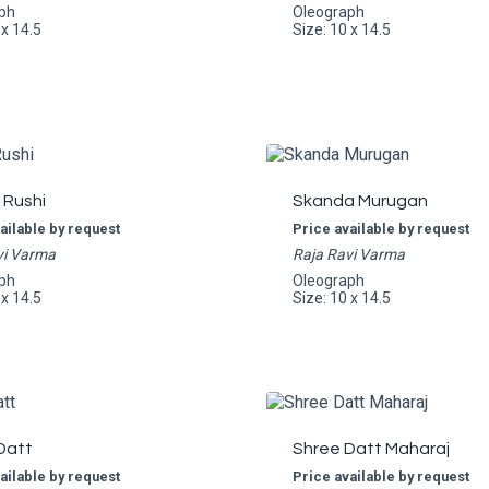
ph
Oleograph
 x 14.5
Size: 10 x 14.5
 Rushi
Skanda Murugan
ailable by request
Price available by request
vi Varma
Raja Ravi Varma
ph
Oleograph
 x 14.5
Size: 10 x 14.5
Datt
Shree Datt Maharaj
ailable by request
Price available by request