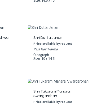
Size: 14.5 x 10
shwar
Shri Dutta Janam
Price available by request
Raja Ravi Varma
Oleograph
Size: 10 x 14.5
Shri Tukaram Maharaj
Swargarohan
Price available by request