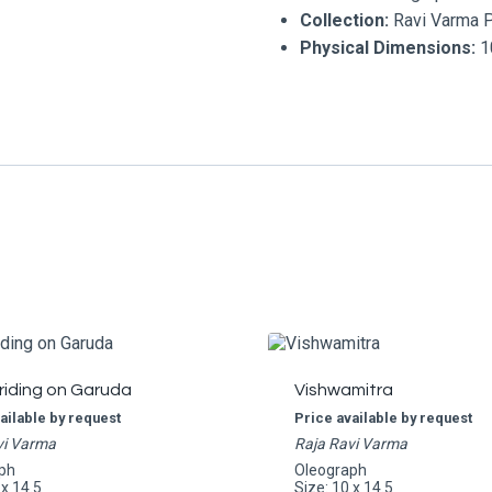
Collection:
Ravi Varma 
Physical Dimensions:
10
riding on Garuda
Vishwamitra
ailable by request
Price available by request
vi Varma
Raja Ravi Varma
ph
Oleograph
 x 14.5
Size: 10 x 14.5