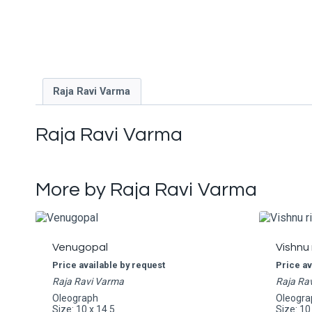
Raja Ravi Varma
Raja Ravi Varma
More by Raja Ravi Varma
Venugopal
Vishnu 
Price available by request
Price av
Raja Ravi Varma
Raja Ra
Oleograph
Oleogra
Size: 10 x 14.5
Size: 10