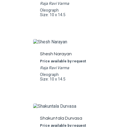
Raja Ravi Varma
Oleograph
Size: 10 x 14.5
Shesh Narayan
Price available by request
Raja Ravi Varma
Oleograph
Size: 10 x 14.5
Shakuntala Durvasa
Price available by request