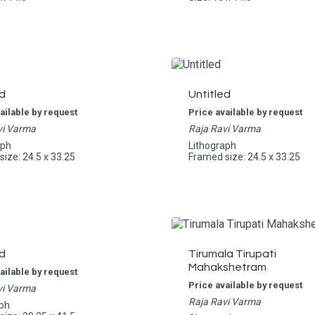
d
Untitled
ailable by request
Price available by request
vi Varma
Raja Ravi Varma
aph
Lithograph
ize: 24.5 x 33.25
Framed size: 24.5 x 33.25
d
Tirumala Tirupati
Mahakshetram
ailable by request
Price available by request
vi Varma
Raja Ravi Varma
ph