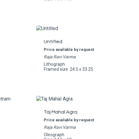
Untitled
Price available by request
Raja Ravi Varma
Lithograph
Framed size: 24.5 x 33.25
Taj Mahal Agra
Price available by request
Raja Ravi Varma
Oleograph