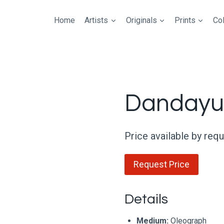
Home
Artists
Originals
Prints
Col
Dandayu
Price available by req
Request Price
Details
Medium:
Oleograph