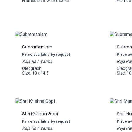
Framed size: 24.5 x 33.25
Framed s
Subramaniam
Subra
Price available by request
Price av
Raja Ravi Varma
Raja Ra
Oleograph
Oleogra
Size: 10 x 14.5
Size: 10
Shri Krishna Gopi
Shri M
Price available by request
Price av
Raja Ravi Varma
Raja Ra