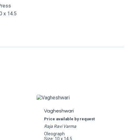
Press
 x 14.5
Vagheshwari
Price available by request
Raja Ravi Varma
Oleograph
Size: 10 x 14.5