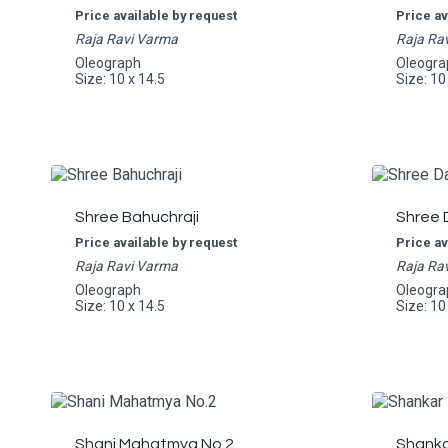
Price available by request
Price av
Raja Ravi Varma
Raja Ra
Oleograph
Oleogra
Size: 10 x 14.5
Size: 10
Shree Bahuchraji
Shree 
Price available by request
Price av
Raja Ravi Varma
Raja Ra
Oleograph
Oleogra
Size: 10 x 14.5
Size: 10
Shani Mahatmya No.2
Shankar