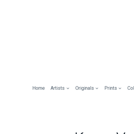
Home
Artists
Originals
Prints
Col