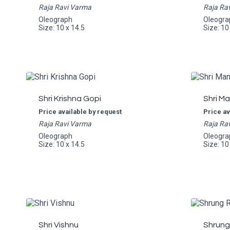
Raja Ravi Varma
Raja Ra
Oleograph
Oleogra
Size: 10 x 14.5
Size: 10
Shri Krishna Gopi
Shri M
Price available by request
Price av
Raja Ravi Varma
Raja Ra
Oleograph
Oleogra
Size: 10 x 14.5
Size: 10
Shri Vishnu
Shrung