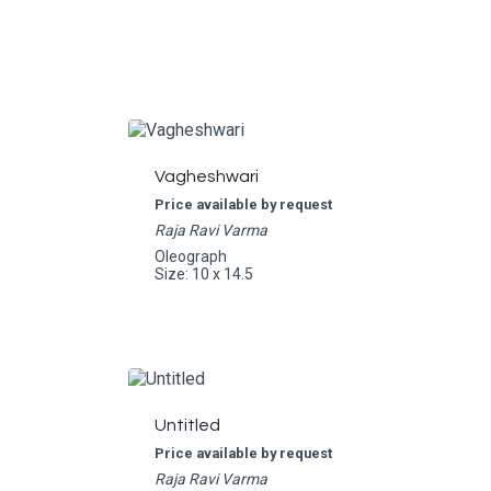
Vagheshwari
Price available by request
Raja Ravi Varma
Oleograph
Size: 10 x 14.5
Untitled
Price available by request
Raja Ravi Varma