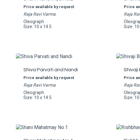
Price available by request
Price av
Raja Ravi Varma
Raja Ra
Oleograph
Oleogra
Size: 10 x 14.5
Size: 10
Shiva Parvati and Nandi
Shivaji
Price available by request
Price av
Raja Ravi Varma
Raja Ra
Oleograph
Oleogra
Size: 10 x 14.5
Size: 10