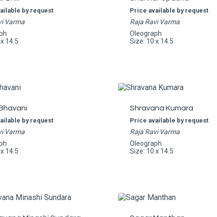
ailable by request
Price available by request
vi Varma
Raja Ravi Varma
ph
Oleograph
 x 14.5
Size: 10 x 14.5
 Bhavani
Shravana Kumara
ailable by request
Price available by request
vi Varma
Raja Ravi Varma
ph
Oleograph
 x 14.5
Size: 10 x 14.5