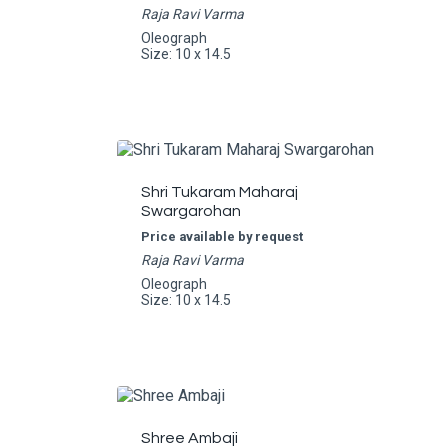
Raja Ravi Varma
Oleograph
Size: 10 x 14.5
Shri Tukaram Maharaj
Swargarohan
Price available by request
Raja Ravi Varma
Oleograph
Size: 10 x 14.5
Shree Ambaji