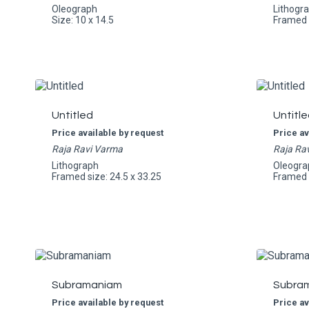
Oleograph
Lithogr
Size: 10 x 14.5
Framed s
Untitled
Untitle
Price available by request
Price av
Raja Ravi Varma
Raja Ra
Lithograph
Oleogra
Framed size: 24.5 x 33.25
Framed s
Subramaniam
Subra
Price available by request
Price av