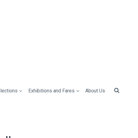
lections
Exhibitions and Fares
About Us