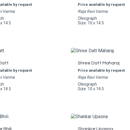
ailable by request
Price available by request
vi Varma
Raja Ravi Varma
ph
Oleograph
 x 14.5
Size: 10 x 14.5
Datt
Shree Datt Maharaj
ailable by request
Price available by request
vi Varma
Raja Ravi Varma
ph
Oleograph
 x 14.5
Size: 10 x 14.5
 Bhili
Shankar Upasna