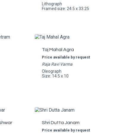
Lithograph
Framed size: 24.5 x 33.25
Taj Mahal Agra
Price available by request
Raja Ravi Varma
Oleograph
Size: 14.5 x 10
shwar
Shri Dutta Janam
Price available by request