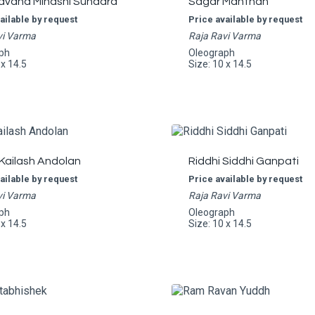
avana Minashi Sundara
Sagar Manthan
ailable by request
Price available by request
vi Varma
Raja Ravi Varma
ph
Oleograph
 x 14.5
Size: 10 x 14.5
Kailash Andolan
Riddhi Siddhi Ganpati
ailable by request
Price available by request
vi Varma
Raja Ravi Varma
ph
Oleograph
 x 14.5
Size: 10 x 14.5