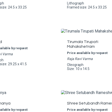
aph
Lithograph
ize: 24.5 x 33.25
Framed size: 24.5 x 33.25
d
Tirumala Tirupati
Mahakshetram
ailable by request
Price available by request
vi Varma
Raja Ravi Varma
ph
ize: 29.25 x 41.5
Oleograph
Size: 10 x 14.5
manya
Shree Setubandh Rame
ailable by request
Price available by request