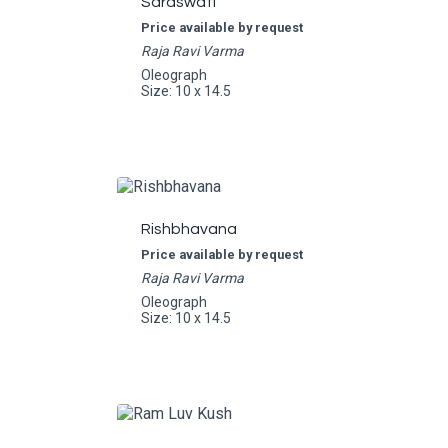
Saraswati
Price available by request
Raja Ravi Varma
Oleograph
Size: 10 x 14.5
Rishbhavana
Price available by request
Raja Ravi Varma
Oleograph
Size: 10 x 14.5