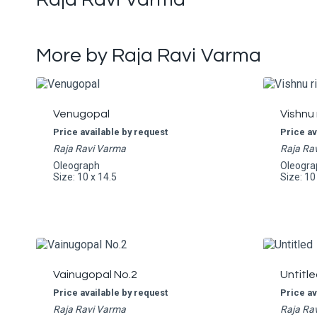
More by Raja Ravi Varma
Venugopal
Vishnu 
Price available by request
Price av
Raja Ravi Varma
Raja Ra
Oleograph
Oleogra
Size: 10 x 14.5
Size: 10
Vainugopal No.2
Untitle
Price available by request
Price av
Raja Ravi Varma
Raja Ra