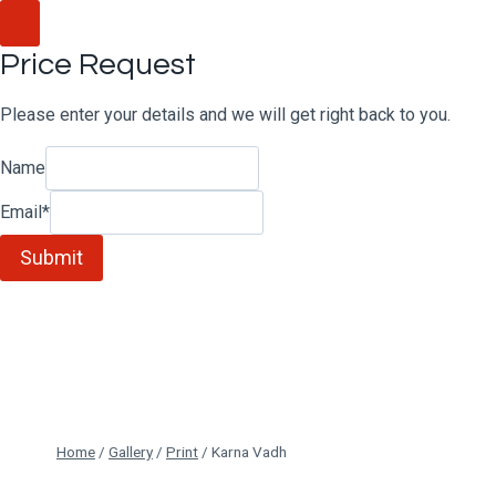
Skip
to
Price Request
content
Please enter your details and we will get right back to you.
Name
Email
*
Submit
Home
/
Gallery
/
Print
/
Karna Vadh