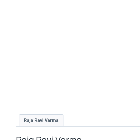
Raja Ravi Varma
Raja Ravi Varma