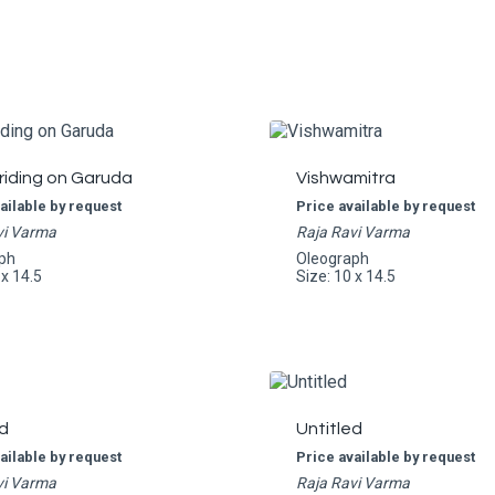
riding on Garuda
Vishwamitra
ailable by request
Price available by request
vi Varma
Raja Ravi Varma
ph
Oleograph
 x 14.5
Size: 10 x 14.5
d
Untitled
ailable by request
Price available by request
vi Varma
Raja Ravi Varma