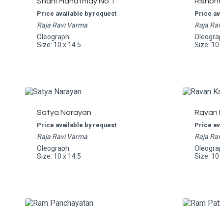
Shani Mahatmay No.1
Rishbh
Price available by request
Price av
Raja Ravi Varma
Raja Ra
Oleograph
Oleogra
Size: 10 x 14.5
Size: 10
Satya Narayan
Ravan 
Price available by request
Price av
Raja Ravi Varma
Raja Ra
Oleograph
Oleogra
Size: 10 x 14.5
Size: 10