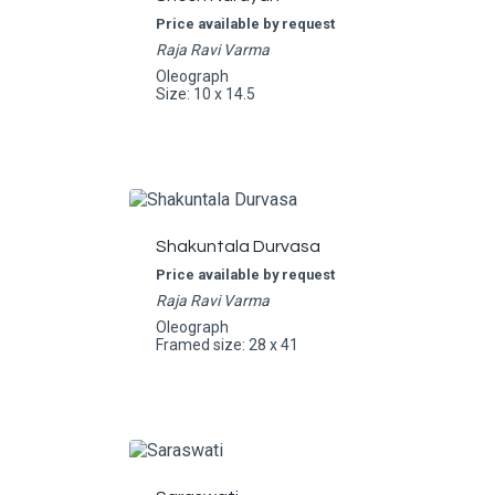
Price available by request
Raja Ravi Varma
Oleograph
Size: 10 x 14.5
Shakuntala Durvasa
Price available by request
Raja Ravi Varma
Oleograph
Framed size: 28 x 41