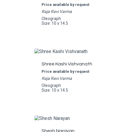
Price available by request
Raja Ravi Varma
Oleograph
Size: 10 x 14.5
Shree Kashi Vishvanath
Price available by request
Raja Ravi Varma
Oleograph
Size: 10 x 14.5
Shesh Narayan