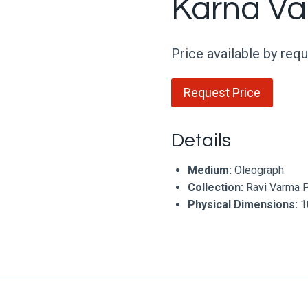
Karna V
Price available by req
Request Price
Details
Medium:
Oleograph
Collection:
Ravi Varma 
Physical Dimensions:
10