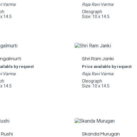
vi Varma
Raja Ravi Varma
ph
Oleograph
 x 14.5
Size: 10 x 14.5
angalmurti
Shri Ram Janki
ailable by request
Price available by request
vi Varma
Raja Ravi Varma
ph
Oleograph
 x 14.5
Size: 10 x 14.5
 Rushi
Skanda Murugan