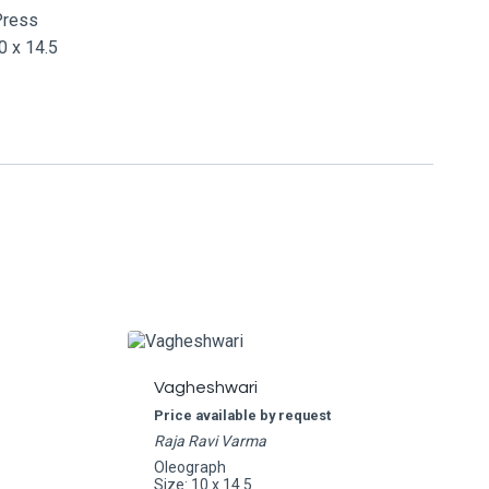
Press
 x 14.5
Vagheshwari
Price available by request
Raja Ravi Varma
Oleograph
Size: 10 x 14.5