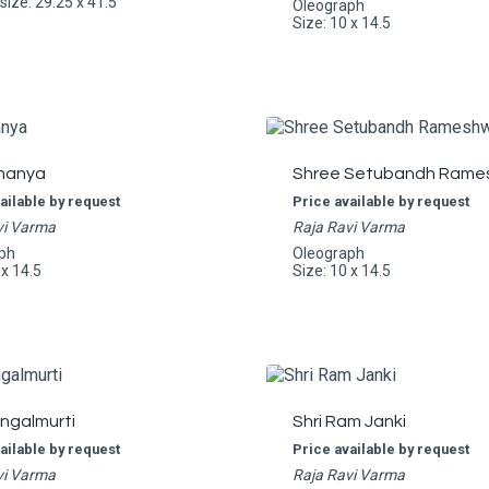
ize: 29.25 x 41.5
Oleograph
Size: 10 x 14.5
manya
Shree Setubandh Rame
ailable by request
Price available by request
vi Varma
Raja Ravi Varma
ph
Oleograph
 x 14.5
Size: 10 x 14.5
angalmurti
Shri Ram Janki
ailable by request
Price available by request
vi Varma
Raja Ravi Varma