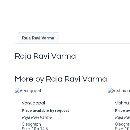
Raja Ravi Varma
Raja Ravi Varma
More by Raja Ravi Varma
Venugopal
Vishnu 
Price available by request
Price av
Raja Ravi Varma
Raja Ra
Oleograph
Oleogra
Size: 10 x 14.5
Size: 10