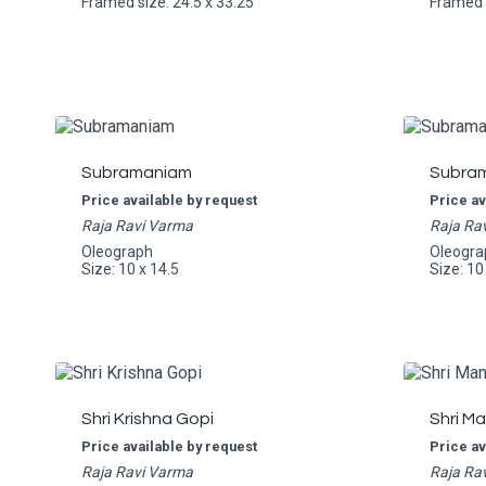
Framed size: 24.5 x 33.25
Framed s
Subramaniam
Subra
Price available by request
Price av
Raja Ravi Varma
Raja Ra
Oleograph
Oleogra
Size: 10 x 14.5
Size: 10
Shri Krishna Gopi
Shri M
Price available by request
Price av
Raja Ravi Varma
Raja Ra