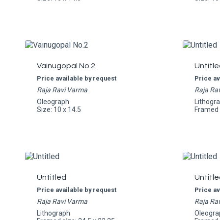
Vainugopal No.2
Untitle
Price available by request
Price av
Raja Ravi Varma
Raja Ra
Oleograph
Lithogr
Size: 10 x 14.5
Framed s
Untitled
Untitle
Price available by request
Price av
Raja Ravi Varma
Raja Ra
Lithograph
Oleogra