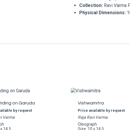
Collection:
Ravi Varma 
Physical Dimensions:
10
riding on Garuda
Vishwamitra
ailable by request
Price available by request
vi Varma
Raja Ravi Varma
ph
Oleograph
 x 14.5
Size: 10 x 14.5