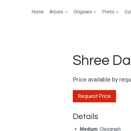
Home
Artists
Originals
Prints
Col
Shree Da
Price available by req
Request Price
Details
Medium:
Oleograph