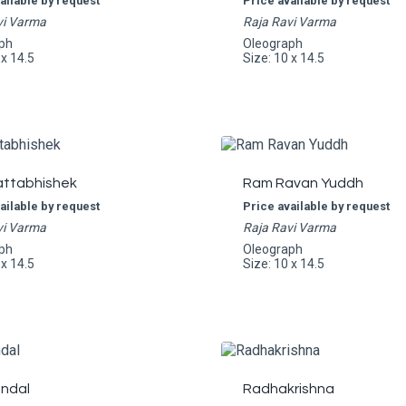
ailable by request
Price available by request
vi Varma
Raja Ravi Varma
ph
Oleograph
 x 14.5
Size: 10 x 14.5
ttabhishek
Ram Ravan Yuddh
ailable by request
Price available by request
vi Varma
Raja Ravi Varma
ph
Oleograph
 x 14.5
Size: 10 x 14.5
ndal
Radhakrishna