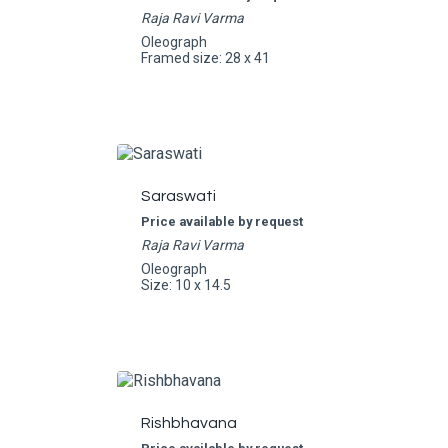
Raja Ravi Varma
Oleograph
Framed size: 28 x 41
Saraswati
Price available by request
Raja Ravi Varma
Oleograph
Size: 10 x 14.5
Rishbhavana