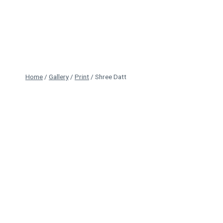
Skip
to
content
Home
/
Gallery
/
Print
/
Shree Datt