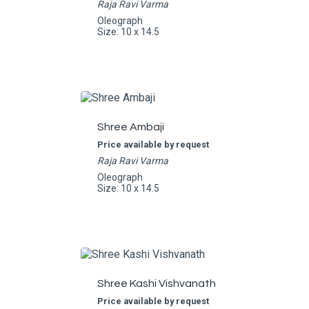
Raja Ravi Varma
Oleograph
Size: 10 x 14.5
Shree Ambaji
Price available by request
Raja Ravi Varma
Oleograph
Size: 10 x 14.5
Shree Kashi Vishvanath
Price available by request