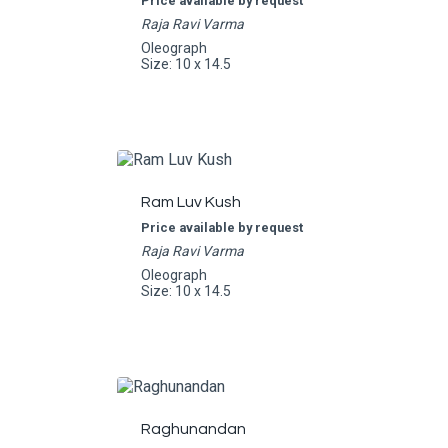
Price available by request
Raja Ravi Varma
Oleograph
Size: 10 x 14.5
Ram Luv Kush
Price available by request
Raja Ravi Varma
Oleograph
Size: 10 x 14.5
Raghunandan