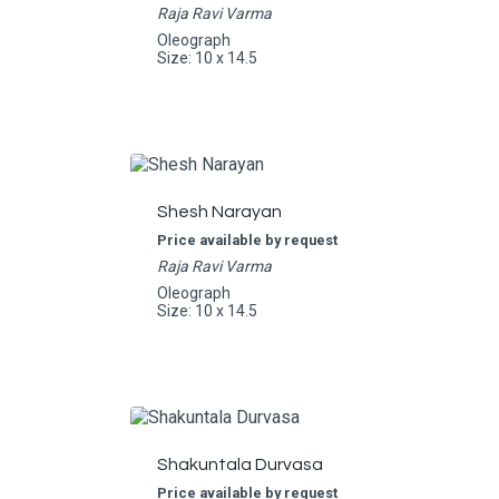
Raja Ravi Varma
Oleograph
Size: 10 x 14.5
Shesh Narayan
Price available by request
Raja Ravi Varma
Oleograph
Size: 10 x 14.5
Shakuntala Durvasa
Price available by request