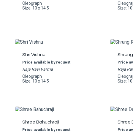
Oleograph
Oleogra
Size: 10 x 14.5
Size: 10
Shri Vishnu
Shrung
Price available by request
Price av
Raja Ravi Varma
Raja Ra
Oleograph
Oleogra
Size: 10 x 14.5
Size: 10
Shree Bahuchraji
Shree 
Price available by request
Price av