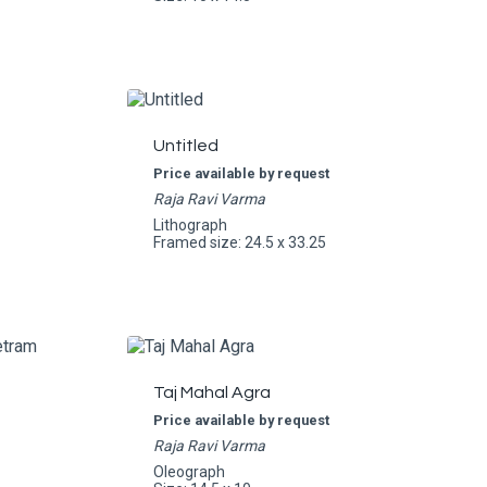
Untitled
Price available by request
Raja Ravi Varma
Lithograph
Framed size: 24.5 x 33.25
Taj Mahal Agra
Price available by request
Raja Ravi Varma
Oleograph