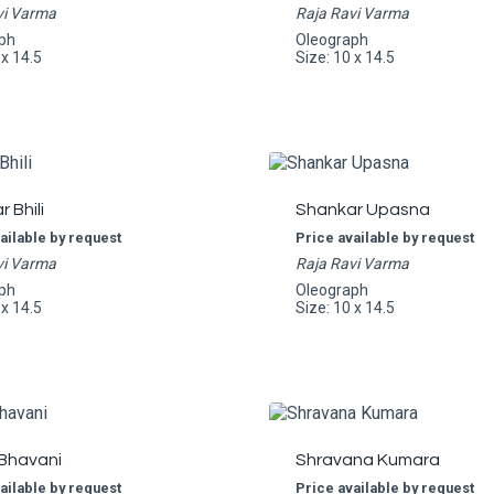
vi Varma
Raja Ravi Varma
ph
Oleograph
 x 14.5
Size: 10 x 14.5
 Bhili
Shankar Upasna
ailable by request
Price available by request
vi Varma
Raja Ravi Varma
ph
Oleograph
 x 14.5
Size: 10 x 14.5
 Bhavani
Shravana Kumara
ailable by request
Price available by request