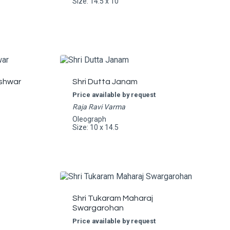
Size: 14.5 x 10
shwar
Shri Dutta Janam
Price available by request
Raja Ravi Varma
Oleograph
Size: 10 x 14.5
Shri Tukaram Maharaj
Swargarohan
Price available by request