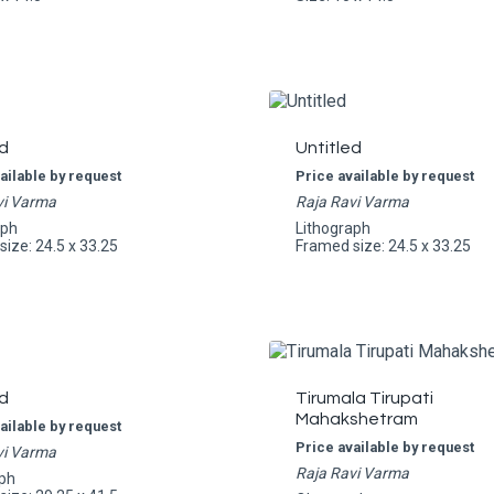
d
Untitled
ailable by request
Price available by request
vi Varma
Raja Ravi Varma
aph
Lithograph
ize: 24.5 x 33.25
Framed size: 24.5 x 33.25
d
Tirumala Tirupati
Mahakshetram
ailable by request
Price available by request
vi Varma
Raja Ravi Varma
ph