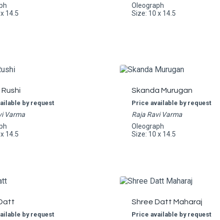
ph
Oleograph
 x 14.5
Size: 10 x 14.5
 Rushi
Skanda Murugan
ailable by request
Price available by request
vi Varma
Raja Ravi Varma
ph
Oleograph
 x 14.5
Size: 10 x 14.5
Datt
Shree Datt Maharaj
ailable by request
Price available by request