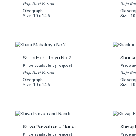
Raja Ravi Varma
Raja Ra
Oleograph
Oleogra
Size: 10 x 14.5
Size: 10
Shani Mahatmya No.2
Shankar
Price available by request
Price av
Raja Ravi Varma
Raja Ra
Oleograph
Oleogra
Size: 10 x 14.5
Size: 10
Shiva Parvati and Nandi
Shivaji
Price available by request
Price av