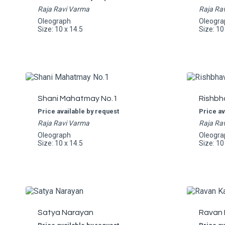
Raja Ravi Varma
Raja Ra
Oleograph
Oleogra
Size: 10 x 14.5
Size: 10
Shani Mahatmay No.1
Rishbh
Price available by request
Price av
Raja Ravi Varma
Raja Ra
Oleograph
Oleogra
Size: 10 x 14.5
Size: 10
Satya Narayan
Ravan 