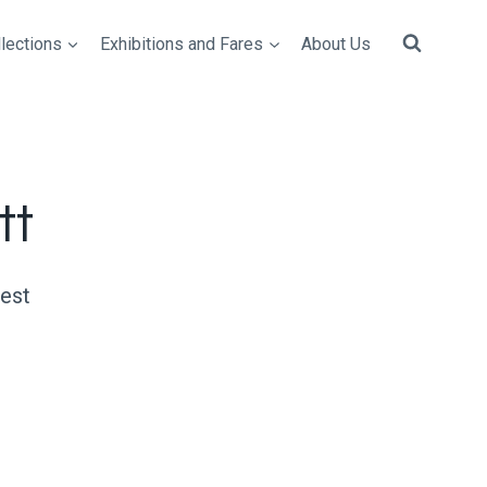
lections
Exhibitions and Fares
About Us
tt
uest