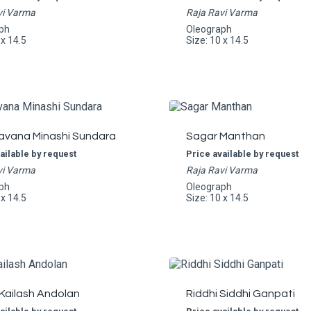
vi Varma
Raja Ravi Varma
ph
Oleograph
 x 14.5
Size: 10 x 14.5
avana Minashi Sundara
Sagar Manthan
ailable by request
Price available by request
vi Varma
Raja Ravi Varma
ph
Oleograph
 x 14.5
Size: 10 x 14.5
Kailash Andolan
Riddhi Siddhi Ganpati