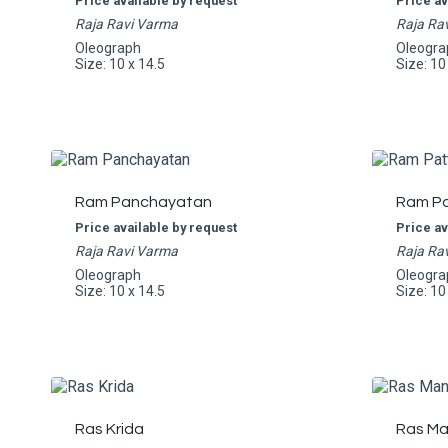
Price available by request
Price av
Raja Ravi Varma
Raja Ra
Oleograph
Oleogra
Size: 10 x 14.5
Size: 10
Ram Panchayatan
Ram Pa
Price available by request
Price av
Raja Ravi Varma
Raja Ra
Oleograph
Oleogra
Size: 10 x 14.5
Size: 10
Ras Krida
Ras Ma