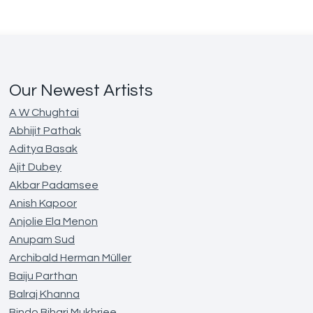
Our Newest Artists
A W Chughtai
Abhijit Pathak
Aditya Basak
Ajit Dubey
Akbar Padamsee
Anish Kapoor
Anjolie Ela Menon
Anupam Sud
Archibald Herman Müller
Baiju Parthan
Balraj Khanna
Bindo Bihari Mukhrjee