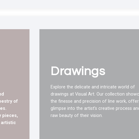
Drawings
Explore the delicate and intricate world of
nd
drawings at Visual Art. Our collection show
pestry of
the finesse and precision of line work, offer
es.
glimpse into the artist’s creative process an
 pieces,
raw beauty of their vision.
artistic