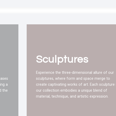
Sculptures
Experience the three-dimensional allure of our
cases
sculptures, where form and space merge to
ing a
create captivating works of art. Each sculpture 
d the
our collection embodies a unique blend of
material, technique, and artistic expression.