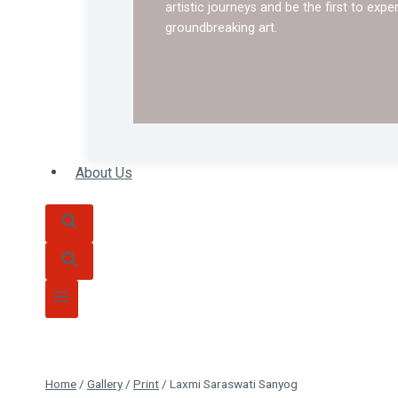
artistic journeys and be the first to expe
groundbreaking art.
About Us
Home
/
Gallery
/
Print
/
Laxmi Saraswati Sanyog