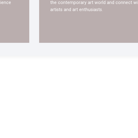
rience
the contemporary art world and connect wi
artists and art enthusiasts.