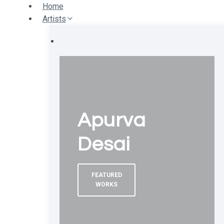
Skip
Home
to
Artists
content
Apurva
Desai
FEATURED
WORKS