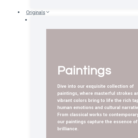
Originals
Paintings
Dive into our exquisite collection of
paintings, where masterful strokes a
vibrant colors bring to life the rich ta
human emotions and cultural narrativ
From classical works to contemporary
our paintings capture the essence of 
brilliance.