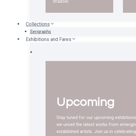
shadow.
Collections
Serigraphs
Exhibitions and Fares
Upcoming
Stay tuned for our upcoming exhibitions
we unveil the latest works from emergi
established artists. Join us in celebratin