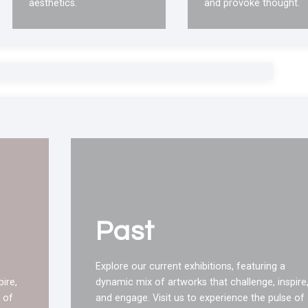
aesthetics.
and provoke thought.
Past
Explore our current exhibitions, featuring a
ire,
dynamic mix of artworks that challenge, inspire
 of
and engage. Visit us to experience the pulse of