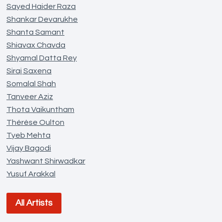
Sayed Haider Raza
Shankar Devarukhe
Shanta Samant
Shiavax Chavda
Shyamal Datta Rey
Siraj Saxena
Somalal Shah
Tanveer Aziz
Thota Vaikuntham
Thérèse Oulton
Tyeb Mehta
Vijay Bagodi
Yashwant Shirwadkar
Yusuf Arakkal
All Artists