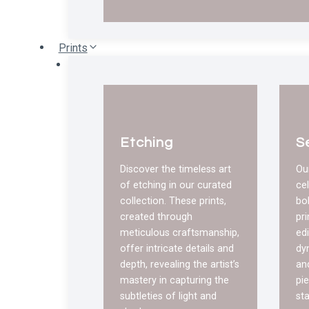
Prints
Etching
S
Discover the timeless art
Ou
of etching in our curated
ce
collection. These prints,
bo
created through
pri
meticulous craftsmanship,
edi
offer intricate details and
dy
depth, revealing the artist’s
an
mastery in capturing the
pie
subtleties of light and
st