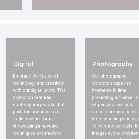
Digital
Photography
Embrace the fusion of
Our photography
technology and creativity
collection captures
with our digital prints. This
moments in time,
collection features
presenting a diverse r
contemporary works that
of perspectives and
push the boundaries of
stories through the lens
traditional art forms,
From stunning landsca
showcasing innovative
to intimate portraits, t
techniques and modern
images evoke emotion