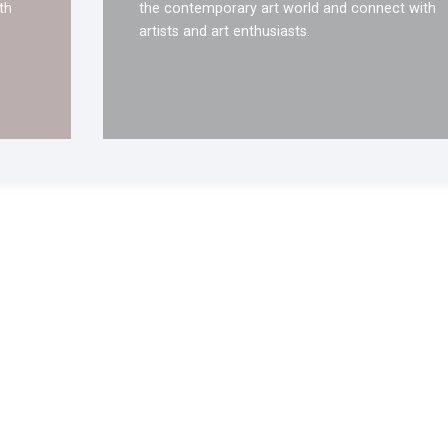
th
the contemporary art world and connect with
artists and art enthusiasts.