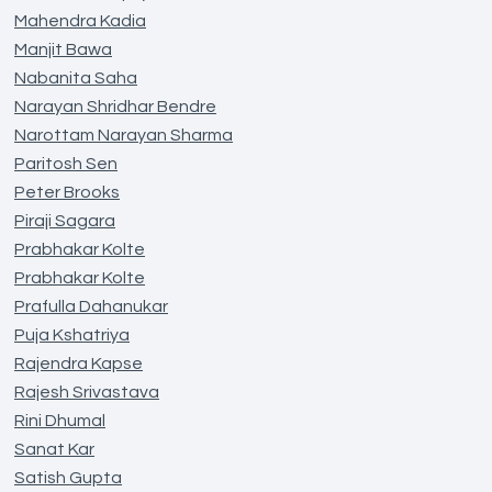
Mahendra Kadia
Manjit Bawa
Nabanita Saha
Narayan Shridhar Bendre
Narottam Narayan Sharma
Paritosh Sen
Peter Brooks
Piraji Sagara
Prabhakar Kolte
Prabhakar Kolte
Prafulla Dahanukar
Puja Kshatriya
Rajendra Kapse
Rajesh Srivastava
Rini Dhumal
Sanat Kar
Satish Gupta