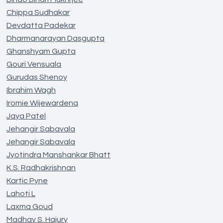
Chippa Sudhakar
Devdatta Padekar
Dharmanarayan Dasgupta
Ghanshyam Gupta
Gouri Vensuala
Gurudas Shenoy
Ibrahim Wagh
Iromie Wijewardena
Jaya Patel
Jehangir Sabavala
Jehangir Sabavala
Jyotindra Manshankar Bhatt
K.S. Radhakrishnan
Kartic Pyne
Lahoti L
Laxma Goud
Madhav S. Hajury