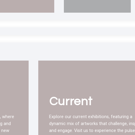
Current
, where
Explore our current exhibitions, featuring a
ng and
dynamic mix of artworks that challenge, insp
g new
and engage. Visit us to experience the pulse