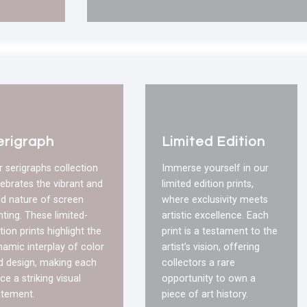
erigraph
Limited Edition
r serigraphs collection
Immerse yourself in our
lebrates the vibrant and
limited edition prints,
ld nature of screen
where exclusivity meets
nting. These limited-
artistic excellence. Each
tion prints highlight the
print is a testament to the
namic interplay of color
artist’s vision, offering
d design, making each
collectors a rare
ce a striking visual
opportunity to own a
atement.
piece of art history.