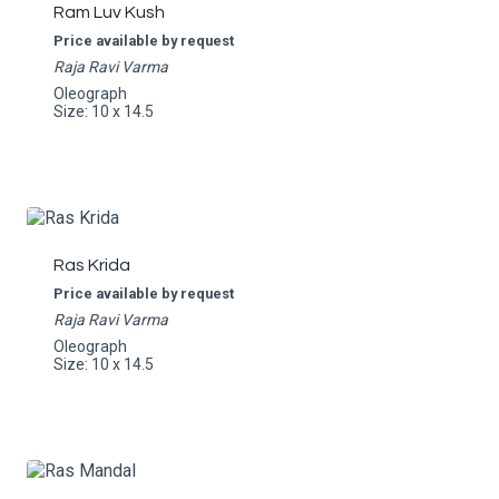
Ram Luv Kush
Price available by request
Raja Ravi Varma
Oleograph
Size: 10 x 14.5
Ras Krida
Price available by request
Raja Ravi Varma
Oleograph
Size: 10 x 14.5