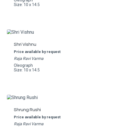
Oleograph
Size: 10 x 14.5
Shri Vishnu
Price available by request
Raja Ravi Varma
Oleograph
Size: 10 x 14.5
Shrung Rushi
Price available by request
Raja Ravi Varma