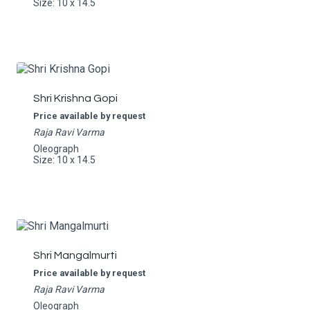
Size: 10 x 14.5
Shri Krishna Gopi
Price available by request
Raja Ravi Varma
Oleograph
Size: 10 x 14.5
Shri Mangalmurti
Price available by request
Raja Ravi Varma
Oleograph