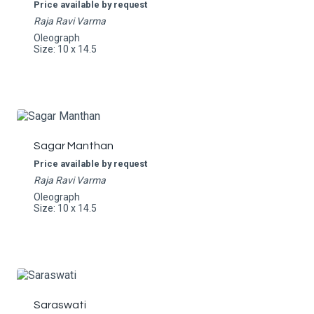
Price available by request
Raja Ravi Varma
Oleograph
Size: 10 x 14.5
Sagar Manthan
Price available by request
Raja Ravi Varma
Oleograph
Size: 10 x 14.5
Saraswati