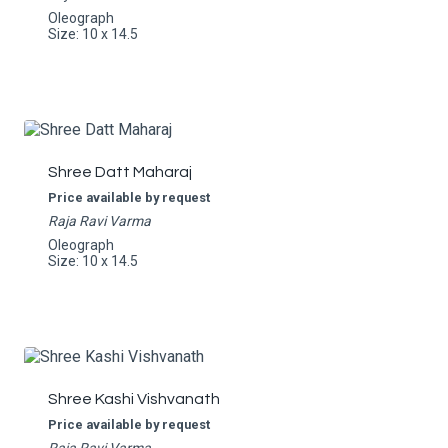
Oleograph
Size: 10 x 14.5
Shree Datt Maharaj
Price available by request
Raja Ravi Varma
Oleograph
Size: 10 x 14.5
Shree Kashi Vishvanath
Price available by request