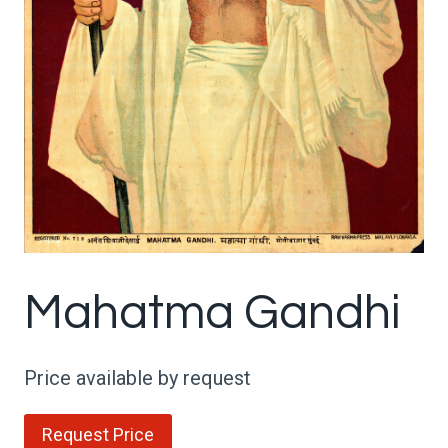
Mahatma Gandhi
Price available by request
Request Price