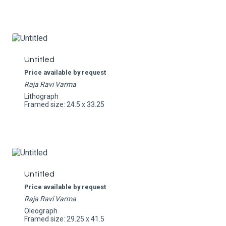
Untitled
Price available by request
Raja Ravi Varma
Lithograph
Framed size: 24.5 x 33.25
Untitled
Price available by request
Raja Ravi Varma
Oleograph
Framed size: 29.25 x 41.5