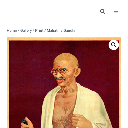
Skip
to
content
Home
/
Gallery
/
Print
/
Mahatma Gandhi