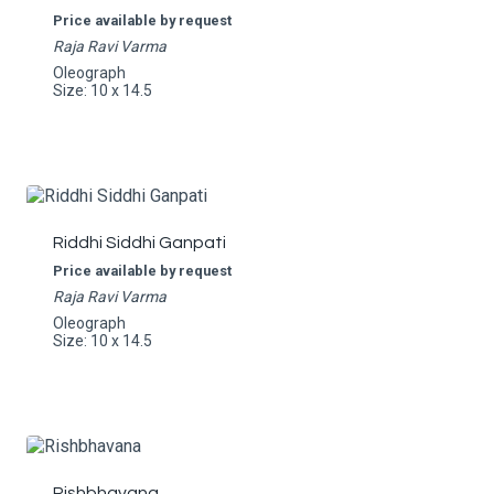
Price available by request
Raja Ravi Varma
Oleograph
Size: 10 x 14.5
Riddhi Siddhi Ganpati
Price available by request
Raja Ravi Varma
Oleograph
Size: 10 x 14.5
Rishbhavana