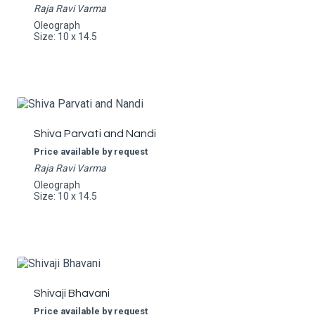
Raja Ravi Varma
Oleograph
Size: 10 x 14.5
Shiva Parvati and Nandi
Price available by request
Raja Ravi Varma
Oleograph
Size: 10 x 14.5
Shivaji Bhavani
Price available by request