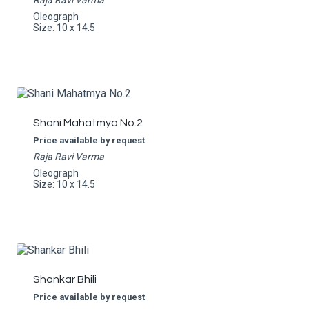
Raja Ravi Varma
Oleograph
Size: 10 x 14.5
Shani Mahatmya No.2
Price available by request
Raja Ravi Varma
Oleograph
Size: 10 x 14.5
Shankar Bhili
Price available by request