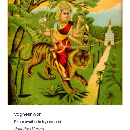
Vagheshwari
Price available by request
Raja Ravi Varma