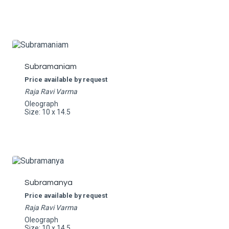
Subramaniam
Price available by request
Raja Ravi Varma
Oleograph
Size: 10 x 14.5
Subramanya
Price available by request
Raja Ravi Varma
Oleograph
Size: 10 x 14.5