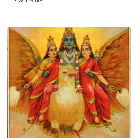
Size: 10 x 14.5