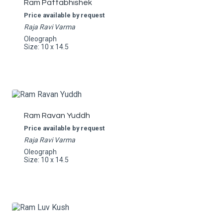
Ram Pattabhishek
Price available by request
Raja Ravi Varma
Oleograph
Size: 10 x 14.5
Ram Ravan Yuddh
Price available by request
Raja Ravi Varma
Oleograph
Size: 10 x 14.5