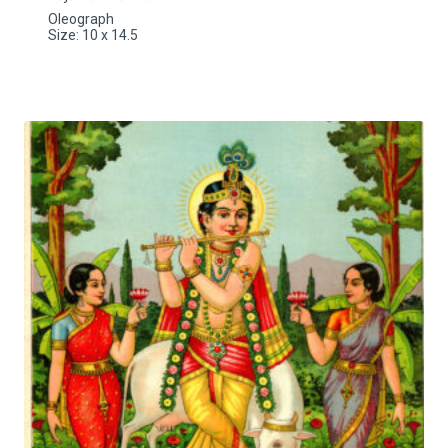
Oleograph
Size: 10 x 14.5