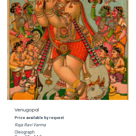
Venugopal
Price available by request
Raja Ravi Varma
Oleograph