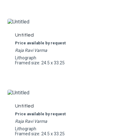
Untitled
Price available by request
Raja Ravi Varma
Lithograph
Framed size: 24.5 x 33.25
Untitled
Price available by request
Raja Ravi Varma
Lithograph
Framed size: 24.5 x 33.25