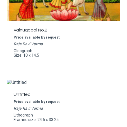
Vainugopal No.2
Price available by request
Raja Ravi Varma
Oleograph
Size: 10 x 14.5
Untitled
Price available by request
Raja Ravi Varma
Lithograph
Framed size: 24.5 x 33.25