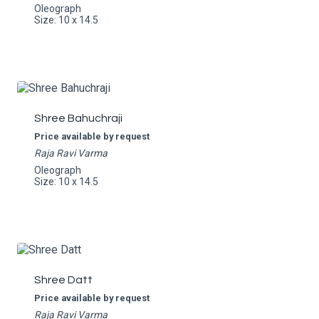
Oleograph
Size: 10 x 14.5
Shree Bahuchraji
Price available by request
Raja Ravi Varma
Oleograph
Size: 10 x 14.5
Shree Datt
Price available by request
Raja Ravi Varma