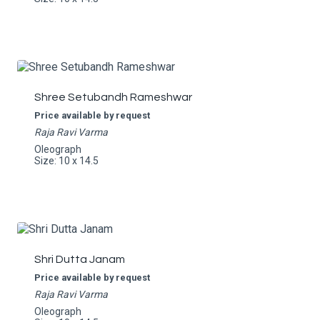
Shree Setubandh Rameshwar
Price available by request
Raja Ravi Varma
Oleograph
Size: 10 x 14.5
Shri Dutta Janam
Price available by request
Raja Ravi Varma
Oleograph