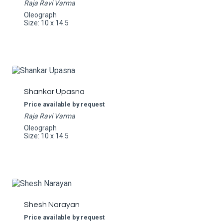
Raja Ravi Varma
Oleograph
Size: 10 x 14.5
Shankar Upasna
Price available by request
Raja Ravi Varma
Oleograph
Size: 10 x 14.5
Shesh Narayan
Price available by request