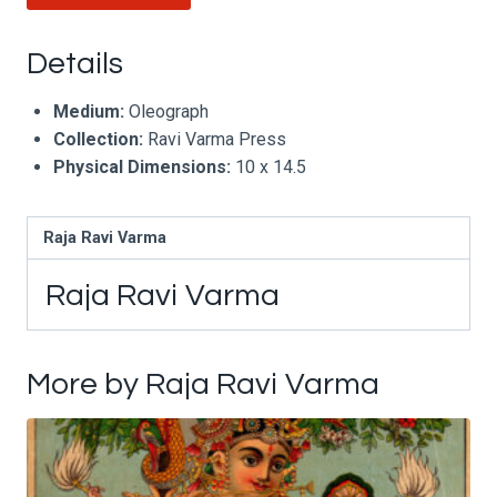
Details
Medium:
Oleograph
Collection:
Ravi Varma Press
Physical Dimensions:
10 x 14.5
Raja Ravi Varma
Raja Ravi Varma
More by Raja Ravi Varma