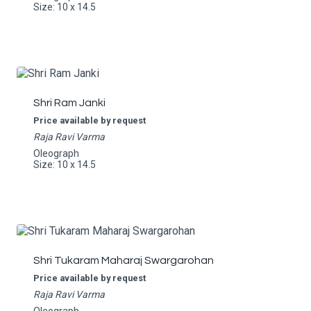
Size: 10 x 14.5
Shri Ram Janki
Price available by request
Raja Ravi Varma
Oleograph
Size: 10 x 14.5
Shri Tukaram Maharaj Swargarohan
Price available by request
Raja Ravi Varma