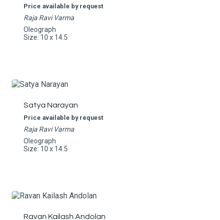
Price available by request
Raja Ravi Varma
Oleograph
Size: 10 x 14.5
Satya Narayan
Price available by request
Raja Ravi Varma
Oleograph
Size: 10 x 14.5
Ravan Kailash Andolan