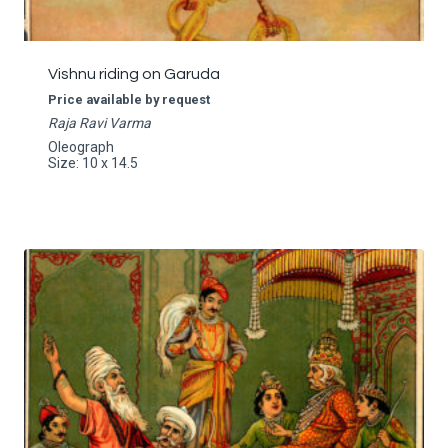
Vishnu riding on Garuda
Price available by request
Raja Ravi Varma
Oleograph
Size: 10 x 14.5