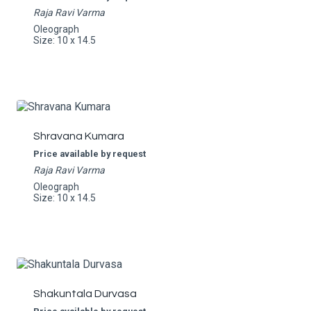
Raja Ravi Varma
Oleograph
Size: 10 x 14.5
Shravana Kumara
Price available by request
Raja Ravi Varma
Oleograph
Size: 10 x 14.5
Shakuntala Durvasa