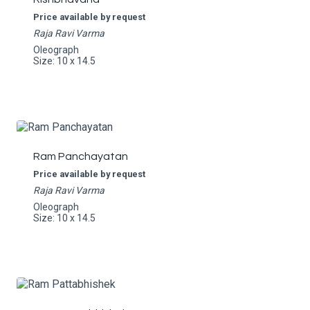
Price available by request
Raja Ravi Varma
Oleograph
Size: 10 x 14.5
Ram Panchayatan
Price available by request
Raja Ravi Varma
Oleograph
Size: 10 x 14.5