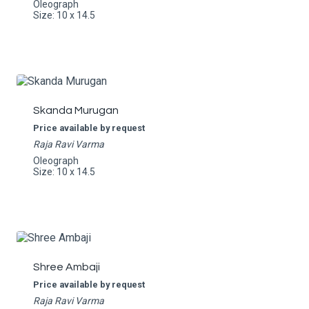
Oleograph
Size: 10 x 14.5
Skanda Murugan
Price available by request
Raja Ravi Varma
Oleograph
Size: 10 x 14.5
Shree Ambaji
Price available by request
Raja Ravi Varma