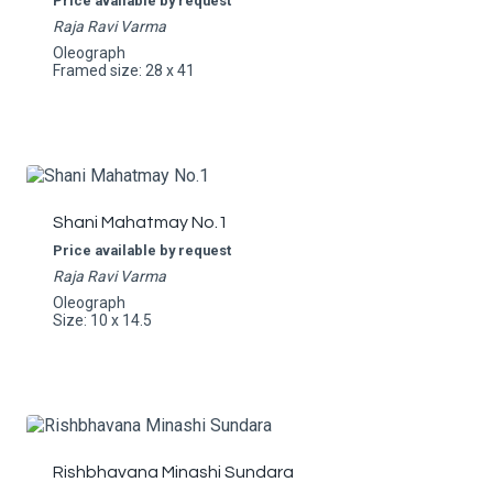
Price available by request
Raja Ravi Varma
Oleograph
Framed size: 28 x 41
Shani Mahatmay No.1
Price available by request
Raja Ravi Varma
Oleograph
Size: 10 x 14.5
Rishbhavana Minashi Sundara