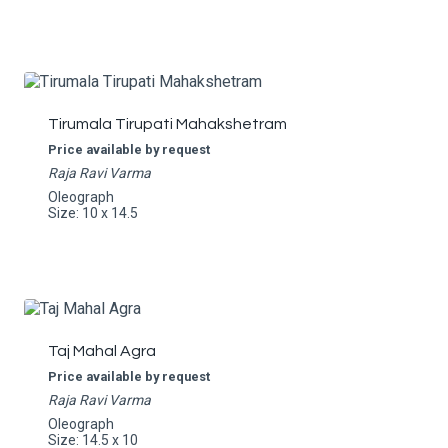
Tirumala Tirupati Mahakshetram
Price available by request
Raja Ravi Varma
Oleograph
Size: 10 x 14.5
Taj Mahal Agra
Price available by request
Raja Ravi Varma
Oleograph
Size: 14.5 x 10