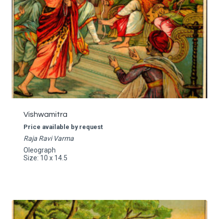
Vishwamitra
Price available by request
Raja Ravi Varma
Oleograph
Size: 10 x 14.5