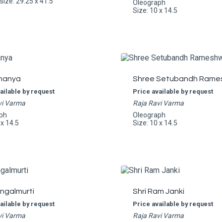
ize: 29.25 x 41.5
Oleograph
Size: 10 x 14.5
manya
Shree Setubandh Rame
ailable by request
Price available by request
vi Varma
Raja Ravi Varma
ph
Oleograph
 x 14.5
Size: 10 x 14.5
angalmurti
Shri Ram Janki
ailable by request
Price available by request
vi Varma
Raja Ravi Varma