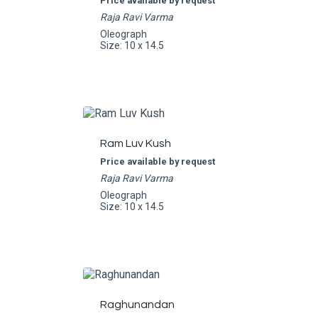
Price available by request
Raja Ravi Varma
Oleograph
Size: 10 x 14.5
Ram Luv Kush
Price available by request
Raja Ravi Varma
Oleograph
Size: 10 x 14.5
Raghunandan