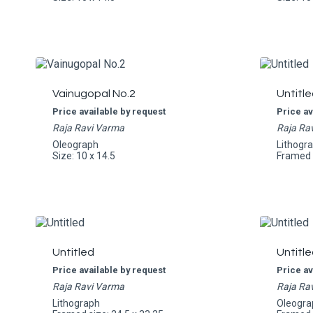
Vainugopal No.2
Untitle
Price available by request
Price av
Raja Ravi Varma
Raja Ra
Oleograph
Lithogr
Size: 10 x 14.5
Framed s
Untitled
Untitle
Price available by request
Price av
Raja Ravi Varma
Raja Ra
Lithograph
Oleogra