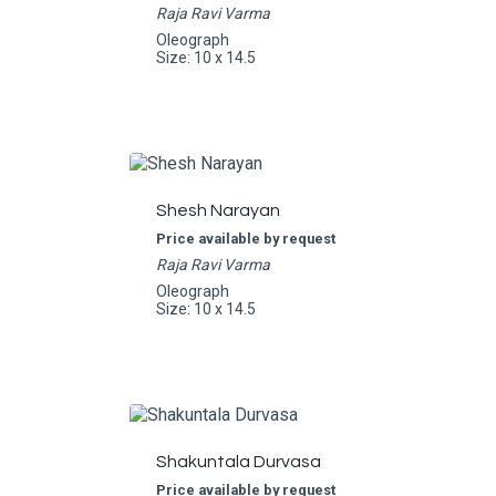
Raja Ravi Varma
Oleograph
Size: 10 x 14.5
Shesh Narayan
Price available by request
Raja Ravi Varma
Oleograph
Size: 10 x 14.5
Shakuntala Durvasa
Price available by request