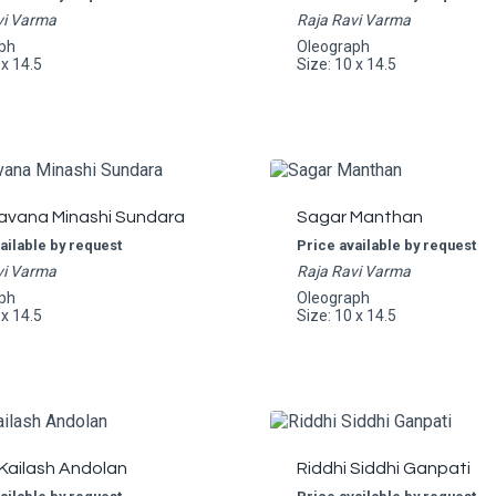
vi Varma
Raja Ravi Varma
ph
Oleograph
 x 14.5
Size: 10 x 14.5
avana Minashi Sundara
Sagar Manthan
ailable by request
Price available by request
vi Varma
Raja Ravi Varma
ph
Oleograph
 x 14.5
Size: 10 x 14.5
Kailash Andolan
Riddhi Siddhi Ganpati