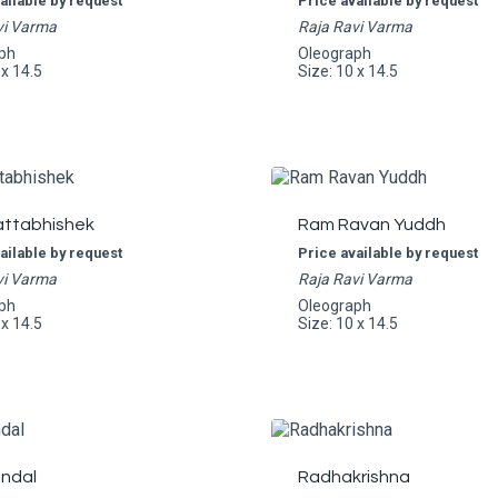
ailable by request
Price available by request
vi Varma
Raja Ravi Varma
ph
Oleograph
 x 14.5
Size: 10 x 14.5
ttabhishek
Ram Ravan Yuddh
ailable by request
Price available by request
vi Varma
Raja Ravi Varma
ph
Oleograph
 x 14.5
Size: 10 x 14.5
ndal
Radhakrishna