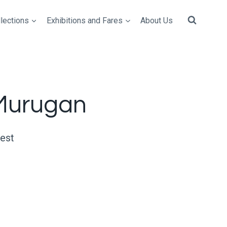
lections
Exhibitions and Fares
About Us
Murugan
uest