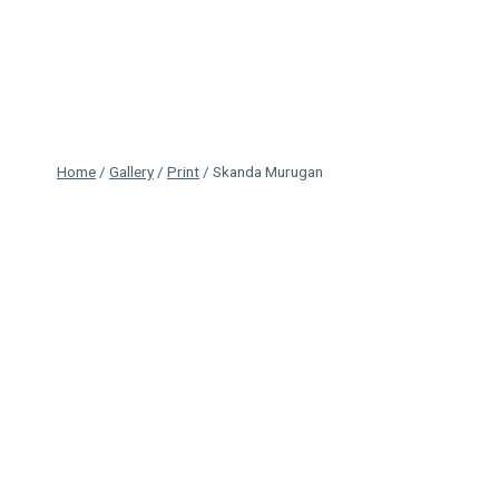
Skip
to
content
Home
/
Gallery
/
Print
/
Skanda Murugan