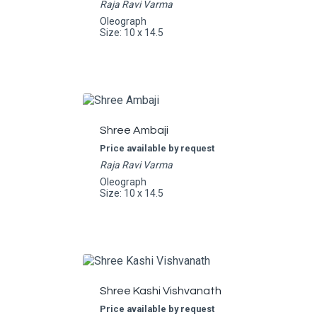
Raja Ravi Varma
Oleograph
Size: 10 x 14.5
Shree Ambaji
Price available by request
Raja Ravi Varma
Oleograph
Size: 10 x 14.5
Shree Kashi Vishvanath
Price available by request