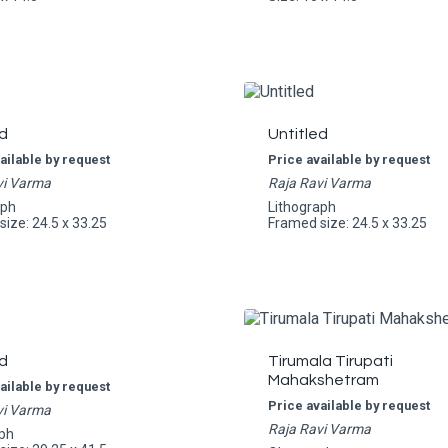
d
Untitled
ailable by request
Price available by request
vi Varma
Raja Ravi Varma
aph
Lithograph
ize: 24.5 x 33.25
Framed size: 24.5 x 33.25
d
Tirumala Tirupati
Mahakshetram
ailable by request
Price available by request
vi Varma
Raja Ravi Varma
ph