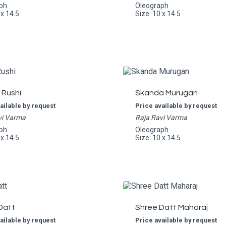
ph
Oleograph
 x 14.5
Size: 10 x 14.5
 Rushi
Skanda Murugan
ailable by request
Price available by request
vi Varma
Raja Ravi Varma
ph
Oleograph
 x 14.5
Size: 10 x 14.5
Datt
Shree Datt Maharaj
ailable by request
Price available by request