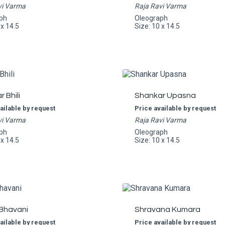
vi Varma
Raja Ravi Varma
ph
Oleograph
 x 14.5
Size: 10 x 14.5
 Bhili
Shankar Upasna
ailable by request
Price available by request
vi Varma
Raja Ravi Varma
ph
Oleograph
 x 14.5
Size: 10 x 14.5
 Bhavani
Shravana Kumara
ailable by request
Price available by request