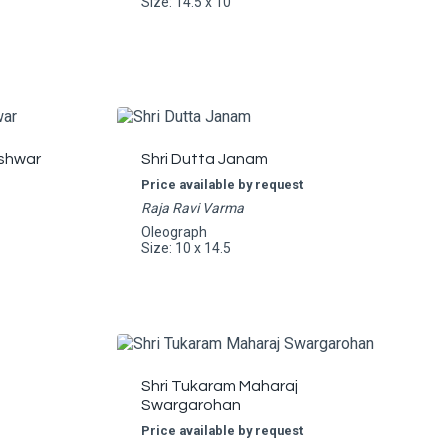
Size: 14.5 x 10
shwar
Shri Dutta Janam
Price available by request
Raja Ravi Varma
Oleograph
Size: 10 x 14.5
Shri Tukaram Maharaj
Swargarohan
Price available by request