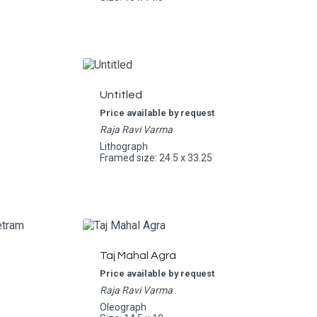
Untitled
Price available by request
Raja Ravi Varma
Lithograph
Framed size: 24.5 x 33.25
Taj Mahal Agra
Price available by request
Raja Ravi Varma
Oleograph