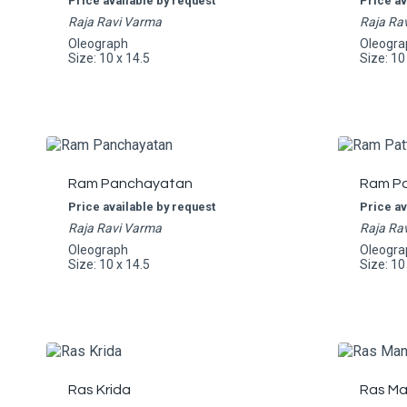
Price available by request
Price av
Raja Ravi Varma
Raja Ra
Oleograph
Oleogra
Size: 10 x 14.5
Size: 10
Ram Panchayatan
Ram Pa
Price available by request
Price av
Raja Ravi Varma
Raja Ra
Oleograph
Oleogra
Size: 10 x 14.5
Size: 10
Ras Krida
Ras Ma