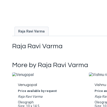
Raja Ravi Varma
Raja Ravi Varma
More by Raja Ravi Varma
Venugopal
Vishnu 
Price available by request
Price av
Raja Ravi Varma
Raja Ra
Oleograph
Oleogra
Size: 10 x 14.5
Size: 10