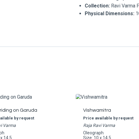
Collection:
Ravi Varma 
Physical Dimensions:
10
riding on Garuda
Vishwamitra
ailable by request
Price available by request
vi Varma
Raja Ravi Varma
ph
Oleograph
 x 14.5
Size: 10 x 14.5