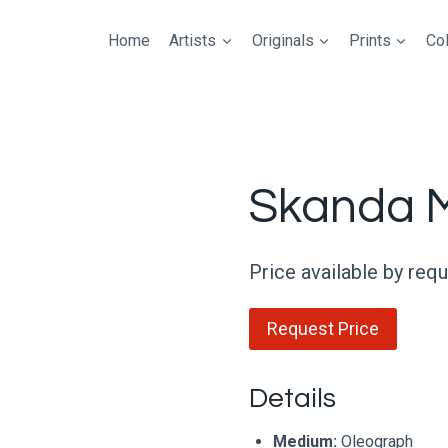
Home
Artists
Originals
Prints
Col
Skanda 
Price available by req
Request Price
Details
Medium:
Oleograph