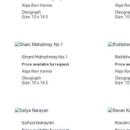
Raja Ravi Varma
Raja Ra
Oleograph
Oleogra
Size: 10 x 14.5
Size: 10
Shani Mahatmay No.1
Rishbh
Price available by request
Price av
Raja Ravi Varma
Raja Ra
Oleograph
Oleogra
Size: 10 x 14.5
Size: 10
Satya Narayan
Ravan 