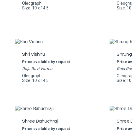
Oleograph
Oleogra
Size: 10 x 14.5
Size: 10
Shri Vishnu
Shrung
Price available by request
Price av
Raja Ravi Varma
Raja Ra
Oleograph
Oleogra
Size: 10 x 14.5
Size: 10
Shree Bahuchraji
Shree 
Price available by request
Price av