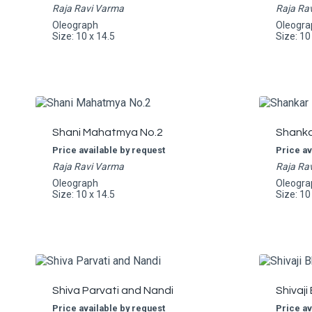
Raja Ravi Varma
Raja Ra
Oleograph
Oleogra
Size: 10 x 14.5
Size: 10
Shani Mahatmya No.2
Shankar
Price available by request
Price av
Raja Ravi Varma
Raja Ra
Oleograph
Oleogra
Size: 10 x 14.5
Size: 10
Shiva Parvati and Nandi
Shivaji
Price available by request
Price av