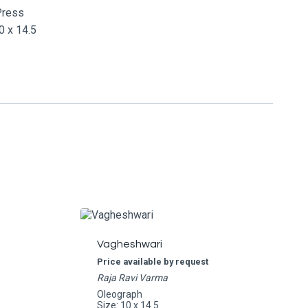
Press
 x 14.5
Vagheshwari
Price available by request
Raja Ravi Varma
Oleograph
Size: 10 x 14.5