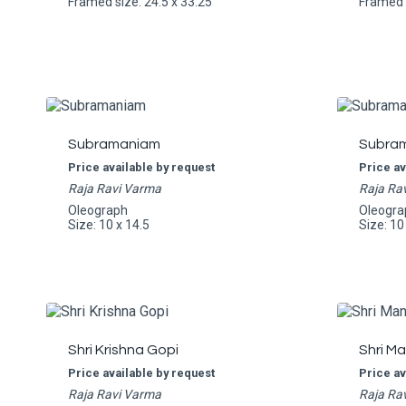
Framed size: 24.5 x 33.25
Framed s
Subramaniam
Subra
Price available by request
Price av
Raja Ravi Varma
Raja Ra
Oleograph
Oleogra
Size: 10 x 14.5
Size: 10
Shri Krishna Gopi
Shri M
Price available by request
Price av
Raja Ravi Varma
Raja Ra