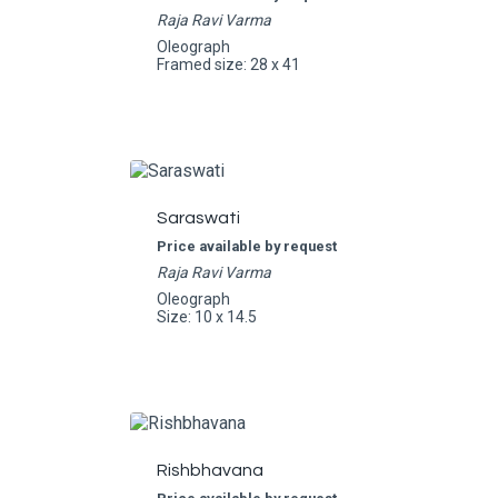
Raja Ravi Varma
Oleograph
Framed size: 28 x 41
Saraswati
Price available by request
Raja Ravi Varma
Oleograph
Size: 10 x 14.5
Rishbhavana