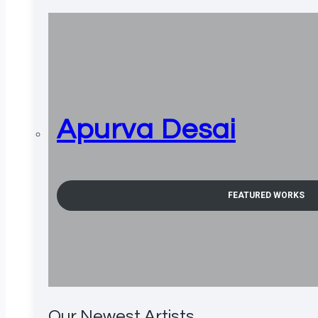
Apurva Desai
FEATURED WORKS
Our Newest Artists