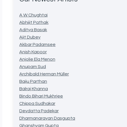
A W Chughtai
Abhijit Pathak
Aditya Basak
Ajit Dubey
Akbar Padamsee
Anish Kapoor
Anjolie Ela Menon
Anupam Sud
Archibald Herman Müller
Baiju Parthan
Balraj Khanna
Bindo Bihari Mukhrjee
Chippa Sudhakar
Devdatta Padekar
Dharmanarayan Dasgupta
Ghanshyam Gupta