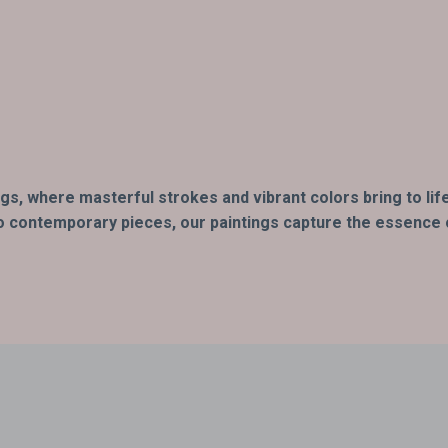
ings, where masterful strokes and vibrant colors bring to l
o contemporary pieces, our paintings capture the essence of