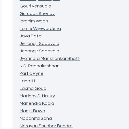
Gouri Vensuala
Gurudas Shenoy
Ibrahim Wagh
Iromie Wijewardena
Jaya Patel
Jehangir Sabavala
Jehangir Sabavala
Jyotindra Manshankar Bhatt
K.S. Radhakrishnan
Kartic Pyne
Lahoti L
Laxma Goud
Madhav S. Hajury
Mahendra Kadia
Manjit Bawa
Nabanita Saha
Narayan Shridhar Bendre