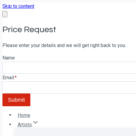
Skip to content
Price Request
Please enter your details and we will get right back to you.
Name
Email
*
Submit
Home
Artists