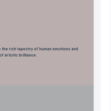
ife the rich tapestry of human emotions and
 artistic brilliance.