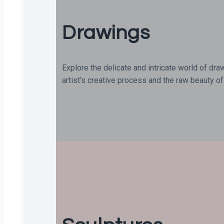
Drawings
Explore the delicate and intricate world of dra
artist’s creative process and the raw beauty of 