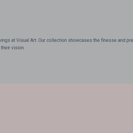
wings at Visual Art. Our collection showcases the finesse and prec
their vision.