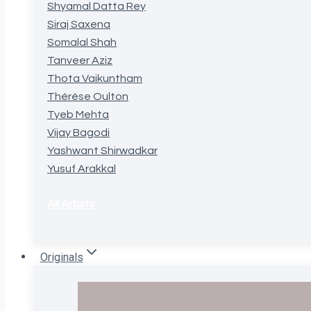
Shyamal Datta Rey
Siraj Saxena
Somalal Shah
Tanveer Aziz
Thota Vaikuntham
Thérèse Oulton
Tyeb Mehta
Vijay Bagodi
Yashwant Shirwadkar
Yusuf Arakkal
All Artists
Originals