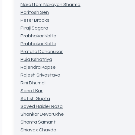
Narottam Narayan Sharma
Paritosh Sen
Peter Brooks
Piraji Sagara
Prabhakar Kolte
Prabhakar Kolte
Prafulla Dahanukar
Puja Kshatriya
Rajendra Kapse
Rajesh Srivastava
Rini Dhumal
Sanat Kar
Satish Gupta
Sayed Haider Raza
Shankar Devarukhe
Shanta Samant
Shiavax Chavda