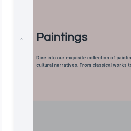
Paintings
Dive into our exquisite collection of paint
cultural narratives. From classical works t