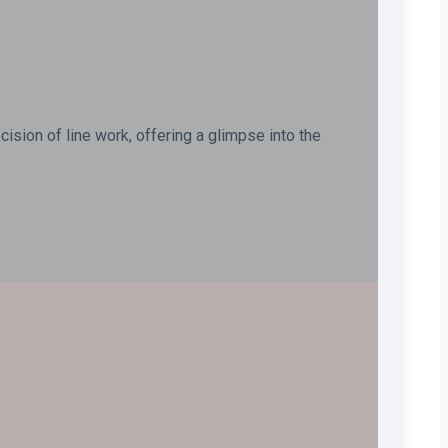
ision of line work, offering a glimpse into the