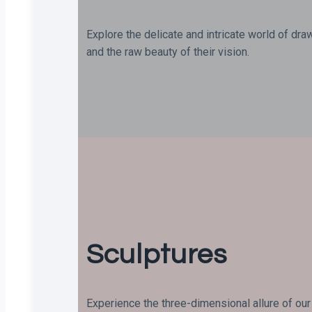
Explore the delicate and intricate world of dra
and the raw beauty of their vision.
Sculptures
Experience the three-dimensional allure of our