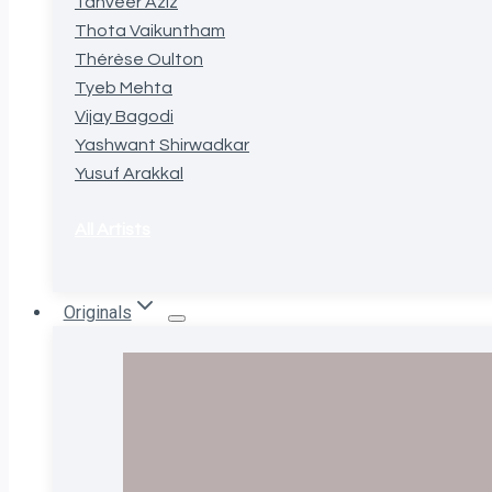
Tanveer Aziz
Thota Vaikuntham
Thérèse Oulton
Tyeb Mehta
Vijay Bagodi
Yashwant Shirwadkar
Yusuf Arakkal
All Artists
Originals