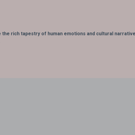
fe the rich tapestry of human emotions and cultural narrativ
.