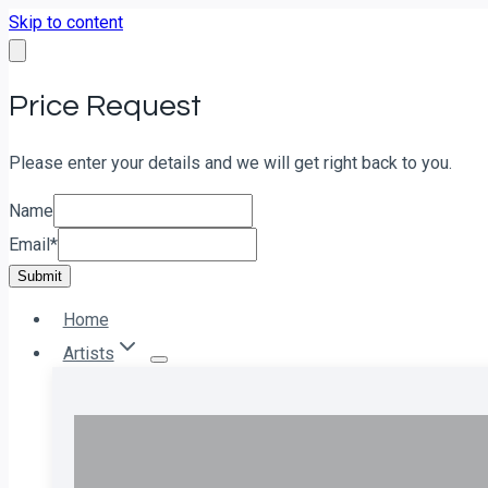
Skip to content
Price Request
Please enter your details and we will get right back to you.
Name
Email
*
Submit
Home
Artists