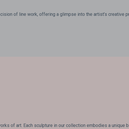
ision of line work, offering a glimpse into the artist’s creative 
rks of art. Each sculpture in our collection embodies a unique 