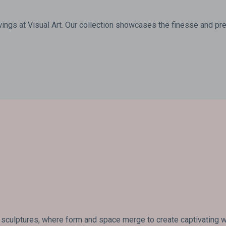
wings at Visual Art. Our collection showcases the finesse and prec
 sculptures, where form and space merge to create captivating wo