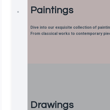
Paintings
Dive into our exquisite collection of paint
From classical works to contemporary piece
Drawings