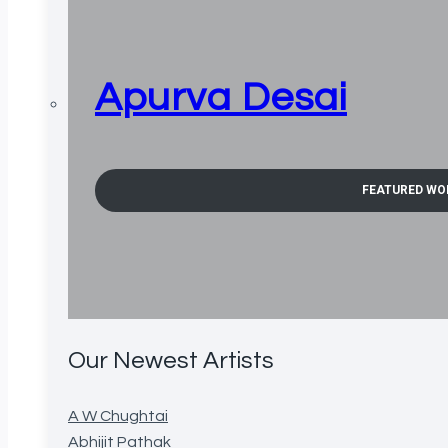
Apurva Desai
FEATURED WO
Our Newest Artists
A W Chughtai
Abhijit Pathak