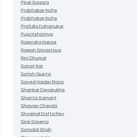
Piraji Sagara
Prabhakar Kolte
Prabhakar Kolte
Prafulla Dahanukar
Puja Kshatriya
Rajendra Kapse
Rajesh Srivastava
Rini Dhumal
Sanat Kar
Satish Gupta
Sayed Haider Raza
Shankar Devarukhe
Shanta Samant
Shiavax Chavda
Shyamal Datta Rey
Siraj Saxena
Somalal Shah