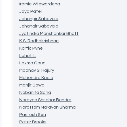
Iromie Wijewardena
Jaya Patel
Jehangir Sabavala
Jehangir Sabavala
Jyotindra Manshankar Bhatt
K.S. Radhakrishnan
Kartic Pyne
Lahoti L
Laxma Goud
Madhav S. Hajury
Mahendra Kadia
Manjit Bawa
Nabanita Saha
Narayan Shridhar Bendre
Narottam Narayan Sharma
Paritosh Sen
Peter Brooks