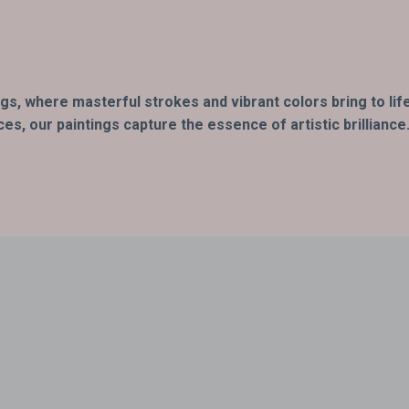
ings, where masterful strokes and vibrant colors bring to li
s, our paintings capture the essence of artistic brilliance