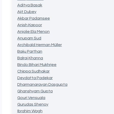
Aditya Basak
Ajit Dubey
Akbar Padamsee
Anish Kapoor
Anjolie Ela Menon
Anupam Sud
Archibald Herman Müller
Baiju Parthan
Balraj Khanna
Bindo Bihari Mukhrjee
Chippa Sudhakar
Devdatta Padekar
Dharmanarayan Dasgupta
Ghanshyam Gupta
Gouri Vensuala
Gurudas Shenoy
Ibrahim Wagh