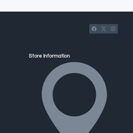
Store Information