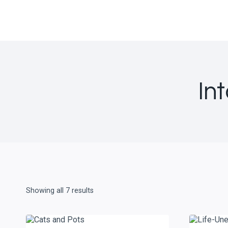
Skip
to
content
In
Showing all 7 results