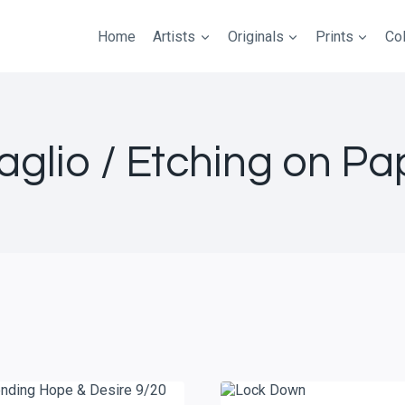
Home
Artists
Originals
Prints
Col
taglio / Etching on Pa