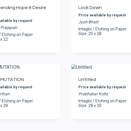
nending Hope & Desire
Lock Down
Price available by request
ailable by request
Jyoti Bhatt
Prajapati
Intaglio / Etching on Paper
Size: 20 x 28
 / Etching on Paper
 x 22
MUTATION
Untitled
ailable by request
Price available by request
rthan
Prabhakar Kolte
 / Etching on Paper
Intaglio / Etching on Paper
 x 28
Size: 28 x 20