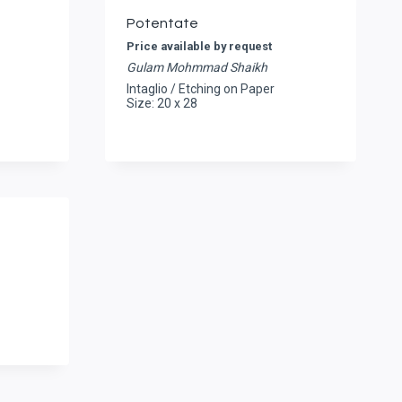
Potentate
Price available by request
Gulam Mohmmad Shaikh
Intaglio / Etching on Paper
Size: 20 x 28