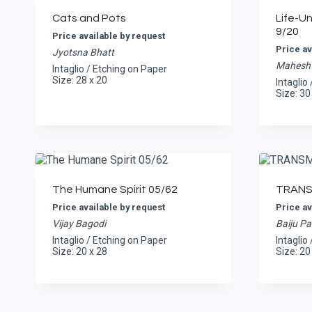
Cats and Pots
Life-U
9/20
Price available by request
Price av
Jyotsna Bhatt
Mahesh 
Intaglio / Etching on Paper
Size: 28 x 20
Intaglio
Size: 30
The Humane Spirit 05/62
TRANS
Price available by request
Price av
Vijay Bagodi
Baiju Pa
Intaglio / Etching on Paper
Intaglio
Size: 20 x 28
Size: 20