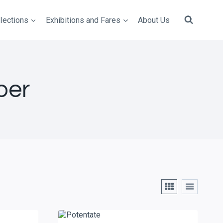
lections
Exhibitions and Fares
About Us
per