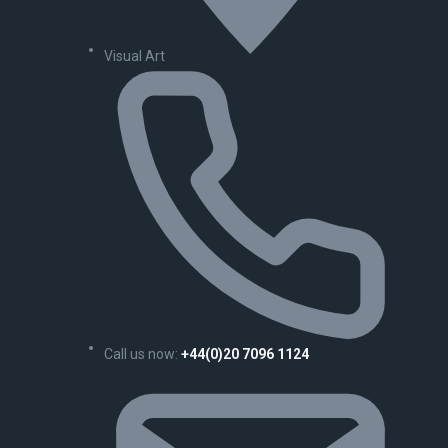
Visual Art
Call us now:
+44(0)20 7096 1124