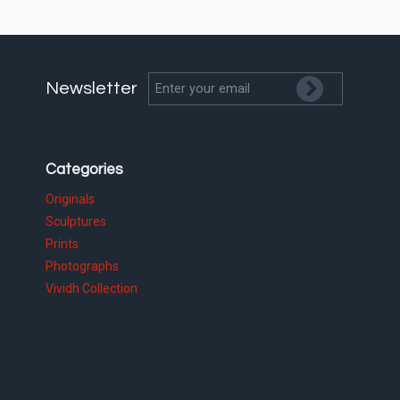
Newsletter
Categories
Originals
Sculptures
Prints
Photographs
Vividh Collection