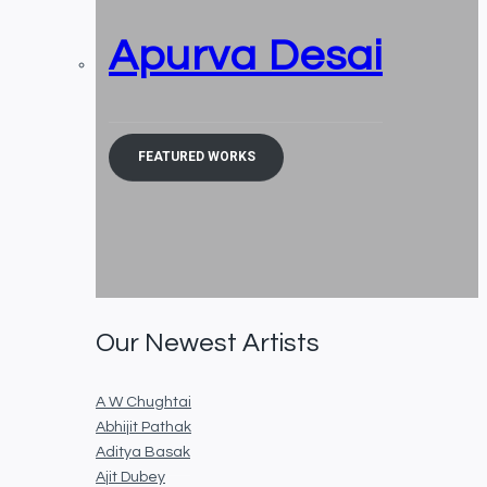
Apurva Desai
FEATURED WORKS
Our Newest Artists
A W Chughtai
Abhijit Pathak
Aditya Basak
Ajit Dubey