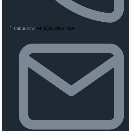
Call us now:
+44(0)20 7096 1124