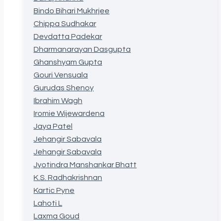
Bindo Bihari Mukhrjee
Chippa Sudhakar
Devdatta Padekar
Dharmanarayan Dasgupta
Ghanshyam Gupta
Gouri Vensuala
Gurudas Shenoy
Ibrahim Wagh
Iromie Wijewardena
Jaya Patel
Jehangir Sabavala
Jehangir Sabavala
Jyotindra Manshankar Bhatt
K.S. Radhakrishnan
Kartic Pyne
Lahoti L
Laxma Goud