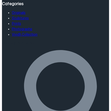
Categories
Originals
Sculptures
Prints
Photographs
Vividh Collection
Store Information