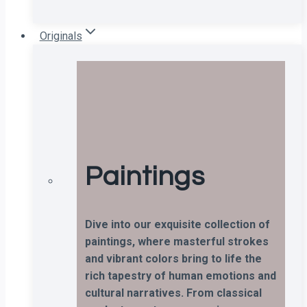
Originals
Paintings
Dive into our exquisite collection of
paintings, where masterful strokes
and vibrant colors bring to life the
rich tapestry of human emotions and
cultural narratives. From classical