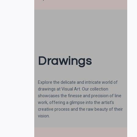
Drawings
Explore the delicate and intricate world of
drawings at Visual Art. Our collection
showcases the finesse and precision of line
work, offering a glimpse into the artist’s
creative process and the raw beauty of their
vision.