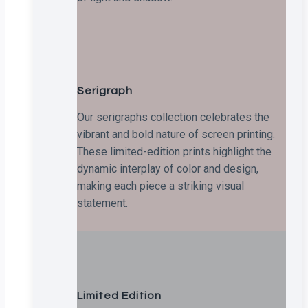
Serigraph
Our serigraphs collection celebrates the
vibrant and bold nature of screen printing.
These limited-edition prints highlight the
dynamic interplay of color and design,
making each piece a striking visual
statement.
Limited Edition