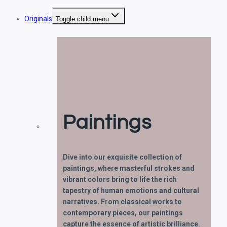
Originals
Toggle child menu
Paintings
Dive into our exquisite collection of
paintings, where masterful strokes and
vibrant colors bring to life the rich
tapestry of human emotions and cultural
narratives. From classical works to
contemporary pieces, our paintings
capture the essence of artistic brilliance.