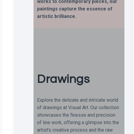
works to contemporary pieces, our
paintings capture the essence of
artistic brilliance.
Drawings
Explore the delicate and intricate world
of drawings at Visual Art. Our collection
showcases the finesse and precision
of line work, offering a glimpse into the
artist’s creative process and the raw