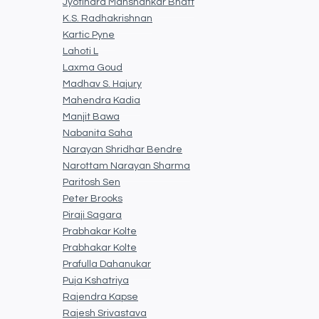
Jyotindra Manshankar Bhatt
K.S. Radhakrishnan
Kartic Pyne
Lahoti L
Laxma Goud
Madhav S. Hajury
Mahendra Kadia
Manjit Bawa
Nabanita Saha
Narayan Shridhar Bendre
Narottam Narayan Sharma
Paritosh Sen
Peter Brooks
Piraji Sagara
Prabhakar Kolte
Prabhakar Kolte
Prafulla Dahanukar
Puja Kshatriya
Rajendra Kapse
Rajesh Srivastava