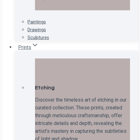
Paintings
Drawings
Sculptures
Prints
Etching
Discover the timeless art of etching in our
curated collection. These prints, created
through meticulous craftsmanship, offer
intricate details and depth, revealing the
artist’s mastery in capturing the subtleties
of light and shadow.