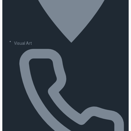
Visual Art