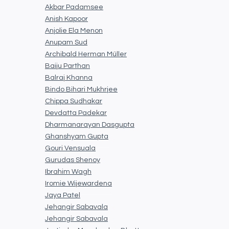
Akbar Padamsee
Anish Kapoor
Anjolie Ela Menon
Anupam Sud
Archibald Herman Müller
Baiju Parthan
Balraj Khanna
Bindo Bihari Mukhrjee
Chippa Sudhakar
Devdatta Padekar
Dharmanarayan Dasgupta
Ghanshyam Gupta
Gouri Vensuala
Gurudas Shenoy
Ibrahim Wagh
Iromie Wijewardena
Jaya Patel
Jehangir Sabavala
Jehangir Sabavala