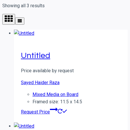
Showing all 3 results
Untitled
Price available by request
Sayed Haider Raza
Mixed Media on Board
Framed size: 11.5 x 14.5
Request Price