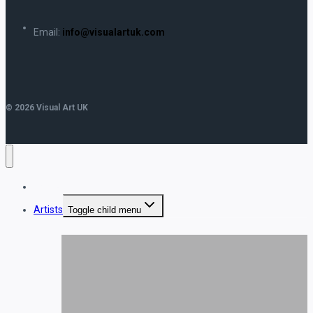
Email:
info@visualartuk.com
© 2026 Visual Art UK
Home
Artists
Toggle child menu