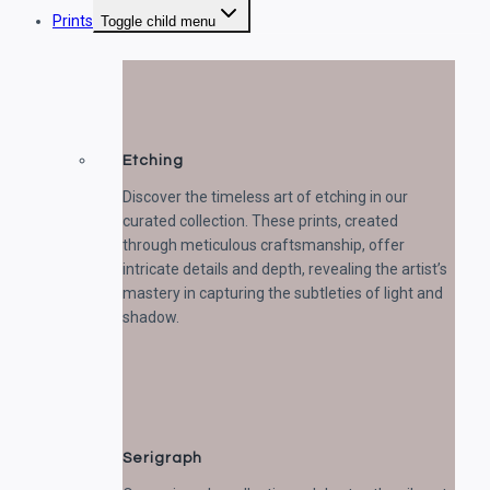
Prints
Toggle child menu
Etching
Discover the timeless art of etching in our
curated collection. These prints, created
through meticulous craftsmanship, offer
intricate details and depth, revealing the artist’s
mastery in capturing the subtleties of light and
shadow.
Serigraph