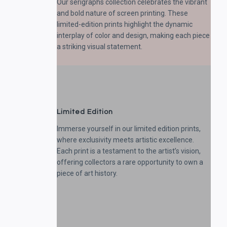
Our serigraphs collection celebrates the vibrant
and bold nature of screen printing. These
limited-edition prints highlight the dynamic
interplay of color and design, making each piece
a striking visual statement.
Limited Edition
Immerse yourself in our limited edition prints,
where exclusivity meets artistic excellence.
Each print is a testament to the artist’s vision,
offering collectors a rare opportunity to own a
piece of art history.