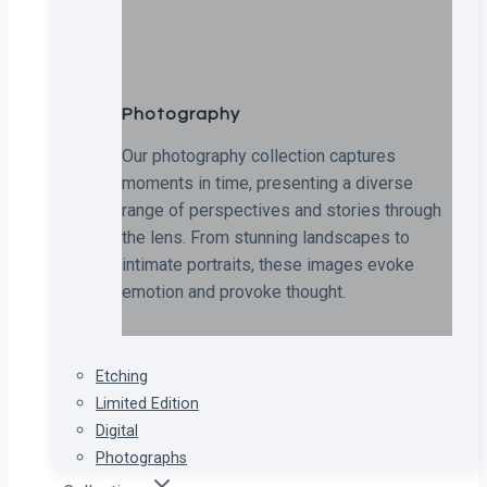
Photography
Our photography collection captures
moments in time, presenting a diverse
range of perspectives and stories through
the lens. From stunning landscapes to
intimate portraits, these images evoke
emotion and provoke thought.
Etching
Limited Edition
Digital
Photographs