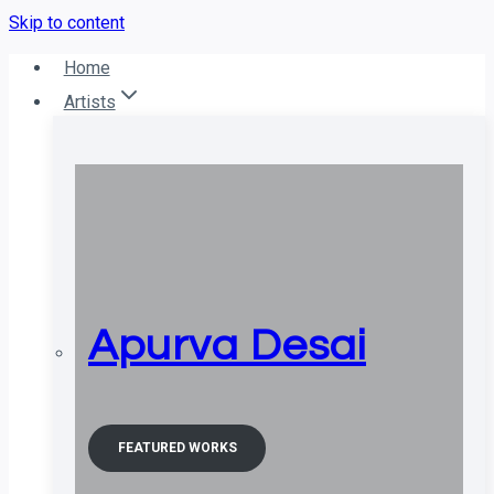
Skip to content
Home
Artists
Apurva Desai
FEATURED WORKS