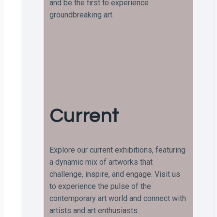
and be the first to experience
groundbreaking art.
Current
Explore our current exhibitions, featuring
a dynamic mix of artworks that
challenge, inspire, and engage. Visit us
to experience the pulse of the
contemporary art world and connect with
artists and art enthusiasts.