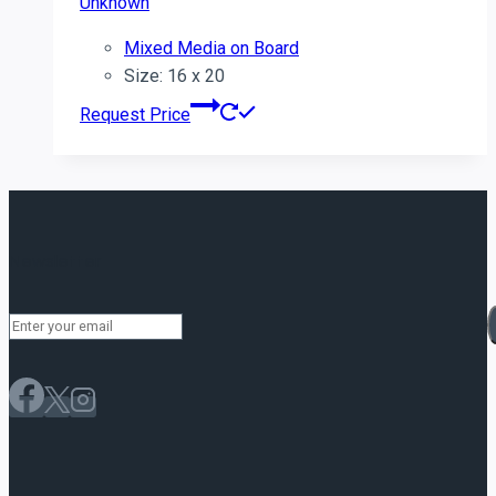
Unknown
Mixed Media on Board
Size: 16 x 20
Request Price
Newsletter