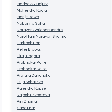
Madhav S. Hajury
Mahendra Kadia
Manjit Bawa
Nabanita Saha
Narayan Shridhar Bendre
Narottam Narayan Sharma
Paritosh Sen
Peter Brooks
Piraji Sagara
Prabhakar Kolte
Prabhakar Kolte
Prafulla Dahanukar
Puja Kshatriya
Rajendra Kapse
Rajesh Srivastava
Rini Dhumal
Sanat Kar