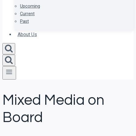
Upcoming
Current
Past
About Us
Mixed Media on
Board