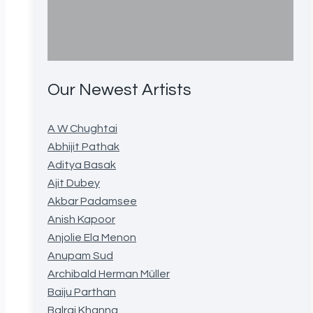
Our Newest Artists
A W Chughtai
Abhijit Pathak
Aditya Basak
Ajit Dubey
Akbar Padamsee
Anish Kapoor
Anjolie Ela Menon
Anupam Sud
Archibald Herman Müller
Baiju Parthan
Balraj Khanna