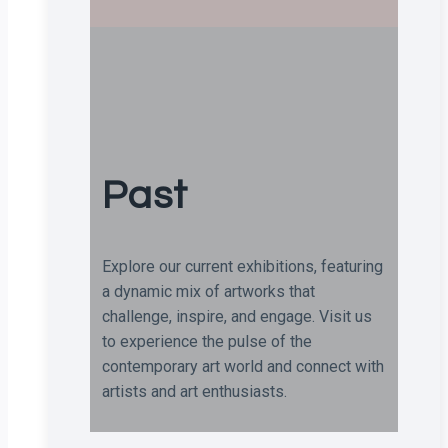
Past
Explore our current exhibitions, featuring
a dynamic mix of artworks that
challenge, inspire, and engage. Visit us
to experience the pulse of the
contemporary art world and connect with
artists and art enthusiasts.