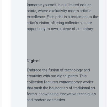
Immerse yourself in our limited edition
prints, where exclusivity meets artistic
excellence. Each print is a testament to the
artist’s vision, offering collectors a rare
opportunity to own a piece of art history.
Digital
Embrace the fusion of technology and
creativity with our digital prints. This
collection features contemporary works
that push the boundaries of traditional art
forms, showcasing innovative techniques
and modern aesthetics.