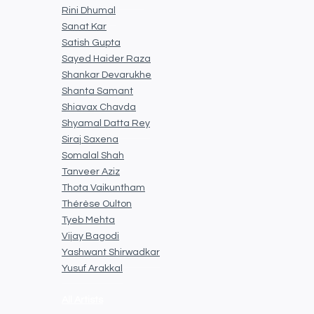
Rini Dhumal
Sanat Kar
Satish Gupta
Sayed Haider Raza
Shankar Devarukhe
Shanta Samant
Shiavax Chavda
Shyamal Datta Rey
Siraj Saxena
Somalal Shah
Tanveer Aziz
Thota Vaikuntham
Thérèse Oulton
Tyeb Mehta
Vijay Bagodi
Yashwant Shirwadkar
Yusuf Arakkal
All Artists