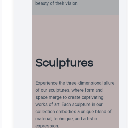
beauty of their vision.
Sculptures
Experience the three-dimensional allure
of our sculptures, where form and
space merge to create captivating
works of art. Each sculpture in our
collection embodies a unique blend of
material, technique, and artistic
expression.