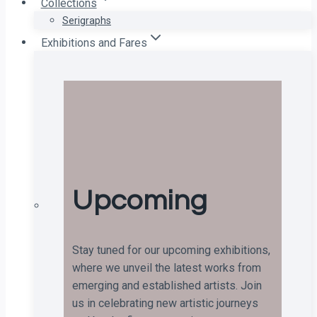
Collections
Serigraphs
Exhibitions and Fares
Upcoming
Stay tuned for our upcoming exhibitions,
where we unveil the latest works from
emerging and established artists. Join
us in celebrating new artistic journeys