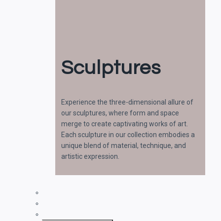
Sculptures
Experience the three-dimensional allure of
our sculptures, where form and space
merge to create captivating works of art.
Each sculpture in our collection embodies a
unique blend of material, technique, and
artistic expression.
Paintings
Drawings
Sculptures