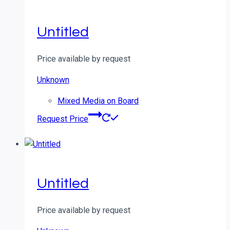
Untitled
Price available by request
Unknown
Mixed Media on Board
Request Price
Untitled
Price available by request