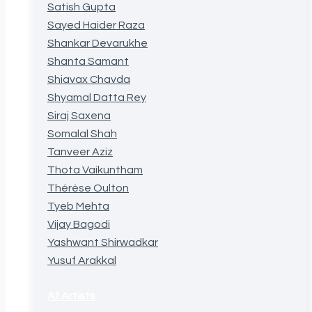
Satish Gupta
Sayed Haider Raza
Shankar Devarukhe
Shanta Samant
Shiavax Chavda
Shyamal Datta Rey
Siraj Saxena
Somalal Shah
Tanveer Aziz
Thota Vaikuntham
Thérèse Oulton
Tyeb Mehta
Vijay Bagodi
Yashwant Shirwadkar
Yusuf Arakkal
All Artists