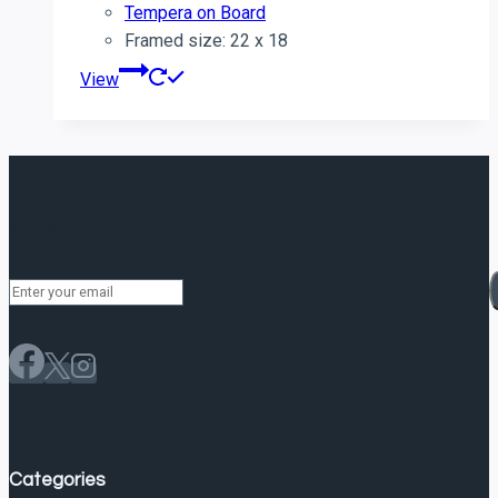
Tempera on Board
Framed size: 22 x 18
View
Newsletter
Categories