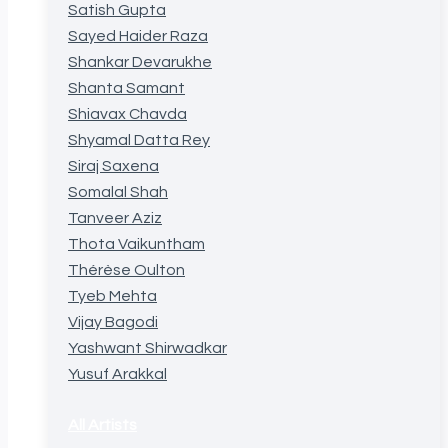
Satish Gupta
Sayed Haider Raza
Shankar Devarukhe
Shanta Samant
Shiavax Chavda
Shyamal Datta Rey
Siraj Saxena
Somalal Shah
Tanveer Aziz
Thota Vaikuntham
Thérèse Oulton
Tyeb Mehta
Vijay Bagodi
Yashwant Shirwadkar
Yusuf Arakkal
All Artists