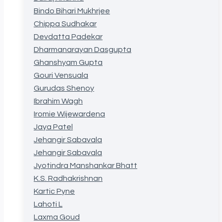
Bindo Bihari Mukhrjee
Chippa Sudhakar
Devdatta Padekar
Dharmanarayan Dasgupta
Ghanshyam Gupta
Gouri Vensuala
Gurudas Shenoy
Ibrahim Wagh
Iromie Wijewardena
Jaya Patel
Jehangir Sabavala
Jehangir Sabavala
Jyotindra Manshankar Bhatt
K.S. Radhakrishnan
Kartic Pyne
Lahoti L
Laxma Goud