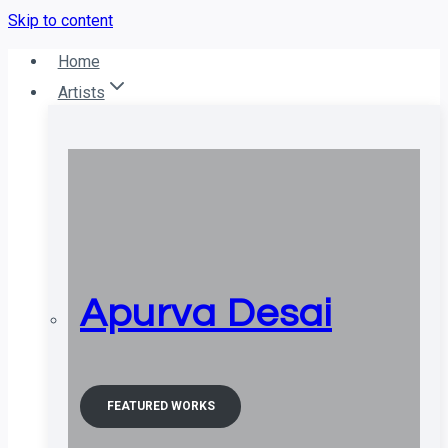
Skip to content
Home
Artists
Apurva Desai
FEATURED WORKS