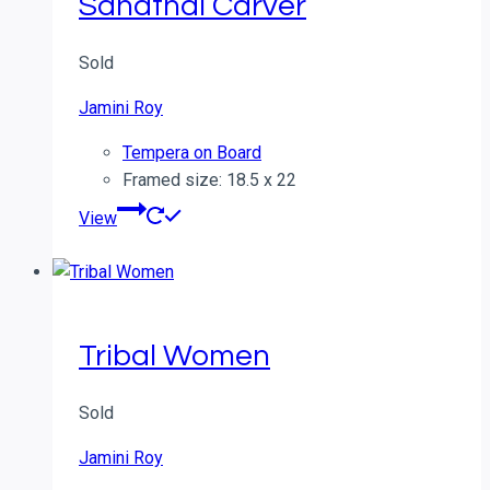
Sanathal Carver
Sold
Jamini Roy
Tempera on Board
Framed size: 18.5 x 22
View
Tribal Women
Sold
Jamini Roy