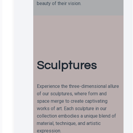
beauty of their vision.
Sculptures
Experience the three-dimensional allure
of our sculptures, where form and
space merge to create captivating
works of art. Each sculpture in our
collection embodies a unique blend of
material, technique, and artistic
expression.