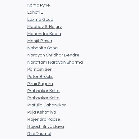
Kartic Pyne
Lahoti L
Laxma Goud
Madhav S. Hajury
Mahendra Kadia
Manjit Bawa
Nabanita Saha
Narayan Shridhar Bendre
Narottam Narayan Sharma
Paritosh Sen
Peter Brooks
Piraji Sagara
Prabhakar Kolte
Prabhakar Kolte
Prafulla Dahanukar
Puja Kshatriya
Rajendra Kapse
Rajesh Srivastava
Rini Dhumal