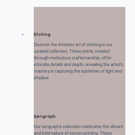
Etching
Discover the timeless art of etching in our
curated collection. These prints, created
through meticulous craftsmanship, offer
intricate details and depth, revealing the artist’s
mastery in capturing the subtleties of light and
shadow.
Serigraph
Our serigraphs collection celebrates the vibrant
and bold nature of screen printing. These