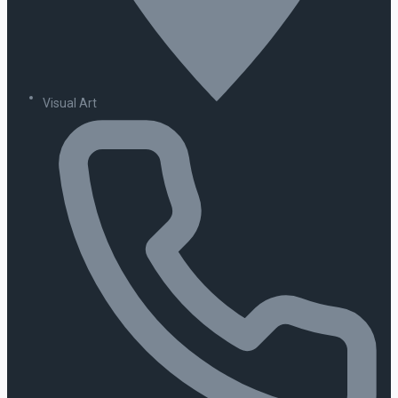
Visual Art