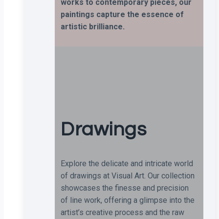
works to contemporary pieces, our
paintings capture the essence of
artistic brilliance.
Drawings
Explore the delicate and intricate world
of drawings at Visual Art. Our collection
showcases the finesse and precision
of line work, offering a glimpse into the
artist’s creative process and the raw