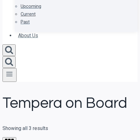
Upcoming
Current
Past
About Us
Tempera on Board
Showing all 3 results