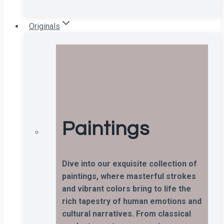
Originals
Paintings
Dive into our exquisite collection of
paintings, where masterful strokes
and vibrant colors bring to life the
rich tapestry of human emotions and
cultural narratives. From classical