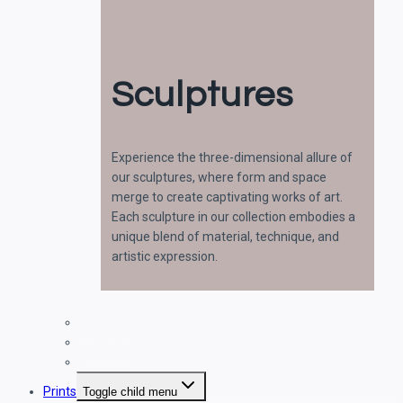
Sculptures
Experience the three-dimensional allure of
our sculptures, where form and space
merge to create captivating works of art.
Each sculpture in our collection embodies a
unique blend of material, technique, and
artistic expression.
Paintings
Drawings
Sculptures
Prints
Toggle child menu