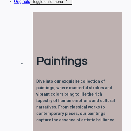
Originals
Toggle child menu
Paintings
Dive into our exquisite collection of
paintings, where masterful strokes and
vibrant colors bring to life the rich
tapestry of human emotions and cultural
narratives. From classical works to
contemporary pieces, our paintings
capture the essence of artistic brilliance.