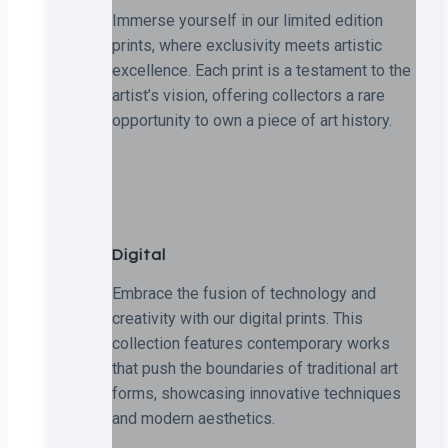
Immerse yourself in our limited edition
prints, where exclusivity meets artistic
excellence. Each print is a testament to the
artist’s vision, offering collectors a rare
opportunity to own a piece of art history.
Digital
Embrace the fusion of technology and
creativity with our digital prints. This
collection features contemporary works
that push the boundaries of traditional art
forms, showcasing innovative techniques
and modern aesthetics.