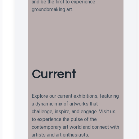
and be the first to experience
groundbreaking art.
Current
Explore our current exhibitions, featuring
a dynamic mix of artworks that
challenge, inspire, and engage. Visit us
to experience the pulse of the
contemporary art world and connect with
artists and art enthusiasts.