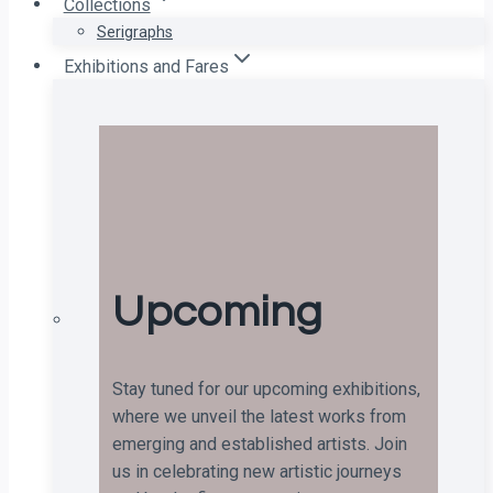
Collections
Serigraphs
Exhibitions and Fares
Upcoming
Stay tuned for our upcoming exhibitions,
where we unveil the latest works from
emerging and established artists. Join
us in celebrating new artistic journeys