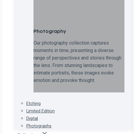
Photography
Our photography collection captures
moments in time, presenting a diverse
range of perspectives and stories through
the lens. From stunning landscapes to
intimate portraits, these images evoke
emotion and provoke thought.
Etching
Limited Edition
Digital
Photographs