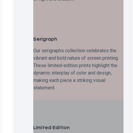
Serigraph
Our serigraphs collection celebrates the
vibrant and bold nature of screen printing.
These limited-edition prints highlight the
dynamic interplay of color and design,
making each piece a striking visual
statement.
Limited Edition