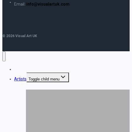
Email:
info@visualartuk.com
© 2026 Visual Art UK
Home
Artists
Toggle child menu