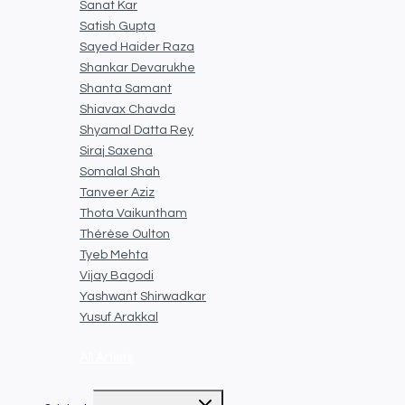
Sanat Kar
Satish Gupta
Sayed Haider Raza
Shankar Devarukhe
Shanta Samant
Shiavax Chavda
Shyamal Datta Rey
Siraj Saxena
Somalal Shah
Tanveer Aziz
Thota Vaikuntham
Thérèse Oulton
Tyeb Mehta
Vijay Bagodi
Yashwant Shirwadkar
Yusuf Arakkal
All Artists