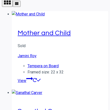
Mother and Child
Sold
Jamini Roy
Tempera on Board
Framed size: 22 x 32
View