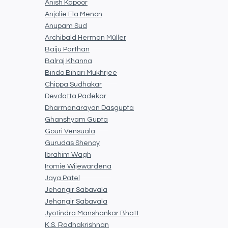
Anish Kapoor
Anjolie Ela Menon
Anupam Sud
Archibald Herman Müller
Baiju Parthan
Balraj Khanna
Bindo Bihari Mukhrjee
Chippa Sudhakar
Devdatta Padekar
Dharmanarayan Dasgupta
Ghanshyam Gupta
Gouri Vensuala
Gurudas Shenoy
Ibrahim Wagh
Iromie Wijewardena
Jaya Patel
Jehangir Sabavala
Jehangir Sabavala
Jyotindra Manshankar Bhatt
K.S. Radhakrishnan