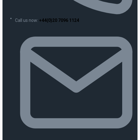
Call us now:
+44(0)20 7096 1124