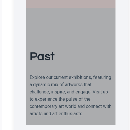
Past
Explore our current exhibitions, featuring
a dynamic mix of artworks that
challenge, inspire, and engage. Visit us
to experience the pulse of the
contemporary art world and connect with
artists and art enthusiasts.