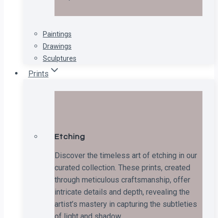
Paintings
Drawings
Sculptures
Prints
Etching
Discover the timeless art of etching in our
curated collection. These prints, created
through meticulous craftsmanship, offer
intricate details and depth, revealing the
artist’s mastery in capturing the subtleties
of light and shadow.