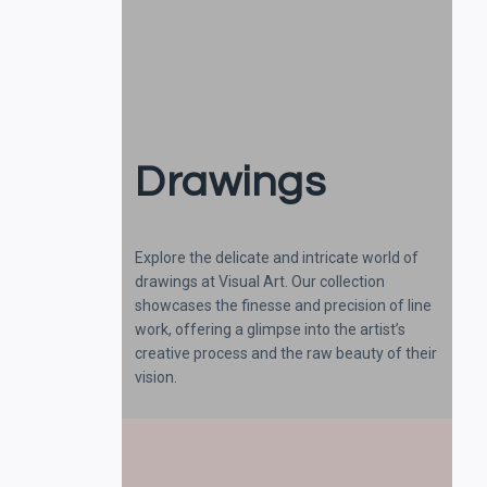
Drawings
Explore the delicate and intricate world of
drawings at Visual Art. Our collection
showcases the finesse and precision of line
work, offering a glimpse into the artist’s
creative process and the raw beauty of their
vision.