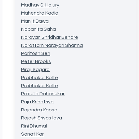
Madhav S. Hajury
Mahendra Kadia
Manjit Bawa
Nabanita Saha
Narayan Shridhar Bendre
Narottam Narayan Sharma
Paritosh Sen
Peter Brooks
Piraji Sagara
Prabhakar Kolte
Prabhakar Kolte
Prafulla Dahanukar
Puja Kshatriya
Rajendra Kapse
Rajesh Srivastava
Rini Dhumal
Sanat Kar