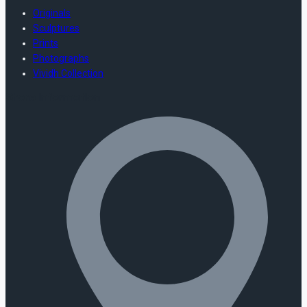
Originals
Sculptures
Prints
Photographs
Vividh Collection
Store Information