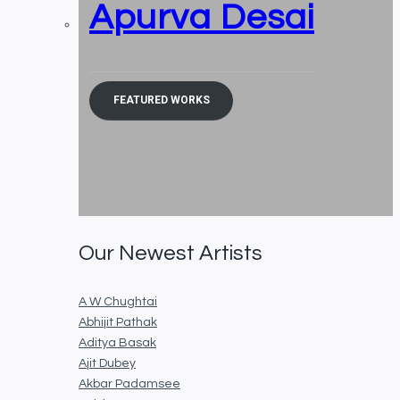
Apurva Desai
FEATURED WORKS
Our Newest Artists
A W Chughtai
Abhijit Pathak
Aditya Basak
Ajit Dubey
Akbar Padamsee