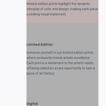
limited-edition prints highlight the dynamic
interplay of color and design, making each piece
a striking visual statement.
Limited Edition
Immerse yourself in our limited edition prints,
where exclusivity meets artistic excellence.
Each print is a testament to the artist’s vision,
offering collectors a rare opportunity to own a
piece of art history.
Digital