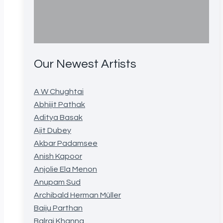
Our Newest Artists
A W Chughtai
Abhijit Pathak
Aditya Basak
Ajit Dubey
Akbar Padamsee
Anish Kapoor
Anjolie Ela Menon
Anupam Sud
Archibald Herman Müller
Baiju Parthan
Balraj Khanna