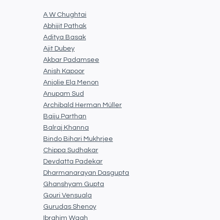
A W Chughtai
Abhijit Pathak
Aditya Basak
Ajit Dubey
Akbar Padamsee
Anish Kapoor
Anjolie Ela Menon
Anupam Sud
Archibald Herman Müller
Baiju Parthan
Balraj Khanna
Bindo Bihari Mukhrjee
Chippa Sudhakar
Devdatta Padekar
Dharmanarayan Dasgupta
Ghanshyam Gupta
Gouri Vensuala
Gurudas Shenoy
Ibrahim Wagh