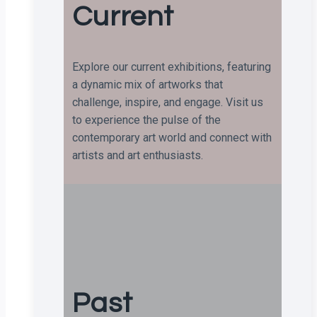
Current
Explore our current exhibitions, featuring
a dynamic mix of artworks that
challenge, inspire, and engage. Visit us
to experience the pulse of the
contemporary art world and connect with
artists and art enthusiasts.
Past