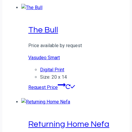
The Bull
Price available by request
Vasudeo Smart
Digital Print
Size: 20 x 14
Request Price
Returning Home Nefa