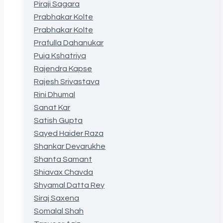
Piraji Sagara
Prabhakar Kolte
Prabhakar Kolte
Prafulla Dahanukar
Puja Kshatriya
Rajendra Kapse
Rajesh Srivastava
Rini Dhumal
Sanat Kar
Satish Gupta
Sayed Haider Raza
Shankar Devarukhe
Shanta Samant
Shiavax Chavda
Shyamal Datta Rey
Siraj Saxena
Somalal Shah