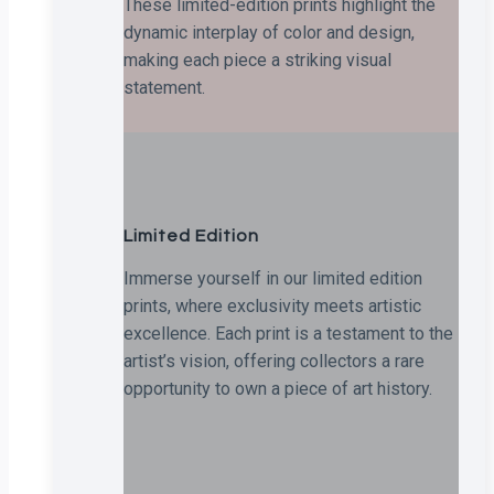
These limited-edition prints highlight the
dynamic interplay of color and design,
making each piece a striking visual
statement.
Limited Edition
Immerse yourself in our limited edition
prints, where exclusivity meets artistic
excellence. Each print is a testament to the
artist’s vision, offering collectors a rare
opportunity to own a piece of art history.