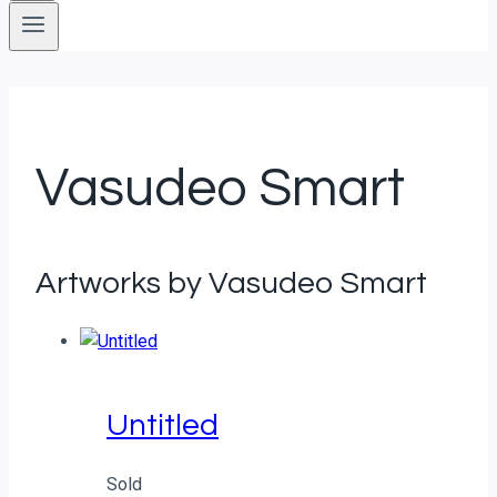
Vasudeo Smart
Artworks by Vasudeo Smart
Untitled
Sold