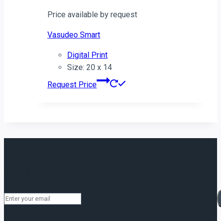
Price available by request
Vasudeo Smart
Digital Print
Size: 20 x 14
Request Price
Newsletter