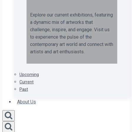
Explore our current exhibitions, featuring
a dynamic mix of artworks that
challenge, inspire, and engage. Visit us
to experience the pulse of the
contemporary art world and connect with
artists and art enthusiasts.
Upcoming
Current
Past
About Us