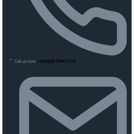
Call us now:
+44(0)20 7096 1124