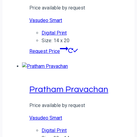
Price available by request
Vasudeo Smart
Digital Print
Size: 14 x 20
Request Price
Pratham Pravachan
Price available by request
Vasudeo Smart
Digital Print