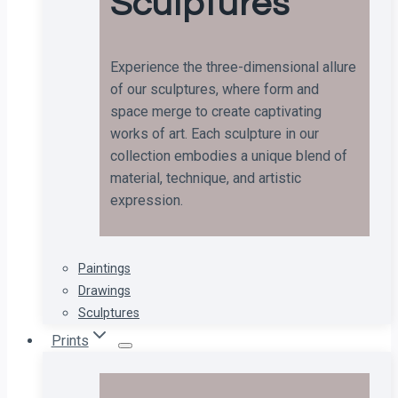
Sculptures
Experience the three-dimensional allure
of our sculptures, where form and
space merge to create captivating
works of art. Each sculpture in our
collection embodies a unique blend of
material, technique, and artistic
expression.
Paintings
Drawings
Sculptures
Prints