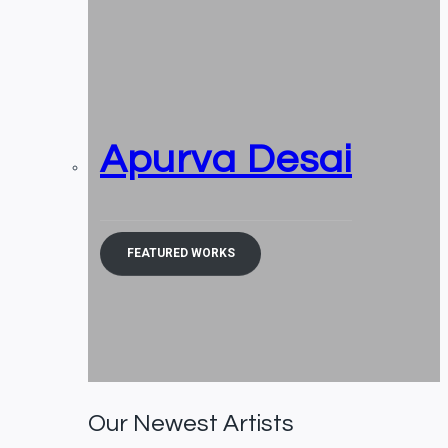
Apurva Desai
FEATURED WORKS
Our Newest Artists