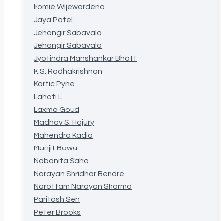
Iromie Wijewardena
Jaya Patel
Jehangir Sabavala
Jehangir Sabavala
Jyotindra Manshankar Bhatt
K.S. Radhakrishnan
Kartic Pyne
Lahoti L
Laxma Goud
Madhav S. Hajury
Mahendra Kadia
Manjit Bawa
Nabanita Saha
Narayan Shridhar Bendre
Narottam Narayan Sharma
Paritosh Sen
Peter Brooks