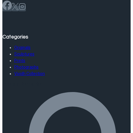
Categories
Originals
Sculptures
Prints
Photographs
Vividh Collection
Store Information