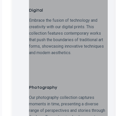
Digital
Embrace the fusion of technology and
creativity with our digital prints. This
collection features contemporary works
that push the boundaries of traditional art
forms, showcasing innovative techniques
and modern aesthetics.
Photography
Our photography collection captures
moments in time, presenting a diverse
range of perspectives and stories through