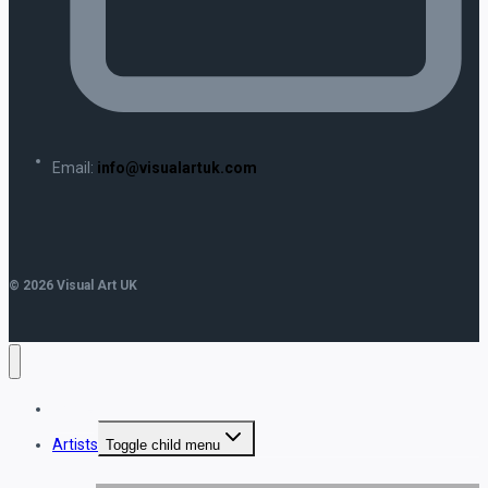
Email:
info@visualartuk.com
© 2026 Visual Art UK
Home
Artists
Toggle child menu