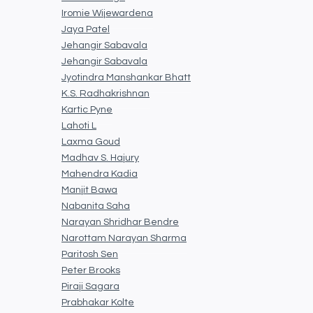
Iromie Wijewardena
Jaya Patel
Jehangir Sabavala
Jehangir Sabavala
Jyotindra Manshankar Bhatt
K.S. Radhakrishnan
Kartic Pyne
Lahoti L
Laxma Goud
Madhav S. Hajury
Mahendra Kadia
Manjit Bawa
Nabanita Saha
Narayan Shridhar Bendre
Narottam Narayan Sharma
Paritosh Sen
Peter Brooks
Piraji Sagara
Prabhakar Kolte