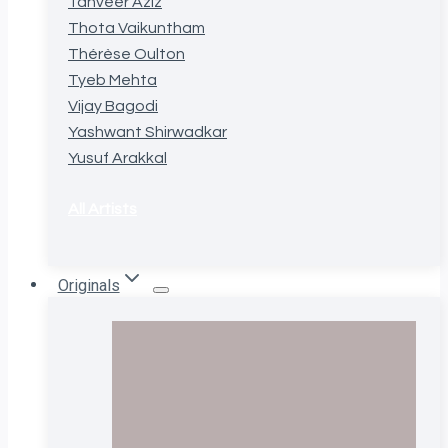
Tanveer Aziz
Thota Vaikuntham
Thérèse Oulton
Tyeb Mehta
Vijay Bagodi
Yashwant Shirwadkar
Yusuf Arakkal
All Artists
Originals