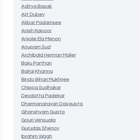
Aditya Basak
Ajit Dubey
Akbar Padamsee
Anish Kapoor
Anjolie Ela Menon
Anupam Sud
Archibald Herman Müller
Baiju Parthan
Balraj Khanna
Bindo Bihari Mukhrjee
Chippa Sudhakar
Devdatta Padekar
Dharmanarayan Dasgupta
Ghanshyam Gupta
Gouri Vensuala
Gurudas Shenoy
Ibrahim Wagh