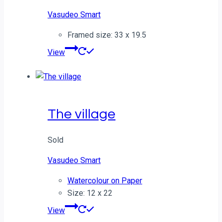
Vasudeo Smart
Framed size: 33 x 19.5
View
The village
Sold
Vasudeo Smart
Watercolour on Paper
Size: 12 x 22
View