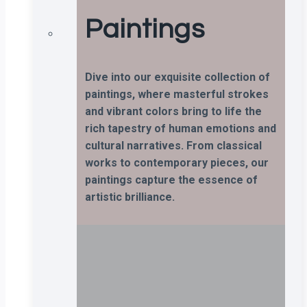
Paintings
Dive into our exquisite collection of
paintings, where masterful strokes
and vibrant colors bring to life the
rich tapestry of human emotions and
cultural narratives. From classical
works to contemporary pieces, our
paintings capture the essence of
artistic brilliance.