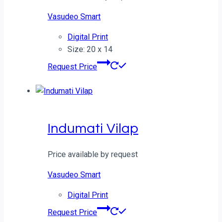
Vasudeo Smart
Digital Print
Size: 20 x 14
Request Price
Indumati Vilap
Price available by request
Vasudeo Smart
Digital Print
Request Price