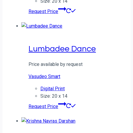
Size: 20 x 14
Request Price
Lumbadee Dance
Price available by request
Vasudeo Smart
Digital Print
Size: 20 x 14
Request Price