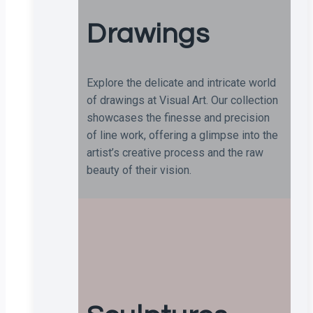
Drawings
Explore the delicate and intricate world
of drawings at Visual Art. Our collection
showcases the finesse and precision
of line work, offering a glimpse into the
artist’s creative process and the raw
beauty of their vision.