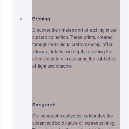
Etching
Discover the timeless art of etching in our
curated collection. These prints, created
through meticulous craftsmanship, offer
intricate details and depth, revealing the
artist’s mastery in capturing the subtleties
of light and shadow.
Serigraph
Our serigraphs collection celebrates the
vibrant and bold nature of screen printing.