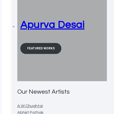
Apurva Desai
FEATURED WORKS
Our Newest Artists
A W Chughtai
Abhijit Pathak