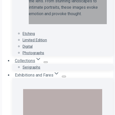
the lens. From stunning landscapes to
intimate portraits, these images evoke
emotion and provoke thought.
Etching
Limited Edition
Digital
Photographs
Collections
Serigraphs
Exhibitions and Fares