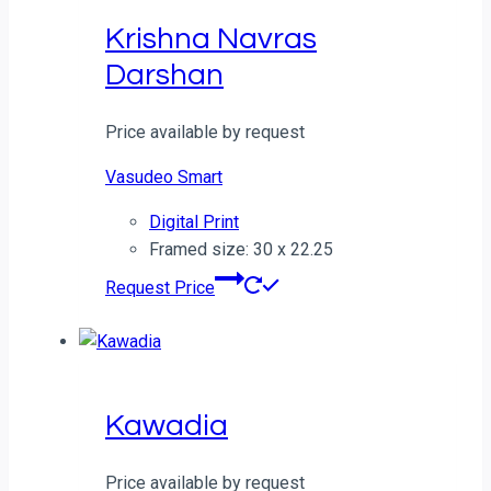
Krishna Navras
Darshan
Price available by request
Vasudeo Smart
Digital Print
Framed size: 30 x 22.25
Request Price
Kawadia
Price available by request