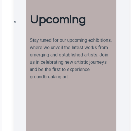
Upcoming
Stay tuned for our upcoming exhibitions,
where we unveil the latest works from
emerging and established artists. Join
us in celebrating new artistic journeys
and be the first to experience
groundbreaking art.