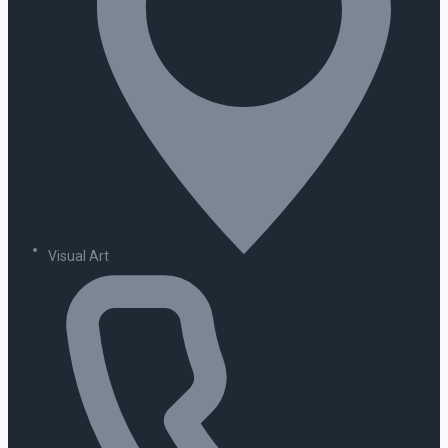
Visual Art