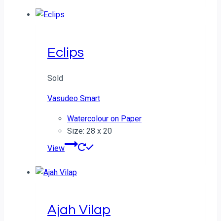
Eclips
Sold
Vasudeo Smart
Watercolour on Paper
Size: 28 x 20
View
Ajah Vilap