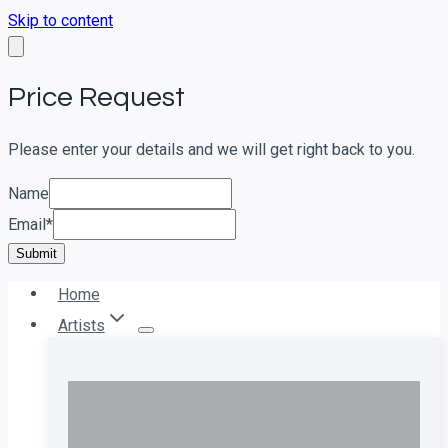
Skip to content
Price Request
Please enter your details and we will get right back to you.
Name
Email
*
Submit
Home
Artists