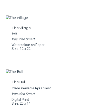
The village
Sold
Vasudeo Smart
Watercolour on Paper
Size: 12 x 22
The Bull
Price available by request
Vasudeo Smart
Digital Print
Size: 20 x 14