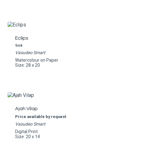
Eclips
Sold
Vasudeo Smart
Watercolour on Paper
Size: 28 x 20
Ajah Vilap
Price available by request
Vasudeo Smart
Digital Print
Size: 20 x 14