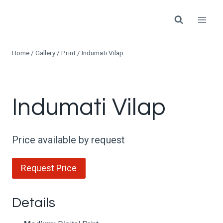
Skip
to
content
Home
/
Gallery
/
Print
/
Indumati Vilap
Indumati Vilap
Price available by request
Request Price
Details