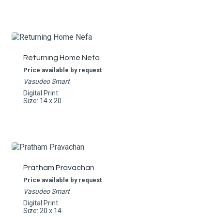
Returning Home Nefa
Price available by request
Vasudeo Smart
Digital Print
Size: 14 x 20
Pratham Pravachan
Price available by request
Vasudeo Smart
Digital Print
Size: 20 x 14