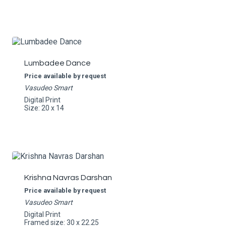
Lumbadee Dance
Price available by request
Vasudeo Smart
Digital Print
Size: 20 x 14
Krishna Navras Darshan
Price available by request
Vasudeo Smart
Digital Print
Framed size: 30 x 22.25