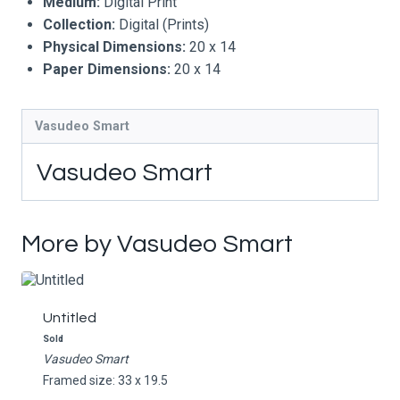
Medium:
Digital Print
Collection:
Digital (Prints)
Physical Dimensions:
20 x 14
Paper Dimensions:
20 x 14
Vasudeo Smart
Vasudeo Smart
More by Vasudeo Smart
Untitled
Sold
Vasudeo Smart
Framed size: 33 x 19.5