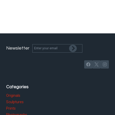
Newsletter
Categories
Originals
Sculptures
Prints
Photographs