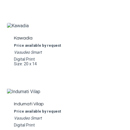
Kawadia
Price available by request
Vasudeo Smart
Digital Print
Size: 20 x 14
Indumati Vilap
Price available by request
Vasudeo Smart
Digital Print