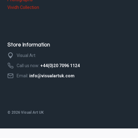
Vividh Collection
Store Information
Visual Art
Call us now:
+44(0)20 7096 1124
Email:
info@visualartuk.com
© 2026 Visual Art UK