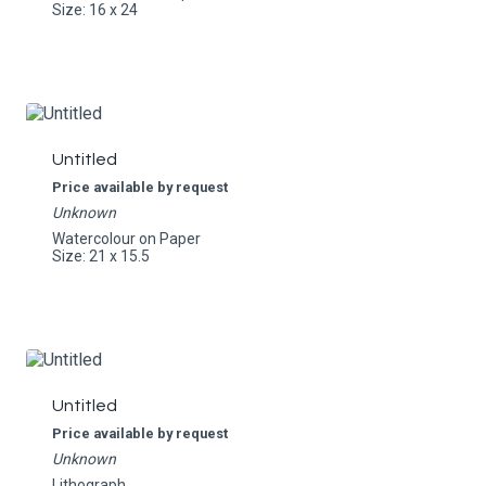
Size: 16 x 24
Untitled
Price available by request
Unknown
Watercolour on Paper
Size: 21 x 15.5
Untitled
Price available by request
Unknown
Lithograph