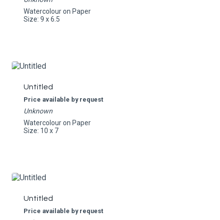
Watercolour on Paper
Size: 9 x 6.5
Untitled
Price available by request
Unknown
Watercolour on Paper
Size: 10 x 7
Untitled
Price available by request