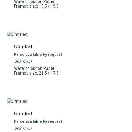
Watercolour on Paper
Framed size: 15.5 x 19.5
Untitled
Price available by request
Unknown
Watercolour on Paper
Framed size: 21.5 x 17.5
Untitled
Price available by request
Unknown