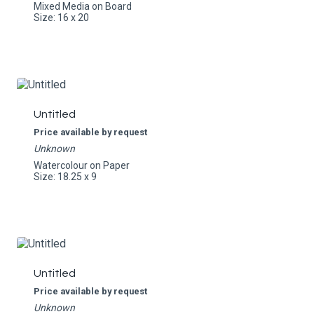
Mixed Media on Board
Size: 16 x 20
Untitled
Price available by request
Unknown
Watercolour on Paper
Size: 18.25 x 9
Untitled
Price available by request
Unknown