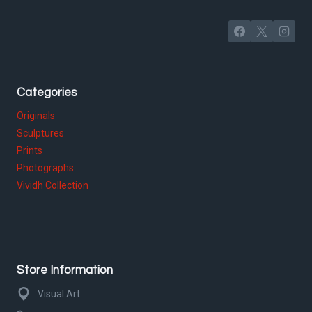
Categories
Originals
Sculptures
Prints
Photographs
Vividh Collection
Store Information
Visual Art