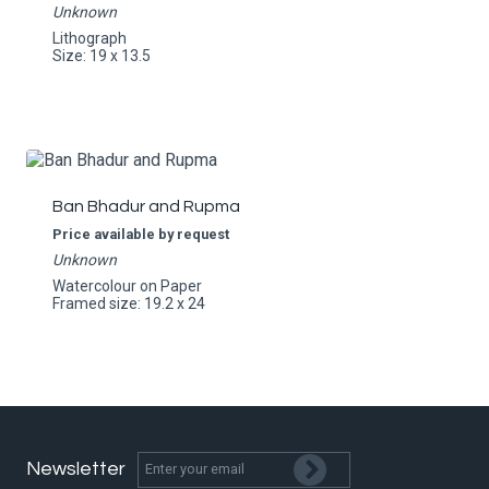
Unknown
Lithograph
Size: 19 x 13.5
Ban Bhadur and Rupma
Price available by request
Unknown
Watercolour on Paper
Framed size: 19.2 x 24
Newsletter