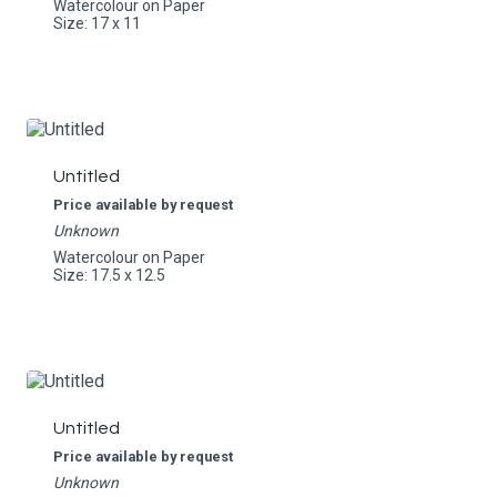
Watercolour on Paper
Size: 17 x 11
Untitled
Price available by request
Unknown
Watercolour on Paper
Size: 17.5 x 12.5
Untitled
Price available by request
Unknown