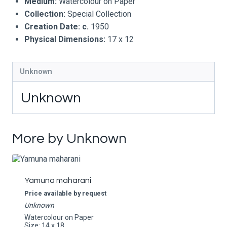
Medium:
Watercolour on Paper
Collection:
Special Collection
Creation Date:
c.
1950
Physical Dimensions:
17 x 12
Unknown
Unknown
More by Unknown
Yamuna maharani
Price available by request
Unknown
Watercolour on Paper
Size: 14 x 18