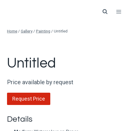
Skip
to
content
Home
/
Gallery
/
Painting
/
Untitled
Untitled
Price available by request
Request Price
Details