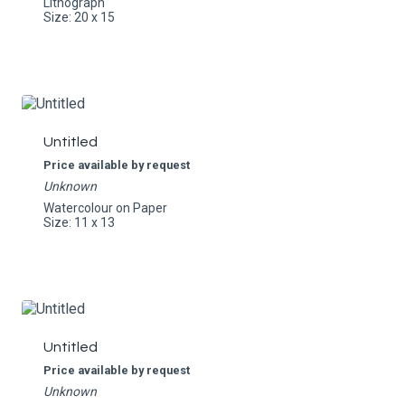
Lithograph
Size: 20 x 15
Untitled
Price available by request
Unknown
Watercolour on Paper
Size: 11 x 13
Untitled
Price available by request
Unknown