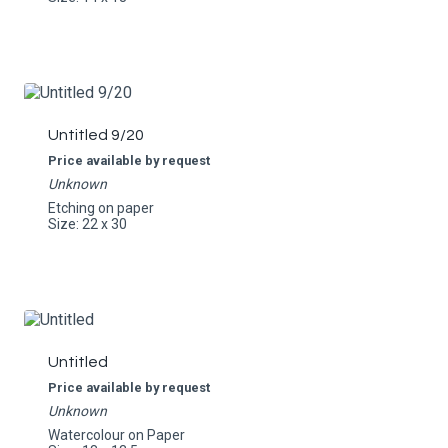
Untitled 9/20
Price available by request
Unknown
Etching on paper
Size: 22 x 30
Untitled
Price available by request
Unknown
Watercolour on Paper