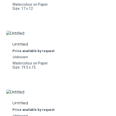
Watercolour on Paper
Size: 17 x 12
Untitled
Price available by request
Unknown
Watercolour on Paper
Size: 19.5 x 15
Untitled
Price available by request
Unknown