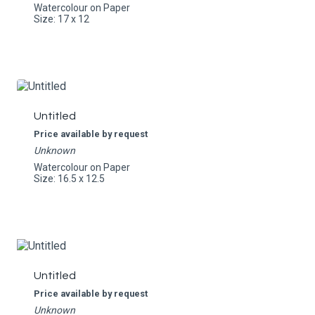
Watercolour on Paper
Size: 17 x 12
Untitled
Price available by request
Unknown
Watercolour on Paper
Size: 16.5 x 12.5
Untitled
Price available by request
Unknown