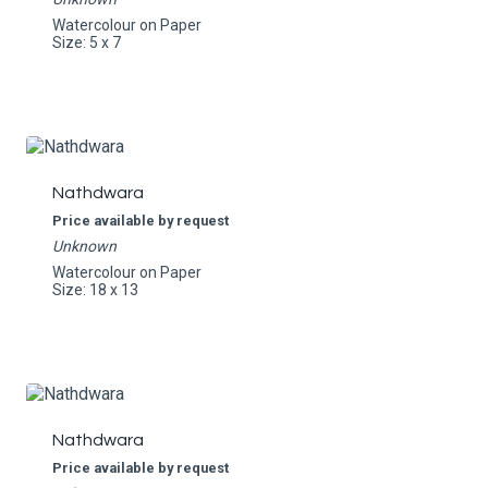
Watercolour on Paper
Size: 5 x 7
Nathdwara
Price available by request
Unknown
Watercolour on Paper
Size: 18 x 13
Nathdwara
Price available by request