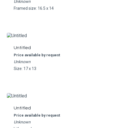
Unknown
Framed size: 16.5 x 14
Untitled
Price available by request
Unknown
Size: 17 x 13
Untitled
Price available by request
Unknown