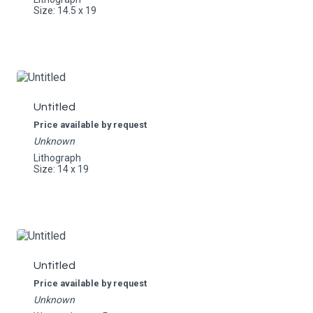
Size: 14.5 x 19
Untitled
Price available by request
Unknown
Lithograph
Size: 14 x 19
Untitled
Price available by request
Unknown