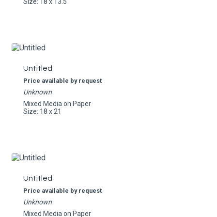
Size: 18 x 13.5
Untitled
Price available by request
Unknown
Mixed Media on Paper
Size: 18 x 21
Untitled
Price available by request
Unknown
Mixed Media on Paper