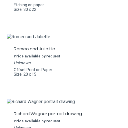
Etching on paper
Size: 30 x 22
Romeo and Juliette
Price available by request
Unknown
Offset Print on Paper
Size: 20 x 15
Richard Wagner portrait drawing
Price available by request
Unknown