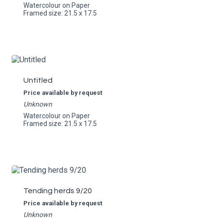
Watercolour on Paper
Framed size: 21.5 x 17.5
Untitled
Price available by request
Unknown
Watercolour on Paper
Framed size: 21.5 x 17.5
Tending herds 9/20
Price available by request
Unknown