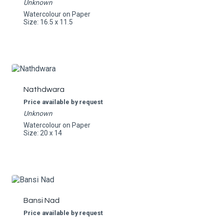
Unknown
Watercolour on Paper
Size: 16.5 x 11.5
Nathdwara
Price available by request
Unknown
Watercolour on Paper
Size: 20 x 14
Bansi Nad
Price available by request