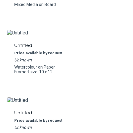
Mixed Media on Board
Untitled
Price available by request
Unknown
Watercolour on Paper
Framed size: 10 x 12
Untitled
Price available by request
Unknown