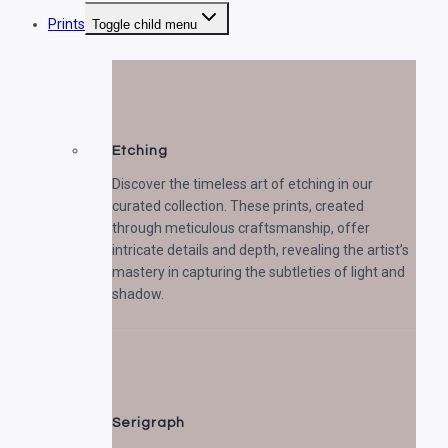
Prints
Toggle child menu
Etching
Discover the timeless art of etching in our
curated collection. These prints, created
through meticulous craftsmanship, offer
intricate details and depth, revealing the artist’s
mastery in capturing the subtleties of light and
shadow.
Serigraph