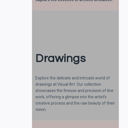
Drawings
Explore the delicate and intricate world of
drawings at Visual Art. Our collection
showcases the finesse and precision of line
work, offering a glimpse into the artist’s
creative process and the raw beauty of their
vision.