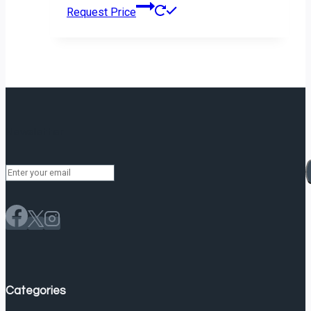
Request Price
Newsletter
Categories