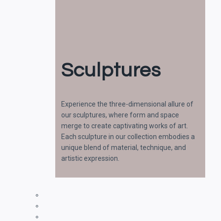
Sculptures
Experience the three-dimensional allure of
our sculptures, where form and space
merge to create captivating works of art.
Each sculpture in our collection embodies a
unique blend of material, technique, and
artistic expression.
Paintings
Drawings
Sculptures