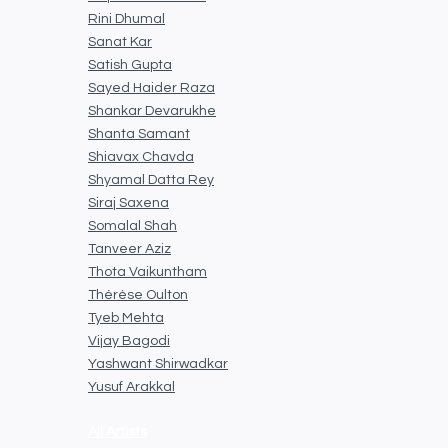
Rini Dhumal
Sanat Kar
Satish Gupta
Sayed Haider Raza
Shankar Devarukhe
Shanta Samant
Shiavax Chavda
Shyamal Datta Rey
Siraj Saxena
Somalal Shah
Tanveer Aziz
Thota Vaikuntham
Thérèse Oulton
Tyeb Mehta
Vijay Bagodi
Yashwant Shirwadkar
Yusuf Arakkal
All Artists