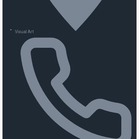
Visual Art