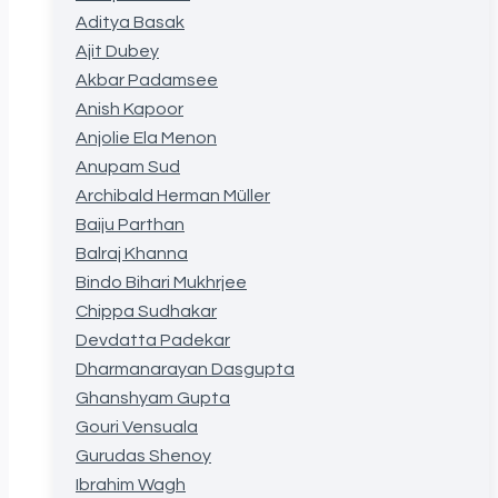
Aditya Basak
Ajit Dubey
Akbar Padamsee
Anish Kapoor
Anjolie Ela Menon
Anupam Sud
Archibald Herman Müller
Baiju Parthan
Balraj Khanna
Bindo Bihari Mukhrjee
Chippa Sudhakar
Devdatta Padekar
Dharmanarayan Dasgupta
Ghanshyam Gupta
Gouri Vensuala
Gurudas Shenoy
Ibrahim Wagh