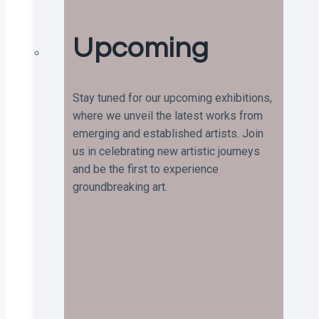
Upcoming
Stay tuned for our upcoming exhibitions,
where we unveil the latest works from
emerging and established artists. Join
us in celebrating new artistic journeys
and be the first to experience
groundbreaking art.