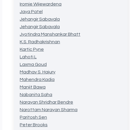
Iromie Wijewardena
Jaya Patel
Jehangir Sabavala
Jehangir Sabavala
Jyotindra Manshankar Bhatt
K.S. Radhakrishnan
Kartic Pyne
Lahoti L
Laxma Goud
Madhav S. Hajury
Mahendra Kadia
Manjit Bawa
Nabanita Saha
Narayan Shridhar Bendre
Narottam Narayan Sharma
Paritosh Sen
Peter Brooks