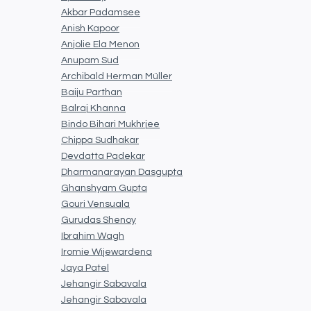
Akbar Padamsee
Anish Kapoor
Anjolie Ela Menon
Anupam Sud
Archibald Herman Müller
Baiju Parthan
Balraj Khanna
Bindo Bihari Mukhrjee
Chippa Sudhakar
Devdatta Padekar
Dharmanarayan Dasgupta
Ghanshyam Gupta
Gouri Vensuala
Gurudas Shenoy
Ibrahim Wagh
Iromie Wijewardena
Jaya Patel
Jehangir Sabavala
Jehangir Sabavala