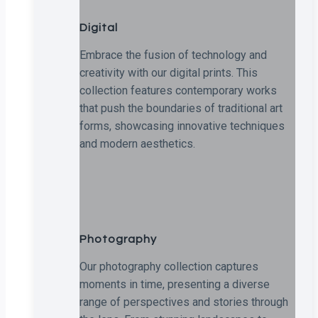
Digital
Embrace the fusion of technology and
creativity with our digital prints. This
collection features contemporary works
that push the boundaries of traditional art
forms, showcasing innovative techniques
and modern aesthetics.
Photography
Our photography collection captures
moments in time, presenting a diverse
range of perspectives and stories through