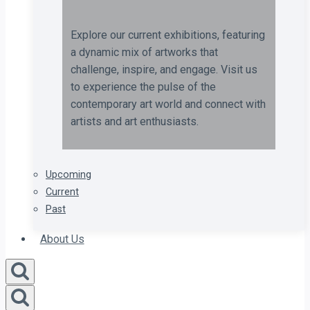
Explore our current exhibitions, featuring
a dynamic mix of artworks that
challenge, inspire, and engage. Visit us
to experience the pulse of the
contemporary art world and connect with
artists and art enthusiasts.
Upcoming
Current
Past
About Us