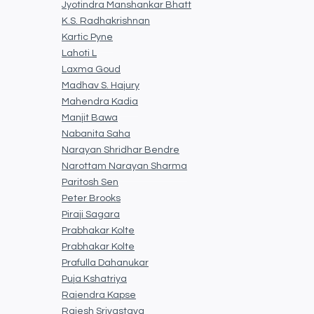
Jyotindra Manshankar Bhatt
K.S. Radhakrishnan
Kartic Pyne
Lahoti L
Laxma Goud
Madhav S. Hajury
Mahendra Kadia
Manjit Bawa
Nabanita Saha
Narayan Shridhar Bendre
Narottam Narayan Sharma
Paritosh Sen
Peter Brooks
Piraji Sagara
Prabhakar Kolte
Prabhakar Kolte
Prafulla Dahanukar
Puja Kshatriya
Rajendra Kapse
Rajesh Srivastava