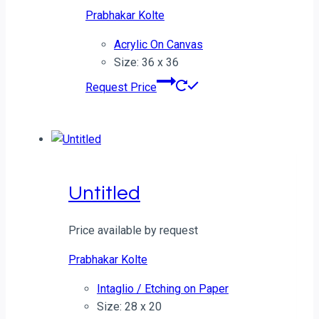
Prabhakar Kolte
Acrylic On Canvas
Size: 36 x 36
Request Price
Untitled
Price available by request
Prabhakar Kolte
Intaglio / Etching on Paper
Size: 28 x 20