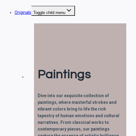
Originals
Toggle child menu
Paintings
Dive into our exquisite collection of
paintings, where masterful strokes and
vibrant colors bring to life the rich
tapestry of human emotions and cultural
narratives. From classical works to
contemporary pieces, our paintings
capture the essence of artistic brilliance.