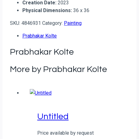
Creation Date:
2023
Physical Dimensions:
36 x 36
SKU:
4846931
Category:
Painting
Prabhakar Kolte
Prabhakar Kolte
More by Prabhakar Kolte
Untitled
Price available by request