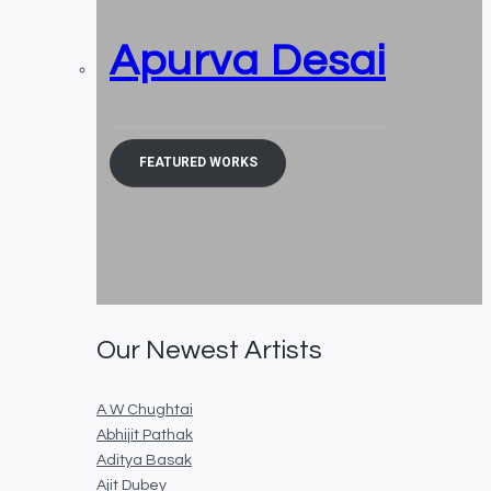
Apurva Desai
FEATURED WORKS
Our Newest Artists
A W Chughtai
Abhijit Pathak
Aditya Basak
Ajit Dubey