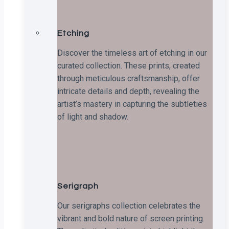
Etching
Discover the timeless art of etching in our
curated collection. These prints, created
through meticulous craftsmanship, offer
intricate details and depth, revealing the
artist’s mastery in capturing the subtleties
of light and shadow.
Serigraph
Our serigraphs collection celebrates the
vibrant and bold nature of screen printing.