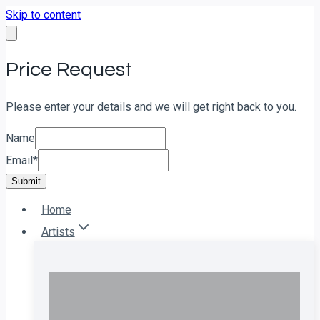
Skip to content
Price Request
Please enter your details and we will get right back to you.
Name
Email
*
Submit
Home
Artists