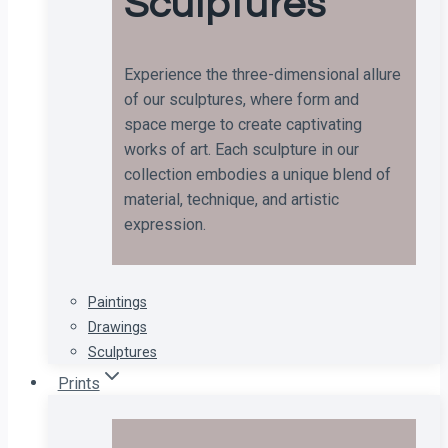
Sculptures
Experience the three-dimensional allure
of our sculptures, where form and
space merge to create captivating
works of art. Each sculpture in our
collection embodies a unique blend of
material, technique, and artistic
expression.
Paintings
Drawings
Sculptures
Prints