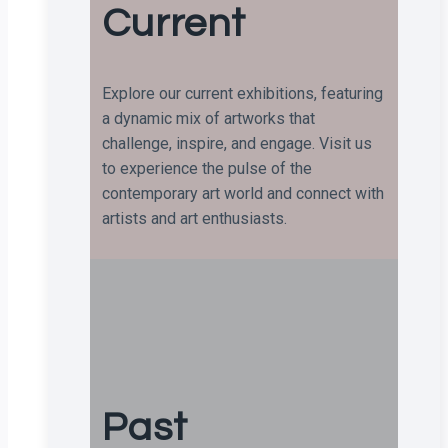
Current
Explore our current exhibitions, featuring
a dynamic mix of artworks that
challenge, inspire, and engage. Visit us
to experience the pulse of the
contemporary art world and connect with
artists and art enthusiasts.
Past