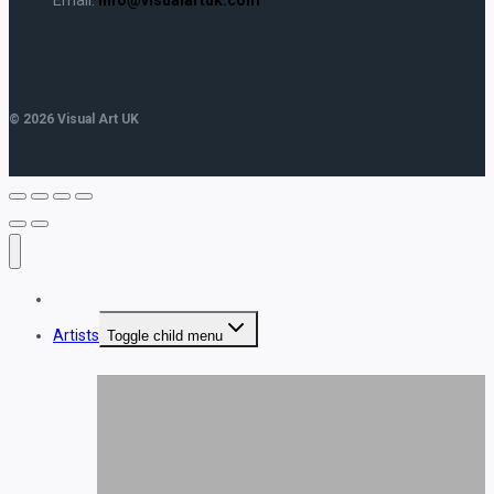
© 2026 Visual Art UK
Home
Artists
Toggle child menu