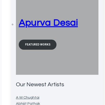
Apurva Desai
FEATURED WORKS
Our Newest Artists
A W Chughtai
Abhijit Pathak