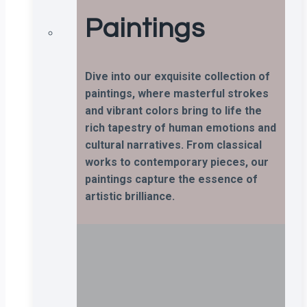
Paintings
Dive into our exquisite collection of
paintings, where masterful strokes
and vibrant colors bring to life the
rich tapestry of human emotions and
cultural narratives. From classical
works to contemporary pieces, our
paintings capture the essence of
artistic brilliance.