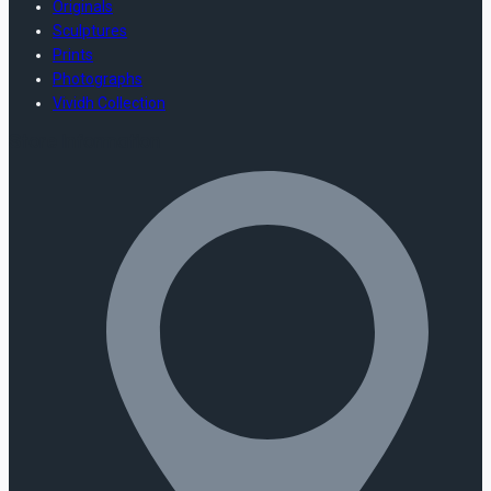
Originals
Sculptures
Prints
Photographs
Vividh Collection
Store Information