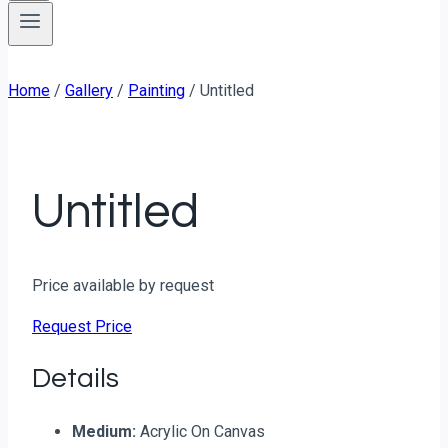
Home
/
Gallery
/
Painting
/
Untitled
Untitled
Price available by request
Request Price
Details
Medium:
Acrylic On Canvas