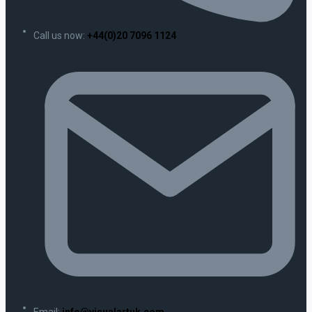
Call us now:
+44(0)20 7096 1124
Email:
info@visualartuk.com