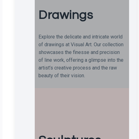
Drawings
Explore the delicate and intricate world
of drawings at Visual Art. Our collection
showcases the finesse and precision
of line work, offering a glimpse into the
artist’s creative process and the raw
beauty of their vision.