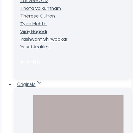
Tanveer Aziz
Thota Vaikuntham
Thérèse Oulton
Tyeb Mehta
Vijay Bagodi
Yashwant Shirwadkar
Yusuf Arakkal
All Artists
Originals