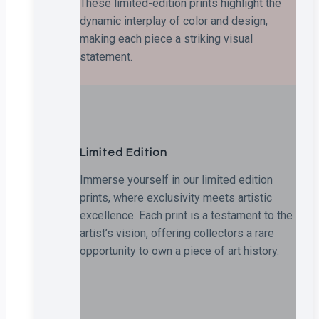
These limited-edition prints highlight the
dynamic interplay of color and design,
making each piece a striking visual
statement.
Limited Edition
Immerse yourself in our limited edition
prints, where exclusivity meets artistic
excellence. Each print is a testament to the
artist’s vision, offering collectors a rare
opportunity to own a piece of art history.