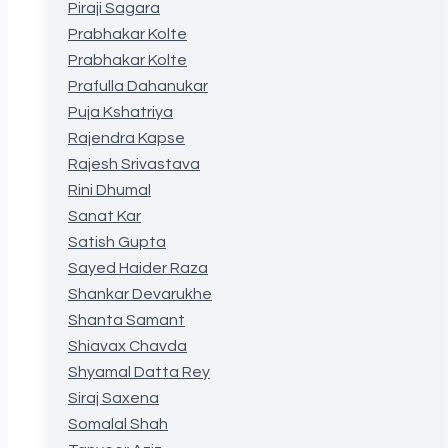
Piraji Sagara
Prabhakar Kolte
Prabhakar Kolte
Prafulla Dahanukar
Puja Kshatriya
Rajendra Kapse
Rajesh Srivastava
Rini Dhumal
Sanat Kar
Satish Gupta
Sayed Haider Raza
Shankar Devarukhe
Shanta Samant
Shiavax Chavda
Shyamal Datta Rey
Siraj Saxena
Somalal Shah