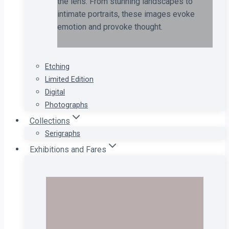
the lens. From stunning landscapes to
intimate portraits, these images evoke
emotion and provoke thought.
Etching
Limited Edition
Digital
Photographs
Collections
Serigraphs
Exhibitions and Fares