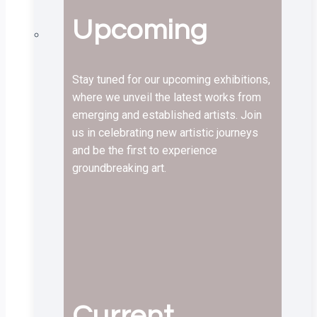
Upcoming
Stay tuned for our upcoming exhibitions,
where we unveil the latest works from
emerging and established artists. Join
us in celebrating new artistic journeys
and be the first to experience
groundbreaking art.
Current