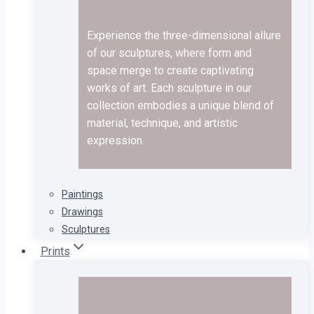
Experience the three-dimensional allure
of our sculptures, where form and
space merge to create captivating
works of art. Each sculpture in our
collection embodies a unique blend of
material, technique, and artistic
expression.
Paintings
Drawings
Sculptures
Prints