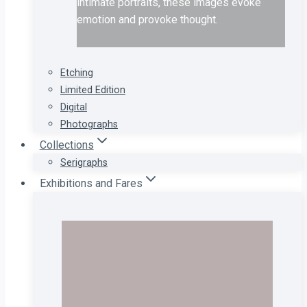
intimate portraits, these images evoke
emotion and provoke thought.
Etching
Limited Edition
Digital
Photographs
Collections
Serigraphs
Exhibitions and Fares