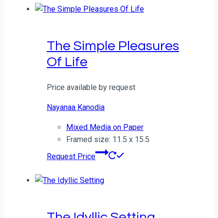
The Simple Pleasures
Of Life
Price available by request
Nayanaa Kanodia
Mixed Media on Paper
Framed size: 11.5 x 15.5
Request Price
The Idyllic Setting