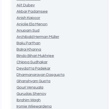
Ajit Dubey
Akbar Padamsee
Anish Kapoor
Anjolie Ela Menon
Anupam Sud
Archibald Herman Müller
Baiju Parthan
Balraj Khanna
Bindo Bihari Mukhrjee
Chippa Sudhakar
Devdatta Padekar
Dharmanarayan Dasgupta
Ghanshyam Gupta
Gouri Vensuala
Gurudas Shenoy
Ibrahim Wagh
Iromie Wijewardena