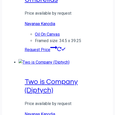
Price available by request
Nayanaa Kanodia
Oil On Canvas
Framed size: 34.5 x 39.25
Request Price
Two is Company
(Diptych)
Price available by request
Nayanaa Kanodia