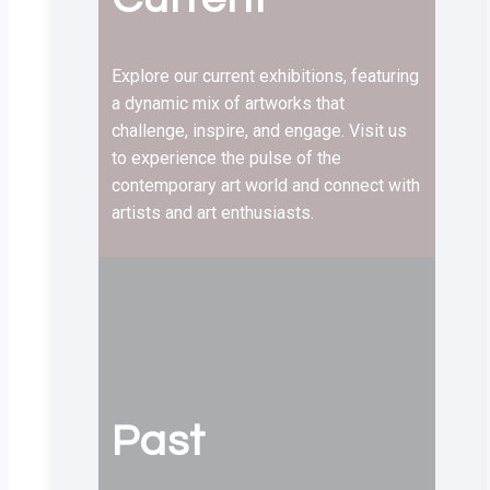
Explore our current exhibitions, featuring
a dynamic mix of artworks that
challenge, inspire, and engage. Visit us
to experience the pulse of the
contemporary art world and connect with
artists and art enthusiasts.
Past