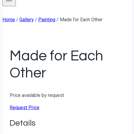
Home
/
Gallery
/
Painting
/
Made for Each Other
Made for Each
Other
Price available by request
Request Price
Details