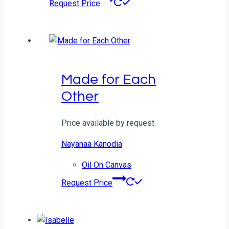
Request Price
Made for Each
Other
Price available by request
Nayanaa Kanodia
Oil On Canvas
Request Price