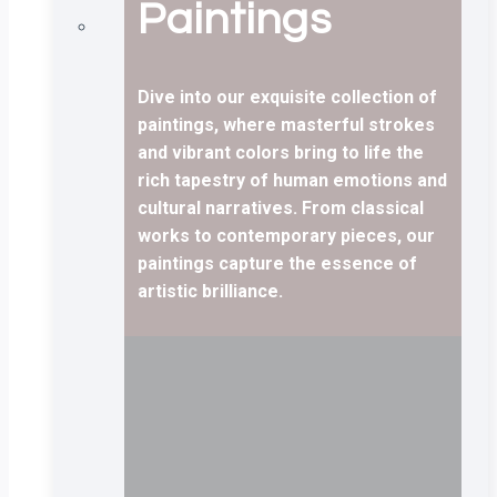
Paintings
Dive into our exquisite collection of
paintings, where masterful strokes
and vibrant colors bring to life the
rich tapestry of human emotions and
cultural narratives. From classical
works to contemporary pieces, our
paintings capture the essence of
artistic brilliance.