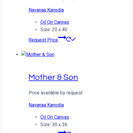
Nayanaa Kanodia
Oil On Canvas
Size: 20 x 40
Request Price
Mother & Son
Price available by request
Nayanaa Kanodia
Oil On Canvas
Size: 30 x 36