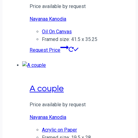
Price available by request
Nayanaa Kanodia
Oil On Canvas
Framed size: 41.5 x 35.25
Request Price
A couple
Price available by request
Nayanaa Kanodia
Acrylic on Paper
Framed size: 19.5 x 28