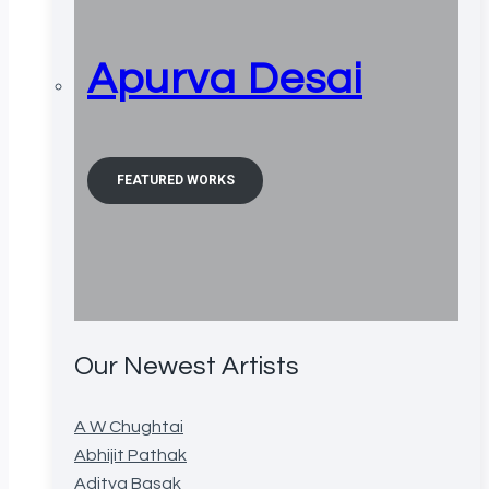
Apurva Desai
FEATURED WORKS
Our Newest Artists
A W Chughtai
Abhijit Pathak
Aditya Basak