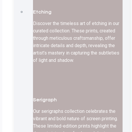
Etching
Discover the timeless art of etching in our
curated collection. These prints, created
through meticulous craftsmanship, offer
intricate details and depth, revealing the
artist’s mastery in capturing the subtleties
of light and shadow.
Serigraph
Our serigraphs collection celebrates the
vibrant and bold nature of screen printing.
These limited-edition prints highlight the