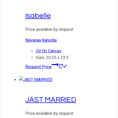
Isabelle
Price available by request
Nayanaa Kanodia
Oil On Canvas
Size: 20.25 x 23.5
Request Price
JAST MARRIED
Price available by request