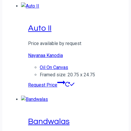
Auto II
Price available by request
Nayanaa Kanodia
Oil On Canvas
Framed size: 20.75 x 24.75
Request Price
Bandwalas