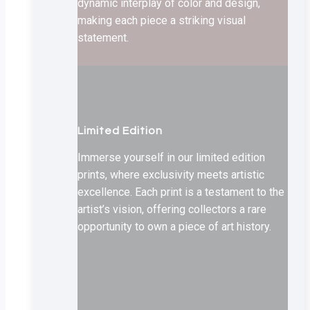
dynamic interplay of color and design,
making each piece a striking visual
statement.
Limited Edition
Immerse yourself in our limited edition
prints, where exclusivity meets artistic
excellence. Each print is a testament to the
artist’s vision, offering collectors a rare
opportunity to own a piece of art history.