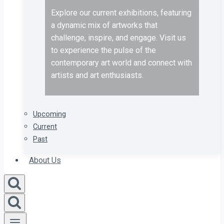
Explore our current exhibitions, featuring
a dynamic mix of artworks that
challenge, inspire, and engage. Visit us
to experience the pulse of the
contemporary art world and connect with
artists and art enthusiasts.
Upcoming
Current
Past
About Us