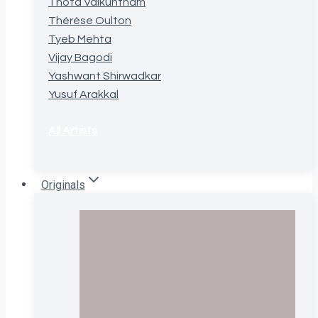
Thota Vaikuntham
Thérèse Oulton
Tyeb Mehta
Vijay Bagodi
Yashwant Shirwadkar
Yusuf Arakkal
All Artists
Originals