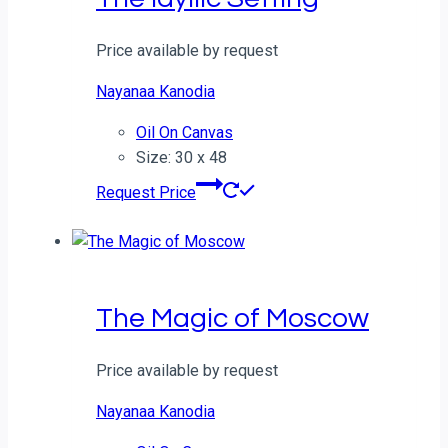
Price available by request
Nayanaa Kanodia
Oil On Canvas
Size: 30 x 48
Request Price
The Magic of Moscow
Price available by request
Nayanaa Kanodia