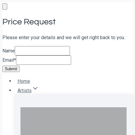
Skip
to
Price Request
content
Please enter your details and we will get right back to you.
Name
Email
*
Submit
Home
Artists