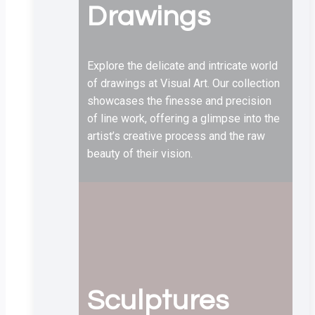
Drawings
Explore the delicate and intricate world
of drawings at Visual Art. Our collection
showcases the finesse and precision
of line work, offering a glimpse into the
artist’s creative process and the raw
beauty of their vision.
Sculptures