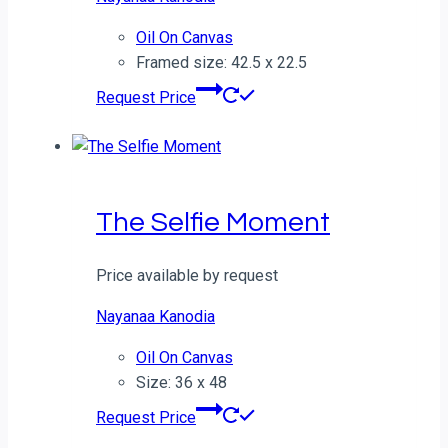
Oil On Canvas
Framed size: 42.5 x 22.5
Request Price
The Selfie Moment
Price available by request
Nayanaa Kanodia
Oil On Canvas
Size: 36 x 48
Request Price