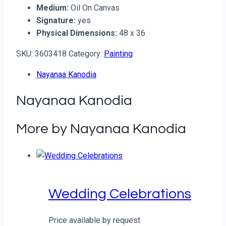
Medium:
Oil On Canvas
Signature:
yes
Physical Dimensions:
48 x 36
SKU:
3603418
Category:
Painting
Nayanaa Kanodia
Nayanaa Kanodia
More by Nayanaa Kanodia
Wedding Celebrations
Price available by request