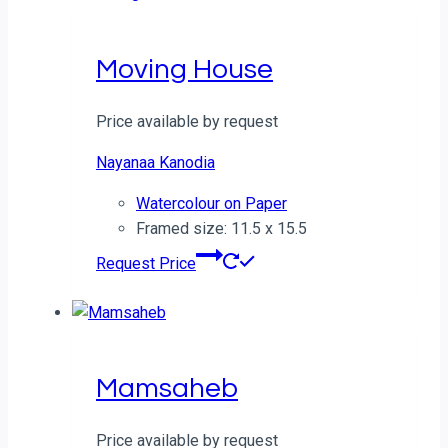
Moving House
Price available by request
Nayanaa Kanodia
Watercolour on Paper
Framed size: 11.5 x 15.5
Request Price
Mamsaheb
Price available by request