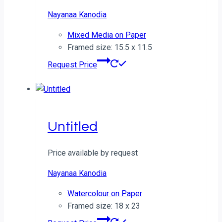
Nayanaa Kanodia
Mixed Media on Paper
Framed size: 15.5 x 11.5
Request Price
Untitled
Price available by request
Nayanaa Kanodia
Watercolour on Paper
Framed size: 18 x 23