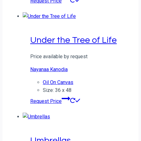
Request Price
Under the Tree of Life
Price available by request
Nayanaa Kanodia
Oil On Canvas
Size: 36 x 48
Request Price
Umbrellas