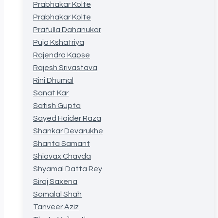
Prabhakar Kolte
Prabhakar Kolte
Prafulla Dahanukar
Puja Kshatriya
Rajendra Kapse
Rajesh Srivastava
Rini Dhumal
Sanat Kar
Satish Gupta
Sayed Haider Raza
Shankar Devarukhe
Shanta Samant
Shiavax Chavda
Shyamal Datta Rey
Siraj Saxena
Somalal Shah
Tanveer Aziz