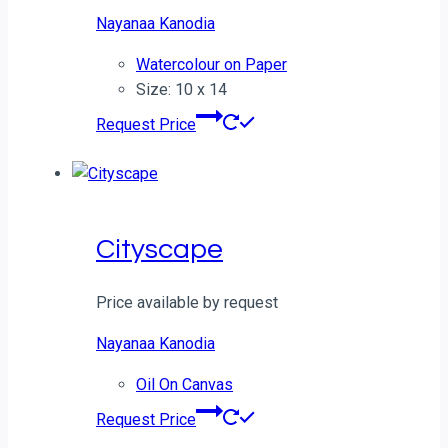
Nayanaa Kanodia
Watercolour on Paper
Size: 10 x 14
Request Price
Cityscape
Price available by request
Nayanaa Kanodia
Oil On Canvas
Request Price