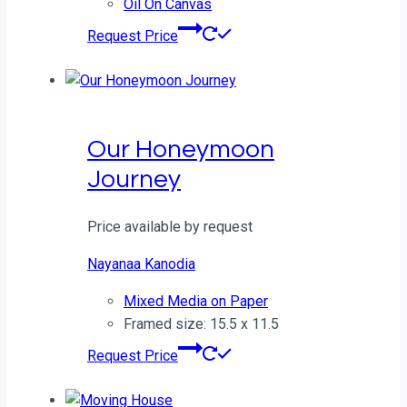
Oil On Canvas
Request Price
Our Honeymoon
Journey
Price available by request
Nayanaa Kanodia
Mixed Media on Paper
Framed size: 15.5 x 11.5
Request Price