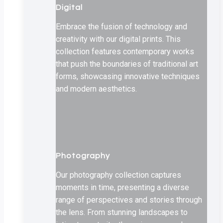
Digital
Embrace the fusion of technology and
creativity with our digital prints. This
collection features contemporary works
that push the boundaries of traditional art
forms, showcasing innovative techniques
and modern aesthetics.
Photography
Our photography collection captures
moments in time, presenting a diverse
range of perspectives and stories through
the lens. From stunning landscapes to