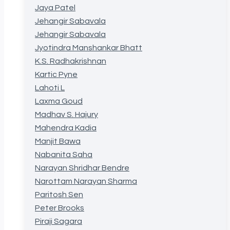
Jaya Patel
Jehangir Sabavala
Jehangir Sabavala
Jyotindra Manshankar Bhatt
K.S. Radhakrishnan
Kartic Pyne
Lahoti L
Laxma Goud
Madhav S. Hajury
Mahendra Kadia
Manjit Bawa
Nabanita Saha
Narayan Shridhar Bendre
Narottam Narayan Sharma
Paritosh Sen
Peter Brooks
Piraji Sagara