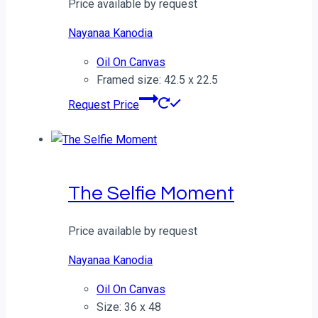
Price available by request
Nayanaa Kanodia
Oil On Canvas
Framed size: 42.5 x 22.5
Request Price
The Selfie Moment
Price available by request
Nayanaa Kanodia
Oil On Canvas
Size: 36 x 48