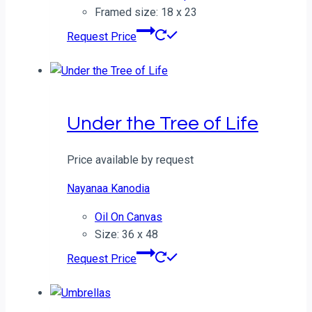
Framed size: 18 x 23
Request Price
Under the Tree of Life
Price available by request
Nayanaa Kanodia
Oil On Canvas
Size: 36 x 48
Request Price