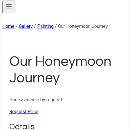
Home
/
Gallery
/
Painting
/
Our Honeymoon Journey
Our Honeymoon
Journey
Price available by request
Request Price
Details