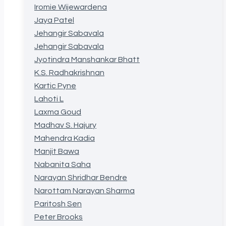
Iromie Wijewardena
Jaya Patel
Jehangir Sabavala
Jehangir Sabavala
Jyotindra Manshankar Bhatt
K.S. Radhakrishnan
Kartic Pyne
Lahoti L
Laxma Goud
Madhav S. Hajury
Mahendra Kadia
Manjit Bawa
Nabanita Saha
Narayan Shridhar Bendre
Narottam Narayan Sharma
Paritosh Sen
Peter Brooks