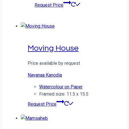
Request Price
Moving House
Price available by request
Nayanaa Kanodia
Watercolour on Paper
Framed size: 11.5 x 15.5
Request Price