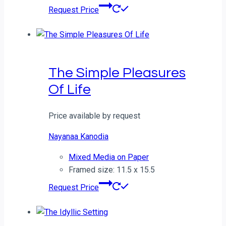
Request Price
The Simple Pleasures
Of Life
Price available by request
Nayanaa Kanodia
Mixed Media on Paper
Framed size: 11.5 x 15.5
Request Price