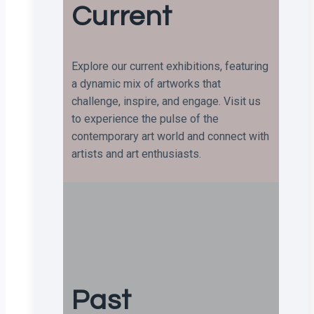
Current
Explore our current exhibitions, featuring
a dynamic mix of artworks that
challenge, inspire, and engage. Visit us
to experience the pulse of the
contemporary art world and connect with
artists and art enthusiasts.
Past