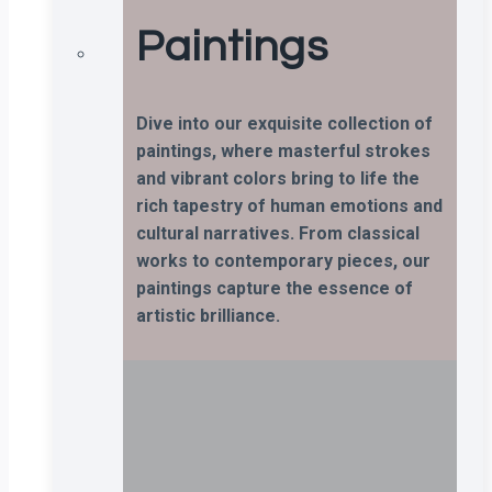
Paintings
Dive into our exquisite collection of
paintings, where masterful strokes
and vibrant colors bring to life the
rich tapestry of human emotions and
cultural narratives. From classical
works to contemporary pieces, our
paintings capture the essence of
artistic brilliance.