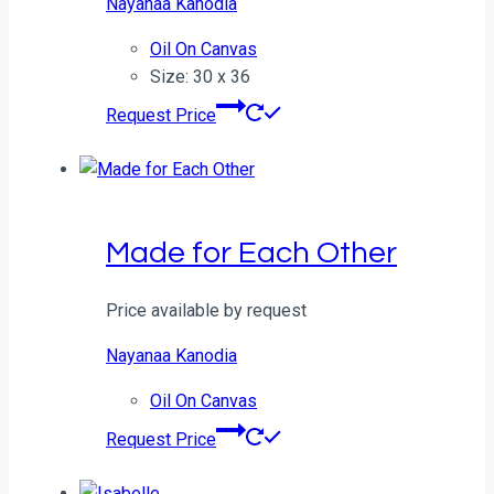
Nayanaa Kanodia
Oil On Canvas
Size: 30 x 36
Request Price
Made for Each Other
Price available by request
Nayanaa Kanodia
Oil On Canvas
Request Price