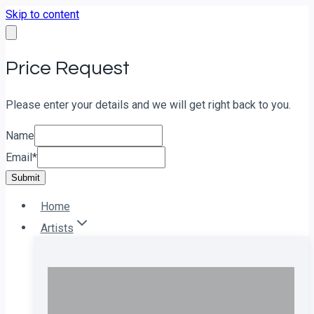
Skip to content
Price Request
Please enter your details and we will get right back to you.
Name
Email
*
Submit
Home
Artists