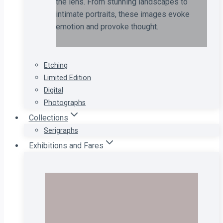
the lens. From stunning landscapes to
intimate portraits, these images evoke
emotion and provoke thought.
Etching
Limited Edition
Digital
Photographs
Collections
Serigraphs
Exhibitions and Fares