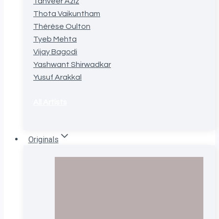
Tanveer Aziz
Thota Vaikuntham
Thérèse Oulton
Tyeb Mehta
Vijay Bagodi
Yashwant Shirwadkar
Yusuf Arakkal
All Artists
Originals