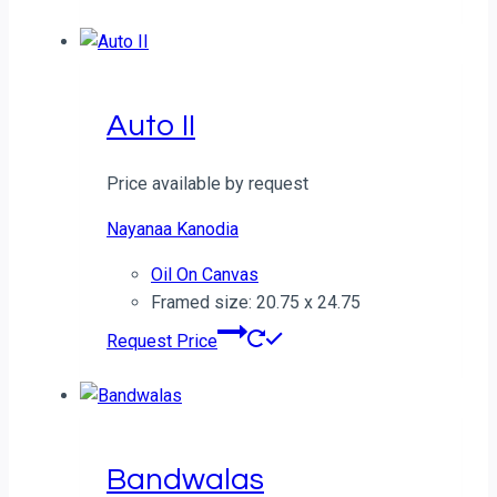
Auto II
Price available by request
Nayanaa Kanodia
Oil On Canvas
Framed size: 20.75 x 24.75
Request Price
Bandwalas