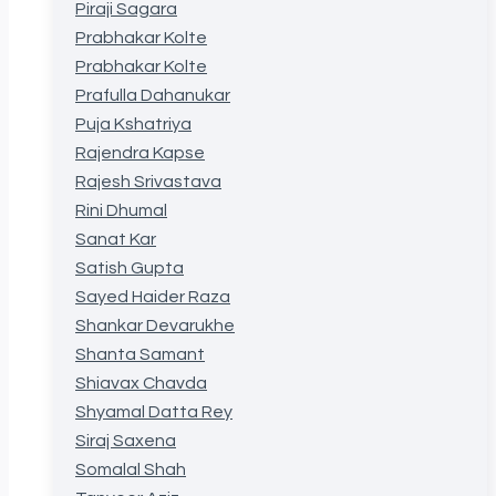
Piraji Sagara
Prabhakar Kolte
Prabhakar Kolte
Prafulla Dahanukar
Puja Kshatriya
Rajendra Kapse
Rajesh Srivastava
Rini Dhumal
Sanat Kar
Satish Gupta
Sayed Haider Raza
Shankar Devarukhe
Shanta Samant
Shiavax Chavda
Shyamal Datta Rey
Siraj Saxena
Somalal Shah