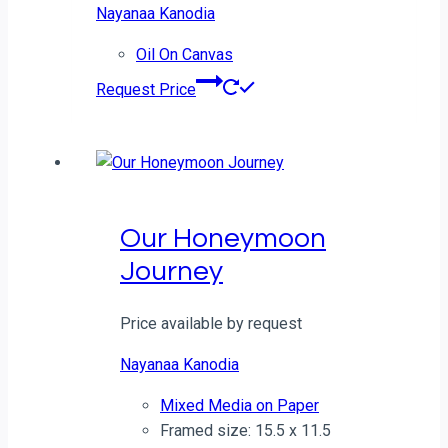
Nayanaa Kanodia
Oil On Canvas
Request Price
Our Honeymoon
Journey
Price available by request
Nayanaa Kanodia
Mixed Media on Paper
Framed size: 15.5 x 11.5