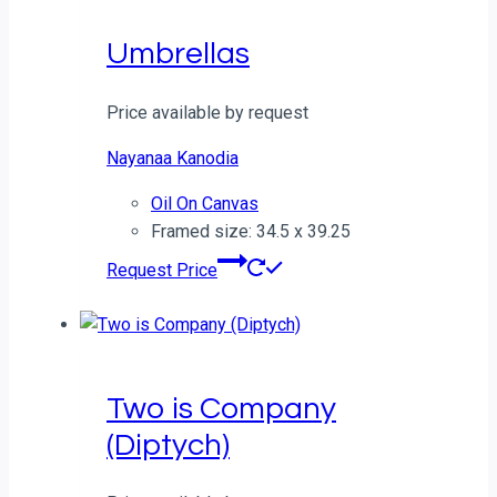
Umbrellas
Price available by request
Nayanaa Kanodia
Oil On Canvas
Framed size: 34.5 x 39.25
Request Price
Two is Company
(Diptych)