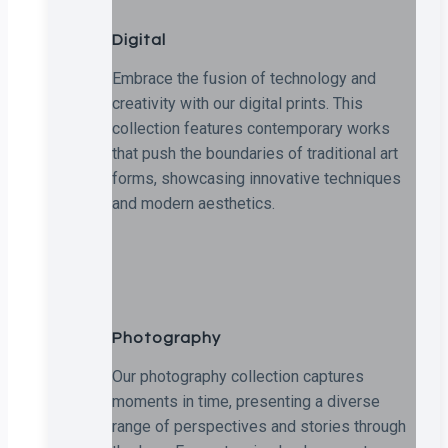
Digital
Embrace the fusion of technology and
creativity with our digital prints. This
collection features contemporary works
that push the boundaries of traditional art
forms, showcasing innovative techniques
and modern aesthetics.
Photography
Our photography collection captures
moments in time, presenting a diverse
range of perspectives and stories through