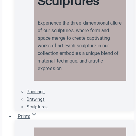
Sculptures
Experience the three-dimensional allure
of our sculptures, where form and
space merge to create captivating
works of art. Each sculpture in our
collection embodies a unique blend of
material, technique, and artistic
expression.
Paintings
Drawings
Sculptures
Prints