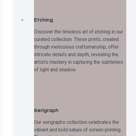
Etching
Discover the timeless art of etching in our
curated collection. These prints, created
through meticulous craftsmanship, offer
intricate details and depth, revealing the
artist’s mastery in capturing the subtleties
of light and shadow.
Serigraph
Our serigraphs collection celebrates the
vibrant and bold nature of screen printing.