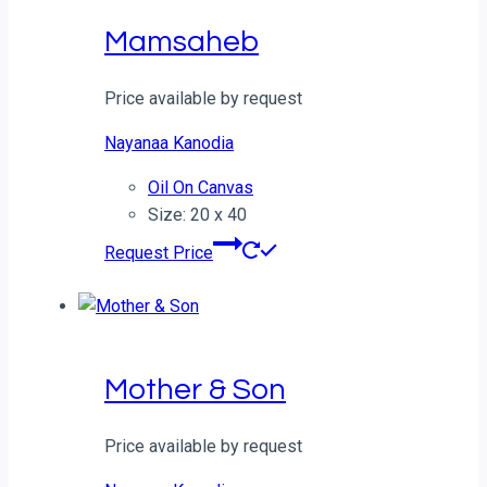
Mamsaheb
Price available by request
Nayanaa Kanodia
Oil On Canvas
Size: 20 x 40
Request Price
Mother & Son
Price available by request