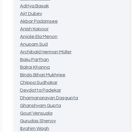
Aditya Basak
Ajit Dubey
Akbar Padamsee
Anish Kapoor
Anjolie Ela Menon
Anupam Sud
Archibald Herman Müller
Baiju Parthan
Balraj Khanna
Bindo Bihari Mukhrjee
Chippa Sudhakar
Devdatta Padekar
Dharmanarayan Dasgupta
Ghanshyam Gupta
Gouri Vensuala
Gurudas Shenoy
Ibrahim Wagh