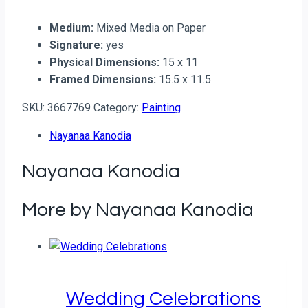
Medium:
Mixed Media on Paper
Signature:
yes
Physical Dimensions:
15 x 11
Framed Dimensions:
15.5 x 11.5
SKU:
3667769
Category:
Painting
Nayanaa Kanodia
Nayanaa Kanodia
More by Nayanaa Kanodia
Wedding Celebrations