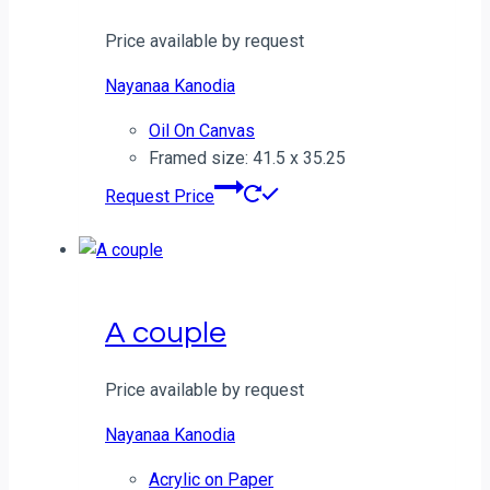
Price available by request
Nayanaa Kanodia
Oil On Canvas
Framed size: 41.5 x 35.25
Request Price
A couple
Price available by request
Nayanaa Kanodia
Acrylic on Paper