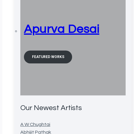
Apurva Desai
FEATURED WORKS
Our Newest Artists
A W Chughtai
Abhijit Pathak