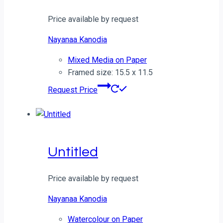
Price available by request
Nayanaa Kanodia
Mixed Media on Paper
Framed size: 15.5 x 11.5
Request Price
Untitled
Price available by request
Nayanaa Kanodia
Watercolour on Paper