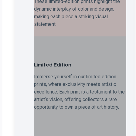
These limited-edition prints highlight the
dynamic interplay of color and design,
making each piece a striking visual
statement.
Limited Edition
Immerse yourself in our limited edition
prints, where exclusivity meets artistic
excellence. Each print is a testament to the
artist’s vision, offering collectors a rare
opportunity to own a piece of art history.