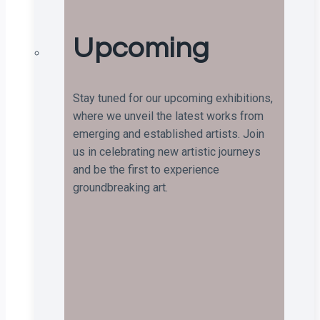
Upcoming
Stay tuned for our upcoming exhibitions,
where we unveil the latest works from
emerging and established artists. Join
us in celebrating new artistic journeys
and be the first to experience
groundbreaking art.