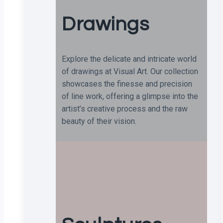
Drawings
Explore the delicate and intricate world
of drawings at Visual Art. Our collection
showcases the finesse and precision
of line work, offering a glimpse into the
artist’s creative process and the raw
beauty of their vision.