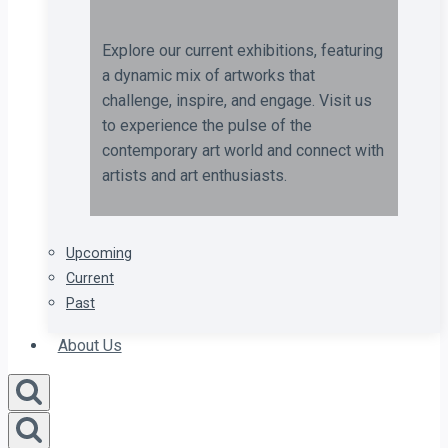
Explore our current exhibitions, featuring
a dynamic mix of artworks that
challenge, inspire, and engage. Visit us
to experience the pulse of the
contemporary art world and connect with
artists and art enthusiasts.
Upcoming
Current
Past
About Us