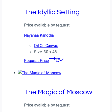
The Idyllic Setting
Price available by request
Nayanaa Kanodia
Oil On Canvas
Size: 30 x 48
Request Price
The Magic of Moscow
Price available by request