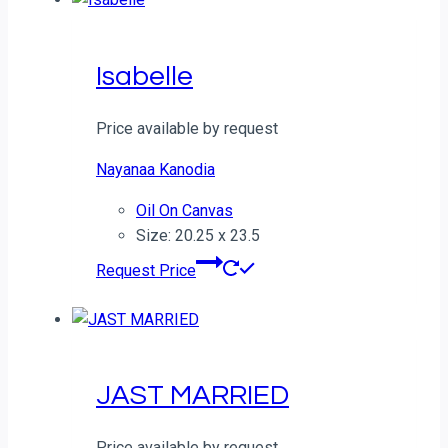
Isabelle
Price available by request
Nayanaa Kanodia
Oil On Canvas
Size: 20.25 x 23.5
Request Price
JAST MARRIED
Price available by request