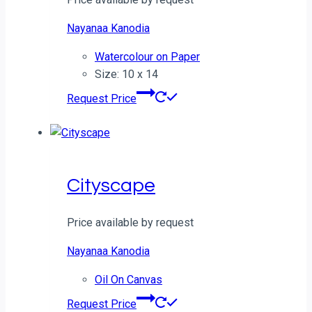
Nayanaa Kanodia
Watercolour on Paper
Size: 10 x 14
Request Price
Cityscape
Price available by request
Nayanaa Kanodia
Oil On Canvas
Request Price