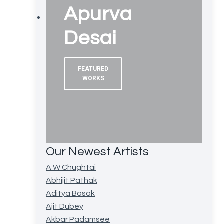
Apurva
Desai
FEATURED
WORKS
Our Newest Artists
A W Chughtai
Abhijit Pathak
Aditya Basak
Ajit Dubey
Akbar Padamsee