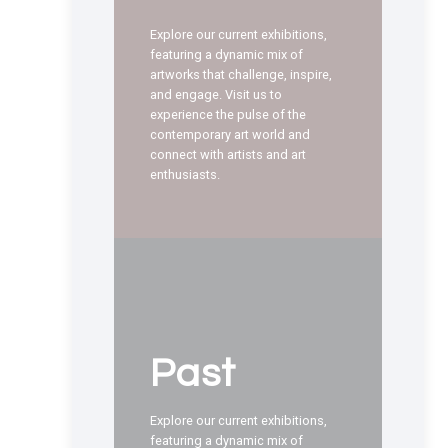
Explore our current exhibitions,
featuring a dynamic mix of
artworks that challenge, inspire,
and engage. Visit us to
experience the pulse of the
contemporary art world and
connect with artists and art
enthusiasts.
Past
Explore our current exhibitions,
featuring a dynamic mix of