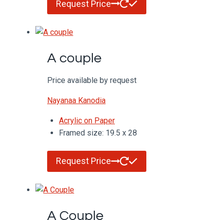
Request Price
A couple
Price available by request
Nayanaa Kanodia
Acrylic on Paper
Framed size: 19.5 x 28
Request Price
A Couple