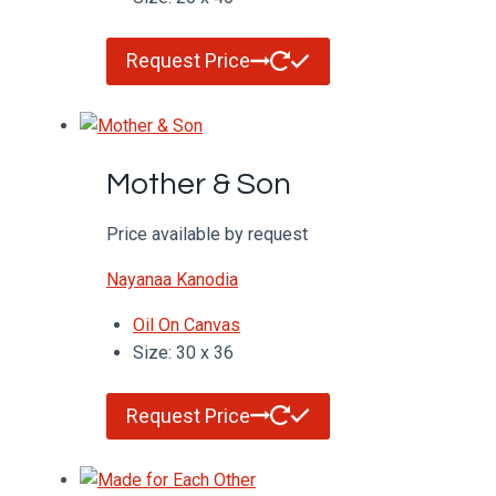
Request Price
Mother & Son
Price available by request
Nayanaa Kanodia
Oil On Canvas
Size: 30 x 36
Request Price