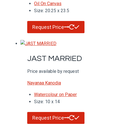
Oil On Canvas
Size: 20.25 x 23.5
Request Price
JAST MARRIED
Price available by request
Nayanaa Kanodia
Watercolour on Paper
Size: 10 x 14
Request Price