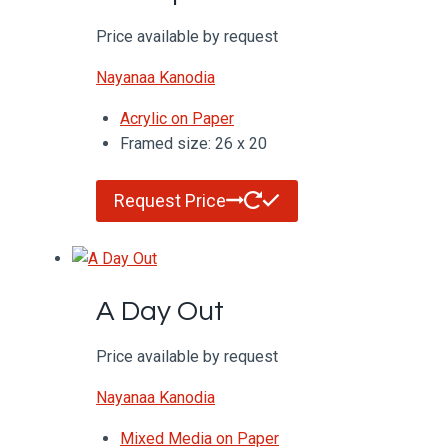
Price available by request
Nayanaa Kanodia
Acrylic on Paper
Framed size: 26 x 20
Request Price
A Day Out
Price available by request
Nayanaa Kanodia
Mixed Media on Paper