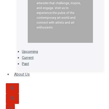
artworks that challenge, inspire,
and engage. Visit us to
experience the pulse of the
contemporary art world and
connect with artists and art
enthusiasts.
Upcoming
Current
Past
About Us