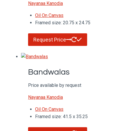
Nayanaa Kanodia
Oil On Canvas
Framed size: 20.75 x 24.75
Request Price
Bandwalas
Price available by request
Nayanaa Kanodia
Oil On Canvas
Framed size: 41.5 x 35.25