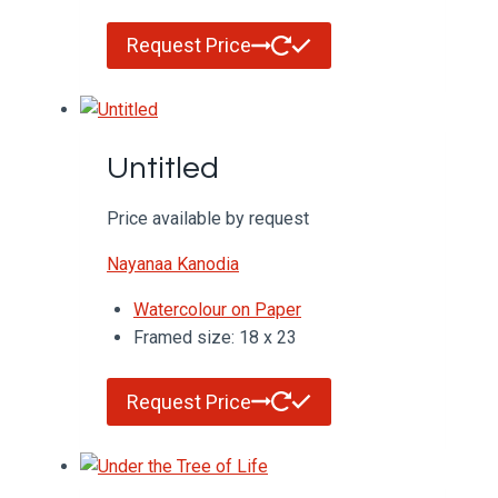
Request Price
Untitled
Price available by request
Nayanaa Kanodia
Watercolour on Paper
Framed size: 18 x 23
Request Price