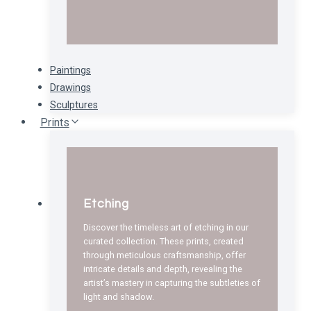
Paintings
Drawings
Sculptures
Prints
Etching
Discover the timeless art of etching in our
curated collection. These prints, created
through meticulous craftsmanship, offer
intricate details and depth, revealing the
artist’s mastery in capturing the subtleties of
light and shadow.