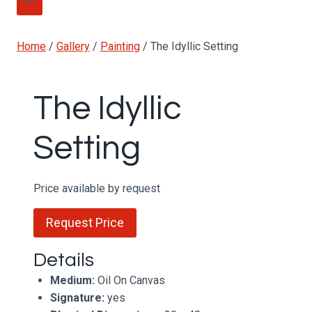
Home
/
Gallery
/
Painting
/
The Idyllic Setting
The Idyllic
Setting
Price available by request
Request Price
Details
Medium:
Oil On Canvas
Signature:
yes