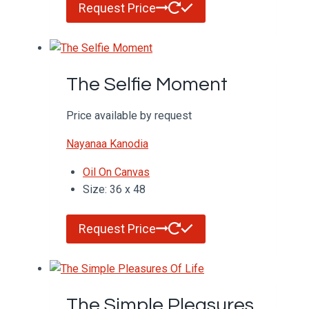
Request Price
The Selfie Moment
Price available by request
Nayanaa Kanodia
Oil On Canvas
Size: 36 x 48
Request Price
The Simple Pleasures