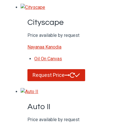
Cityscape
Price available by request
Nayanaa Kanodia
Oil On Canvas
Request Price
Auto II
Price available by request