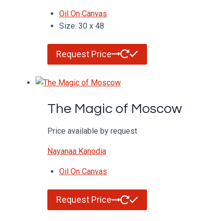
Oil On Canvas
Size: 30 x 48
Request Price
The Magic of Moscow
Price available by request
Nayanaa Kanodia
Oil On Canvas
Request Price