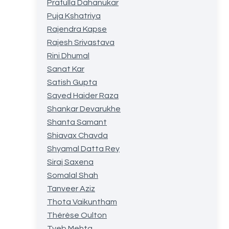
Prafulla Dahanukar
Puja Kshatriya
Rajendra Kapse
Rajesh Srivastava
Rini Dhumal
Sanat Kar
Satish Gupta
Sayed Haider Raza
Shankar Devarukhe
Shanta Samant
Shiavax Chavda
Shyamal Datta Rey
Siraj Saxena
Somalal Shah
Tanveer Aziz
Thota Vaikuntham
Thérèse Oulton
Tyeb Mehta