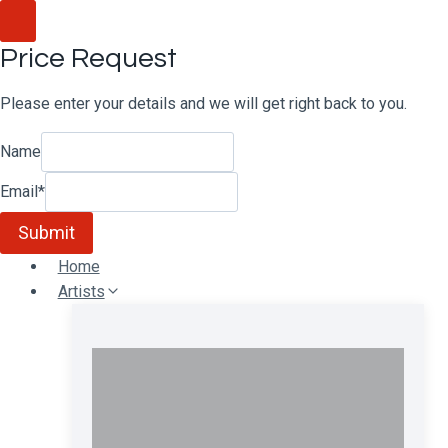
Skip
to
Price Request
content
Please enter your details and we will get right back to you.
Name
Email
*
Submit
Home
Artists