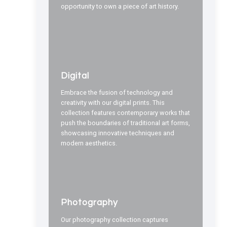
opportunity to own a piece of art history.
Digital
Embrace the fusion of technology and
creativity with our digital prints. This
collection features contemporary works that
push the boundaries of traditional art forms,
showcasing innovative techniques and
modern aesthetics.
Photography
Our photography collection captures