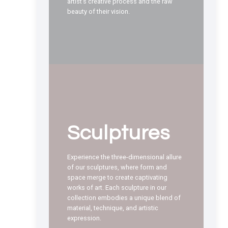
artist’s creative process and the raw
beauty of their vision.
Sculptures
Experience the three-dimensional allure
of our sculptures, where form and
space merge to create captivating
works of art. Each sculpture in our
collection embodies a unique blend of
material, technique, and artistic
expression.