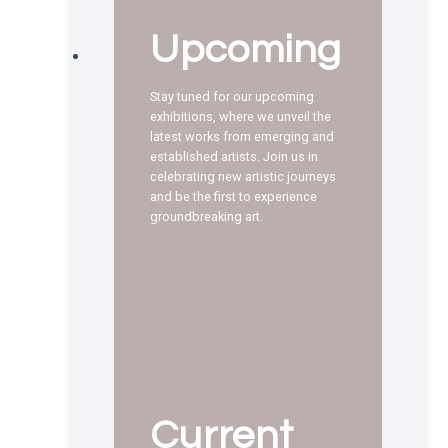
Upcoming
Stay tuned for our upcoming
exhibitions, where we unveil the
latest works from emerging and
established artists. Join us in
celebrating new artistic journeys
and be the first to experience
groundbreaking art.
Current