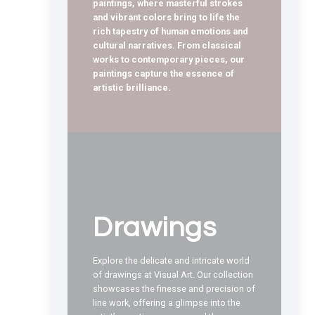
paintings, where masterful strokes
and vibrant colors bring to life the
rich tapestry of human emotions and
cultural narratives. From classical
works to contemporary pieces, our
paintings capture the essence of
artistic brilliance.
Drawings
Explore the delicate and intricate world
of drawings at Visual Art. Our collection
showcases the finesse and precision of
line work, offering a glimpse into the