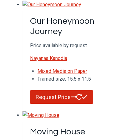
Our Honeymoon
Journey
Price available by request
Nayanaa Kanodia
Mixed Media on Paper
Framed size: 15.5 x 11.5
Request Price
Moving House