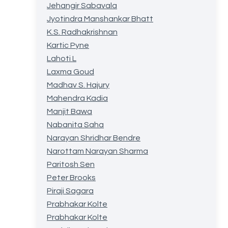
Jehangir Sabavala
Jyotindra Manshankar Bhatt
K.S. Radhakrishnan
Kartic Pyne
Lahoti L
Laxma Goud
Madhav S. Hajury
Mahendra Kadia
Manjit Bawa
Nabanita Saha
Narayan Shridhar Bendre
Narottam Narayan Sharma
Paritosh Sen
Peter Brooks
Piraji Sagara
Prabhakar Kolte
Prabhakar Kolte