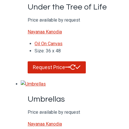
Under the Tree of Life
Price available by request
Nayanaa Kanodia
Oil On Canvas
Size: 36 x 48
Request Price
Umbrellas
Price available by request
Nayanaa Kanodia