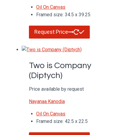
Oil On Canvas
Framed size: 34.5 x 39.25
Request Price
Two is Company
(Diptych)
Price available by request
Nayanaa Kanodia
Oil On Canvas
Framed size: 42.5 x 22.5