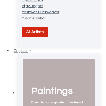
Vijay Bagodi
Yashwant Shirwadkar
Yusuf Arakkal
All Artists
Originals
Paintings
Dive into our exquisite collection of