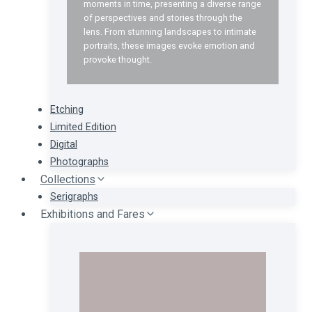
moments in time, presenting a diverse range
of perspectives and stories through the
lens. From stunning landscapes to intimate
portraits, these images evoke emotion and
provoke thought.
Etching
Limited Edition
Digital
Photographs
Collections
Serigraphs
Exhibitions and Fares