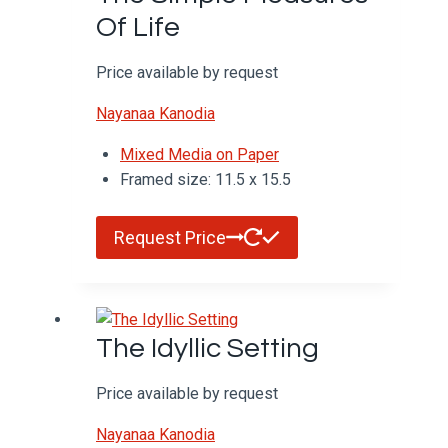
Of Life
Price available by request
Nayanaa Kanodia
Mixed Media on Paper
Framed size: 11.5 x 15.5
Request Price
The Idyllic Setting
Price available by request
Nayanaa Kanodia