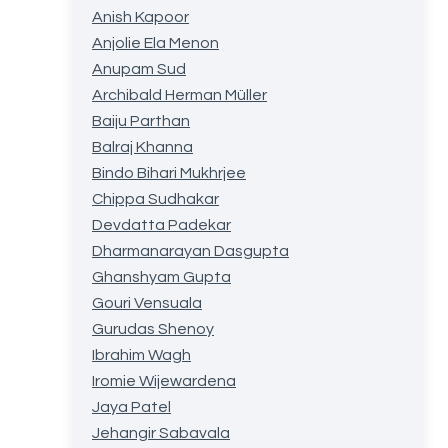
Anish Kapoor
Anjolie Ela Menon
Anupam Sud
Archibald Herman Müller
Baiju Parthan
Balraj Khanna
Bindo Bihari Mukhrjee
Chippa Sudhakar
Devdatta Padekar
Dharmanarayan Dasgupta
Ghanshyam Gupta
Gouri Vensuala
Gurudas Shenoy
Ibrahim Wagh
Iromie Wijewardena
Jaya Patel
Jehangir Sabavala