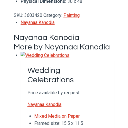
Physical Dimensions:
30 x 48
SKU:
3603420
Category:
Painting
Nayanaa Kanodia
Nayanaa Kanodia
More by Nayanaa Kanodia
Wedding
Celebrations
Price available by request
Nayanaa Kanodia
Mixed Media on Paper
Framed size: 15.5 x 11.5