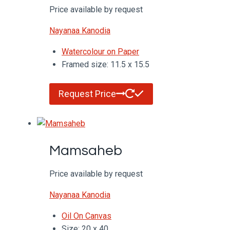
Price available by request
Nayanaa Kanodia
Watercolour on Paper
Framed size: 11.5 x 15.5
Request Price
Mamsaheb
Price available by request
Nayanaa Kanodia
Oil On Canvas
Size: 20 x 40