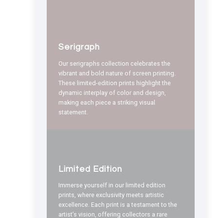
Serigraph
Our serigraphs collection celebrates the
vibrant and bold nature of screen printing.
These limited-edition prints highlight the
dynamic interplay of color and design,
making each piece a striking visual
statement.
Limited Edition
Immerse yourself in our limited edition
prints, where exclusivity meets artistic
excellence. Each print is a testament to the
artist’s vision, offering collectors a rare