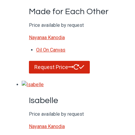
Made for Each Other
Price available by request
Nayanaa Kanodia
Oil On Canvas
Request Price
Isabelle
Price available by request
Nayanaa Kanodia