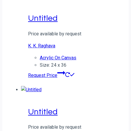
Untitled
Price available by request
K. K. Raghava
Acrylic On Canvas
Size: 24 x 36
Request Price
Untitled
Price available by request