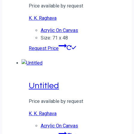
Price available by request
K. K. Raghava
Acrylic On Canvas
Size: 71 x 48
Request Price
Untitled
Price available by request
K. K. Raghava
Acrylic On Canvas