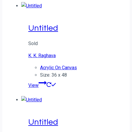
Untitled
Sold
K. K. Raghava
Acrylic On Canvas
Size: 36 x 48
View
Untitled