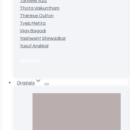
Tanveer Aziz
Thota Vaikuntham
Thérèse Oulton
Tyeb Mehta
Vijay Bagodi
Yashwant Shirwadkar
Yusuf Arakkal
All Artists
Originals