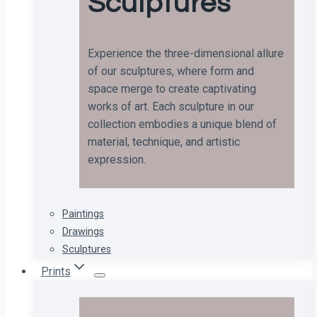
Sculptures
Experience the three-dimensional allure
of our sculptures, where form and
space merge to create captivating
works of art. Each sculpture in our
collection embodies a unique blend of
material, technique, and artistic
expression.
Paintings
Drawings
Sculptures
Prints