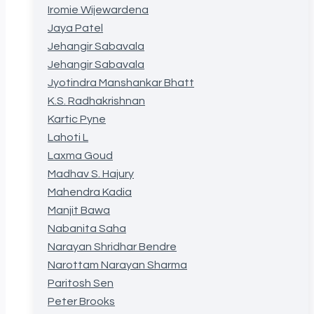
Iromie Wijewardena
Jaya Patel
Jehangir Sabavala
Jehangir Sabavala
Jyotindra Manshankar Bhatt
K.S. Radhakrishnan
Kartic Pyne
Lahoti L
Laxma Goud
Madhav S. Hajury
Mahendra Kadia
Manjit Bawa
Nabanita Saha
Narayan Shridhar Bendre
Narottam Narayan Sharma
Paritosh Sen
Peter Brooks