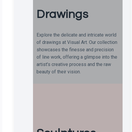
Drawings
Explore the delicate and intricate world
of drawings at Visual Art. Our collection
showcases the finesse and precision
of line work, offering a glimpse into the
artist’s creative process and the raw
beauty of their vision.