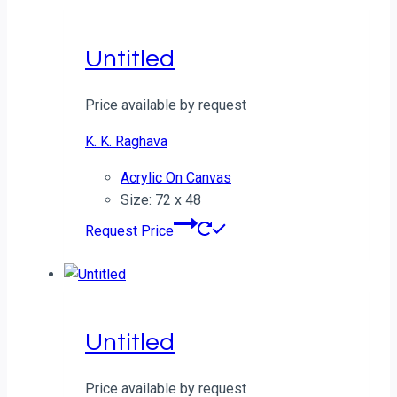
Untitled
Price available by request
K. K. Raghava
Acrylic On Canvas
Size: 72 x 48
Request Price
Untitled
Price available by request