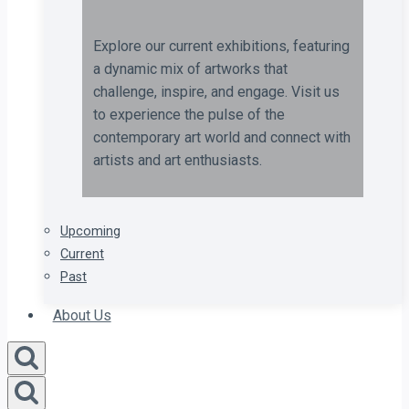
Explore our current exhibitions, featuring
a dynamic mix of artworks that
challenge, inspire, and engage. Visit us
to experience the pulse of the
contemporary art world and connect with
artists and art enthusiasts.
Upcoming
Current
Past
About Us