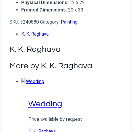
Physical Dimensions:
12 x 22
Framed Dimensions:
20 x 33
SKU:
3240880
Category:
Painting
K. K. Raghava
K. K. Raghava
More by K. K. Raghava
Wedding
Price available by request
K. K. Raghava