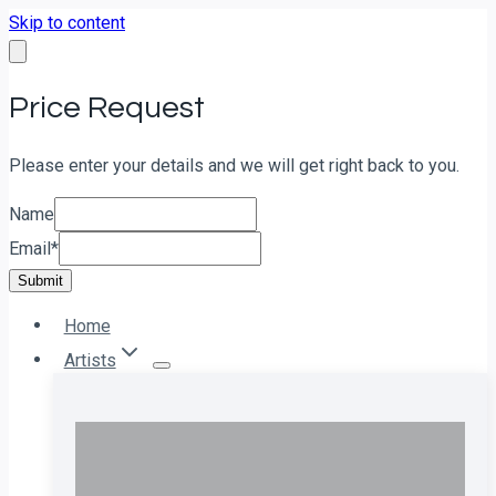
Skip to content
Price Request
Please enter your details and we will get right back to you.
Name
Email
*
Submit
Home
Artists