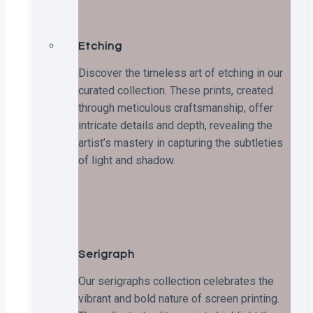
Etching
Discover the timeless art of etching in our
curated collection. These prints, created
through meticulous craftsmanship, offer
intricate details and depth, revealing the
artist’s mastery in capturing the subtleties
of light and shadow.
Serigraph
Our serigraphs collection celebrates the
vibrant and bold nature of screen printing.