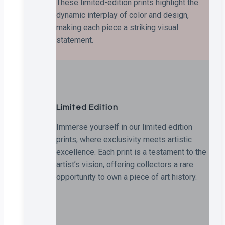
These limited-edition prints highlight the
dynamic interplay of color and design,
making each piece a striking visual
statement.
Limited Edition
Immerse yourself in our limited edition
prints, where exclusivity meets artistic
excellence. Each print is a testament to the
artist’s vision, offering collectors a rare
opportunity to own a piece of art history.