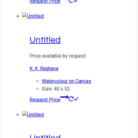
Request Price
Untitled
Price available by request
K. K. Raghava
Watercolour on Canvas
Size: 40 x 52
Request Price