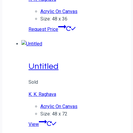
Acrylic On Canvas
Size: 48 x 36
Request Price
Untitled
Sold
K. K. Raghava
Acrylic On Canvas
Size: 48 x 72
View