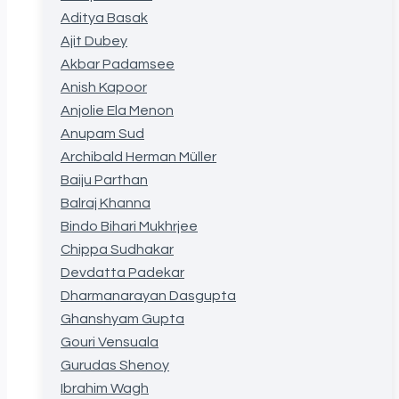
Aditya Basak
Ajit Dubey
Akbar Padamsee
Anish Kapoor
Anjolie Ela Menon
Anupam Sud
Archibald Herman Müller
Baiju Parthan
Balraj Khanna
Bindo Bihari Mukhrjee
Chippa Sudhakar
Devdatta Padekar
Dharmanarayan Dasgupta
Ghanshyam Gupta
Gouri Vensuala
Gurudas Shenoy
Ibrahim Wagh