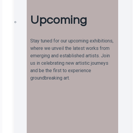
Upcoming
Stay tuned for our upcoming exhibitions,
where we unveil the latest works from
emerging and established artists. Join
us in celebrating new artistic journeys
and be the first to experience
groundbreaking art.