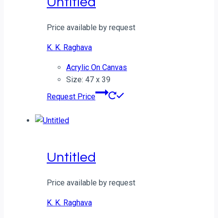
Untitled
Price available by request
K. K. Raghava
Acrylic On Canvas
Size: 47 x 39
Request Price
Untitled
Price available by request
K. K. Raghava