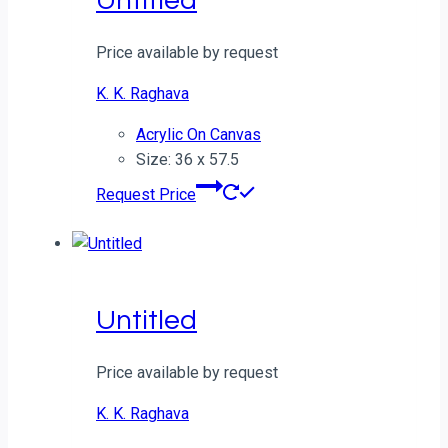
Untitled
Price available by request
K. K. Raghava
Acrylic On Canvas
Size: 36 x 57.5
Request Price
Untitled
Price available by request
K. K. Raghava