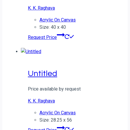
K. K. Raghava
Acrylic On Canvas
Size: 40 x 40
Request Price
Untitled
Price available by request
K. K. Raghava
Acrylic On Canvas
Size: 28.25 x 56