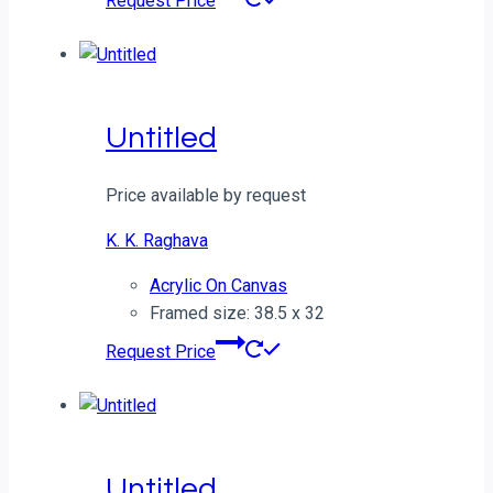
Request Price
Untitled
Price available by request
K. K. Raghava
Acrylic On Canvas
Framed size: 38.5 x 32
Request Price
Untitled