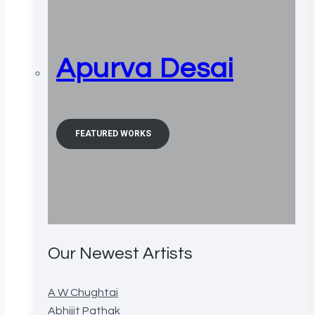
Apurva Desai
FEATURED WORKS
Our Newest Artists
A W Chughtai
Abhijit Pathak