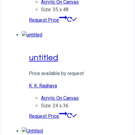
Acrylic On Canvas
Size: 35 x 48
Request Price
untitled
Price available by request
K. K. Raghava
Acrylic On Canvas
Size: 24 x 36
Request Price