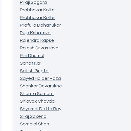
Piraji Sagara
Prabhakar Kolte
Prabhakar Kolte
Prafulla Dahanukar
Puja Kshatriya
Rajendra Kapse
Rajesh Srivastava
Rini Dhumal
Sanat Kar
Satish Gupta
Sayed Haider Raza
Shankar Devarukhe
Shanta Samant
Shiavax Chavda
Shyamal Datta Rey
Siraj Saxena
Somalal Shah