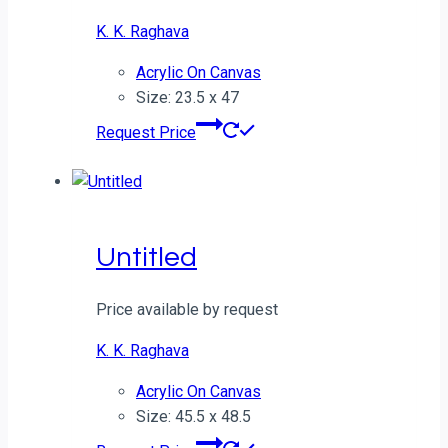
K. K. Raghava
Acrylic On Canvas
Size: 23.5 x 47
Request Price
Untitled
Price available by request
K. K. Raghava
Acrylic On Canvas
Size: 45.5 x 48.5