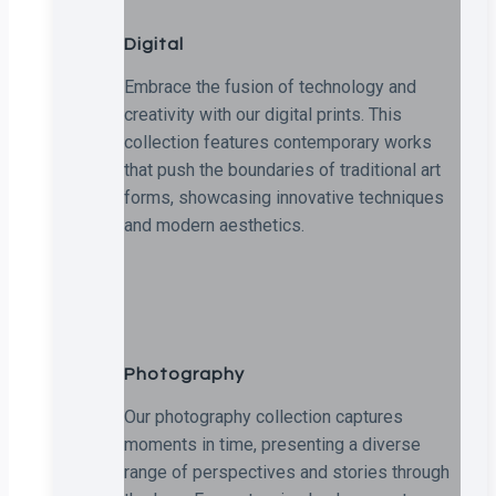
Digital
Embrace the fusion of technology and
creativity with our digital prints. This
collection features contemporary works
that push the boundaries of traditional art
forms, showcasing innovative techniques
and modern aesthetics.
Photography
Our photography collection captures
moments in time, presenting a diverse
range of perspectives and stories through