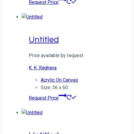
Request Price
Untitled
Price available by request
K. K. Raghava
Acrylic On Canvas
Size: 36 x 60
Request Price