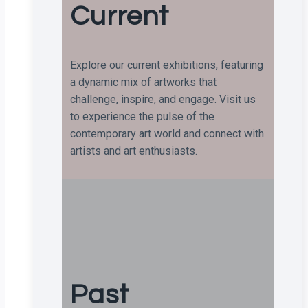
Current
Explore our current exhibitions, featuring
a dynamic mix of artworks that
challenge, inspire, and engage. Visit us
to experience the pulse of the
contemporary art world and connect with
artists and art enthusiasts.
Past