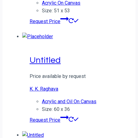
Acrylic On Canvas
Size: 51 x 53
Request Price
Untitled
Price available by request
K. K. Raghava
Acrylic and Oil On Canvas
Size: 60 x 36
Request Price