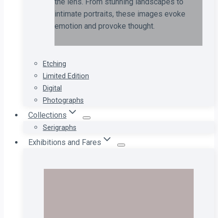
the lens. From stunning landscapes to
intimate portraits, these images evoke
emotion and provoke thought.
Etching
Limited Edition
Digital
Photographs
Collections
Serigraphs
Exhibitions and Fares