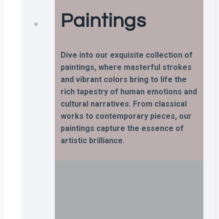
Paintings
Dive into our exquisite collection of
paintings, where masterful strokes
and vibrant colors bring to life the
rich tapestry of human emotions and
cultural narratives. From classical
works to contemporary pieces, our
paintings capture the essence of
artistic brilliance.