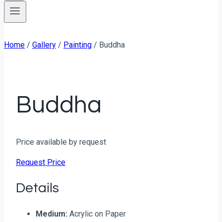
Home
/
Gallery
/
Painting
/
Buddha
Buddha
Price available by request
Request Price
Details
Medium:
Acrylic on Paper