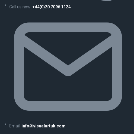
Call us now:
+44(0)20 7096 1124
Email:
info@visualartuk.com