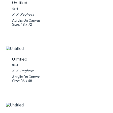
Untitled
Sold
K. K. Raghava
Acrylic On Canvas
Size: 48 x 72
Untitled
Sold
K. K. Raghava
Acrylic On Canvas
Size: 36 x 48