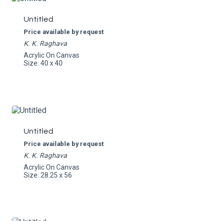
Untitled
Price available by request
K. K. Raghava
Acrylic On Canvas
Size: 40 x 40
Untitled
Price available by request
K. K. Raghava
Acrylic On Canvas
Size: 28.25 x 56