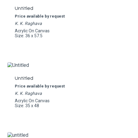
Untitled
Price available by request
K. K. Raghava
Acrylic On Canvas
Size: 36 x 57.5
Untitled
Price available by request
K. K. Raghava
Acrylic On Canvas
Size: 35 x 48