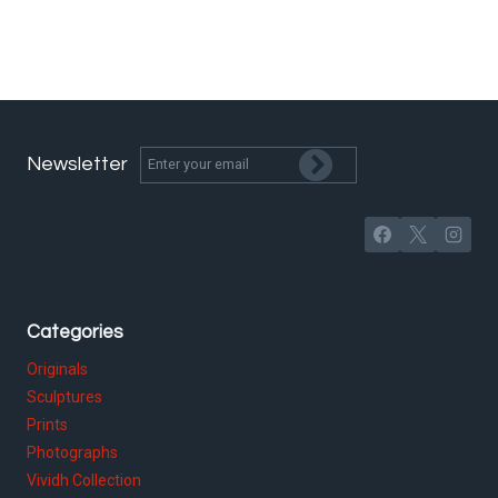
Newsletter
Categories
Originals
Sculptures
Prints
Photographs
Vividh Collection