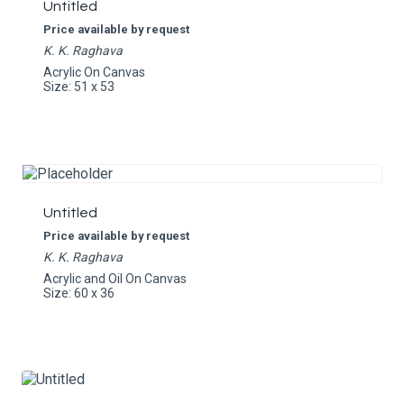
Untitled
Price available by request
K. K. Raghava
Acrylic On Canvas
Size: 51 x 53
Untitled
Price available by request
K. K. Raghava
Acrylic and Oil On Canvas
Size: 60 x 36