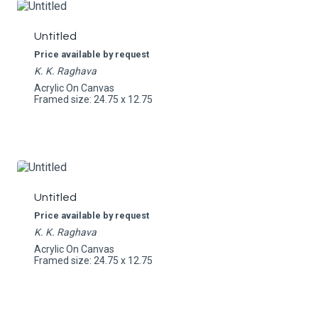
Untitled
Price available by request
K. K. Raghava
Acrylic On Canvas
Framed size: 24.75 x 12.75
Untitled
Price available by request
K. K. Raghava
Acrylic On Canvas
Framed size: 24.75 x 12.75