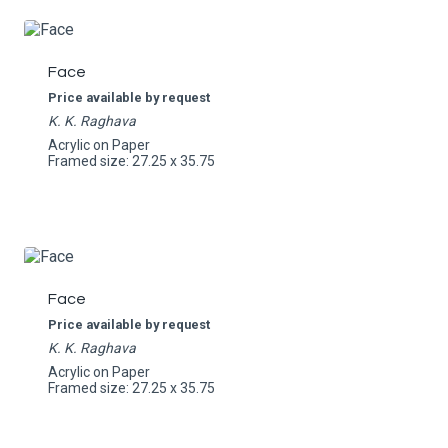
Face
Price available by request
K. K. Raghava
Acrylic on Paper
Framed size: 27.25 x 35.75
Face
Price available by request
K. K. Raghava
Acrylic on Paper
Framed size: 27.25 x 35.75