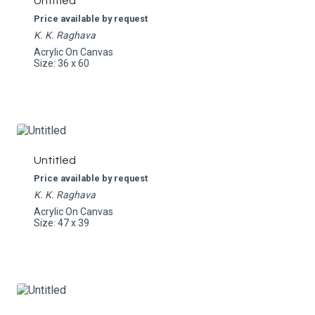
Untitled
Price available by request
K. K. Raghava
Acrylic On Canvas
Size: 36 x 60
Untitled
Price available by request
K. K. Raghava
Acrylic On Canvas
Size: 47 x 39