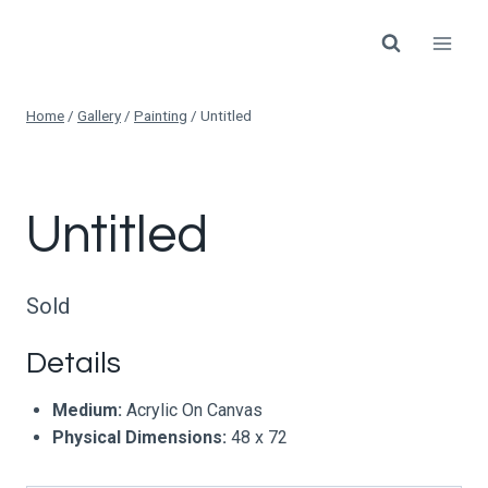
Skip
to
content
Home
/
Gallery
/
Painting
/
Untitled
Untitled
Sold
Details
Medium:
Acrylic On Canvas
Physical Dimensions:
48 x 72