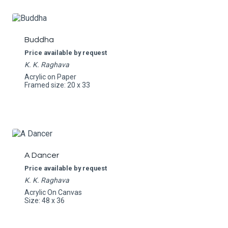
Buddha
Price available by request
K. K. Raghava
Acrylic on Paper
Framed size: 20 x 33
A Dancer
Price available by request
K. K. Raghava
Acrylic On Canvas
Size: 48 x 36