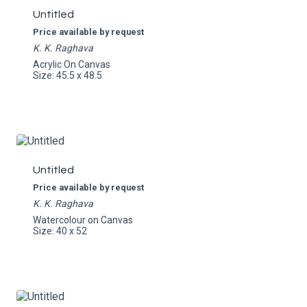
Untitled
Price available by request
K. K. Raghava
Acrylic On Canvas
Size: 45.5 x 48.5
Untitled
Price available by request
K. K. Raghava
Watercolour on Canvas
Size: 40 x 52