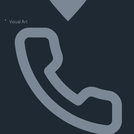
Visual Art