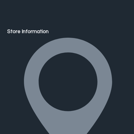
Store Information