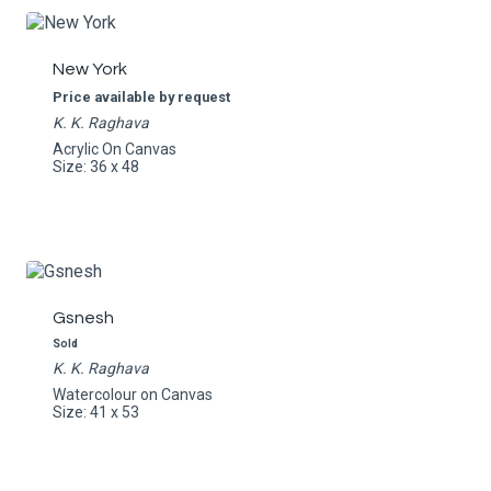
New York
Price available by request
K. K. Raghava
Acrylic On Canvas
Size: 36 x 48
Gsnesh
Sold
K. K. Raghava
Watercolour on Canvas
Size: 41 x 53