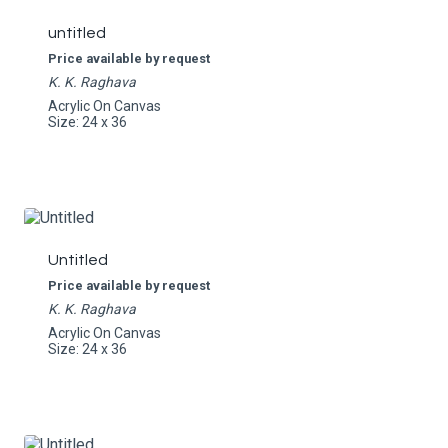
untitled
Price available by request
K. K. Raghava
Acrylic On Canvas
Size: 24 x 36
Untitled
Price available by request
K. K. Raghava
Acrylic On Canvas
Size: 24 x 36