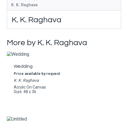
K. K. Raghava
K. K. Raghava
More by K. K. Raghava
Wedding
Price available by request
K. K. Raghava
Acrylic On Canvas
Size: 48 x 36