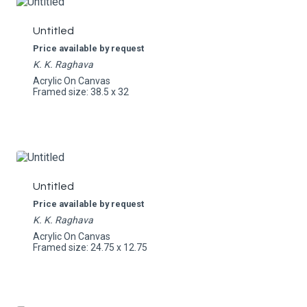
Untitled
Price available by request
K. K. Raghava
Acrylic On Canvas
Framed size: 38.5 x 32
Untitled
Price available by request
K. K. Raghava
Acrylic On Canvas
Framed size: 24.75 x 12.75