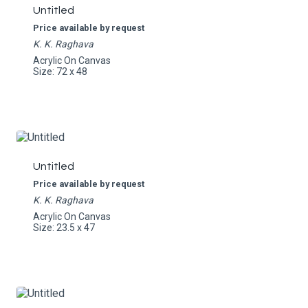
Untitled
Price available by request
K. K. Raghava
Acrylic On Canvas
Size: 72 x 48
Untitled
Price available by request
K. K. Raghava
Acrylic On Canvas
Size: 23.5 x 47