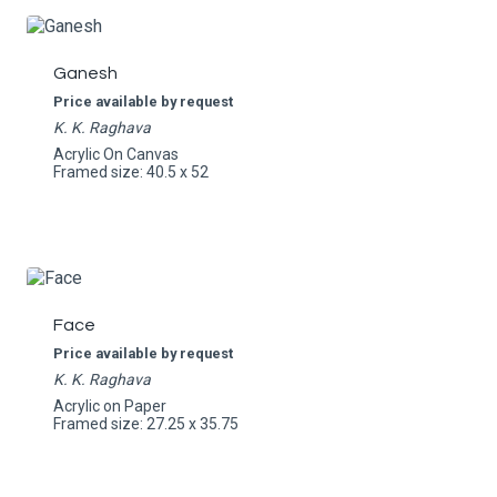
Ganesh
Price available by request
K. K. Raghava
Acrylic On Canvas
Framed size: 40.5 x 52
Face
Price available by request
K. K. Raghava
Acrylic on Paper
Framed size: 27.25 x 35.75