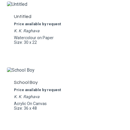
Untitled
Price available by request
K. K. Raghava
Watercolour on Paper
Size: 30 x 22
School Boy
Price available by request
K. K. Raghava
Acrylic On Canvas
Size: 36 x 48