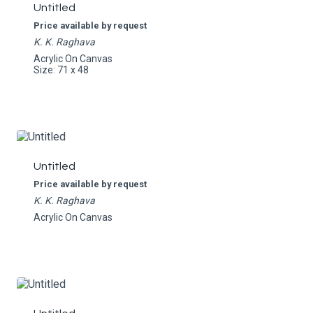
Untitled
Price available by request
K. K. Raghava
Acrylic On Canvas
Size: 71 x 48
Untitled
Price available by request
K. K. Raghava
Acrylic On Canvas