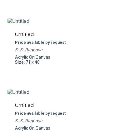
Untitled
Price available by request
K. K. Raghava
Acrylic On Canvas
Size: 71 x 48
Untitled
Price available by request
K. K. Raghava
Acrylic On Canvas