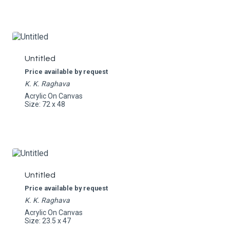
Untitled
Price available by request
K. K. Raghava
Acrylic On Canvas
Size: 72 x 48
Untitled
Price available by request
K. K. Raghava
Acrylic On Canvas
Size: 23.5 x 47