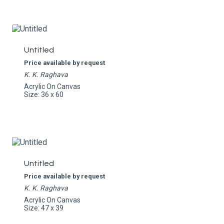
Untitled
Price available by request
K. K. Raghava
Acrylic On Canvas
Size: 36 x 60
Untitled
Price available by request
K. K. Raghava
Acrylic On Canvas
Size: 47 x 39