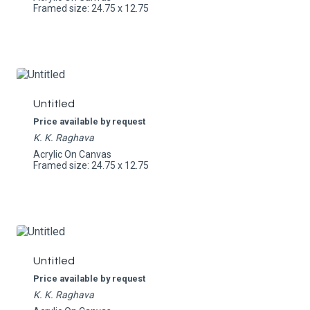
Framed size: 24.75 x 12.75
Untitled
Price available by request
K. K. Raghava
Acrylic On Canvas
Framed size: 24.75 x 12.75
Untitled
Price available by request
K. K. Raghava