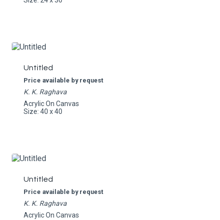
Size: 24 x 36
Untitled
Price available by request
K. K. Raghava
Acrylic On Canvas
Size: 40 x 40
Untitled
Price available by request
K. K. Raghava
Acrylic On Canvas