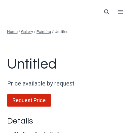
Skip
to
content
Home
/
Gallery
/
Painting
/
Untitled
Untitled
Price available by request
Request Price
Details