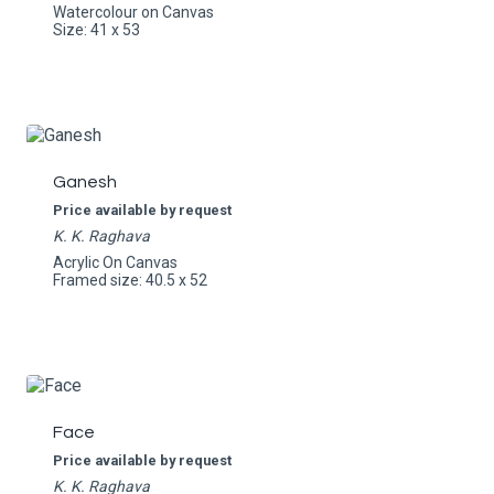
Watercolour on Canvas
Size: 41 x 53
Ganesh
Price available by request
K. K. Raghava
Acrylic On Canvas
Framed size: 40.5 x 52
Face
Price available by request
K. K. Raghava