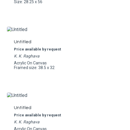
Size: 28.25 x 56
Untitled
Price available by request
K. K. Raghava
Acrylic On Canvas
Framed size: 38.5 x 32
Untitled
Price available by request
K. K. Raghava
Acrylic On Canvas