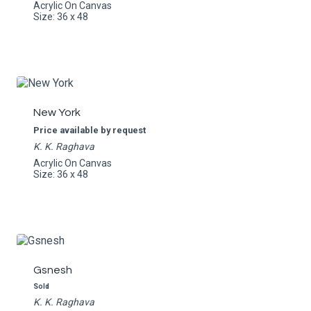
Acrylic On Canvas
Size: 36 x 48
New York
Price available by request
K. K. Raghava
Acrylic On Canvas
Size: 36 x 48
Gsnesh
Sold
K. K. Raghava