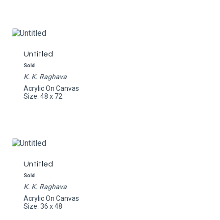
Untitled
Sold
K. K. Raghava
Acrylic On Canvas
Size: 48 x 72
Untitled
Sold
K. K. Raghava
Acrylic On Canvas
Size: 36 x 48