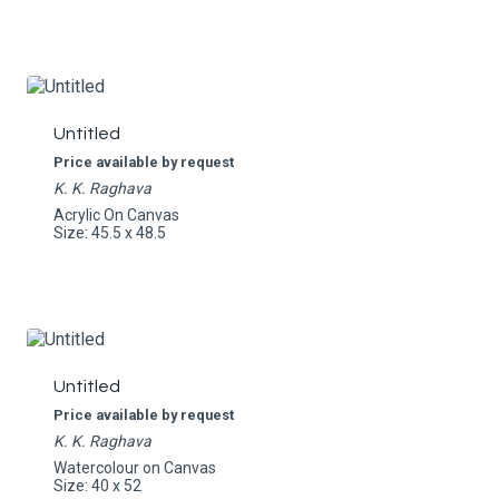
Untitled
Price available by request
K. K. Raghava
Acrylic On Canvas
Size: 45.5 x 48.5
Untitled
Price available by request
K. K. Raghava
Watercolour on Canvas
Size: 40 x 52