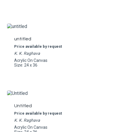
untitled
Price available by request
K. K. Raghava
Acrylic On Canvas
Size: 24 x 36
Untitled
Price available by request
K. K. Raghava
Acrylic On Canvas