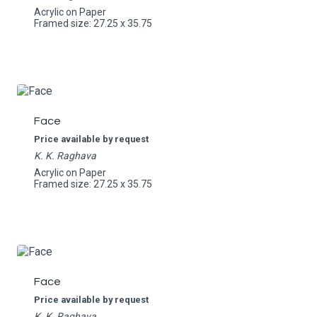
Acrylic on Paper
Framed size: 27.25 x 35.75
Face
Price available by request
K. K. Raghava
Acrylic on Paper
Framed size: 27.25 x 35.75
Face
Price available by request
K. K. Raghava