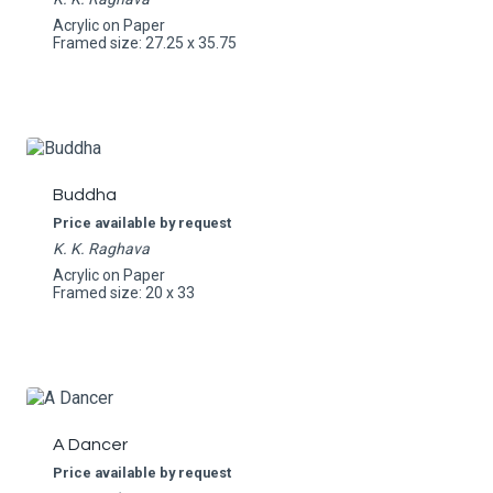
Acrylic on Paper
Framed size: 27.25 x 35.75
Buddha
Price available by request
K. K. Raghava
Acrylic on Paper
Framed size: 20 x 33
A Dancer
Price available by request