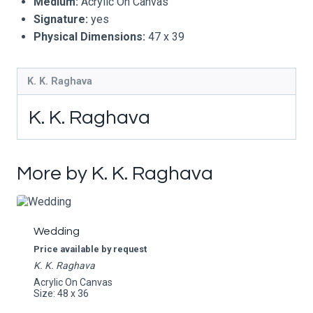
Medium:
Acrylic On Canvas
Signature:
yes
Physical Dimensions:
47 x 39
K. K. Raghava
K. K. Raghava
More by K. K. Raghava
Wedding
Price available by request
K. K. Raghava
Acrylic On Canvas
Size: 48 x 36