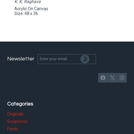
K. K. Raghava
Acrylic On Canvas
Size: 48 x 36
Newsletter
Categories
Originals
Sculptures
Prints