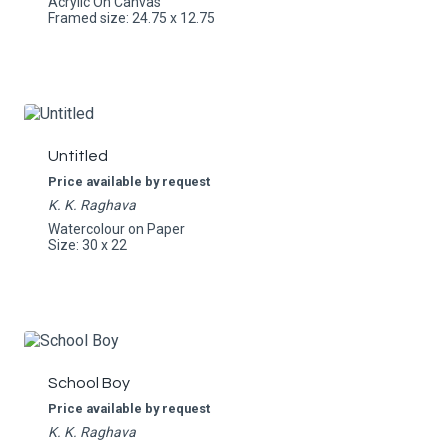
Acrylic On Canvas
Framed size: 24.75 x 12.75
Untitled
Price available by request
K. K. Raghava
Watercolour on Paper
Size: 30 x 22
School Boy
Price available by request
K. K. Raghava