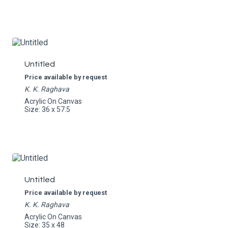
Untitled
Price available by request
K. K. Raghava
Acrylic On Canvas
Size: 36 x 57.5
Untitled
Price available by request
K. K. Raghava
Acrylic On Canvas
Size: 35 x 48