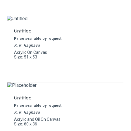
Untitled
Price available by request
K. K. Raghava
Acrylic On Canvas
Size: 51 x 53
Untitled
Price available by request
K. K. Raghava
Acrylic and Oil On Canvas
Size: 60 x 36