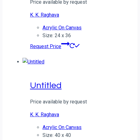
Price available by request
K. K. Raghava
Acrylic On Canvas
Size: 24 x 36
Request Price
Untitled
Price available by request
K. K. Raghava
Acrylic On Canvas
Size: 40 x 40