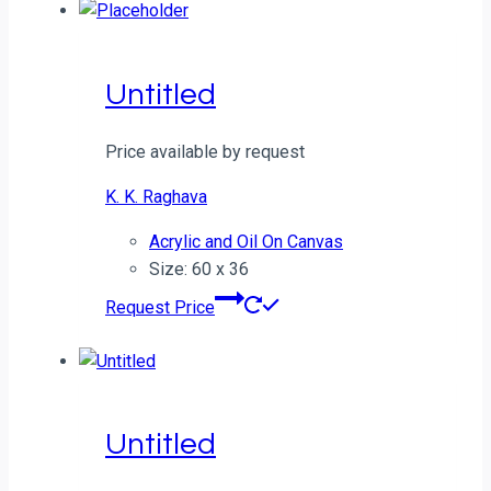
Untitled
Price available by request
K. K. Raghava
Acrylic and Oil On Canvas
Size: 60 x 36
Request Price
Untitled