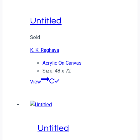
Untitled
Sold
K. K. Raghava
Acrylic On Canvas
Size: 48 x 72
View
Untitled