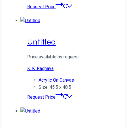
Request Price
Untitled
Price available by request
K. K. Raghava
Acrylic On Canvas
Size: 45.5 x 48.5
Request Price