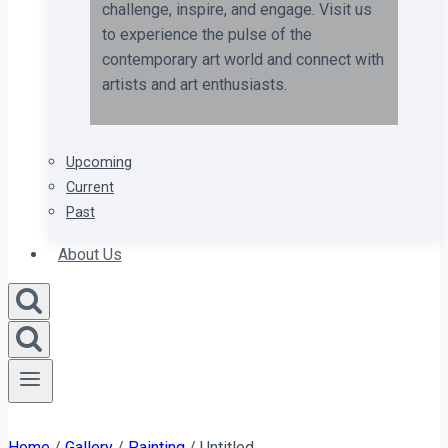
challenge, inspire, and engage. Visit us
to experience the pulse of the
contemporary art world and connect with
artists and art enthusiasts.
Upcoming
Current
Past
About Us
Home
/
Gallery
/
Painting
/
Untitled