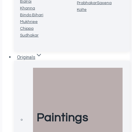
Balraj
Prabhakar
Saxena
Khanna
Kolte
Bindo Bihari
Mukhrjee
Chippa
Sudhakar
Originals
Paintings