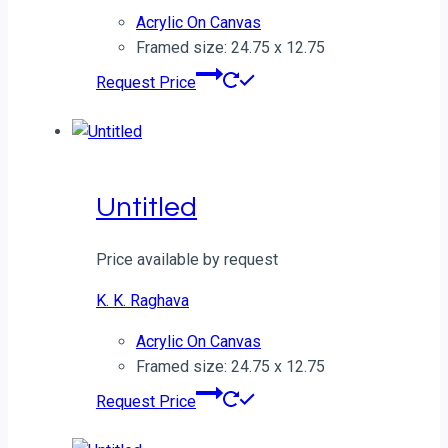
Acrylic On Canvas
Framed size: 24.75 x 12.75
Request Price
Untitled
Price available by request
K. K. Raghava
Acrylic On Canvas
Framed size: 24.75 x 12.75
Request Price