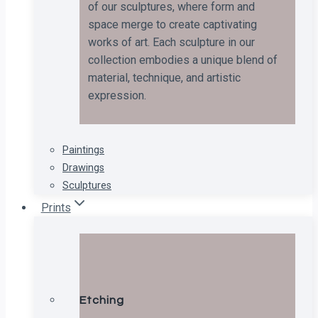
of our sculptures, where form and
space merge to create captivating
works of art. Each sculpture in our
collection embodies a unique blend of
material, technique, and artistic
expression.
Paintings
Drawings
Sculptures
Prints
Etching