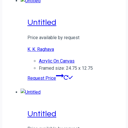
Untitled
Price available by request
K. K. Raghava
Acrylic On Canvas
Framed size: 24.75 x 12.75
Request Price
Untitled