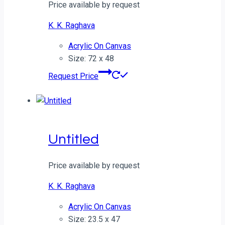
Price available by request
K. K. Raghava
Acrylic On Canvas
Size: 72 x 48
Request Price
Untitled
Price available by request
K. K. Raghava
Acrylic On Canvas
Size: 23.5 x 47