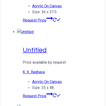
Acrylic On Canvas
Size: 36 x 57.5
Request Price
Untitled
Price available by request
K. K. Raghava
Acrylic On Canvas
Size: 35 x 48
Request Price