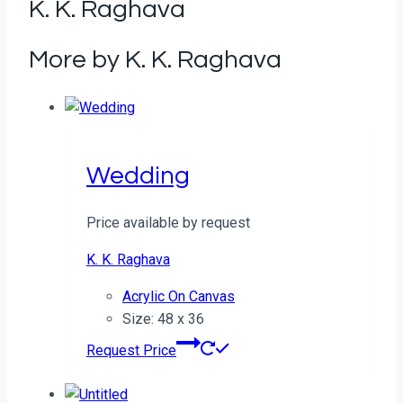
K. K. Raghava
More by K. K. Raghava
Wedding
Price available by request
K. K. Raghava
Acrylic On Canvas
Size: 48 x 36
Request Price