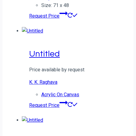
Size: 71 x 48
Request Price
Untitled
Price available by request
K. K. Raghava
Acrylic On Canvas
Request Price