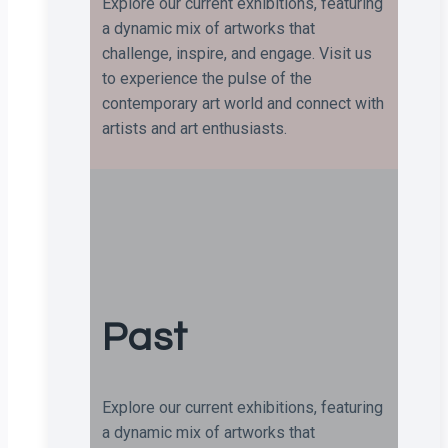
Explore our current exhibitions, featuring
a dynamic mix of artworks that
challenge, inspire, and engage. Visit us
to experience the pulse of the
contemporary art world and connect with
artists and art enthusiasts.
Past
Explore our current exhibitions, featuring
a dynamic mix of artworks that