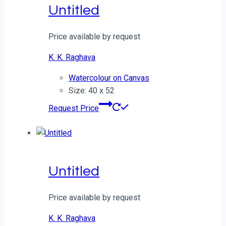
Untitled
Price available by request
K. K. Raghava
Watercolour on Canvas
Size: 40 x 52
Request Price
Untitled
Price available by request
K. K. Raghava