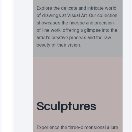
Explore the delicate and intricate world
of drawings at Visual Art. Our collection
showcases the finesse and precision
of line work, offering a glimpse into the
artist’s creative process and the raw
beauty of their vision.
Sculptures
Experience the three-dimensional allure