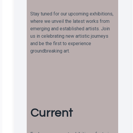
Stay tuned for our upcoming exhibitions,
where we unveil the latest works from
emerging and established artists. Join
us in celebrating new artistic journeys
and be the first to experience
groundbreaking art.
Current