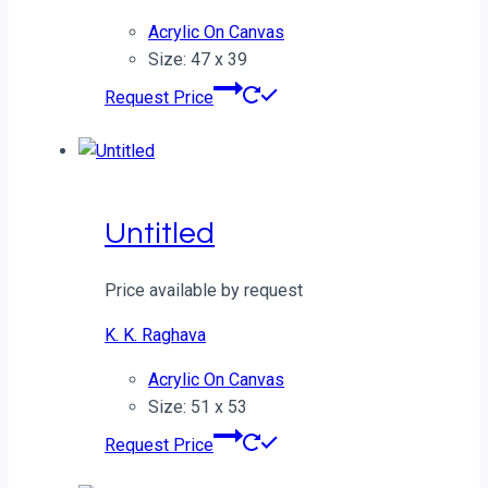
Acrylic On Canvas
Size: 47 x 39
Request Price
Untitled
Price available by request
K. K. Raghava
Acrylic On Canvas
Size: 51 x 53
Request Price