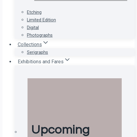
Etching
Limited Edition
Digital
Photographs
Collections
Serigraphs
Exhibitions and Fares
Upcoming