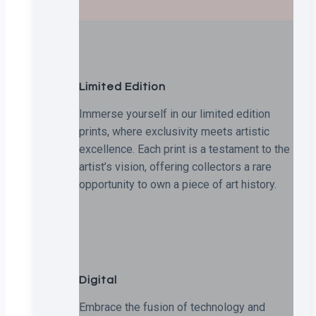
Limited Edition
Immerse yourself in our limited edition
prints, where exclusivity meets artistic
excellence. Each print is a testament to the
artist’s vision, offering collectors a rare
opportunity to own a piece of art history.
Digital
Embrace the fusion of technology and