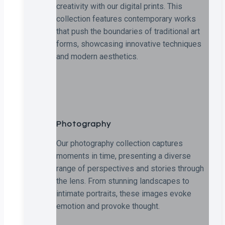
creativity with our digital prints. This
collection features contemporary works
that push the boundaries of traditional art
forms, showcasing innovative techniques
and modern aesthetics.
Photography
Our photography collection captures
moments in time, presenting a diverse
range of perspectives and stories through
the lens. From stunning landscapes to
intimate portraits, these images evoke
emotion and provoke thought.