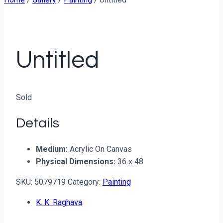
Untitled
Sold
Details
Medium:
Acrylic On Canvas
Physical Dimensions:
36 x 48
SKU:
5079719
Category:
Painting
K. K. Raghava