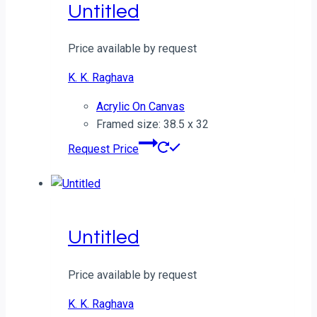
Untitled
Price available by request
K. K. Raghava
Acrylic On Canvas
Framed size: 38.5 x 32
Request Price
Untitled
Price available by request
K. K. Raghava