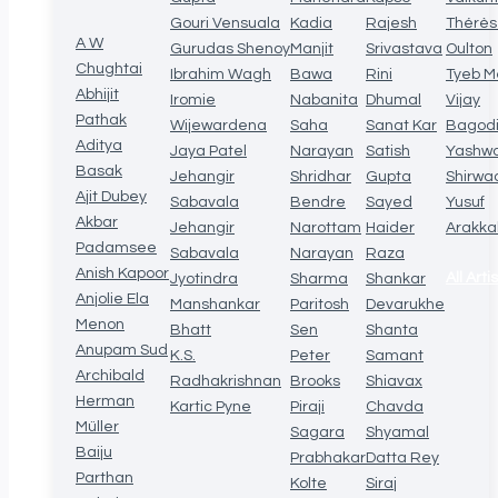
Gouri Vensuala
Kadia
Rajesh
Thérè
A W
Gurudas Shenoy
Manjit
Srivastava
Oulton
Chughtai
Ibrahim Wagh
Bawa
Rini
Tyeb M
Abhijit
Iromie
Nabanita
Dhumal
Vijay
Pathak
Wijewardena
Saha
Sanat Kar
Bagod
Aditya
Jaya Patel
Narayan
Satish
Yashw
Basak
Jehangir
Shridhar
Gupta
Shirwa
Ajit Dubey
Sabavala
Bendre
Sayed
Yusuf
Akbar
Jehangir
Narottam
Haider
Arakka
Padamsee
Sabavala
Narayan
Raza
Anish Kapoor
All Arti
Jyotindra
Sharma
Shankar
Anjolie Ela
Manshankar
Paritosh
Devarukhe
Menon
Bhatt
Sen
Shanta
Anupam Sud
K.S.
Peter
Samant
Archibald
Radhakrishnan
Brooks
Shiavax
Herman
Kartic Pyne
Piraji
Chavda
Müller
Sagara
Shyamal
Baiju
Prabhakar
Datta Rey
Parthan
Kolte
Siraj