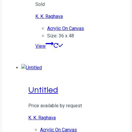
Sold
K. K. Raghava
Acrylic On Canvas
Size: 36 x 48
View
Untitled
Price available by request
K. K. Raghava
Acrylic On Canvas