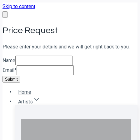
Skip to content
Price Request
Please enter your details and we will get right back to you.
Name
Email
*
Submit
Home
Artists