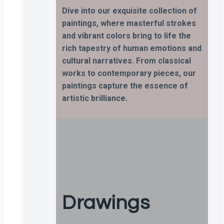
Dive into our exquisite collection of
paintings, where masterful strokes
and vibrant colors bring to life the
rich tapestry of human emotions and
cultural narratives. From classical
works to contemporary pieces, our
paintings capture the essence of
artistic brilliance.
Drawings