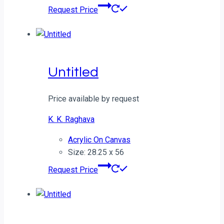
Request Price
Untitled
Price available by request
K. K. Raghava
Acrylic On Canvas
Size: 28.25 x 56
Request Price