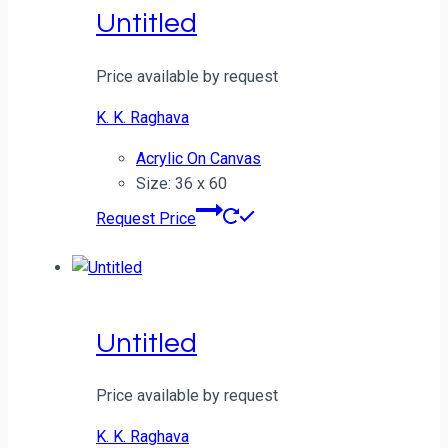
Untitled
Price available by request
K. K. Raghava
Acrylic On Canvas
Size: 36 x 60
Request Price
Untitled
Price available by request
K. K. Raghava