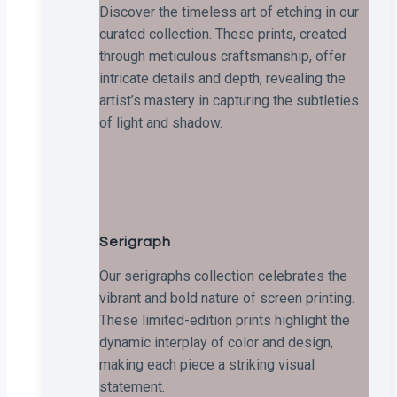
Discover the timeless art of etching in our
curated collection. These prints, created
through meticulous craftsmanship, offer
intricate details and depth, revealing the
artist’s mastery in capturing the subtleties
of light and shadow.
Serigraph
Our serigraphs collection celebrates the
vibrant and bold nature of screen printing.
These limited-edition prints highlight the
dynamic interplay of color and design,
making each piece a striking visual
statement.