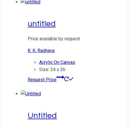
untitled
Price available by request
K. K. Raghava
Acrylic On Canvas
Size: 24 x 36
Request Price
Untitled