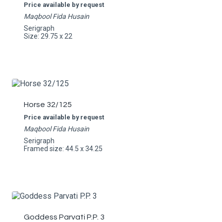
Price available by request
Maqbool Fida Husain
Serigraph
Size: 29.75 x 22
Horse 32/125
Price available by request
Maqbool Fida Husain
Serigraph
Framed size: 44.5 x 34.25
Goddess Parvati P.P. 3