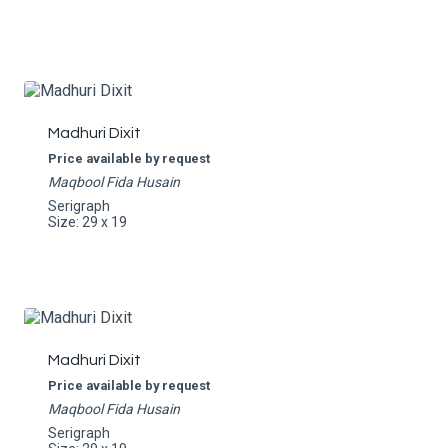
Madhuri Dixit
Price available by request
Maqbool Fida Husain
Serigraph
Size: 29 x 19
Madhuri Dixit
Price available by request
Maqbool Fida Husain
Serigraph