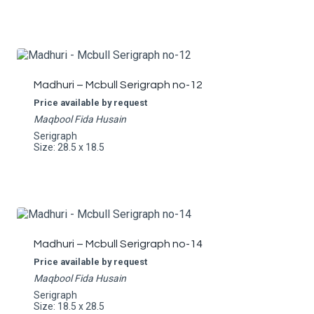
Madhuri – Mcbull Serigraph no-12
Price available by request
Maqbool Fida Husain
Serigraph
Size: 28.5 x 18.5
Madhuri – Mcbull Serigraph no-14
Price available by request
Maqbool Fida Husain
Serigraph
Size: 18.5 x 28.5