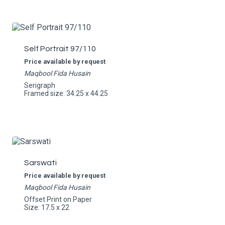
Self Portrait 97/110
Price available by request
Maqbool Fida Husain
Serigraph
Framed size: 34.25 x 44.25
Sarswati
Price available by request
Maqbool Fida Husain
Offset Print on Paper
Size: 17.5 x 22