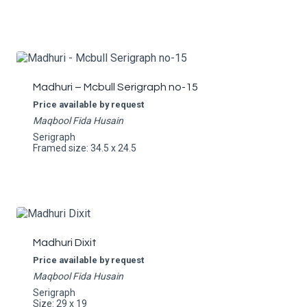
Madhuri – Mcbull Serigraph no-15
Price available by request
Maqbool Fida Husain
Serigraph
Framed size: 34.5 x 24.5
Madhuri Dixit
Price available by request
Maqbool Fida Husain
Serigraph
Size: 29 x 19