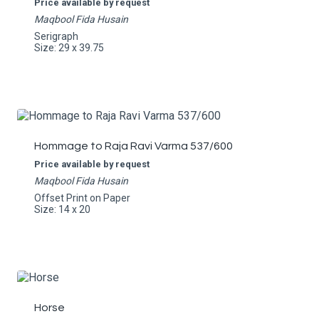
Price available by request
Maqbool Fida Husain
Serigraph
Size: 29 x 39.75
Hommage to Raja Ravi Varma 537/600
Price available by request
Maqbool Fida Husain
Offset Print on Paper
Size: 14 x 20
Horse