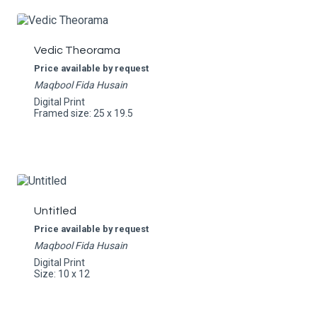
Vedic Theorama
Price available by request
Maqbool Fida Husain
Digital Print
Framed size: 25 x 19.5
Untitled
Price available by request
Maqbool Fida Husain
Digital Print
Size: 10 x 12