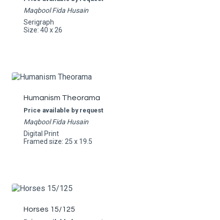
Maqbool Fida Husain
Serigraph
Size: 40 x 26
Humanism Theorama
Price available by request
Maqbool Fida Husain
Digital Print
Framed size: 25 x 19.5
Horses 15/125