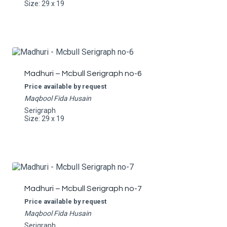
Size: 29 x 19
Madhuri – Mcbull Serigraph no-6
Price available by request
Maqbool Fida Husain
Serigraph
Size: 29 x 19
Madhuri – Mcbull Serigraph no-7
Price available by request
Maqbool Fida Husain
Serigraph