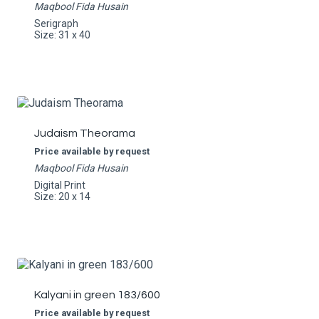
Maqbool Fida Husain
Serigraph
Size: 31 x 40
Judaism Theorama
Price available by request
Maqbool Fida Husain
Digital Print
Size: 20 x 14
Kalyani in green 183/600
Price available by request