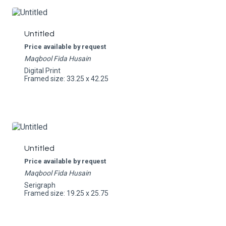
Untitled
Price available by request
Maqbool Fida Husain
Digital Print
Framed size: 33.25 x 42.25
Untitled
Price available by request
Maqbool Fida Husain
Serigraph
Framed size: 19.25 x 25.75