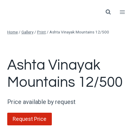
Skip
to
content
Home
/
Gallery
/
Print
/
Ashta Vinayak Mountains 12/500
Ashta Vinayak
Mountains 12/500
Price available by request
Request Price