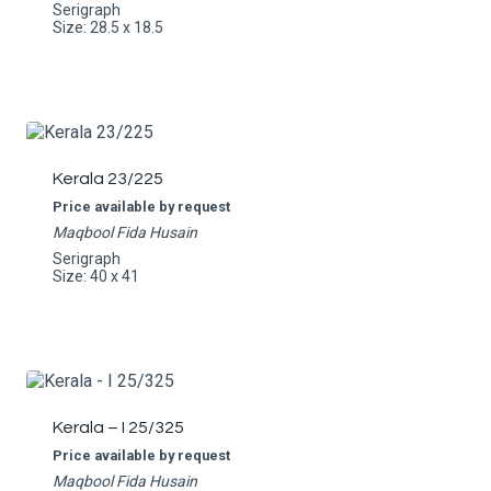
Serigraph
Size: 28.5 x 18.5
Kerala 23/225
Price available by request
Maqbool Fida Husain
Serigraph
Size: 40 x 41
Kerala – I 25/325
Price available by request
Maqbool Fida Husain