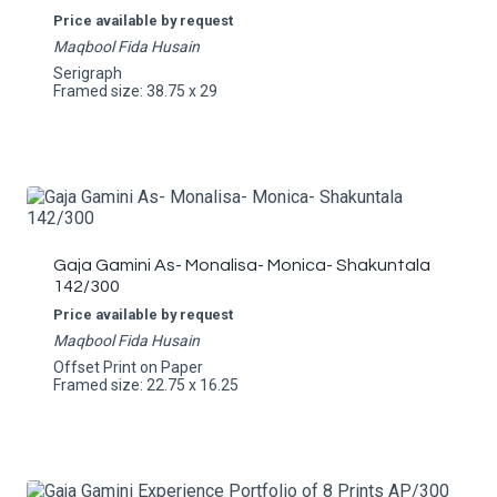
Price available by request
Maqbool Fida Husain
Serigraph
Framed size: 38.75 x 29
Gaja Gamini As- Monalisa- Monica- Shakuntala
142/300
Price available by request
Maqbool Fida Husain
Offset Print on Paper
Framed size: 22.75 x 16.25