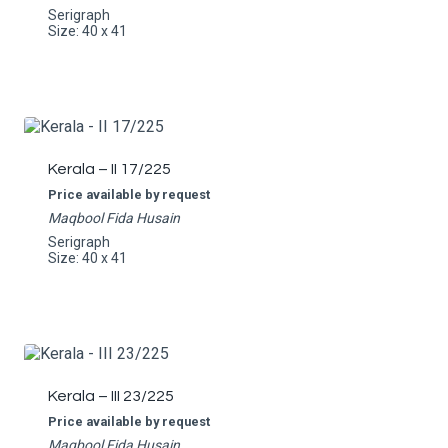
Serigraph
Size: 40 x 41
Kerala – II 17/225
Price available by request
Maqbool Fida Husain
Serigraph
Size: 40 x 41
Kerala – III 23/225
Price available by request
Maqbool Fida Husain