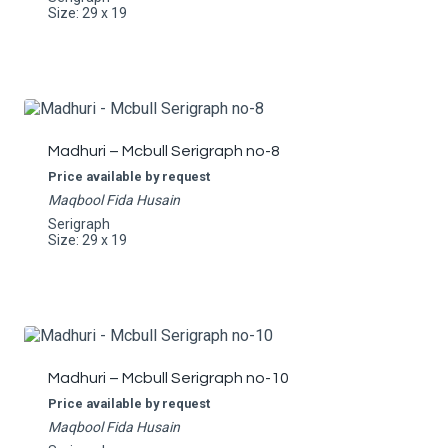
Size: 29 x 19
Madhuri – Mcbull Serigraph no-8
Price available by request
Maqbool Fida Husain
Serigraph
Size: 29 x 19
Madhuri – Mcbull Serigraph no-10
Price available by request
Maqbool Fida Husain