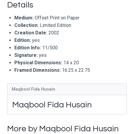
Details
Medium:
Offset Print on Paper
Collection:
Limited Edition
Creation Date:
2002
Edition:
yes
Edition Info:
11/500
Signature:
yes
Physical Dimensions:
14 x 20
Framed Dimensions:
16.25 x 22.75
Maqbool Fida Husain
Maqbool Fida Husain
More by Maqbool Fida Husain