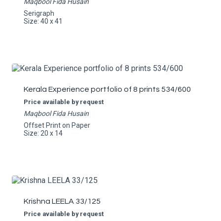
Maqbool Fida Husain
Serigraph
Size: 40 x 41
Kerala Experience portfolio of 8 prints 534/600
Price available by request
Maqbool Fida Husain
Offset Print on Paper
Size: 20 x 14
Krishna LEELA 33/125
Price available by request