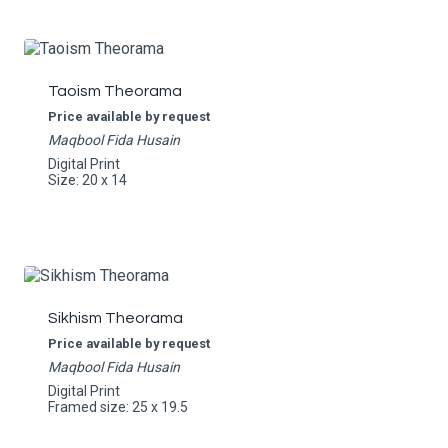
Taoism Theorama
Price available by request
Maqbool Fida Husain
Digital Print
Size: 20 x 14
Sikhism Theorama
Price available by request
Maqbool Fida Husain
Digital Print
Framed size: 25 x 19.5