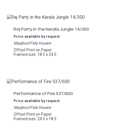
Raj Party in the Kerala Jungle 14/300
Price available by request
Maqbool Fida Husain
Offset Print on Paper
Framed size: 18.5 x 24.5
Performance of Fire 537/600
Price available by request
Maqbool Fida Husain
Offset Print on Paper
Framed size: 24.5 x 18.5