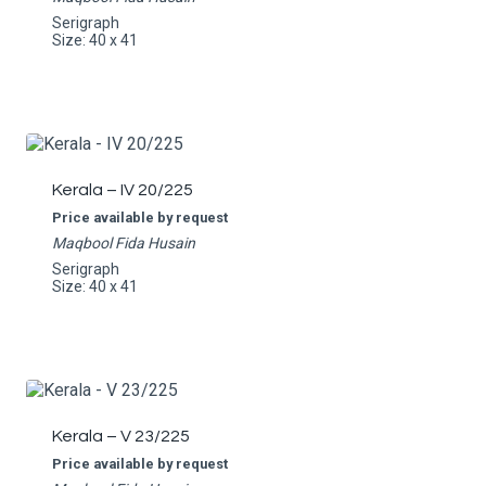
Serigraph
Size: 40 x 41
Kerala – IV 20/225
Price available by request
Maqbool Fida Husain
Serigraph
Size: 40 x 41
Kerala – V 23/225
Price available by request