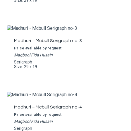
Size: 29 x 19
Madhuri – Mcbull Serigraph no-3
Price available by request
Maqbool Fida Husain
Serigraph
Size: 29 x 19
Madhuri – Mcbull Serigraph no-4
Price available by request
Maqbool Fida Husain
Serigraph