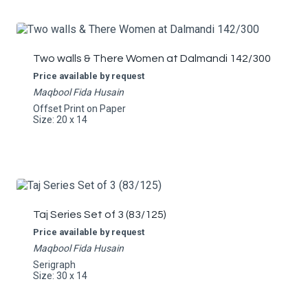
Two walls & There Women at Dalmandi 142/300
Price available by request
Maqbool Fida Husain
Offset Print on Paper
Size: 20 x 14
Taj Series Set of 3 (83/125)
Price available by request
Maqbool Fida Husain
Serigraph
Size: 30 x 14