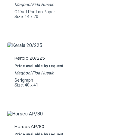
Maqbool Fida Husain
Offset Print on Paper
Size: 14 x 20
Kerala 20/225
Price available by request
Maqbool Fida Husain
Serigraph
Size: 40 x 41
Horses AP/80
Price available by request