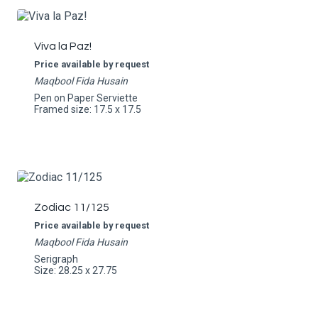
Viva la Paz!
Price available by request
Maqbool Fida Husain
Pen on Paper Serviette
Framed size: 17.5 x 17.5
Zodiac 11/125
Price available by request
Maqbool Fida Husain
Serigraph
Size: 28.25 x 27.75