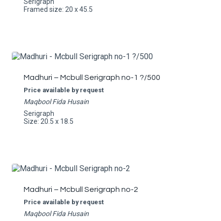
Serigraph
Framed size: 20 x 45.5
Madhuri – Mcbull Serigraph no-1 ?/500
Price available by request
Maqbool Fida Husain
Serigraph
Size: 20.5 x 18.5
Madhuri – Mcbull Serigraph no-2
Price available by request
Maqbool Fida Husain