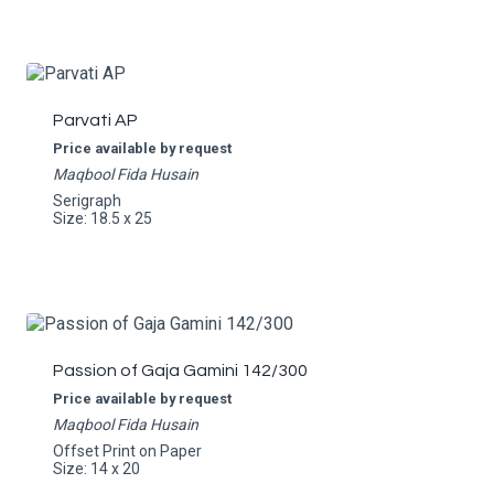
Parvati AP
Price available by request
Maqbool Fida Husain
Serigraph
Size: 18.5 x 25
Passion of Gaja Gamini 142/300
Price available by request
Maqbool Fida Husain
Offset Print on Paper
Size: 14 x 20