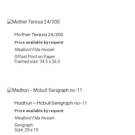
Mother Teresa 24/300
Price available by request
Maqbool Fida Husain
Offset Print on Paper
Framed size: 34.5 x 26.5
Madhuri – Mcbull Serigraph no-11
Price available by request
Maqbool Fida Husain
Serigraph
Size: 29 x 19