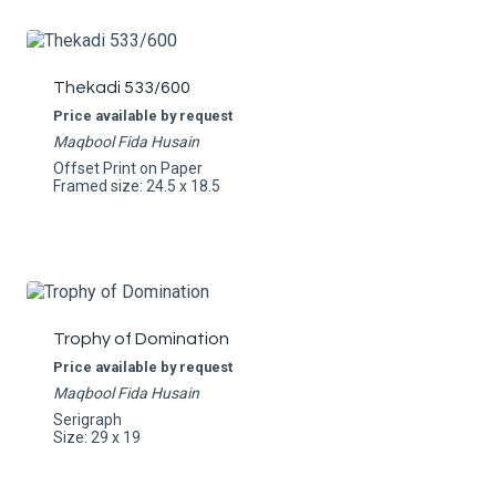
Thekadi 533/600
Price available by request
Maqbool Fida Husain
Offset Print on Paper
Framed size: 24.5 x 18.5
Trophy of Domination
Price available by request
Maqbool Fida Husain
Serigraph
Size: 29 x 19