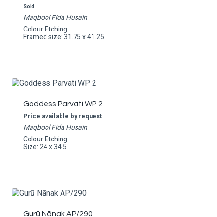
Sold
Maqbool Fida Husain
Colour Etching
Framed size: 31.75 x 41.25
Goddess Parvati WP 2
Price available by request
Maqbool Fida Husain
Colour Etching
Size: 24 x 34.5
Gurū Nānak AP/290