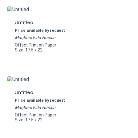
Untitled
Price available by request
Maqbool Fida Husain
Offset Print on Paper
Size: 17.5 x 22
Untitled
Price available by request
Maqbool Fida Husain
Offset Print on Paper
Size: 17.5 x 22