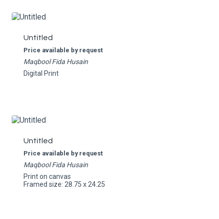
Untitled
Price available by request
Maqbool Fida Husain
Digital Print
Untitled
Price available by request
Maqbool Fida Husain
Print on canvas
Framed size: 28.75 x 24.25