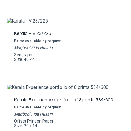
Kerala – V 23/225
Price available by request
Maqbool Fida Husain
Serigraph
Size: 40 x 41
Kerala Experience portfolio of 8 prints 534/600
Price available by request
Maqbool Fida Husain
Offset Print on Paper
Size: 20 x 14