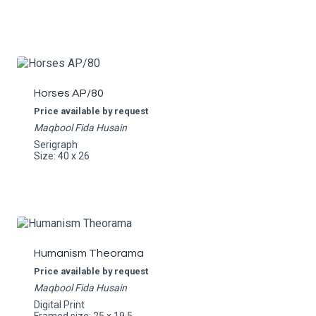
Horses AP/80
Price available by request
Maqbool Fida Husain
Serigraph
Size: 40 x 26
Humanism Theorama
Price available by request
Maqbool Fida Husain
Digital Print