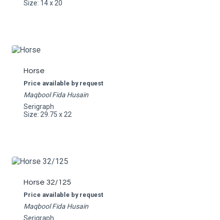
Size: 14 x 20
Horse
Price available by request
Maqbool Fida Husain
Serigraph
Size: 29.75 x 22
Horse 32/125
Price available by request
Maqbool Fida Husain
Serigraph