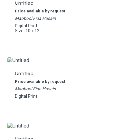
Untitled
Price available by request
Maqbool Fida Husain
Digital Print
Size: 10 x 12
Untitled
Price available by request
Maqbool Fida Husain
Digital Print