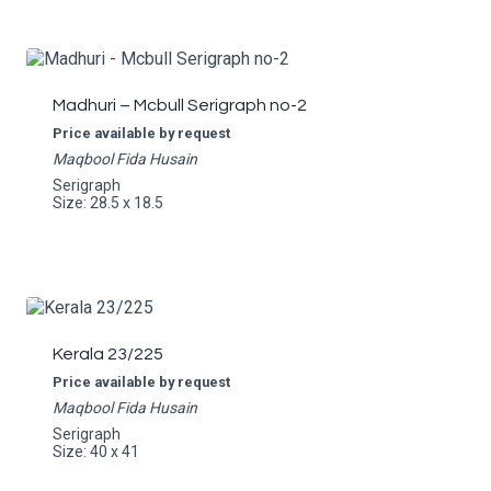
Madhuri – Mcbull Serigraph no-2
Price available by request
Maqbool Fida Husain
Serigraph
Size: 28.5 x 18.5
Kerala 23/225
Price available by request
Maqbool Fida Husain
Serigraph
Size: 40 x 41