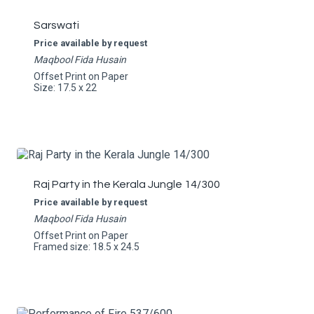
Sarswati
Price available by request
Maqbool Fida Husain
Offset Print on Paper
Size: 17.5 x 22
Raj Party in the Kerala Jungle 14/300
Price available by request
Maqbool Fida Husain
Offset Print on Paper
Framed size: 18.5 x 24.5