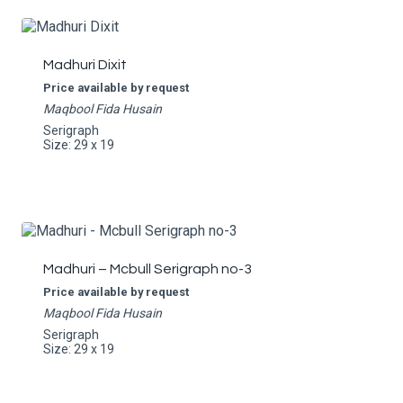
Madhuri Dixit
Price available by request
Maqbool Fida Husain
Serigraph
Size: 29 x 19
Madhuri – Mcbull Serigraph no-3
Price available by request
Maqbool Fida Husain
Serigraph
Size: 29 x 19