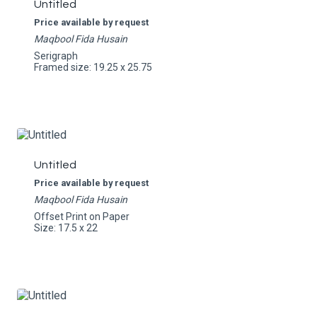
Untitled
Price available by request
Maqbool Fida Husain
Serigraph
Framed size: 19.25 x 25.75
Untitled
Price available by request
Maqbool Fida Husain
Offset Print on Paper
Size: 17.5 x 22