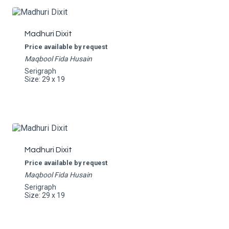
Madhuri Dixit
Price available by request
Maqbool Fida Husain
Serigraph
Size: 29 x 19
Madhuri Dixit
Price available by request
Maqbool Fida Husain
Serigraph
Size: 29 x 19