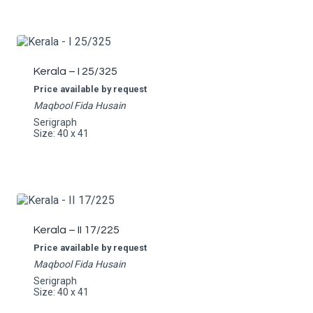
Kerala – I 25/325
Price available by request
Maqbool Fida Husain
Serigraph
Size: 40 x 41
Kerala – II 17/225
Price available by request
Maqbool Fida Husain
Serigraph
Size: 40 x 41