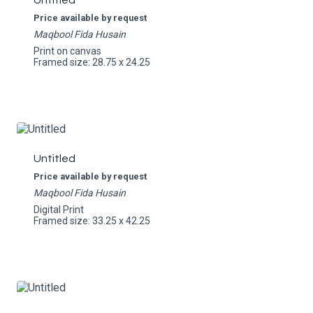
Untitled
Price available by request
Maqbool Fida Husain
Print on canvas
Framed size: 28.75 x 24.25
Untitled
Price available by request
Maqbool Fida Husain
Digital Print
Framed size: 33.25 x 42.25