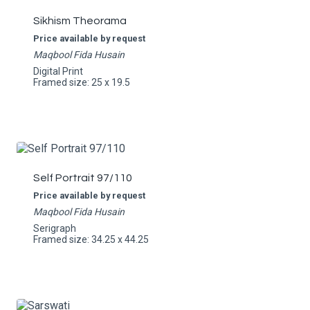
Sikhism Theorama
Price available by request
Maqbool Fida Husain
Digital Print
Framed size: 25 x 19.5
Self Portrait 97/110
Price available by request
Maqbool Fida Husain
Serigraph
Framed size: 34.25 x 44.25