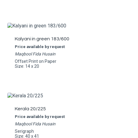
Kalyani in green 183/600
Price available by request
Maqbool Fida Husain
Offset Print on Paper
Size: 14 x 20
Kerala 20/225
Price available by request
Maqbool Fida Husain
Serigraph
Size: 40 x 41