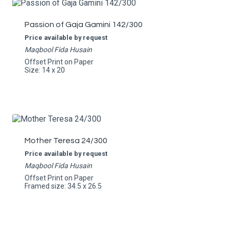
Passion of Gaja Gamini 142/300
Price available by request
Maqbool Fida Husain
Offset Print on Paper
Size: 14 x 20
Mother Teresa 24/300
Price available by request
Maqbool Fida Husain
Offset Print on Paper
Framed size: 34.5 x 26.5