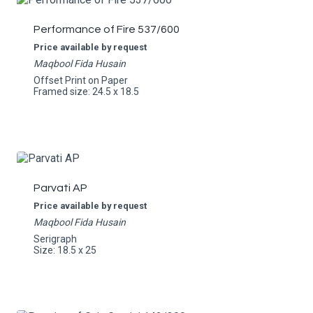
Performance of Fire 537/600
Price available by request
Maqbool Fida Husain
Offset Print on Paper
Framed size: 24.5 x 18.5
Parvati AP
Price available by request
Maqbool Fida Husain
Serigraph
Size: 18.5 x 25