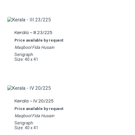
Kerala – III 23/225
Price available by request
Maqbool Fida Husain
Serigraph
Size: 40 x 41
Kerala – IV 20/225
Price available by request
Maqbool Fida Husain
Serigraph
Size: 40 x 41