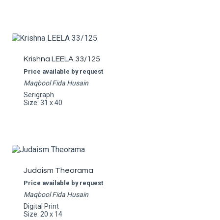
Krishna LEELA 33/125
Price available by request
Maqbool Fida Husain
Serigraph
Size: 31 x 40
Judaism Theorama
Price available by request
Maqbool Fida Husain
Digital Print
Size: 20 x 14