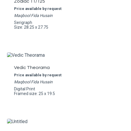
Zodiac 11/125
Price available by request
Maqbool Fida Husain
Serigraph
Size: 28.25 x 27.75
Vedic Theorama
Price available by request
Maqbool Fida Husain
Digital Print
Framed size: 25 x 19.5