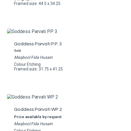
Framed size: 44.5 x 34.25
Goddess Parvati P.P. 3
Sold
Maqbool Fida Husain
Colour Etching
Framed size: 31.75 x 41.25
Goddess Parvati WP 2
Price available by request
Maqbool Fida Husain
Colour Etching