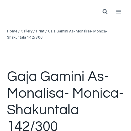
Skip
to
content
Home
/
Gallery
/
Print
/
Gaja Gamini As- Monalisa- Monica-
Shakuntala 142/300
Gaja Gamini As-
Monalisa- Monica-
Shakuntala
142/300