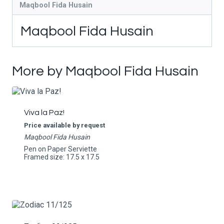
Maqbool Fida Husain
Maqbool Fida Husain
More by Maqbool Fida Husain
Viva la Paz!
Price available by request
Maqbool Fida Husain
Pen on Paper Serviette
Framed size: 17.5 x 17.5