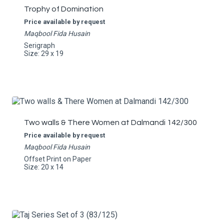
Trophy of Domination
Price available by request
Maqbool Fida Husain
Serigraph
Size: 29 x 19
Two walls & There Women at Dalmandi 142/300
Price available by request
Maqbool Fida Husain
Offset Print on Paper
Size: 20 x 14