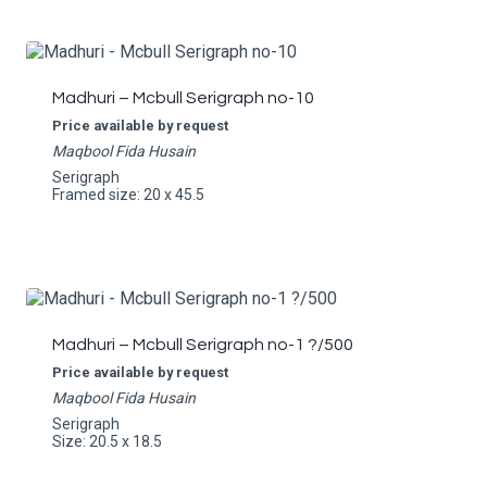
Madhuri – Mcbull Serigraph no-10
Price available by request
Maqbool Fida Husain
Serigraph
Framed size: 20 x 45.5
Madhuri – Mcbull Serigraph no-1 ?/500
Price available by request
Maqbool Fida Husain
Serigraph
Size: 20.5 x 18.5