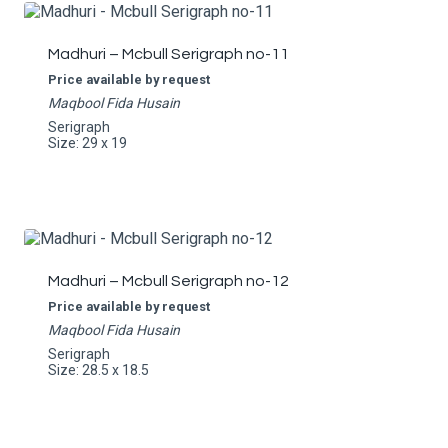
Madhuri – Mcbull Serigraph no-11
Price available by request
Maqbool Fida Husain
Serigraph
Size: 29 x 19
Madhuri – Mcbull Serigraph no-12
Price available by request
Maqbool Fida Husain
Serigraph
Size: 28.5 x 18.5