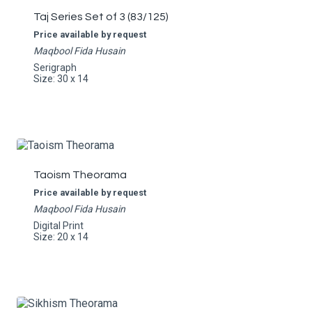
Taj Series Set of 3 (83/125)
Price available by request
Maqbool Fida Husain
Serigraph
Size: 30 x 14
Taoism Theorama
Price available by request
Maqbool Fida Husain
Digital Print
Size: 20 x 14