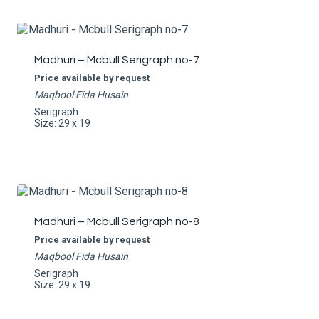
Madhuri – Mcbull Serigraph no-7
Price available by request
Maqbool Fida Husain
Serigraph
Size: 29 x 19
Madhuri – Mcbull Serigraph no-8
Price available by request
Maqbool Fida Husain
Serigraph
Size: 29 x 19