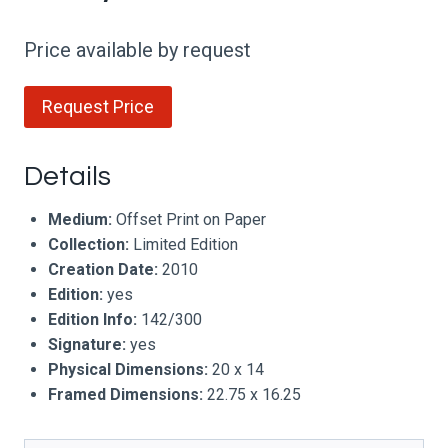
Price available by request
Request Price
Details
Medium:
Offset Print on Paper
Collection:
Limited Edition
Creation Date:
2010
Edition:
yes
Edition Info:
142/300
Signature:
yes
Physical Dimensions:
20 x 14
Framed Dimensions:
22.75 x 16.25