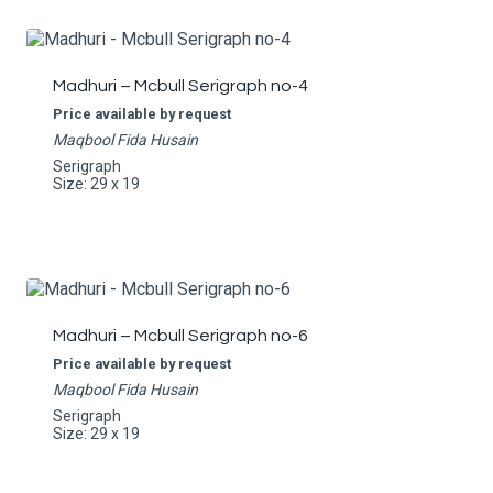
Madhuri – Mcbull Serigraph no-4
Price available by request
Maqbool Fida Husain
Serigraph
Size: 29 x 19
Madhuri – Mcbull Serigraph no-6
Price available by request
Maqbool Fida Husain
Serigraph
Size: 29 x 19