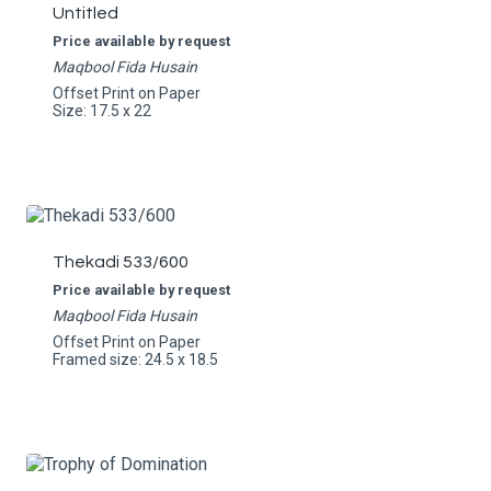
Untitled
Price available by request
Maqbool Fida Husain
Offset Print on Paper
Size: 17.5 x 22
Thekadi 533/600
Price available by request
Maqbool Fida Husain
Offset Print on Paper
Framed size: 24.5 x 18.5