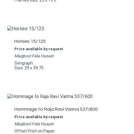
Framed size: 25 x 19.5
Horses 15/125
Price available by request
Maqbool Fida Husain
Serigraph
Size: 29 x 39.75
Hommage to Raja Ravi Varma 537/600
Price available by request
Maqbool Fida Husain
Offset Print on Paper