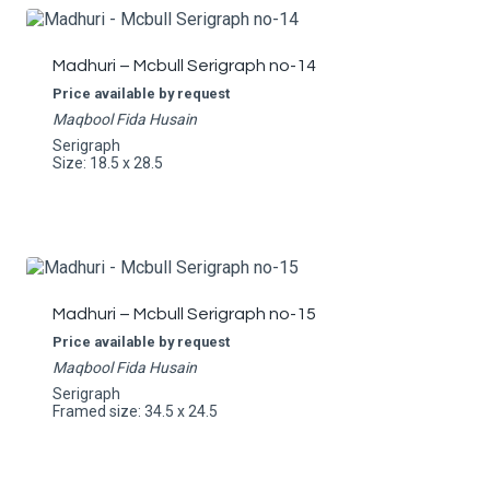
Madhuri – Mcbull Serigraph no-14
Price available by request
Maqbool Fida Husain
Serigraph
Size: 18.5 x 28.5
Madhuri – Mcbull Serigraph no-15
Price available by request
Maqbool Fida Husain
Serigraph
Framed size: 34.5 x 24.5