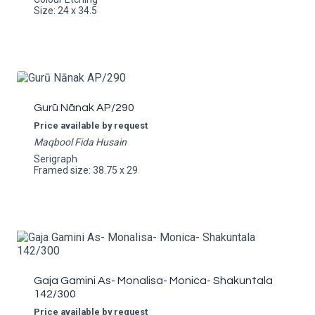
Size: 24 x 34.5
Gurū Nānak AP/290
Price available by request
Maqbool Fida Husain
Serigraph
Framed size: 38.75 x 29
Gaja Gamini As- Monalisa- Monica- Shakuntala
142/300
Price available by request