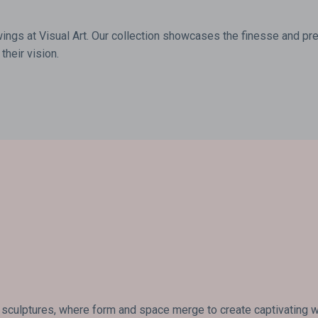
wings at Visual Art. Our collection showcases the finesse and prec
their vision.
 sculptures, where form and space merge to create captivating wor