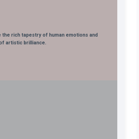
ife the rich tapestry of human emotions and
 artistic brilliance.