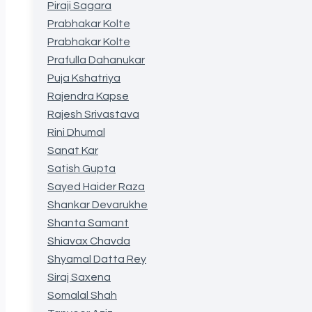
Piraji Sagara
Prabhakar Kolte
Prabhakar Kolte
Prafulla Dahanukar
Puja Kshatriya
Rajendra Kapse
Rajesh Srivastava
Rini Dhumal
Sanat Kar
Satish Gupta
Sayed Haider Raza
Shankar Devarukhe
Shanta Samant
Shiavax Chavda
Shyamal Datta Rey
Siraj Saxena
Somalal Shah