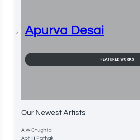
Apurva Desai
FEATURED WORKS
Our Newest Artists
A W Chughtai
Abhijit Pathak