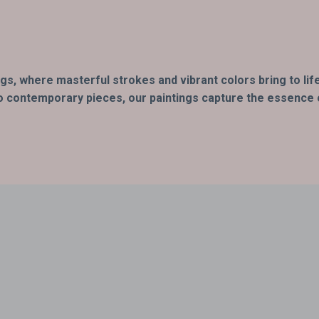
ings, where masterful strokes and vibrant colors bring to l
o contemporary pieces, our paintings capture the essence of