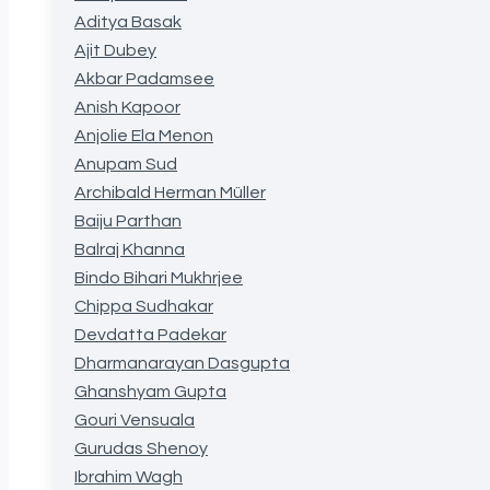
Aditya Basak
Ajit Dubey
Akbar Padamsee
Anish Kapoor
Anjolie Ela Menon
Anupam Sud
Archibald Herman Müller
Baiju Parthan
Balraj Khanna
Bindo Bihari Mukhrjee
Chippa Sudhakar
Devdatta Padekar
Dharmanarayan Dasgupta
Ghanshyam Gupta
Gouri Vensuala
Gurudas Shenoy
Ibrahim Wagh