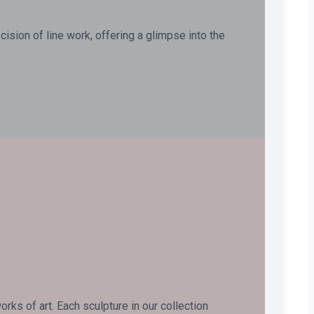
ision of line work, offering a glimpse into the
ks of art. Each sculpture in our collection