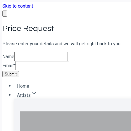
Skip to content
Price Request
Please enter your details and we will get right back to you.
Name
Email
*
Submit
Home
Artists