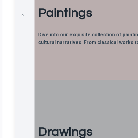
Paintings
Dive into our exquisite collection of paint
cultural narratives. From classical works t
Drawings