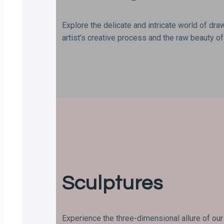
Explore the delicate and intricate world of dra
artist’s creative process and the raw beauty of 
Sculptures
Experience the three-dimensional allure of our