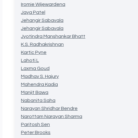
Iromie Wijewardena
Jaya Patel
Jehangir Sabavala
Jehangir Sabavala
Jyotindra Manshankar Bhatt
K.S. Radhakrishnan
Kartic Pyne
Lahoti L
Laxma Goud
Madhav S. Hajury
Mahendra Kadia
Manjit Bawa
Nabanita Saha
Narayan Shridhar Bendre
Narottam Narayan Sharma
Paritosh Sen
Peter Brooks