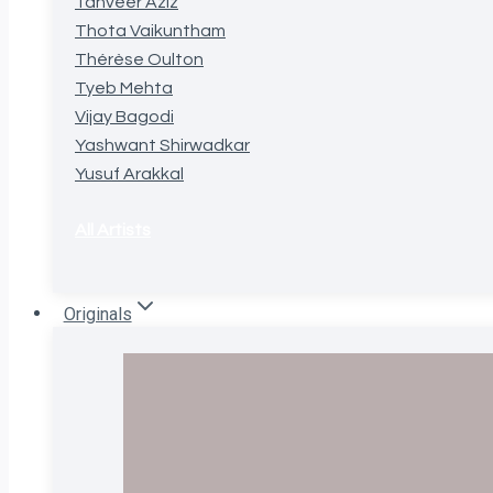
Tanveer Aziz
Thota Vaikuntham
Thérèse Oulton
Tyeb Mehta
Vijay Bagodi
Yashwant Shirwadkar
Yusuf Arakkal
All Artists
Originals