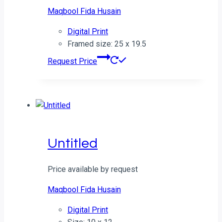
Maqbool Fida Husain
Digital Print
Framed size: 25 x 19.5
Request Price
Untitled
Price available by request
Maqbool Fida Husain
Digital Print