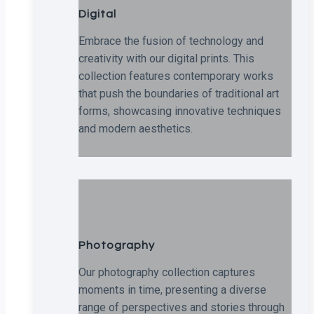
Digital
Embrace the fusion of technology and
creativity with our digital prints. This
collection features contemporary works
that push the boundaries of traditional art
forms, showcasing innovative techniques
and modern aesthetics.
Photography
Our photography collection captures
moments in time, presenting a diverse
range of perspectives and stories through