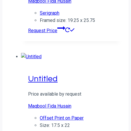
Maqbool Fida Husain
Serigraph
Framed size: 19.25 x 25.75
Request Price
Untitled
Price available by request
Maqbool Fida Husain
Offset Print on Paper
Size: 17.5 x 22