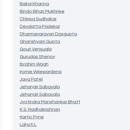
Balraj Khanna
Bindo Bihari Mukhrjee
Chippa Sudhakar
Devdatta Padekar
Dharmanarayan Dasgupta
Ghanshyam Gupta
Gouri Vensuala
Gurudas Shenoy
Ibrahim Wagh
Iromie Wijewardena
Jaya Patel
Jehangir Sabavala
Jehangir Sabavala
Jyotindra Manshankar Bhatt
K.S. Radhakrishnan
Kartic Pyne
Lahoti L