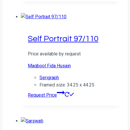
Self Portrait 97/110
Price available by request
Maqbool Fida Husain
Serigraph
Framed size: 34.25 x 44.25
Request Price