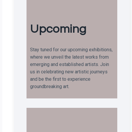
Upcoming
Stay tuned for our upcoming exhibitions,
where we unveil the latest works from
emerging and established artists. Join
us in celebrating new artistic journeys
and be the first to experience
groundbreaking art.