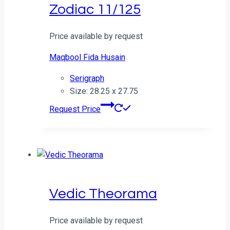
Zodiac 11/125
Price available by request
Maqbool Fida Husain
Serigraph
Size: 28.25 x 27.75
Request Price
Vedic Theorama
Price available by request