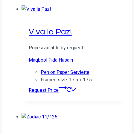
Viva la Paz!
Price available by request
Maqbool Fida Husain
Pen on Paper Serviette
Framed size: 17.5 x 17.5
Request Price