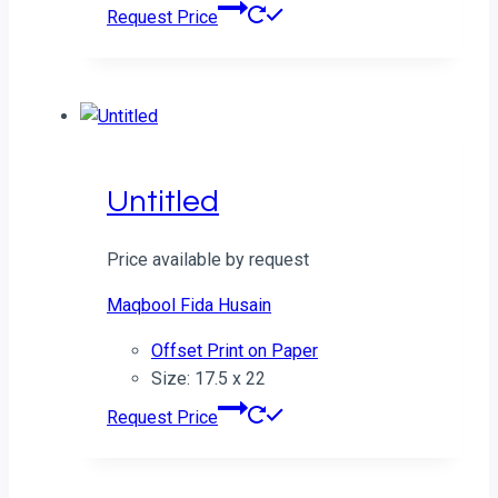
Request Price
Untitled
Price available by request
Maqbool Fida Husain
Offset Print on Paper
Size: 17.5 x 22
Request Price