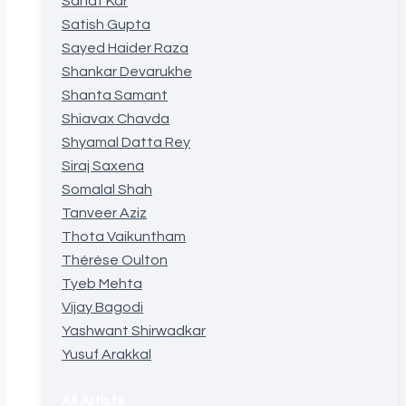
Sanat Kar
Satish Gupta
Sayed Haider Raza
Shankar Devarukhe
Shanta Samant
Shiavax Chavda
Shyamal Datta Rey
Siraj Saxena
Somalal Shah
Tanveer Aziz
Thota Vaikuntham
Thérèse Oulton
Tyeb Mehta
Vijay Bagodi
Yashwant Shirwadkar
Yusuf Arakkal
All Artists