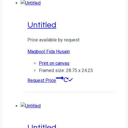
Untitled
Price available by request
Maqbool Fida Husain
Print on canvas
Framed size: 28.75 x 24.25
Request Price
Untitled