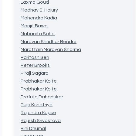
Laxma Goud
Madhav S. Hajury
Mahendra Kadia
Manjit Bawa
Nabanita Saha
Narayan Shridhar Bendre
Narottam Narayan Sharma
Paritosh Sen
Peter Brooks
Piraji Sagara
Prabhakar Kolte
Prabhakar Kolte
Prafulla Dahanukar
Puja Kshatriya
Rajendra Kapse
Rajesh Srivastava
Rini Dhumal