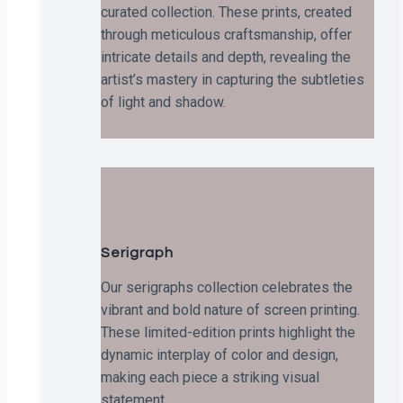
curated collection. These prints, created
through meticulous craftsmanship, offer
intricate details and depth, revealing the
artist’s mastery in capturing the subtleties
of light and shadow.
Serigraph
Our serigraphs collection celebrates the
vibrant and bold nature of screen printing.
These limited-edition prints highlight the
dynamic interplay of color and design,
making each piece a striking visual
statement.