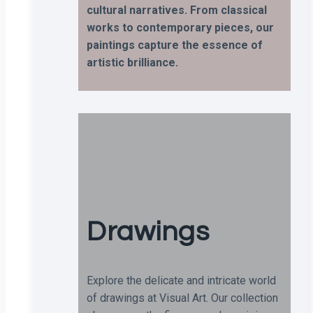
cultural narratives. From classical
works to contemporary pieces, our
paintings capture the essence of
artistic brilliance.
Drawings
Explore the delicate and intricate world
of drawings at Visual Art. Our collection