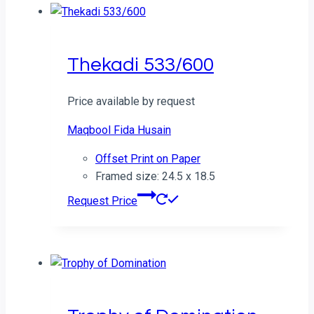
Thekadi 533/600
Price available by request
Maqbool Fida Husain
Offset Print on Paper
Framed size: 24.5 x 18.5
Request Price