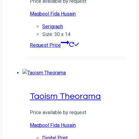
Price available by request
Maqbool Fida Husain
Serigraph
Size: 30 x 14
Request Price
Taoism Theorama
Price available by request
Maqbool Fida Husain
Digital Print