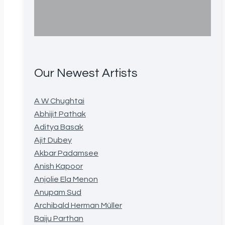
Our Newest Artists
A W Chughtai
Abhijit Pathak
Aditya Basak
Ajit Dubey
Akbar Padamsee
Anish Kapoor
Anjolie Ela Menon
Anupam Sud
Archibald Herman Müller
Baiju Parthan