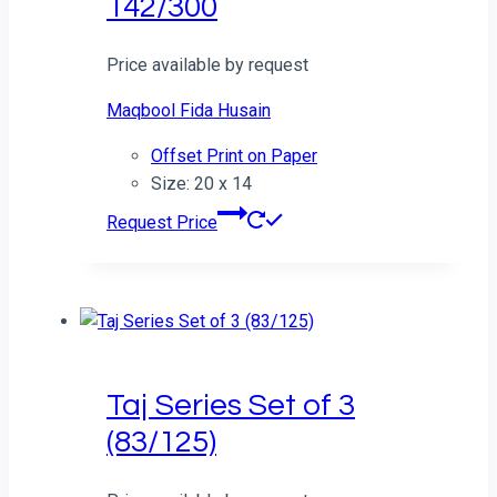
142/300
Price available by request
Maqbool Fida Husain
Offset Print on Paper
Size: 20 x 14
Request Price
Taj Series Set of 3
(83/125)