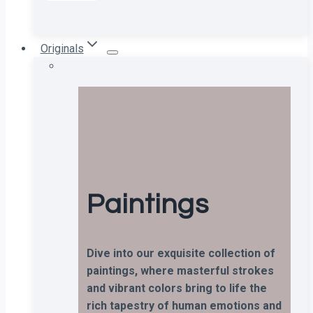
Originals
Paintings
Dive into our exquisite collection of
paintings, where masterful strokes
and vibrant colors bring to life the
rich tapestry of human emotions and