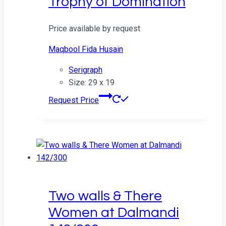
Trophy of Domination
Price available by request
Maqbool Fida Husain
Serigraph
Size: 29 x 19
Request Price
Two walls & There
Women at Dalmandi