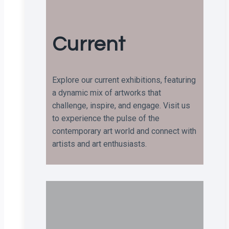
Current
Explore our current exhibitions, featuring
a dynamic mix of artworks that
challenge, inspire, and engage. Visit us
to experience the pulse of the
contemporary art world and connect with
artists and art enthusiasts.