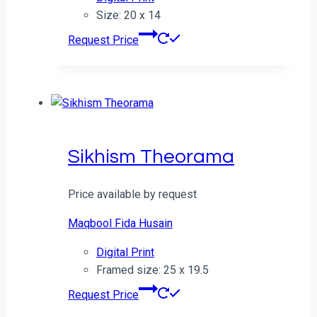
Size: 20 x 14
Request Price
Sikhism Theorama
Price available by request
Maqbool Fida Husain
Digital Print
Framed size: 25 x 19.5
Request Price