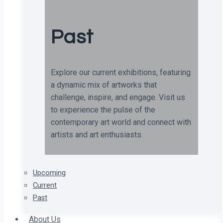
Past
Explore our current exhibitions, featuring
a dynamic mix of artworks that
challenge, inspire, and engage. Visit us
to experience the pulse of the
contemporary art world and connect with
artists and art enthusiasts.
Upcoming
Current
Past
About Us