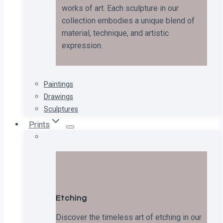
works of art. Each sculpture in our
collection embodies a unique blend of
material, technique, and artistic
expression.
Paintings
Drawings
Sculptures
Prints
Etching
Discover the timeless art of etching in our