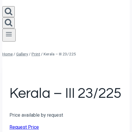
Home
/
Gallery
/
Print
/
Kerala – III 23/225
Kerala – III 23/225
Price available by request
Request Price