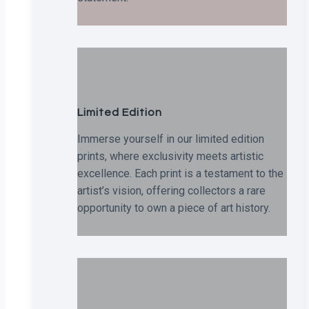
Limited Edition
Immerse yourself in our limited edition
prints, where exclusivity meets artistic
excellence. Each print is a testament to the
artist’s vision, offering collectors a rare
opportunity to own a piece of art history.