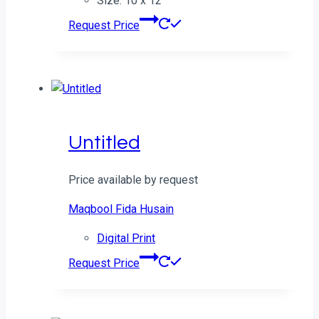
Size: 10 x 12
Request Price
Untitled
Price available by request
Maqbool Fida Husain
Digital Print
Request Price