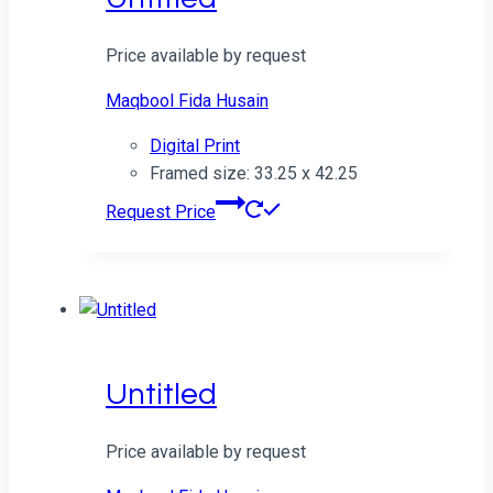
Price available by request
Maqbool Fida Husain
Digital Print
Framed size: 33.25 x 42.25
Request Price
Untitled
Price available by request