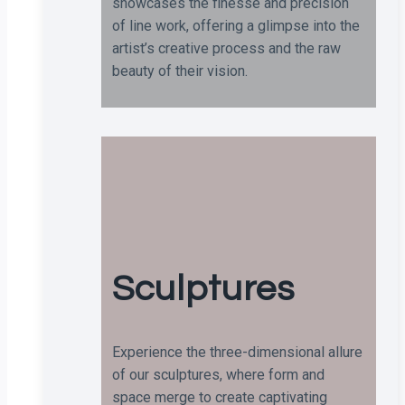
showcases the finesse and precision
of line work, offering a glimpse into the
artist’s creative process and the raw
beauty of their vision.
Sculptures
Experience the three-dimensional allure
of our sculptures, where form and
space merge to create captivating