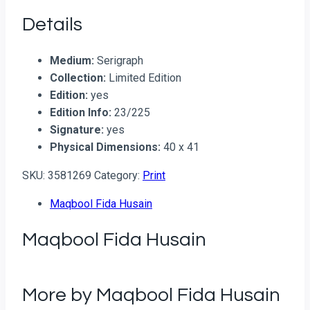
Details
Medium:
Serigraph
Collection:
Limited Edition
Edition:
yes
Edition Info:
23/225
Signature:
yes
Physical Dimensions:
40 x 41
SKU:
3581269
Category:
Print
Maqbool Fida Husain
Maqbool Fida Husain
More by Maqbool Fida Husain