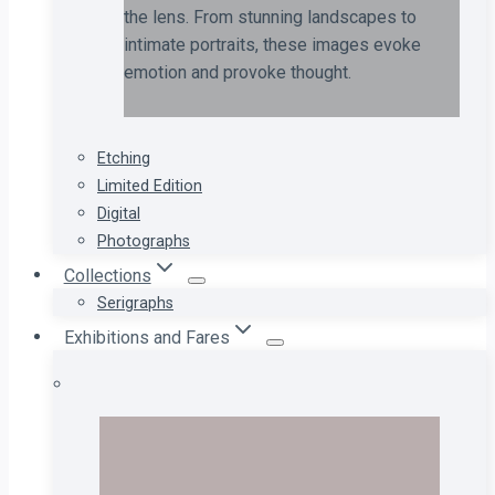
the lens. From stunning landscapes to
intimate portraits, these images evoke
emotion and provoke thought.
Etching
Limited Edition
Digital
Photographs
Collections
Serigraphs
Exhibitions and Fares