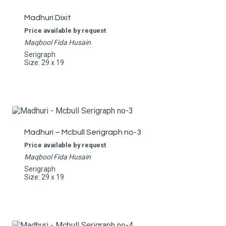
Madhuri Dixit
Price available by request
Maqbool Fida Husain
Serigraph
Size: 29 x 19
Madhuri – Mcbull Serigraph no-3
Price available by request
Maqbool Fida Husain
Serigraph
Size: 29 x 19