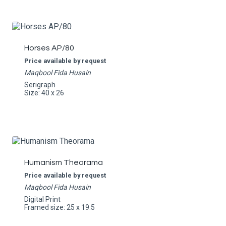
Horses AP/80
Price available by request
Maqbool Fida Husain
Serigraph
Size: 40 x 26
Humanism Theorama
Price available by request
Maqbool Fida Husain
Digital Print
Framed size: 25 x 19.5