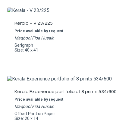
Kerala – V 23/225
Price available by request
Maqbool Fida Husain
Serigraph
Size: 40 x 41
Kerala Experience portfolio of 8 prints 534/600
Price available by request
Maqbool Fida Husain
Offset Print on Paper
Size: 20 x 14