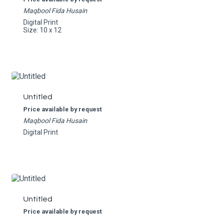
Maqbool Fida Husain
Digital Print
Size: 10 x 12
Untitled
Price available by request
Maqbool Fida Husain
Digital Print
Untitled
Price available by request