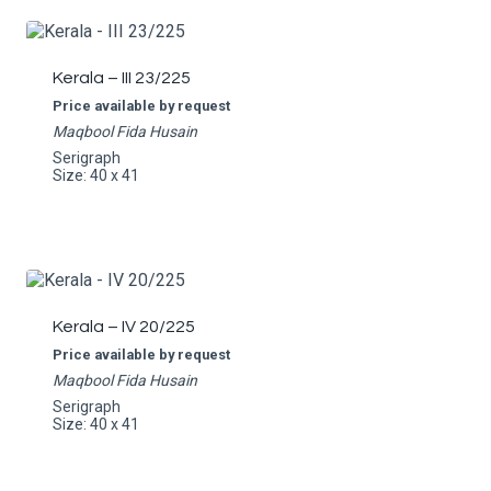
Kerala – III 23/225
Price available by request
Maqbool Fida Husain
Serigraph
Size: 40 x 41
Kerala – IV 20/225
Price available by request
Maqbool Fida Husain
Serigraph
Size: 40 x 41