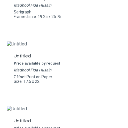
Maqbool Fida Husain
Serigraph
Framed size: 19.25 x 25.75
Untitled
Price available by request
Maqbool Fida Husain
Offset Print on Paper
Size: 17.5 x 22
Untitled