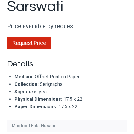
Sarswati
Price available by request
Request Price
Details
Medium:
Offset Print on Paper
Collection:
Serigraphs
Signature:
yes
Physical Dimensions:
17.5 x 22
Paper Dimensions:
17.5 x 22
Maqbool Fida Husain