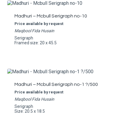
Madhuri – Mcbull Serigraph no-10
Price available by request
Maqbool Fida Husain
Serigraph
Framed size: 20 x 45.5
Madhuri – Mcbull Serigraph no-1 ?/500
Price available by request
Maqbool Fida Husain
Serigraph
Size: 20.5 x 18.5