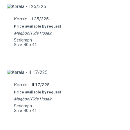
Kerala – I 25/325
Price available by request
Maqbool Fida Husain
Serigraph
Size: 40 x 41
Kerala – II 17/225
Price available by request
Maqbool Fida Husain
Serigraph
Size: 40 x 41