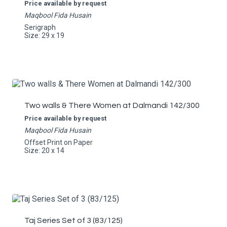
Price available by request
Maqbool Fida Husain
Serigraph
Size: 29 x 19
Two walls & There Women at Dalmandi 142/300
Price available by request
Maqbool Fida Husain
Offset Print on Paper
Size: 20 x 14
Taj Series Set of 3 (83/125)