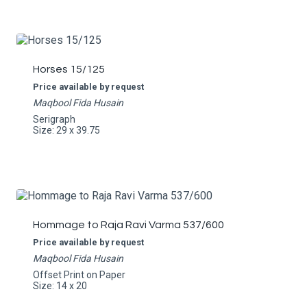
Horses 15/125
Price available by request
Maqbool Fida Husain
Serigraph
Size: 29 x 39.75
Hommage to Raja Ravi Varma 537/600
Price available by request
Maqbool Fida Husain
Offset Print on Paper
Size: 14 x 20