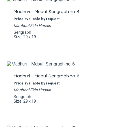
Madhuri – Mcbull Serigraph no-4
Price available by request
Maqbool Fida Husain
Serigraph
Size: 29 x 19
Madhuri – Mcbull Serigraph no-6
Price available by request
Maqbool Fida Husain
Serigraph
Size: 29 x 19