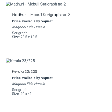
Madhuri – Mcbull Serigraph no-2
Price available by request
Maqbool Fida Husain
Serigraph
Size: 28.5 x 18.5
Kerala 23/225
Price available by request
Maqbool Fida Husain
Serigraph
Size: 40 x 41