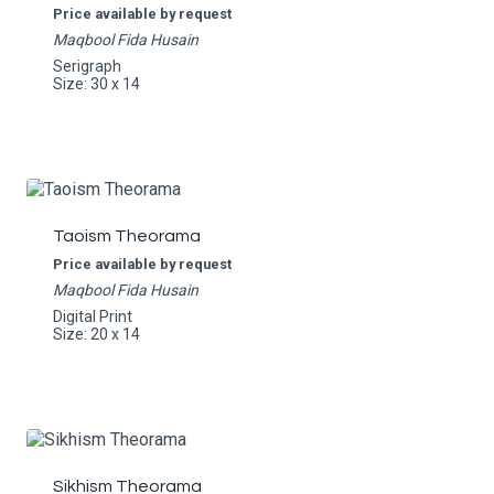
Price available by request
Maqbool Fida Husain
Serigraph
Size: 30 x 14
Taoism Theorama
Price available by request
Maqbool Fida Husain
Digital Print
Size: 20 x 14
Sikhism Theorama