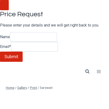
Skip
to
Price Request
content
Please enter your details and we will get right back to you.
Name
Email
*
Submit
Home
/
Gallery
/
Print
/
Sarswati