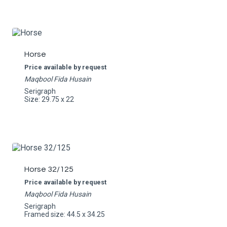
Horse
Price available by request
Maqbool Fida Husain
Serigraph
Size: 29.75 x 22
Horse 32/125
Price available by request
Maqbool Fida Husain
Serigraph
Framed size: 44.5 x 34.25