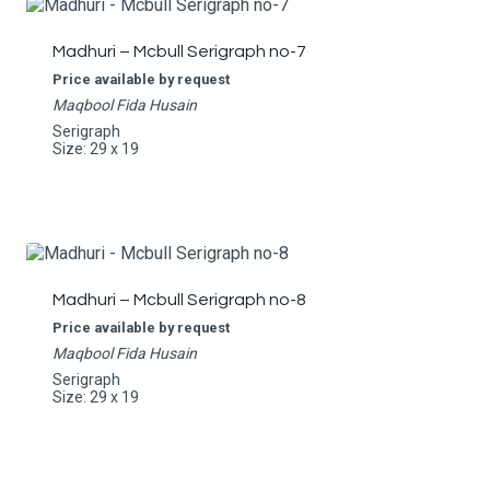
Madhuri – Mcbull Serigraph no-7
Price available by request
Maqbool Fida Husain
Serigraph
Size: 29 x 19
Madhuri – Mcbull Serigraph no-8
Price available by request
Maqbool Fida Husain
Serigraph
Size: 29 x 19