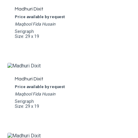
Madhuri Dixit
Price available by request
Maqbool Fida Husain
Serigraph
Size: 29 x 19
Madhuri Dixit
Price available by request
Maqbool Fida Husain
Serigraph
Size: 29 x 19