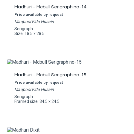
Madhuri – Mcbull Serigraph no-14
Price available by request
Maqbool Fida Husain
Serigraph
Size: 18.5 x 28.5
Madhuri – Mcbull Serigraph no-15
Price available by request
Maqbool Fida Husain
Serigraph
Framed size: 34.5 x 24.5