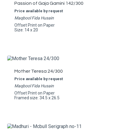
Passion of Gaja Gamini 142/300
Price available by request
Maqbool Fida Husain
Offset Print on Paper
Size: 14 x 20
Mother Teresa 24/300
Price available by request
Maqbool Fida Husain
Offset Print on Paper
Framed size: 34.5 x 26.5