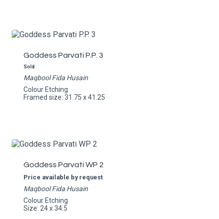
Goddess Parvati P.P. 3
Sold
Maqbool Fida Husain
Colour Etching
Framed size: 31.75 x 41.25
Goddess Parvati WP 2
Price available by request
Maqbool Fida Husain
Colour Etching
Size: 24 x 34.5