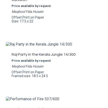
Price available by request
Maqbool Fida Husain
Offset Print on Paper
Size: 17.5 x 22
Raj Party in the Kerala Jungle 14/300
Price available by request
Maqbool Fida Husain
Offset Print on Paper
Framed size: 18.5 x 24.5