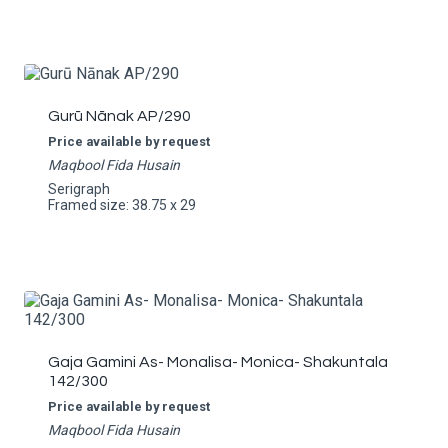
Gurū Nānak AP/290
Price available by request
Maqbool Fida Husain
Serigraph
Framed size: 38.75 x 29
Gaja Gamini As- Monalisa- Monica- Shakuntala
142/300
Price available by request
Maqbool Fida Husain