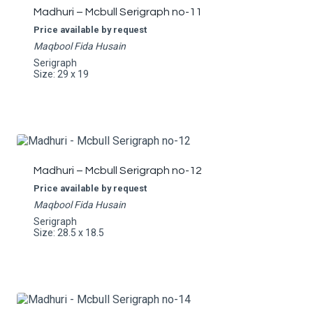
Madhuri – Mcbull Serigraph no-11
Price available by request
Maqbool Fida Husain
Serigraph
Size: 29 x 19
Madhuri – Mcbull Serigraph no-12
Price available by request
Maqbool Fida Husain
Serigraph
Size: 28.5 x 18.5