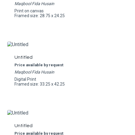
Maqbool Fida Husain
Print on canvas
Framed size: 28.75 x 24.25
Untitled
Price available by request
Maqbool Fida Husain
Digital Print
Framed size: 33.25 x 42.25
Untitled
Price available by request