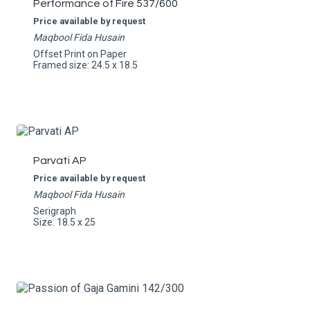
Performance of Fire 537/600
Price available by request
Maqbool Fida Husain
Offset Print on Paper
Framed size: 24.5 x 18.5
Parvati AP
Price available by request
Maqbool Fida Husain
Serigraph
Size: 18.5 x 25