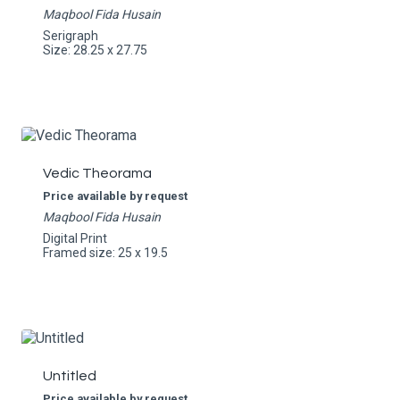
Maqbool Fida Husain
Serigraph
Size: 28.25 x 27.75
Vedic Theorama
Price available by request
Maqbool Fida Husain
Digital Print
Framed size: 25 x 19.5
Untitled
Price available by request