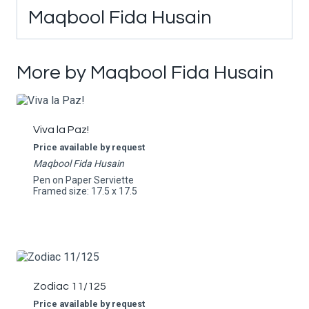
Maqbool Fida Husain
More by Maqbool Fida Husain
Viva la Paz!
Price available by request
Maqbool Fida Husain
Pen on Paper Serviette
Framed size: 17.5 x 17.5
Zodiac 11/125
Price available by request