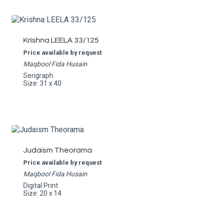
Krishna LEELA 33/125
Price available by request
Maqbool Fida Husain
Serigraph
Size: 31 x 40
Judaism Theorama
Price available by request
Maqbool Fida Husain
Digital Print
Size: 20 x 14