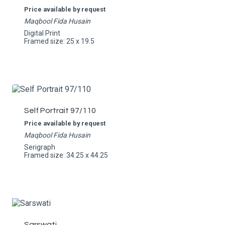
Price available by request
Maqbool Fida Husain
Digital Print
Framed size: 25 x 19.5
Self Portrait 97/110
Price available by request
Maqbool Fida Husain
Serigraph
Framed size: 34.25 x 44.25
Sarswati