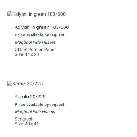
Kalyani in green 183/600
Price available by request
Maqbool Fida Husain
Offset Print on Paper
Size: 14 x 20
Kerala 20/225
Price available by request
Maqbool Fida Husain
Serigraph
Size: 40 x 41