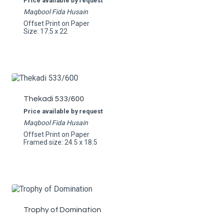
Price available by request
Maqbool Fida Husain
Offset Print on Paper
Size: 17.5 x 22
Thekadi 533/600
Price available by request
Maqbool Fida Husain
Offset Print on Paper
Framed size: 24.5 x 18.5
Trophy of Domination